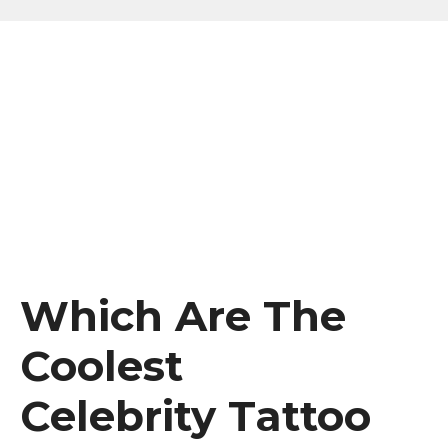
Which Are The
Coolest
Celebrity Tattoo