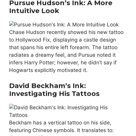
Pursue Hudson’s Ink: A More
Intuitive Look
Chase Hudson recently showed his new tattoo
to Hollywood Fix, displaying a castle design
that spans his entire left forearm. The tattoo
radiates a dreamy feel, and Pursue noted it
infers Harry Potter; however, he didn’t say if
Hogwarts explicitly motivated it.
David Beckham’s Ink:
Investigating His Tattoos
Beckham has a vertical tattoo on his side,
featuring Chinese symbols. It translates to: