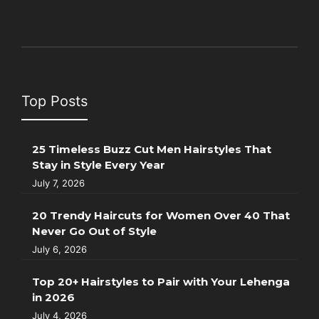
Top Posts
25 Timeless Buzz Cut Men Hairstyles That
Stay in Style Every Year
July 7, 2026
20 Trendy Haircuts for Women Over 40 That
Never Go Out of Style
July 6, 2026
Top 20+ Hairstyles to Pair with Your Lehenga
in 2026
July 4, 2026