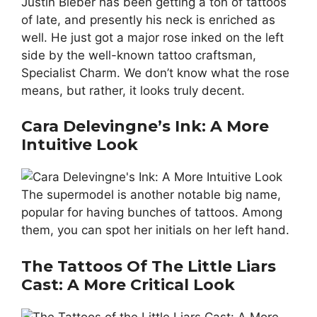
Justin Bieber has been getting a ton of tattoos
of late, and presently his neck is enriched as
well. He just got a major rose inked on the left
side by the well-known tattoo craftsman,
Specialist Charm. We don’t know what the rose
means, but rather, it looks truly decent.
Cara Delevingne’s Ink: A More
Intuitive Look
The supermodel is another notable big name,
popular for having bunches of tattoos. Among
them, you can spot her initials on her left hand.
The Tattoos Of The Little Liars
Cast: A More Critical Look