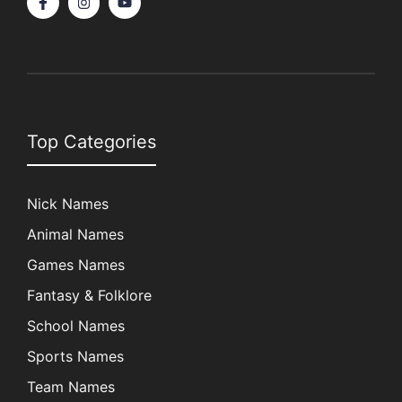
Top Categories
Nick Names
Animal Names
Games Names
Fantasy & Folklore
School Names
Sports Names
Team Names