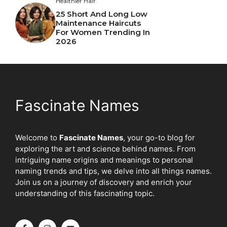
Healthier Hair
25 Short And Long Low
Maintenance Haircuts
For Women Trending In
2026
Fascinate Names
Welcome to
Fascinate Names
, your go-to blog for
exploring the art and science behind names. From
intriguing name origins and meanings to personal
naming trends and tips, we delve into all things names.
Join us on a journey of discovery and enrich your
understanding of this fascinating topic.