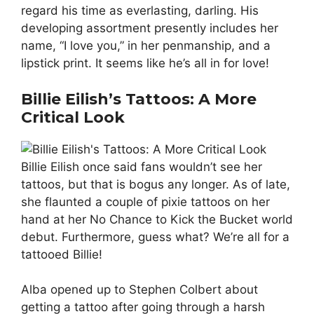
regard his time as everlasting, darling. His
developing assortment presently includes her
name, “I love you,” in her penmanship, and a
lipstick print. It seems like he’s all in for love!
Billie Eilish’s Tattoos: A More
Critical Look
Billie Eilish once said fans wouldn’t see her
tattoos, but that is bogus any longer. As of late,
she flaunted a couple of pixie tattoos on her
hand at her No Chance to Kick the Bucket world
debut. Furthermore, guess what? We’re all for a
tattooed Billie!
Alba opened up to Stephen Colbert about
getting a tattoo after going through a harsh