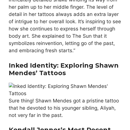
her palm up to her middle finger. The level of
detail in her tattoos always adds an extra layer
of intrigue to her overall look. It’s inspiring to see
how she continues to express herself through
body art. She explained to The Sun that it
symbolizes reinvention, letting go of the past,
and embracing fresh starts.”
Inked Identity: Exploring Shawn
Mendes’ Tattoos
Sure thing! Shawn Mendes got a pristine tattoo
that he devoted to his younger sibling, Aliyah,
not very far in the past.
Kendall Jenner’s Most Recent