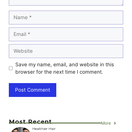
Name
Email
Website
Save my name, email, and website in this
browser for the next time I comment.
Most Recent
More
Healthier Hair