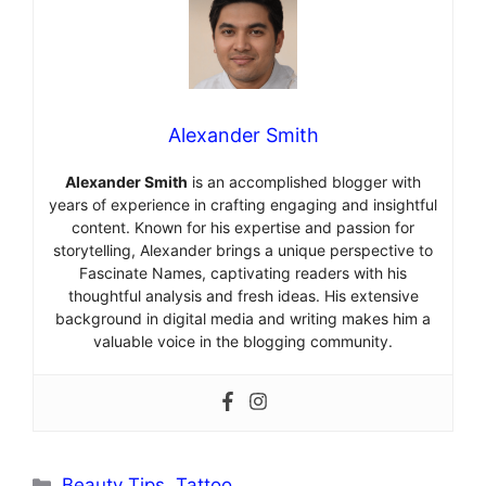
Alexander Smith
Alexander Smith
is an accomplished blogger with
years of experience in crafting engaging and insightful
content. Known for his expertise and passion for
storytelling, Alexander brings a unique perspective to
Fascinate Names, captivating readers with his
thoughtful analysis and fresh ideas. His extensive
background in digital media and writing makes him a
valuable voice in the blogging community.
Categories
Beauty Tips
,
Tattoo