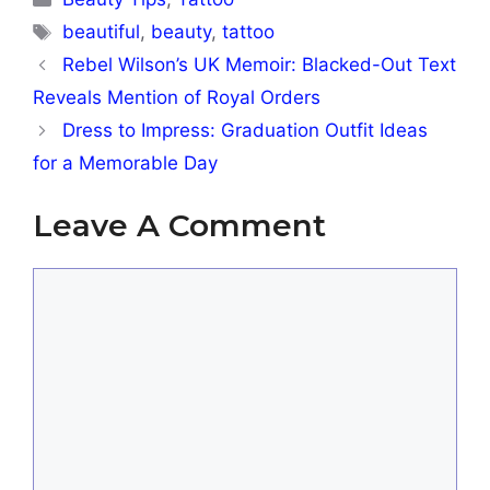
Tags
beautiful
,
beauty
,
tattoo
Rebel Wilson’s UK Memoir: Blacked-Out Text
Reveals Mention of Royal Orders
Dress to Impress: Graduation Outfit Ideas
for a Memorable Day
Leave A Comment
Comment