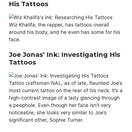
His Tattoos
Wiz Khalifa, the rapper, has tattoos overall
around his body, and he even has some for his
face.
Joe Jonas’ Ink: Investigating His
Tattoos
Tattoo craftsman NAL, as of late, flaunted Joe’s
most current tattoo on the rear of his neck. It’s a
high-contrast image of a lady glancing through
a peephole. Even though her face isn’t very
noticeable, she looks very similar to Joe’s
significant other, Sophie Turner.