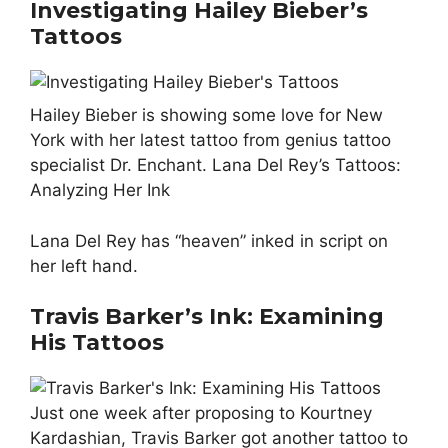
Investigating Hailey Bieber’s
Tattoos
Hailey Bieber is showing some love for New
York with her latest tattoo from genius tattoo
specialist Dr. Enchant. Lana Del Rey’s Tattoos:
Analyzing Her Ink
Lana Del Rey has “heaven” inked in script on
her left hand.
Travis Barker’s Ink: Examining
His Tattoos
Just one week after proposing to Kourtney
Kardashian, Travis Barker got another tattoo to