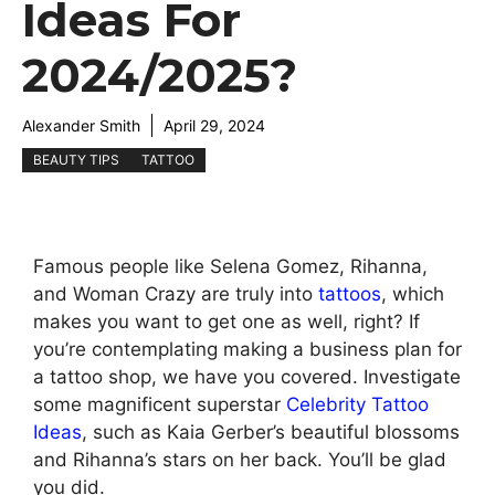
Ideas For
2024/2025?
Alexander Smith
April 29, 2024
BEAUTY TIPS
TATTOO
Famous people like Selena Gomez, Rihanna,
and Woman Crazy are truly into
tattoos
, which
makes you want to get one as well, right? If
you’re contemplating making a business plan for
a tattoo shop, we have you covered. Investigate
some magnificent superstar
Celebrity Tattoo
Ideas
, such as Kaia Gerber’s beautiful blossoms
and Rihanna’s stars on her back. You’ll be glad
you did.