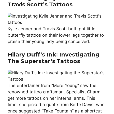
Travis Scott’s Tattoos
Kylie Jenner and Travis Scott both got little
butterfly tattoos on their lower legs together to
praise their young lady being conceived.
Hilary Duff’s Ink: Investigating
The Superstar’s Tattoos
The entertainer from “More Young” saw the
renowned tattoo craftsman, Specialist Charm,
get more tattoos on her internal arms. This
time, she picked a quote from Bette Davis, who
once suggested “Take Fountain” as a shortcut