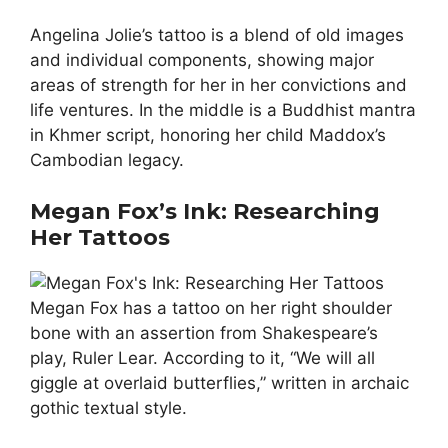
Angelina Jolie’s tattoo is a blend of old images
and individual components, showing major
areas of strength for her in her convictions and
life ventures. In the middle is a Buddhist mantra
in Khmer script, honoring her child Maddox’s
Cambodian legacy.
Megan Fox’s Ink: Researching
Her Tattoos
Megan Fox has a tattoo on her right shoulder
bone with an assertion from Shakespeare’s
play, Ruler Lear. According to it, “We will all
giggle at overlaid butterflies,” written in archaic
gothic textual style.