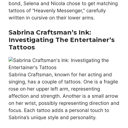
bond, Selena and Nicola chose to get matching
tattoos of “Heavenly Messenger,” carefully
written in cursive on their lower arms.
Sabrina Craftsman’s Ink:
Investigating The Entertainer’s
Tattoos
Sabrina Craftsman, known for her acting and
singing, has a couple of tattoos. One is a fragile
rose on her upper left arm, representing
affection and strength. Another is a small arrow
on her wrist, possibly representing direction and
focus. Each tattoo adds a personal touch to
Sabrina’s unique style and personality.