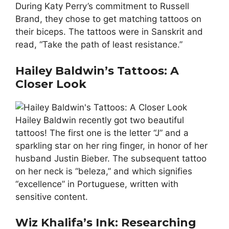
During Katy Perry’s commitment to Russell
Brand, they chose to get matching tattoos on
their biceps. The tattoos were in Sanskrit and
read, “Take the path of least resistance.”
Hailey Baldwin’s Tattoos: A
Closer Look
Hailey Baldwin recently got two beautiful
tattoos! The first one is the letter “J” and a
sparkling star on her ring finger, in honor of her
husband Justin Bieber. The subsequent tattoo
on her neck is “beleza,” and which signifies
“excellence” in Portuguese, written with
sensitive content.
Wiz Khalifa’s Ink: Researching