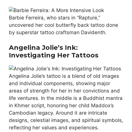
Barbie Ferreira, who stars in “Rapture,”
uncovered her cool butterfly back tattoo done
by superstar tattoo craftsman Davidenth.
Angelina Jolie’s Ink:
Investigating Her Tattoos
Angelina Jolie’s tattoo is a blend of old images
and individual components, showing major
areas of strength for her in her convictions and
life ventures. In the middle is a Buddhist mantra
in Khmer script, honoring her child Maddox’s
Cambodian legacy. Around it are intricate
designs, celestial images, and spiritual symbols,
reflecting her values and experiences.