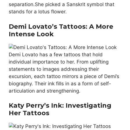
separation.She picked a Sanskrit symbol that
stands for a lotus flower.
Demi Lovato’s Tattoos: A More
Intense Look
Demi Lovato has a few tattoos that hold
individual importance to her. From uplifting
statements to images addressing their
excursion, each tattoo mirrors a piece of Demi’s
biography. Their ink fills in as a form of self-
articulation and strengthening.
Katy Perry’s Ink: Investigating
Her Tattoos