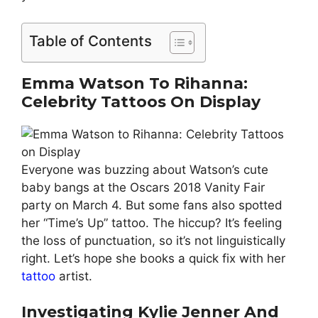
Table of Contents
Emma Watson To Rihanna:
Celebrity Tattoos On Display
Everyone was buzzing about Watson’s cute
baby bangs at the Oscars 2018 Vanity Fair
party on March 4. But some fans also spotted
her “Time’s Up” tattoo. The hiccup? It’s feeling
the loss of punctuation, so it’s not linguistically
right. Let’s hope she books a quick fix with her
tattoo
artist.
Investigating Kylie Jenner And