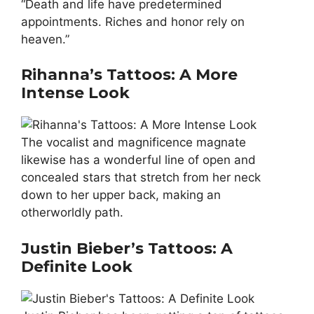
“Death and life have predetermined
appointments. Riches and honor rely on
heaven.”
Rihanna’s Tattoos: A More
Intense Look
The vocalist and magnificence magnate
likewise has a wonderful line of open and
concealed stars that stretch from her neck
down to her upper back, making an
otherworldly path.
Justin Bieber’s Tattoos: A
Definite Look