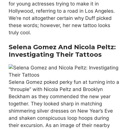
for young actresses trying to make it in
Hollywood, referring to a road in Los Angeles.
We’re not altogether certain why Duff picked
these words; however, her new tattoo looks
truly cool.
Selena Gomez And Nicola Peltz:
Investigating Their Tattoos
Selena Gomez poked perky fun at turning into a
“throuple” with Nicola Peltz and Brooklyn
Beckham as they commended the new year
together. They looked sharp in matching
shimmering silver dresses on New Year’s Eve
and shaken conspicuous loop hoops during
their excursion. As an image of their nearby