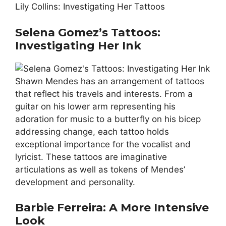
Lily Collins: Investigating Her Tattoos
Selena Gomez’s Tattoos:
Investigating Her Ink
Shawn Mendes has an arrangement of tattoos
that reflect his travels and interests. From a
guitar on his lower arm representing his
adoration for music to a butterfly on his bicep
addressing change, each tattoo holds
exceptional importance for the vocalist and
lyricist. These tattoos are imaginative
articulations as well as tokens of Mendes’
development and personality.
Barbie Ferreira: A More Intensive
Look