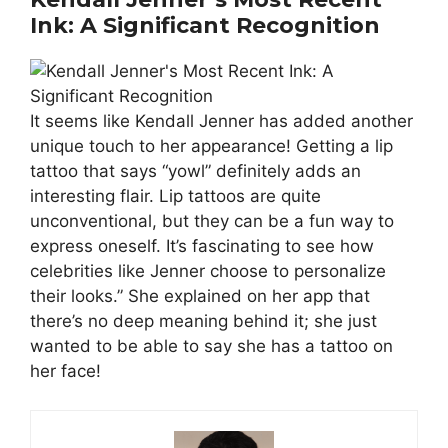
Ink: A Significant Recognition
It seems like Kendall Jenner has added another
unique touch to her appearance! Getting a lip
tattoo that says “yowl” definitely adds an
interesting flair. Lip tattoos are quite
unconventional, but they can be a fun way to
express oneself. It’s fascinating to see how
celebrities like Jenner choose to personalize
their looks.” She explained on her app that
there’s no deep meaning behind it; she just
wanted to be able to say she has a tattoo on
her face!