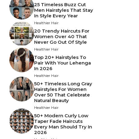
25 Timeless Buzz Cut
Men Hairstyles That Stay
In Style Every Year
Healthier Hair
20 Trendy Haircuts For
Women Over 40 That
Never Go Out Of Style
Healthier Hair
Top 20+ Hairstyles To
Pair With Your Lehenga
In 2026
Healthier Hair
50+ Timeless Long Gray
Hairstyles For Women
Over 50 That Celebrate
Natural Beauty
Healthier Hair
50+ Modern Curly Low
Taper Fade Haircuts
Every Man Should Try In
2026