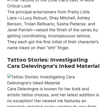
The principal entertainers from Pretty Little
Liars—LLucy Robust, Shay Mitchell, Ashley
Benson, Troian Bellisario, Sasha Pieterse, and
Janel Parrish—raised the finish of the series by
getting coordinating, inconspicuous tattoos.
They each got the first initial of their character’s
name inked on their “shh” finger.
Tattoo Stories: Investigating
Cara Delevingne’s Inked Material
Cara Delevingne is known for her bold and
artistic tattoo choices, and her latest addition is
no exception! Her newest ink features an
intricately detailed snake winding its way from