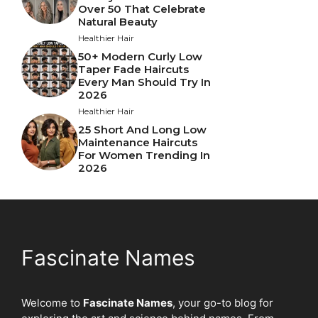
Over 50 That Celebrate
Natural Beauty
Healthier Hair
50+ Modern Curly Low
Taper Fade Haircuts
Every Man Should Try In
2026
Healthier Hair
25 Short And Long Low
Maintenance Haircuts
For Women Trending In
2026
Fascinate Names
Welcome to
Fascinate Names
, your go-to blog for