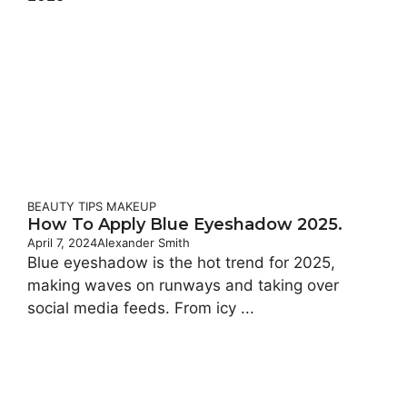
BEAUTY TIPS
MAKEUP
How To Apply Blue Eyeshadow 2025.
April 7, 2024
Alexander Smith
Blue eyeshadow is the hot trend for 2025,
making waves on runways and taking over
social media feeds. From icy ...