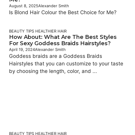
August 8, 2025
Alexander Smith
Is Blond Hair Colour the Best Choice for Me?
BEAUTY TIPS
HEALTHIER HAIR
How About: What Are The Best Styles
For Sexy Goddess Braids Hairstyles?
April 19, 2024
Alexander Smith
Goddess braids are a Goddess Braids
Hairstyles that you can customize to your taste
by choosing the length, color, and ...
BEAUTY TIPS
HEALTHIER HAIR