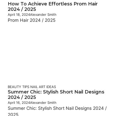
How To Achieve Effortless Prom Hair
2024 / 2025
April 18, 2024
Alexander Smith
Prom Hair 2024 / 2025
BEAUTY TIPS
NAIL ART IDEAS
Summer Chic: Stylish Short Nail Designs
2024 / 2025
April 16, 2024
Alexander Smith
Summer Chic: Stylish Short Nail Designs 2024 /
2025