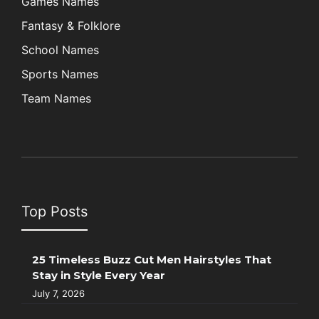
Games Names
Fantasy & Folklore
School Names
Sports Names
Team Names
Top Posts
25 Timeless Buzz Cut Men Hairstyles That
Stay in Style Every Year
July 7, 2026