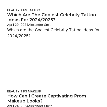
BEAUTY TIPS
TATTOO
Which Are The Coolest Celebrity Tattoo
Ideas For 2024/2025?
April 29, 2024
Alexander Smith
Which are the Coolest Celebrity Tattoo Ideas for
2024/2025?
BEAUTY TIPS
MAKEUP
How Can I Create Captivating Prom
Makeup Looks?
April 24, 2024
Alexander Smith