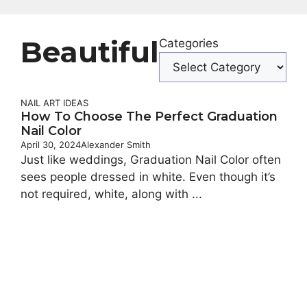
Beautiful
Categories
NAIL ART IDEAS
How To Choose The Perfect Graduation
Nail Color
April 30, 2024
Alexander Smith
Just like weddings, Graduation Nail Color often
sees people dressed in white. Even though it’s
not required, white, along with ...