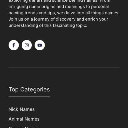
exploring the art and science behind names. From
intriguing name origins and meanings to personal
naming trends and tips, we delve into all things names.
Join us on a journey of discovery and enrich your
understanding of this fascinating topic.
Top Categories
Nick Names
Animal Names