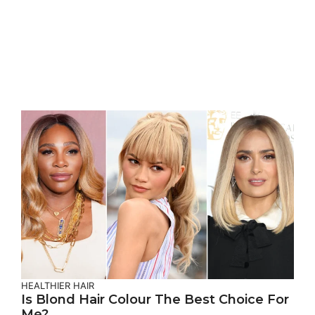
HEALTHIER HAIR
Is Blond Hair Colour The Best Choice For
Me?