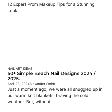
12 Expert Prom Makeup Tips for a Stunning
Look
NAIL ART IDEAS
50+ Simple Beach Nail Designs 2024 /
2025.
April 23, 2024
Alexander Smith
Just a moment ago, we were all snuggled up in
our warm knit blankets, braving the cold
weather. But, without ...