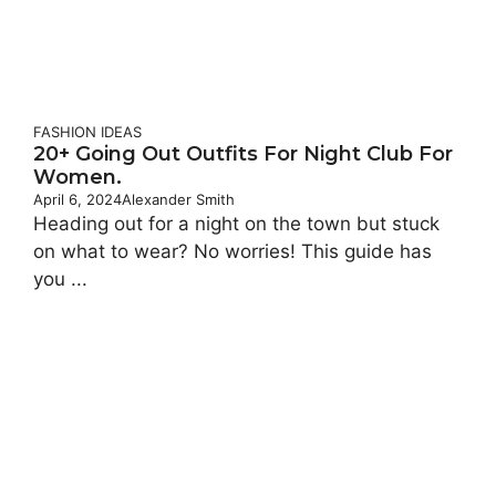
FASHION IDEAS
20+ Going Out Outfits For Night Club For
Women.
April 6, 2024
Alexander Smith
Heading out for a night on the town but stuck
on what to wear? No worries! This guide has
you ...