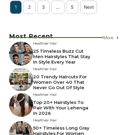
1
2
3
…
5
Next
Most Recent
More
Healthier Hair
25 Timeless Buzz Cut
Men Hairstyles That Stay
In Style Every Year
Healthier Hair
20 Trendy Haircuts For
Women Over 40 That
Never Go Out Of Style
Healthier Hair
Top 20+ Hairstyles To
Pair With Your Lehenga
In 2026
Healthier Hair
50+ Timeless Long Gray
Hairstyles For Women