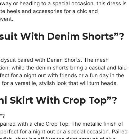
away or heading to a special occasion, this dress is
te heels and accessories for a chic and
event.
uit With Denim Shorts”?
odysuit paired with Denim Shorts. The mesh
tion, while the denim shorts bring a casual and laid-
fect for a night out with friends or a fun day in the
for a versatile, stylish look that will turn heads.
ni Skirt With Crop Top”?
paired with a chic Crop Top. The metallic finish of
perfect for a night out or a special occasion. Paired