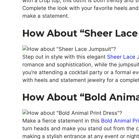
with a crop top, this outfit is both trendy and s
Complete the look with your favorite heels and
make a statement.
How About “Sheer Lace
Step out in style with this elegant
Sheer Lace
J
romance and sophistication, while the jumpsui
you’re attending a cocktail party or a formal ev
with heels and statement jewelry for a complete
How About “Bold Animal
Make a fierce statement in this
Bold Animal Pr
turn heads and make you stand out from the cr
making a stylish entrance at any event or night