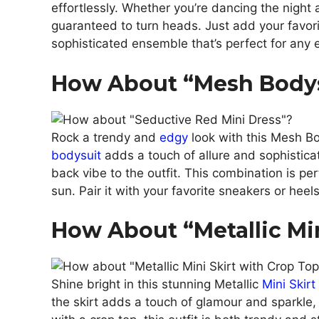
effortlessly. Whether you’re dancing the night 
guaranteed to turn heads. Just add your favori
sophisticated ensemble that’s perfect for any 
How About “Mesh Bodys
Rock a trendy and
edgy
look with this Mesh B
bodysuit
adds a touch of allure and sophistica
back vibe to the outfit. This combination is per
sun. Pair it with your favorite sneakers or heels 
How About “Metallic Mi
Shine bright in this stunning Metallic
Mini Skirt
the skirt adds a touch of glamour and sparkle, 