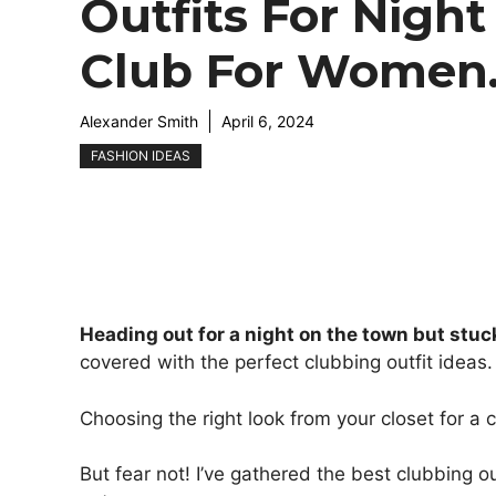
Outfits For Night
Club For Women
Alexander Smith
April 6, 2024
FASHION IDEAS
Heading out for a night on the town but stuc
covered with the perfect clubbing outfit ideas.
Choosing the right look from your closet for a 
But fear not! I’ve gathered the best clubbing o