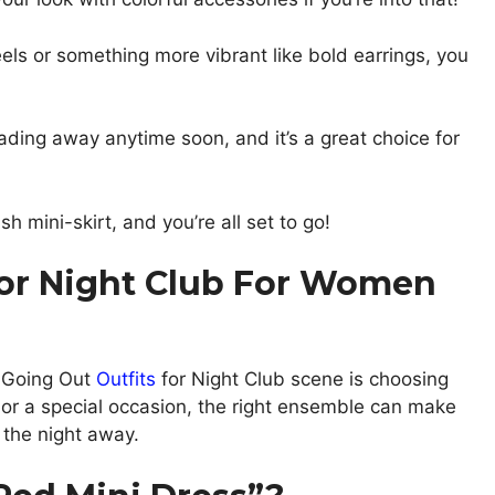
els or something more vibrant like bold earrings, you
fading away anytime soon, and it’s a great choice for
sh mini-skirt, and you’re all set to go!
For Night Club For Women
e Going Out
Outfits
for Night Club scene is choosing
out or a special occasion, the right ensemble can make
 the night away.