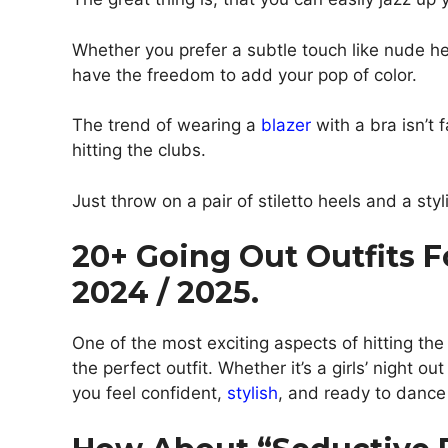
Whether you prefer a subtle touch like nude he
have the freedom to add your pop of color.
The trend of wearing a
blazer
with a bra isn’t 
hitting the clubs.
Just throw on a pair of stiletto heels and a styli
20+ Going Out Outfits 
2024 / 2025.
One of the most exciting aspects of hitting th
the perfect outfit. Whether it’s a girls’ night 
you feel confident,
stylish
, and ready to dance