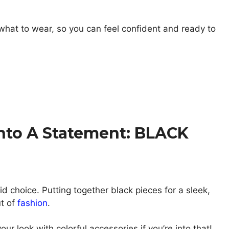
 what to wear, so you can feel confident and ready to
nto A Statement: BLACK
lid choice. Putting together black pieces for a sleek,
t of
fashion
.
our look with colorful accessories if you’re into that!