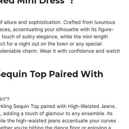
Red Mini Dress”?
f allure and sophistication. Crafted from luxurious
places, accentuating your silhouette with its figure-
 touch of sultry elegance, while the mini length
ect for a night out on the town or any special
ndeniable charm. Wear it with confidence and watch
Sequin Top Paired With
rkling Sequin Top paired with High-Waisted Jeans.
, adding a touch of glamour to any ensemble. Its
hile the high-waisted jeans accentuate your curves
ether you’re hitting the dance floor or enjoying a