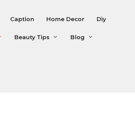
Caption
Home Decor
Diy
Beauty Tips
Blog