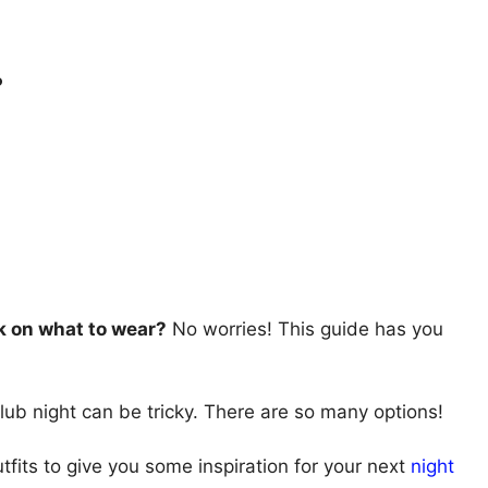
.
k on what to wear?
No worries! This guide has you
club night can be tricky. There are so many options!
utfits to give you some inspiration for your next
night