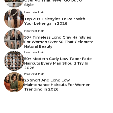
Over 40 That Never Go Out Of
Style
Healthier Hair
Top 20+ Hairstyles To Pair With
Your Lehenga In 2026
Healthier Hair
50+ Timeless Long Gray Hairstyles
For Women Over 50 That Celebrate
Natural Beauty
Healthier Hair
50+ Modern Curly Low Taper Fade
Haircuts Every Man Should Try In
2026
Healthier Hair
25 Short And Long Low
Maintenance Haircuts For Women
Trending In 2026