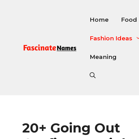
Skip
to
content
Home
Food
Fashion Ideas
Meaning
20+ Going Out