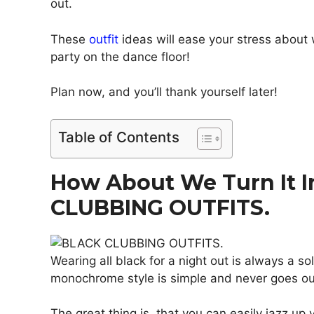
out.
These
outfit
ideas will ease your stress about
party on the dance floor!
Plan now, and you’ll thank yourself later!
Table of Contents
How About We Turn It I
CLUBBING OUTFITS.
Wearing all black for a night out is always a so
monochrome style is simple and never goes ou
The great thing is, that you can easily jazz up y