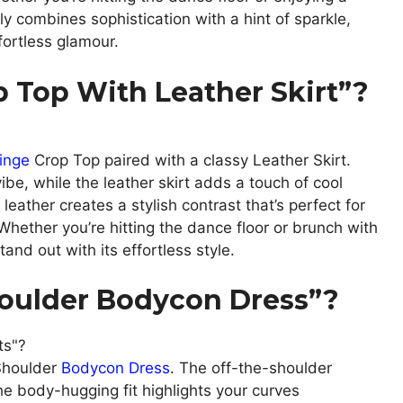
ly combines sophistication with a hint of sparkle,
fortless glamour.
 Top With Leather Skirt”?
inge
Crop Top paired with a classy Leather Skirt.
vibe, while the leather skirt adds a touch of cool
leather creates a stylish contrast that’s perfect for
hether you’re hitting the dance floor or brunch with
tand out with its effortless style.
oulder Bodycon Dress”?
Shoulder
Bodycon Dress
. The off-the-shoulder
 the body-hugging fit highlights your curves