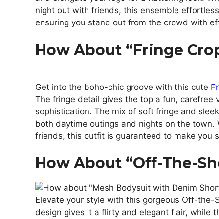
night out with friends, this ensemble effortless
ensuring you stand out from the crowd with ef
How About “Fringe Crop
Get into the boho-chic groove with this cute
Fr
The fringe detail gives the top a fun, carefree 
sophistication. The mix of soft fringe and sleek 
both daytime outings and nights on the town. W
friends, this outfit is guaranteed to make you s
How About “Off-The-Sh
Elevate your style with this gorgeous Off-the-
design gives it a flirty and elegant flair, while