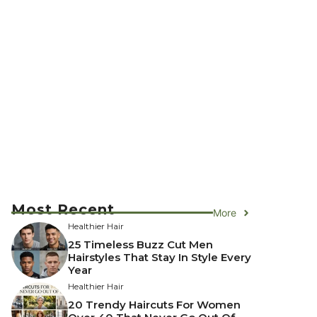
Most Recent
More
Healthier Hair
25 Timeless Buzz Cut Men
Hairstyles That Stay In Style Every
Year
Healthier Hair
20 Trendy Haircuts For Women