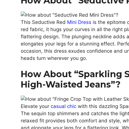
How About “Seductive 
This Seductive Red
Mini Dress
is the epitome o
red fabric, it hugs your curves in all the right 
flattering design. The plunging neckline adds a
elongates your legs for a stunning effect. Perf
occasion, this dress exudes confidence and u
heads turn wherever you go.
How About “Sparkling 
High-Waisted Jeans”?
Elevate your
casual chic
with this dazzling Spa
The sequin top shimmers and catches the light
relaxed fit provides both comfort and style, w
and elongate your legs for a flattering look. Wh