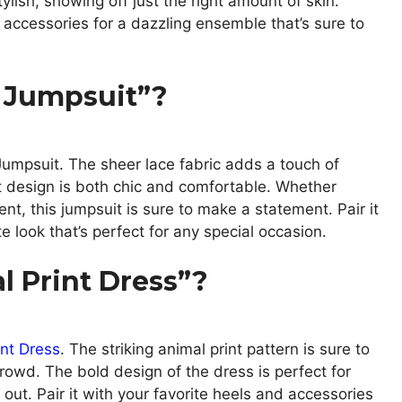
tylish, showing off just the right amount of skin.
 accessories for a dazzling ensemble that’s sure to
 Jumpsuit”?
umpsuit. The sheer lace fabric adds a touch of
t design is both chic and comfortable. Whether
ent, this jumpsuit is sure to make a statement. Pair it
 look that’s perfect for any special occasion.
 Print Dress”?
int Dress
. The striking animal print pattern is sure to
owd. The bold design of the dress is perfect for
 out. Pair it with your favorite heels and accessories