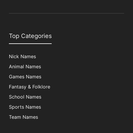
Top Categories
Nick Names
Animal Names
Games Names
Fantasy & Folklore
School Names
Sports Names
Team Names