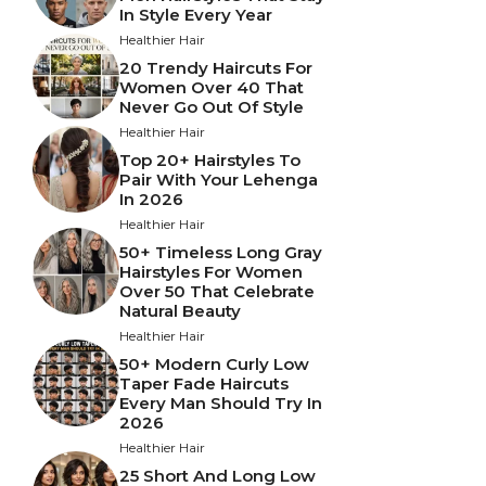
In Style Every Year
Healthier Hair
20 Trendy Haircuts For
Women Over 40 That
Never Go Out Of Style
Healthier Hair
Top 20+ Hairstyles To
Pair With Your Lehenga
In 2026
Healthier Hair
50+ Timeless Long Gray
Hairstyles For Women
Over 50 That Celebrate
Natural Beauty
Healthier Hair
50+ Modern Curly Low
Taper Fade Haircuts
Every Man Should Try In
2026
Healthier Hair
25 Short And Long Low