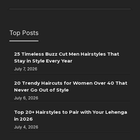
Top Posts
25 Timeless Buzz Cut Men Hairstyles That
Stay in Style Every Year
July 7, 2026
20 Trendy Haircuts for Women Over 40 That
Never Go Out of Style
July 6, 2026
Top 20+ Hairstyles to Pair with Your Lehenga
in 2026
July 4, 2026