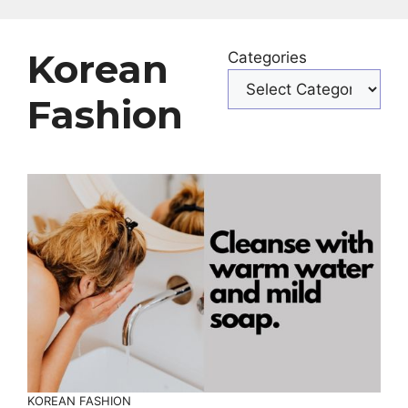
Korean
Categories
Fashion
KOREAN FASHION