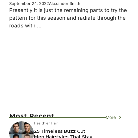
September 24, 2022
Alexander Smith
Presently it is just the remaining parts to try the
pattern for this season and radiate through the
roads with ...
Most Recent
More
Healthier Hair
25 Timeless Buzz Cut
Men Hairstyles That Stay