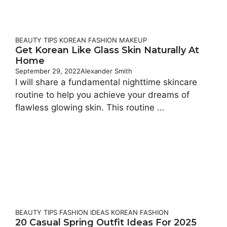
BEAUTY TIPS
KOREAN FASHION
MAKEUP
Get Korean Like Glass Skin Naturally At
Home
September 29, 2022
Alexander Smith
I will share a fundamental nighttime skincare
routine to help you achieve your dreams of
flawless glowing skin. This routine ...
BEAUTY TIPS
FASHION IDEAS
KOREAN FASHION
20 Casual Spring Outfit Ideas For 2025