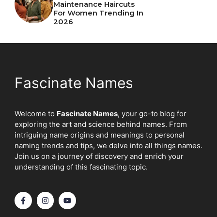
Maintenance Haircuts
For Women Trending In
2026
Fascinate Names
Welcome to
Fascinate Names
, your go-to blog for
exploring the art and science behind names. From
intriguing name origins and meanings to personal
naming trends and tips, we delve into all things names.
Join us on a journey of discovery and enrich your
understanding of this fascinating topic.