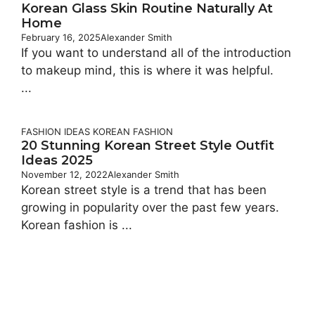
Korean Glass Skin Routine Naturally At
Home
February 16, 2025
Alexander Smith
If you want to understand all of the introduction
to makeup mind, this is where it was helpful.
...
FASHION IDEAS
KOREAN FASHION
20 Stunning Korean Street Style Outfit
Ideas 2025
November 12, 2022
Alexander Smith
Korean street style is a trend that has been
growing in popularity over the past few years.
Korean fashion is ...