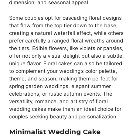
dimension, and seasonal appeal.
Some couples opt for cascading floral designs
that flow from the top tier down to the base,
creating a natural waterfall effect, while others
prefer carefully arranged floral wreaths around
the tiers. Edible flowers, like violets or pansies,
offer not only a visual delight but also a subtle,
unique flavor. Floral cakes can also be tailored
to complement your wedding’s color palette,
theme, and season, making them perfect for
spring garden weddings, elegant summer
celebrations, or rustic autumn events. The
versatility, romance, and artistry of floral
wedding cakes make them an ideal choice for
couples seeking beauty and personalization.
Minimalist Wedding Cake