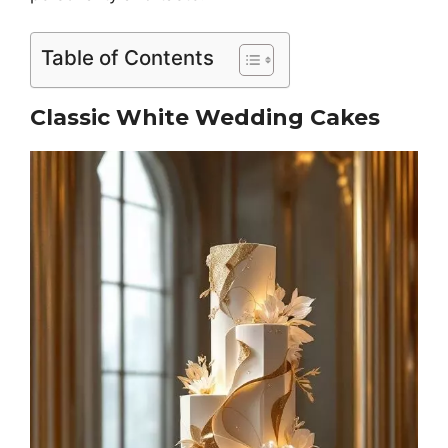
Table of Contents
Classic White Wedding Cakes