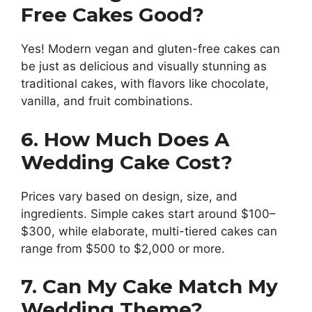
Free Cakes Good?
Yes! Modern vegan and gluten-free cakes can
be just as delicious and visually stunning as
traditional cakes, with flavors like chocolate,
vanilla, and fruit combinations.
6. How Much Does A
Wedding Cake Cost?
Prices vary based on design, size, and
ingredients. Simple cakes start around $100–
$300, while elaborate, multi-tiered cakes can
range from $500 to $2,000 or more.
7. Can My Cake Match My
Wedding Theme?