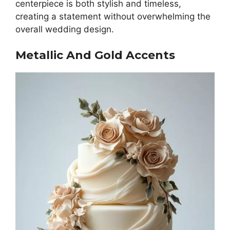
centerpiece is both stylish and timeless,
creating a statement without overwhelming the
overall wedding design.
Metallic And Gold Accents