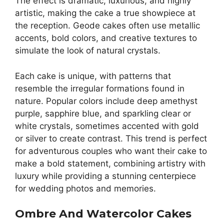
The effect is dramatic, luxurious, and highly
artistic, making the cake a true showpiece at
the reception. Geode cakes often use metallic
accents, bold colors, and creative textures to
simulate the look of natural crystals.
Each cake is unique, with patterns that
resemble the irregular formations found in
nature. Popular colors include deep amethyst
purple, sapphire blue, and sparkling clear or
white crystals, sometimes accented with gold
or silver to create contrast. This trend is perfect
for adventurous couples who want their cake to
make a bold statement, combining artistry with
luxury while providing a stunning centerpiece
for wedding photos and memories.
Ombre And Watercolor Cakes