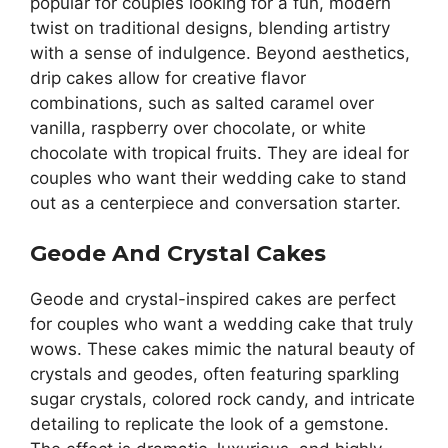
popular for couples looking for a fun, modern
twist on traditional designs, blending artistry
with a sense of indulgence. Beyond aesthetics,
drip cakes allow for creative flavor
combinations, such as salted caramel over
vanilla, raspberry over chocolate, or white
chocolate with tropical fruits. They are ideal for
couples who want their wedding cake to stand
out as a centerpiece and conversation starter.
Geode And Crystal Cakes
Geode and crystal-inspired cakes are perfect
for couples who want a wedding cake that truly
wows. These cakes mimic the natural beauty of
crystals and geodes, often featuring sparkling
sugar crystals, colored rock candy, and intricate
detailing to replicate the look of a gemstone.