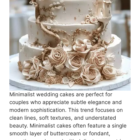
Minimalist wedding cakes are perfect for
couples who appreciate subtle elegance and
modern sophistication. This trend focuses on
clean lines, soft textures, and understated
beauty. Minimalist cakes often feature a single
smooth layer of buttercream or fondant,