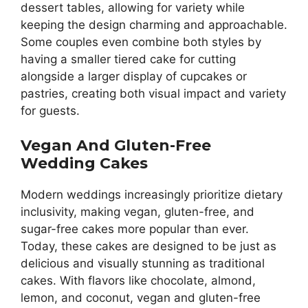
dessert tables, allowing for variety while
keeping the design charming and approachable.
Some couples even combine both styles by
having a smaller tiered cake for cutting
alongside a larger display of cupcakes or
pastries, creating both visual impact and variety
for guests.
Vegan And Gluten-Free
Wedding Cakes
Modern weddings increasingly prioritize dietary
inclusivity, making vegan, gluten-free, and
sugar-free cakes more popular than ever.
Today, these cakes are designed to be just as
delicious and visually stunning as traditional
cakes. With flavors like chocolate, almond,
lemon, and coconut, vegan and gluten-free