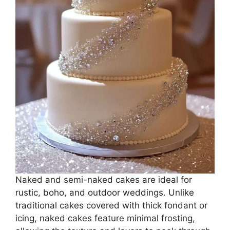
Naked and semi-naked cakes are ideal for
rustic, boho, and outdoor weddings. Unlike
traditional cakes covered with thick fondant or
icing, naked cakes feature minimal frosting,