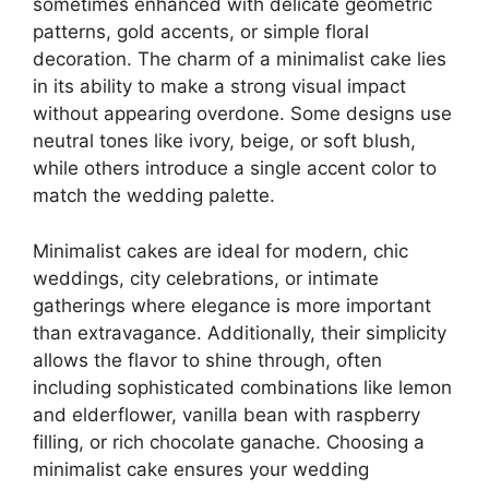
sometimes enhanced with delicate geometric
patterns, gold accents, or simple floral
decoration. The charm of a minimalist cake lies
in its ability to make a strong visual impact
without appearing overdone. Some designs use
neutral tones like ivory, beige, or soft blush,
while others introduce a single accent color to
match the wedding palette.
Minimalist cakes are ideal for modern, chic
weddings, city celebrations, or intimate
gatherings where elegance is more important
than extravagance. Additionally, their simplicity
allows the flavor to shine through, often
including sophisticated combinations like lemon
and elderflower, vanilla bean with raspberry
filling, or rich chocolate ganache. Choosing a
minimalist cake ensures your wedding