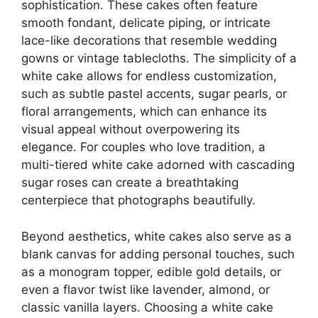
sophistication. These cakes often feature
smooth fondant, delicate piping, or intricate
lace-like decorations that resemble wedding
gowns or vintage tablecloths. The simplicity of a
white cake allows for endless customization,
such as subtle pastel accents, sugar pearls, or
floral arrangements, which can enhance its
visual appeal without overpowering its
elegance. For couples who love tradition, a
multi-tiered white cake adorned with cascading
sugar roses can create a breathtaking
centerpiece that photographs beautifully.
Beyond aesthetics, white cakes also serve as a
blank canvas for adding personal touches, such
as a monogram topper, edible gold details, or
even a flavor twist like lavender, almond, or
classic vanilla layers. Choosing a white cake