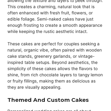
allowing the texture and layers to peek through.
This creates a charming, natural look that is
often enhanced with fresh fruit, flowers, or
edible foliage. Semi-naked cakes have just
enough frosting to create a smooth appearance
while keeping the rustic aesthetic intact.
These cakes are perfect for couples seeking a
natural, organic vibe, often paired with wooden
cake stands, greenery garlands, or vintage-
inspired table setups. Beyond aesthetics, the
simplicity of these cakes allows the flavors to
shine, from rich chocolate layers to tangy lemon
or fruity fillings, making them as delicious as
they are visually appealing.
Themed And Custom Cakes