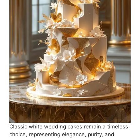
Classic white wedding cakes remain a timeless
choice, representing elegance, purity, and