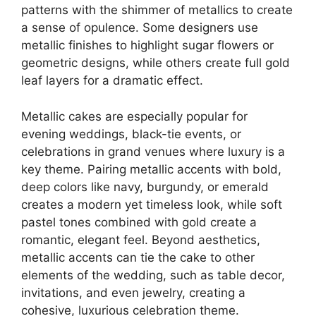
patterns with the shimmer of metallics to create
a sense of opulence. Some designers use
metallic finishes to highlight sugar flowers or
geometric designs, while others create full gold
leaf layers for a dramatic effect.
Metallic cakes are especially popular for
evening weddings, black-tie events, or
celebrations in grand venues where luxury is a
key theme. Pairing metallic accents with bold,
deep colors like navy, burgundy, or emerald
creates a modern yet timeless look, while soft
pastel tones combined with gold create a
romantic, elegant feel. Beyond aesthetics,
metallic accents can tie the cake to other
elements of the wedding, such as table decor,
invitations, and even jewelry, creating a
cohesive, luxurious celebration theme.