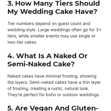
3. How Many Tiers Should
My Wedding Cake Have?
Tier numbers depend on guest count and
wedding style. Large weddings often go for 3+
tiers, while smaller events may use single or
two-tier cakes.
4. What Is A Naked Or
Semi-Naked Cake?
Naked cakes have minimal frosting, showing
the layers. Semi-naked cakes have a thin layer
of frosting, creating a rustic, natural look.
They’re perfect for boho or outdoor weddings.
5. Are Vegan And Gluten-