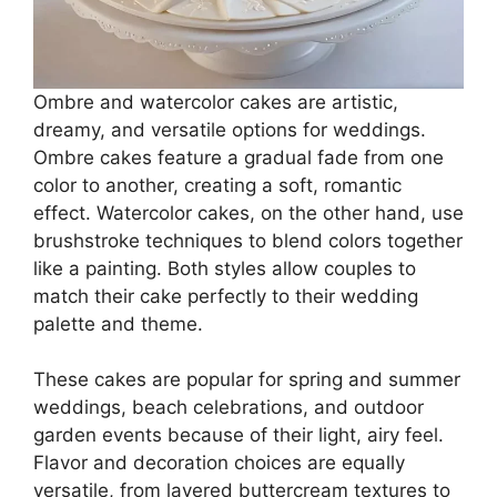
Ombre and watercolor cakes are artistic,
dreamy, and versatile options for weddings.
Ombre cakes feature a gradual fade from one
color to another, creating a soft, romantic
effect. Watercolor cakes, on the other hand, use
brushstroke techniques to blend colors together
like a painting. Both styles allow couples to
match their cake perfectly to their wedding
palette and theme.
These cakes are popular for spring and summer
weddings, beach celebrations, and outdoor
garden events because of their light, airy feel.
Flavor and decoration choices are equally
versatile, from layered buttercream textures to