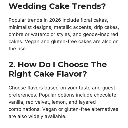
Wedding Cake Trends?
Popular trends in 2026 include floral cakes,
minimalist designs, metallic accents, drip cakes,
ombre or watercolor styles, and geode-inspired
cakes. Vegan and gluten-free cakes are also on
the rise.
2. How Do I Choose The
Right Cake Flavor?
Choose flavors based on your taste and guest
preferences. Popular options include chocolate,
vanilla, red velvet, lemon, and layered
combinations. Vegan or gluten-free alternatives
are also widely available.