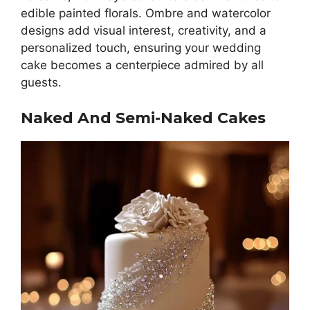
edible painted florals. Ombre and watercolor
designs add visual interest, creativity, and a
personalized touch, ensuring your wedding
cake becomes a centerpiece admired by all
guests.
Naked And Semi-Naked Cakes