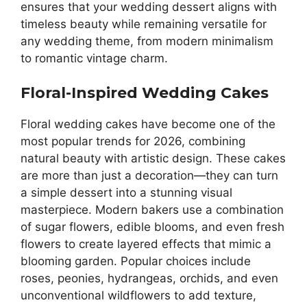
ensures that your wedding dessert aligns with
timeless beauty while remaining versatile for
any wedding theme, from modern minimalism
to romantic vintage charm.
Floral-Inspired Wedding Cakes
Floral wedding cakes have become one of the
most popular trends for 2026, combining
natural beauty with artistic design. These cakes
are more than just a decoration—they can turn
a simple dessert into a stunning visual
masterpiece. Modern bakers use a combination
of sugar flowers, edible blooms, and even fresh
flowers to create layered effects that mimic a
blooming garden. Popular choices include
roses, peonies, hydrangeas, orchids, and even
unconventional wildflowers to add texture,