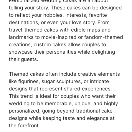
Personalized wedding cakes are all about
telling your story. These cakes can be designed
to reflect your hobbies, interests, favorite
destinations, or even your love story. From
travel-themed cakes with edible maps and
landmarks to movie-inspired or fandom-themed
creations, custom cakes allow couples to
showcase their personalities while delighting
their guests.
Themed cakes often include creative elements
like figurines, sugar sculptures, or intricate
designs that represent shared experiences.
This trend is ideal for couples who want their
wedding to be memorable, unique, and highly
personalized, going beyond traditional cake
designs while keeping taste and elegance at
the forefront.