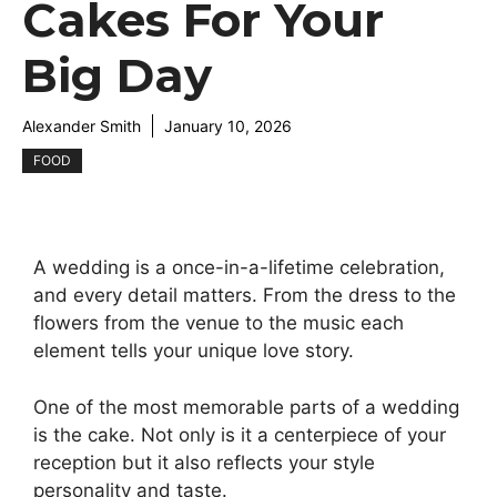
Cakes For Your
Big Day
Alexander Smith
January 10, 2026
FOOD
A wedding is a once-in-a-lifetime celebration,
and every detail matters. From the dress to the
flowers from the venue to the music each
element tells your unique love story.
One of the most memorable parts of a wedding
is the cake. Not only is it a centerpiece of your
reception but it also reflects your style
personality and taste.