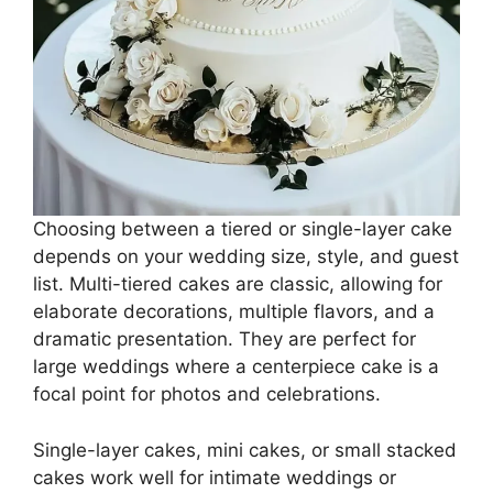
Choosing between a tiered or single-layer cake
depends on your wedding size, style, and guest
list. Multi-tiered cakes are classic, allowing for
elaborate decorations, multiple flavors, and a
dramatic presentation. They are perfect for
large weddings where a centerpiece cake is a
focal point for photos and celebrations.
Single-layer cakes, mini cakes, or small stacked
cakes work well for intimate weddings or