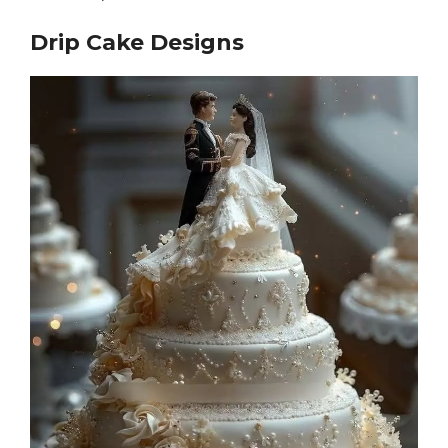
Drip Cake Designs