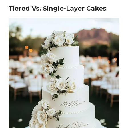
Tiered Vs. Single-Layer Cakes