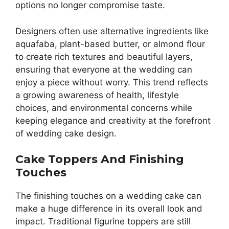
options no longer compromise taste.
Designers often use alternative ingredients like
aquafaba, plant-based butter, or almond flour
to create rich textures and beautiful layers,
ensuring that everyone at the wedding can
enjoy a piece without worry. This trend reflects
a growing awareness of health, lifestyle
choices, and environmental concerns while
keeping elegance and creativity at the forefront
of wedding cake design.
Cake Toppers And Finishing
Touches
The finishing touches on a wedding cake can
make a huge difference in its overall look and
impact. Traditional figurine toppers are still