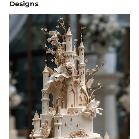
Designs