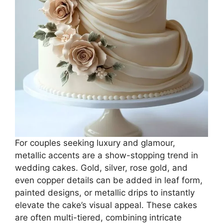
For couples seeking luxury and glamour,
metallic accents are a show-stopping trend in
wedding cakes. Gold, silver, rose gold, and
even copper details can be added in leaf form,
painted designs, or metallic drips to instantly
elevate the cake’s visual appeal. These cakes
are often multi-tiered, combining intricate