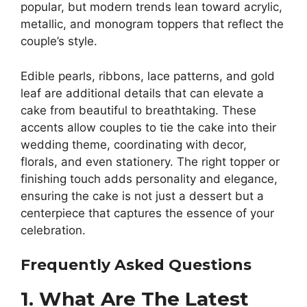
popular, but modern trends lean toward acrylic,
metallic, and monogram toppers that reflect the
couple’s style.
Edible pearls, ribbons, lace patterns, and gold
leaf are additional details that can elevate a
cake from beautiful to breathtaking. These
accents allow couples to tie the cake into their
wedding theme, coordinating with decor,
florals, and even stationery. The right topper or
finishing touch adds personality and elegance,
ensuring the cake is not just a dessert but a
centerpiece that captures the essence of your
celebration.
Frequently Asked Questions
1. What Are The Latest