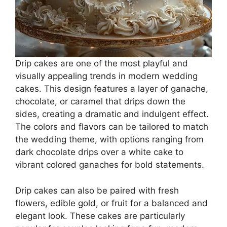
Drip cakes are one of the most playful and
visually appealing trends in modern wedding
cakes. This design features a layer of ganache,
chocolate, or caramel that drips down the
sides, creating a dramatic and indulgent effect.
The colors and flavors can be tailored to match
the wedding theme, with options ranging from
dark chocolate drips over a white cake to
vibrant colored ganaches for bold statements.
Drip cakes can also be paired with fresh
flowers, edible gold, or fruit for a balanced and
elegant look. These cakes are particularly