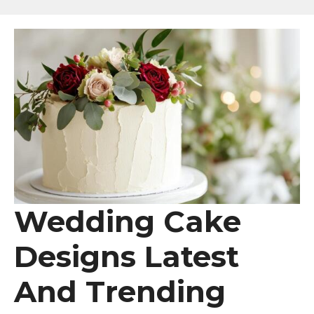
Wedding Cake
Designs Latest
And Trending