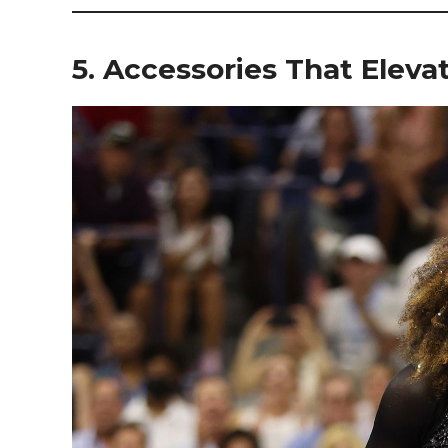
5. Accessories That Elev