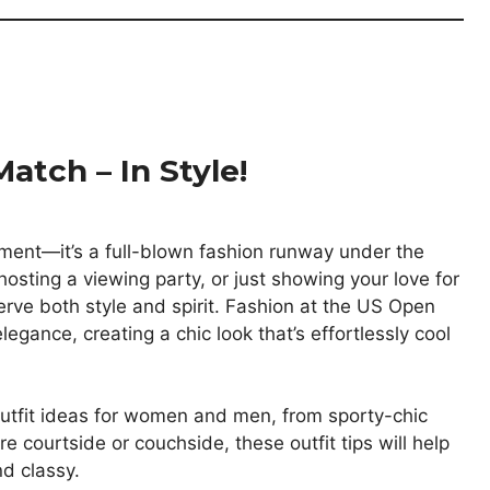
atch – In Style!
ment—it’s a full-blown fashion runway under the
osting a viewing party, or just showing your love for
erve both style and spirit. Fashion at the US Open
egance, creating a chic look that’s effortlessly cool
 outfit ideas for women and men, from sporty-chic
re courtside or couchside, these outfit tips will help
d classy.