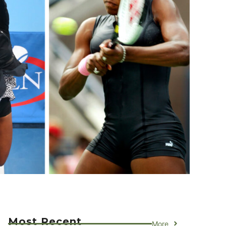
Most Recent
More