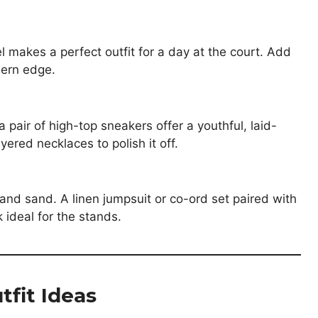
el makes a perfect outfit for a day at the court. Add
dern edge.
pair of high-top sneakers offer a youthful, laid-
ered necklaces to polish it off.
e and sand. A linen jumpsuit or co-ord set paired with
 ideal for the stands.
tfit Ideas