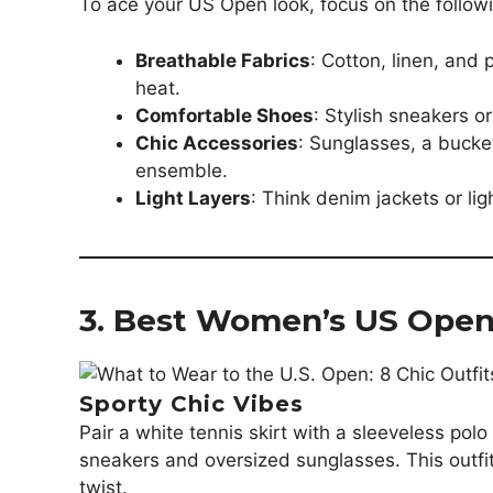
To ace your US Open look, focus on the follow
Breathable Fabrics
: Cotton, linen, an
heat.
Comfortable Shoes
: Stylish sneakers 
Chic Accessories
: Sunglasses, a bucke
ensemble.
Light Layers
: Think denim jackets or lig
3. Best Women’s US Open 
Sporty Chic Vibes
Pair a white tennis skirt with a sleeveless pol
sneakers and oversized sunglasses. This outfit
twist.