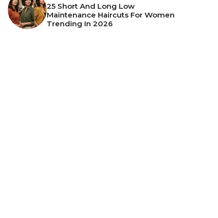
25 Short And Long Low
Maintenance Haircuts For Women
Trending In 2026