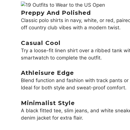
Preppy And Polished
Classic polo shirts in navy, white, or red, pair
off country club vibes with a modern twist.
Casual Cool
Try a loose-fit linen shirt over a ribbed tank 
smartwatch to complete the outfit.
Athleisure Edge
Blend function and fashion with track pants or 
Ideal for both style and sweat-proof comfort.
Minimalist Style
A black fitted tee, slim jeans, and white snea
denim jacket for extra flair.