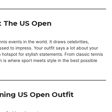
At The US Open
is events in the world. It draws celebrities,
ssed to impress. Your outfit says a lot about your
 hotspot for stylish statements. From classic tennis
 is where sport meets style in the best possible
ning US Open Outfit