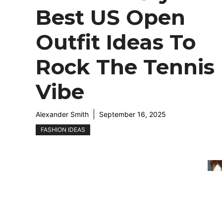
Best US Open
Outfit Ideas To
Rock The Tennis
Vibe
Alexander Smith
September 16, 2025
FASHION IDEAS