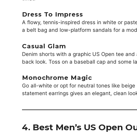
Dress To Impress
A flowy, tennis-inspired dress in white or past
a belt bag and low-platform sandals for a mo
Casual Glam
Denim shorts with a graphic US Open tee and a 
back look. Toss on a baseball cap and some lay
Monochrome Magic
Go all-white or opt for neutral tones like beig
statement earrings gives an elegant, clean look
4. Best Men’s US Open Ou