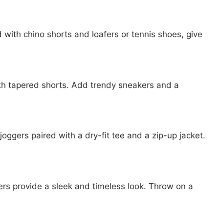
ed with chino shorts and loafers or tennis shoes, give
with tapered shorts. Add trendy sneakers and a
joggers paired with a dry-fit tee and a zip-up jacket.
kers provide a sleek and timeless look. Throw on a