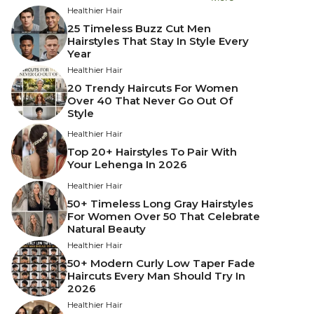
Healthier Hair
25 Timeless Buzz Cut Men
Hairstyles That Stay In Style Every
Year
Healthier Hair
20 Trendy Haircuts For Women
Over 40 That Never Go Out Of
Style
Healthier Hair
Top 20+ Hairstyles To Pair With
Your Lehenga In 2026
Healthier Hair
50+ Timeless Long Gray Hairstyles
For Women Over 50 That Celebrate
Natural Beauty
Healthier Hair
50+ Modern Curly Low Taper Fade
Haircuts Every Man Should Try In
2026
Healthier Hair