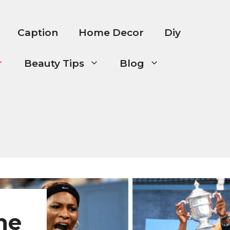
Caption
Home Decor
Diy
Beauty Tips
Blog
he