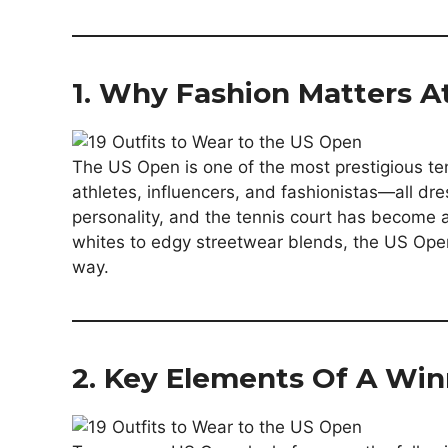
1. Why Fashion Matters 
The US Open is one of the most prestigious tenn
athletes, influencers, and fashionistas—all dre
personality, and the tennis court has become a
whites to edgy streetwear blends, the US Open
way.
2. Key Elements Of A Win