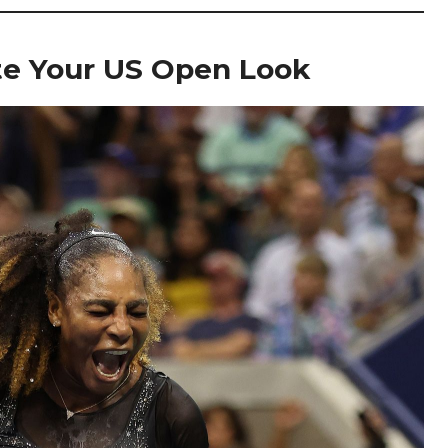
ate Your US Open Look