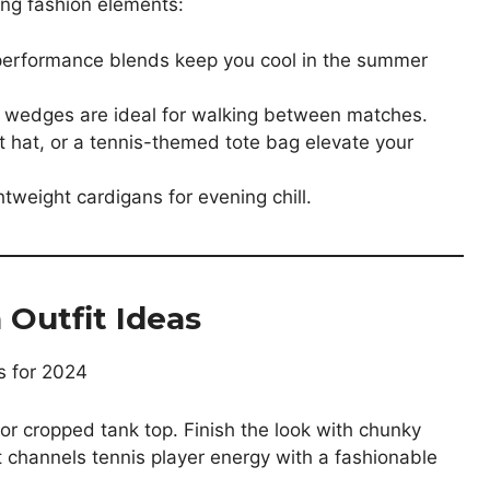
ing fashion elements:
d performance blends keep you cool in the summer
or wedges are ideal for walking between matches.
t hat, or a tennis-themed tote bag elevate your
htweight cardigans for evening chill.
Outfit Ideas
o or cropped tank top. Finish the look with chunky
 channels tennis player energy with a fashionable