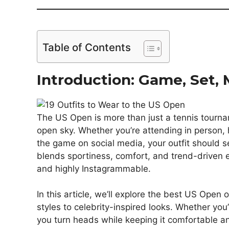
Table of Contents
Introduction: Game, Set, M
The US Open is more than just a tennis tourna
open sky. Whether you’re attending in person, h
the game on social media, your outfit should s
blends sportiness, comfort, and trend-driven el
and highly Instagrammable.
In this article, we’ll explore the best US Open
styles to celebrity-inspired looks. Whether you’
you turn heads while keeping it comfortable an