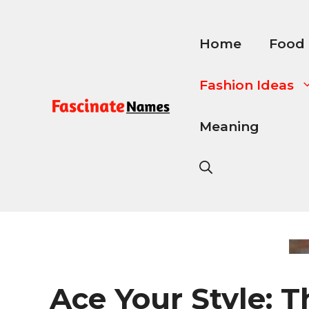
Skip
to
content
Home
Food
Fashion Ideas
Meaning
Ace Your Style: T