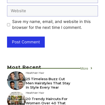
Website
Save my name, email, and website in this
browser for the next time I comment.
Most Recent
More
Healthier Hair
25 Timeless Buzz Cut
Men Hairstyles That Stay
In Style Every Year
Healthier Hair
20 Trendy Haircuts For
Women Over 40 That