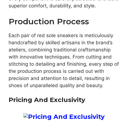
superior comfort, durability, and style.
Production Process
Each pair of red sole sneakers is meticulously
handcrafted by skilled artisans in the brand’s
ateliers, combining traditional craftsmanship
with innovative techniques. From cutting and
stitching to detailing and finishing, every step of
the production process is carried out with
precision and attention to detail, resulting in
shoes of unparalleled quality and beauty.
Pricing And Exclusivity