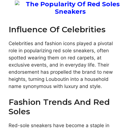
Influence Of Celebrities
Celebrities and fashion icons played a pivotal
role in popularizing red sole sneakers, often
spotted wearing them on red carpets, at
exclusive events, and in everyday life. Their
endorsement has propelled the brand to new
heights, turning Louboutin into a household
name synonymous with luxury and style.
Fashion Trends And Red
Soles
Red-sole sneakers have become a staple in