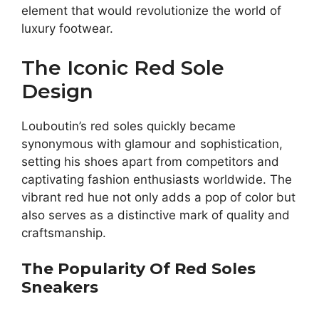
element that would revolutionize the world of
luxury footwear.
The Iconic Red Sole
Design
Louboutin’s red soles quickly became
synonymous with glamour and sophistication,
setting his shoes apart from competitors and
captivating fashion enthusiasts worldwide. The
vibrant red hue not only adds a pop of color but
also serves as a distinctive mark of quality and
craftsmanship.
The Popularity Of Red Soles
Sneakers