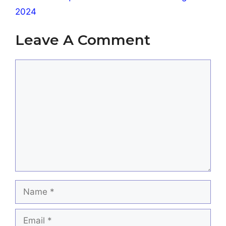
2024
Leave A Comment
Comment
Name
Email