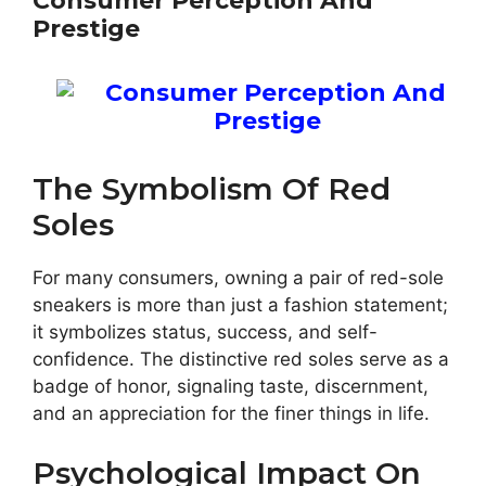
Consumer Perception And
Prestige
The Symbolism Of Red
Soles
For many consumers, owning a pair of red-sole
sneakers is more than just a fashion statement;
it symbolizes status, success, and self-
confidence. The distinctive red soles serve as a
badge of honor, signaling taste, discernment,
and an appreciation for the finer things in life.
Psychological Impact On