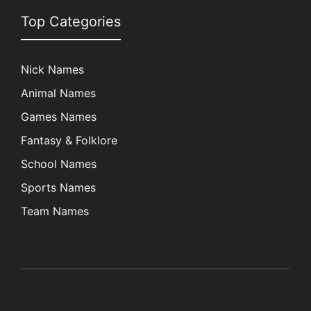
Top Categories
Nick Names
Animal Names
Games Names
Fantasy & Folklore
School Names
Sports Names
Team Names