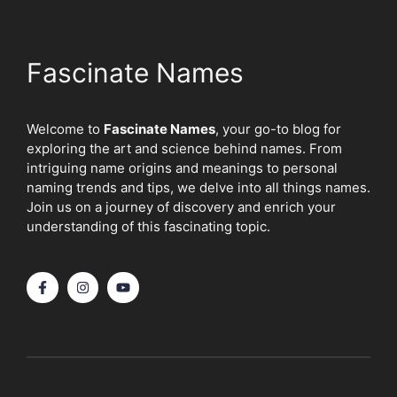
Fascinate Names
Welcome to
Fascinate Names
, your go-to blog for
exploring the art and science behind names. From
intriguing name origins and meanings to personal
naming trends and tips, we delve into all things names.
Join us on a journey of discovery and enrich your
understanding of this fascinating topic.