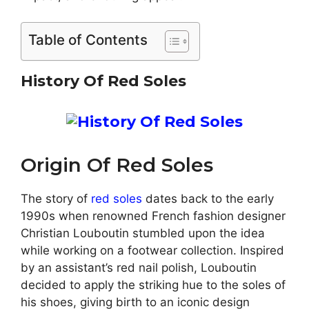
Table of Contents
History Of Red Soles
Origin Of Red Soles
The story of
red soles
dates back to the early
1990s when renowned French fashion designer
Christian Louboutin stumbled upon the idea
while working on a footwear collection. Inspired
by an assistant’s red nail polish, Louboutin
decided to apply the striking hue to the soles of
his shoes, giving birth to an iconic design