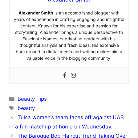
Alexander Smith
is an accomplished blogger with
years of experience in crafting engaging and insightful
content. Known for his expertise and passion for
storytelling, Alexander brings a unique perspective to
Fascinate Names, captivating readers with his
thoughtful analysis and fresh ideas. His extensive
background in digital media and writing makes him a
valuable voice in the blogging community.
Categories
Beauty Tips
Tags
beauty
Tulsa women’s team faces off against UAB
in a fun matchup at home on Wednesday.
The Baroque Bob Haircut Trend Taking Over