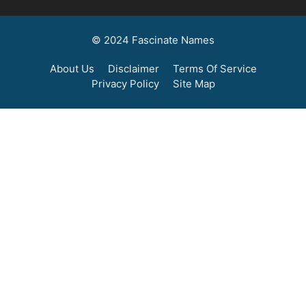
© 2024 Fascinate Names
About Us
Disclaimer
Terms Of Service
Privacy Policy
Site Map