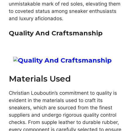
unmistakable mark of red soles, elevating them
to coveted status among sneaker enthusiasts
and luxury aficionados.
Quality And Craftsmanship
Materials Used
Christian Louboutin’s commitment to quality is
evident in the materials used to craft its
sneakers, which are sourced from the finest
suppliers and undergo rigorous quality control
checks. From supple leather to durable rubber,
every component is carefully selected to ensure