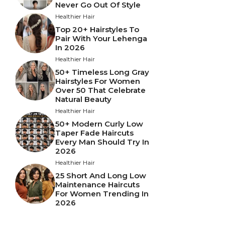
Never Go Out Of Style
Healthier Hair
Top 20+ Hairstyles To
Pair With Your Lehenga
In 2026
Healthier Hair
50+ Timeless Long Gray
Hairstyles For Women
Over 50 That Celebrate
Natural Beauty
Healthier Hair
50+ Modern Curly Low
Taper Fade Haircuts
Every Man Should Try In
2026
Healthier Hair
25 Short And Long Low
Maintenance Haircuts
For Women Trending In
2026