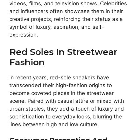
videos, films, and television shows. Celebrities
and influencers often showcase them in their
creative projects, reinforcing their status as a
symbol of luxury, aspiration, and self-
expression.
Red Soles In Streetwear
Fashion
In recent years, red-sole sneakers have
transcended their high-fashion origins to
become coveted pieces in the streetwear
scene. Paired with casual attire or mixed with
urban staples, they add a touch of luxury and
sophistication to everyday looks, blurring the
lines between high and low culture.