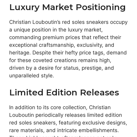
Luxury Market Positioning
Christian Louboutin’s red soles sneakers occupy
a unique position in the luxury market,
commanding premium prices that reflect their
exceptional craftsmanship, exclusivity, and
heritage. Despite their hefty price tags, demand
for these coveted creations remains high,
driven by a desire for status, prestige, and
unparalleled style.
Limited Edition Releases
In addition to its core collection, Christian
Louboutin periodically releases limited edition
red soles sneakers, featuring exclusive designs,
rare materials, and intricate embellishments.