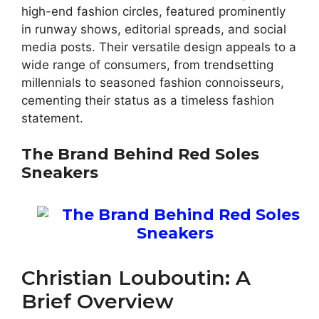
high-end fashion circles, featured prominently
in runway shows, editorial spreads, and social
media posts. Their versatile design appeals to a
wide range of consumers, from trendsetting
millennials to seasoned fashion connoisseurs,
cementing their status as a timeless fashion
statement.
The Brand Behind Red Soles
Sneakers
Christian Louboutin: A
Brief Overview