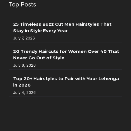
Top Posts
25 Timeless Buzz Cut Men Hairstyles That
Stay in Style Every Year
July 7, 2026
20 Trendy Haircuts for Women Over 40 That
Never Go Out of Style
July 6, 2026
Top 20+ Hairstyles to Pair with Your Lehenga
in 2026
July 4, 2026