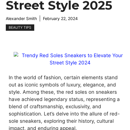
Street Style 2025
Alexander Smith
February 22, 2024
BEAUTY TIPS
In the world of fashion, certain elements stand
out as iconic symbols of luxury, elegance, and
style. Among these, the red soles on sneakers
have achieved legendary status, representing a
blend of craftsmanship, exclusivity, and
sophistication. Let’s delve into the allure of red-
sole sneakers, exploring their history, cultural
impact, and enduring appeal.