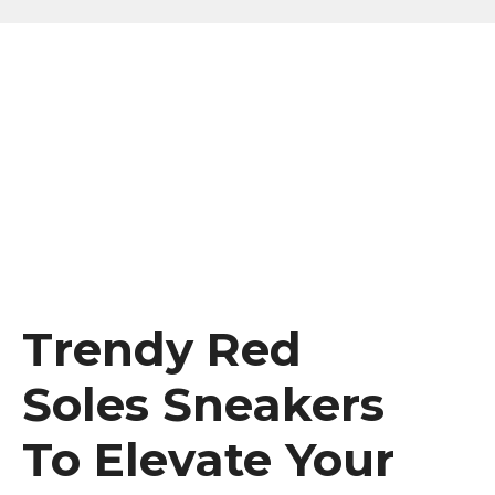
Trendy Red
Soles Sneakers
To Elevate Your