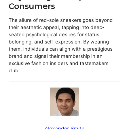
Consumers
The allure of red-sole sneakers goes beyond
their aesthetic appeal, tapping into deep-
seated psychological desires for status,
belonging, and self-expression. By wearing
them, individuals can align with a prestigious
brand and signal their membership in an
exclusive fashion insiders and tastemakers
club.
Alexander Smith