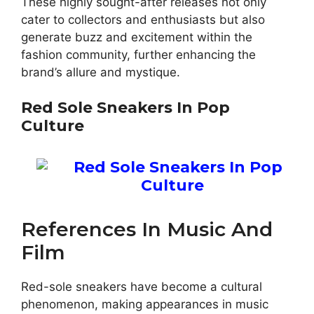
These highly sought-after releases not only
cater to collectors and enthusiasts but also
generate buzz and excitement within the
fashion community, further enhancing the
brand’s allure and mystique.
Red Sole Sneakers In Pop
Culture
References In Music And
Film
Red-sole sneakers have become a cultural
phenomenon, making appearances in music