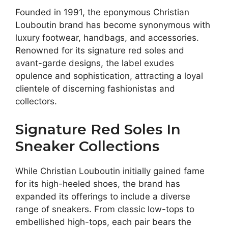
Founded in 1991, the eponymous Christian
Louboutin brand has become synonymous with
luxury footwear, handbags, and accessories.
Renowned for its signature red soles and
avant-garde designs, the label exudes
opulence and sophistication, attracting a loyal
clientele of discerning fashionistas and
collectors.
Signature Red Soles In
Sneaker Collections
While Christian Louboutin initially gained fame
for its high-heeled shoes, the brand has
expanded its offerings to include a diverse
range of sneakers. From classic low-tops to
embellished high-tops, each pair bears the