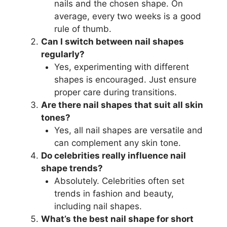
nails and the chosen shape. On
average, every two weeks is a good
rule of thumb.
Can I switch between nail shapes
regularly?
Yes, experimenting with different
shapes is encouraged. Just ensure
proper care during transitions.
Are there nail shapes that suit all skin
tones?
Yes, all nail shapes are versatile and
can complement any skin tone.
Do celebrities really influence nail
shape trends?
Absolutely. Celebrities often set
trends in fashion and beauty,
including nail shapes.
What’s the best nail shape for short