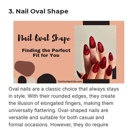
3. Nail Oval Shape
Oval nails are a classic choice that always stays
in style. With their rounded edges, they create
the illusion of elongated fingers, making them
universally flattering. Oval-shaped nails are
versatile and suitable for both casual and
formal occasions. However, they do require