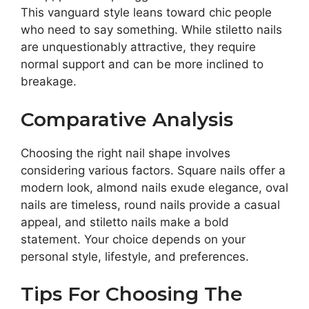
This vanguard style leans toward chic people
who need to say something. While stiletto nails
are unquestionably attractive, they require
normal support and can be more inclined to
breakage.
Comparative Analysis
Choosing the right nail shape involves
considering various factors. Square nails offer a
modern look, almond nails exude elegance, oval
nails are timeless, round nails provide a casual
appeal, and stiletto nails make a bold
statement. Your choice depends on your
personal style, lifestyle, and preferences.
Tips For Choosing The