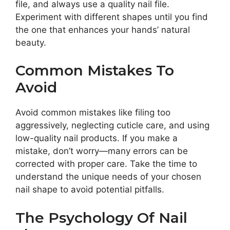
file, and always use a quality nail file.
Experiment with different shapes until you find
the one that enhances your hands’ natural
beauty.
Common Mistakes To
Avoid
Avoid common mistakes like filing too
aggressively, neglecting cuticle care, and using
low-quality nail products. If you make a
mistake, don’t worry—many errors can be
corrected with proper care. Take the time to
understand the unique needs of your chosen
nail shape to avoid potential pitfalls.
The Psychology Of Nail