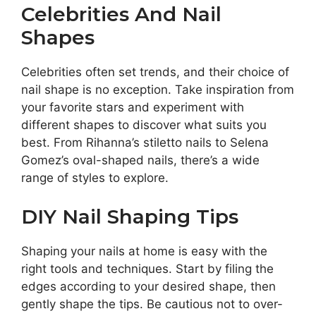
Celebrities And Nail
Shapes
Celebrities often set trends, and their choice of
nail shape is no exception. Take inspiration from
your favorite stars and experiment with
different shapes to discover what suits you
best. From Rihanna’s stiletto nails to Selena
Gomez’s oval-shaped nails, there’s a wide
range of styles to explore.
DIY Nail Shaping Tips
Shaping your nails at home is easy with the
right tools and techniques. Start by filing the
edges according to your desired shape, then
gently shape the tips. Be cautious not to over-