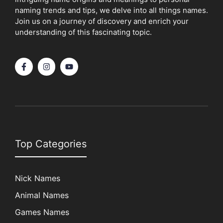
naming trends and tips, we delve into all things names.
Join us on a journey of discovery and enrich your
understanding of this fascinating topic.
Top Categories
Nick Names
Animal Names
Games Names