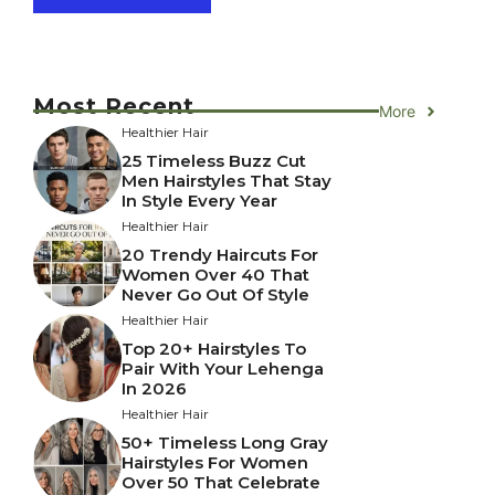
Most Recent
More
Healthier Hair
25 Timeless Buzz Cut
Men Hairstyles That Stay
In Style Every Year
Healthier Hair
20 Trendy Haircuts For
Women Over 40 That
Never Go Out Of Style
Healthier Hair
Top 20+ Hairstyles To
Pair With Your Lehenga
In 2026
Healthier Hair
50+ Timeless Long Gray
Hairstyles For Women
Over 50 That Celebrate