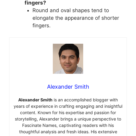
fingers?
Round and oval shapes tend to
elongate the appearance of shorter
fingers.
Alexander Smith
Alexander Smith
is an accomplished blogger with
years of experience in crafting engaging and insightful
content. Known for his expertise and passion for
storytelling, Alexander brings a unique perspective to
Fascinate Names, captivating readers with his
thoughtful analysis and fresh ideas. His extensive