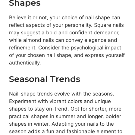
Shapes
Believe it or not, your choice of nail shape can
reflect aspects of your personality. Square nails
may suggest a bold and confident demeanor,
while almond nails can convey elegance and
refinement. Consider the psychological impact
of your chosen nail shape, and express yourself
authentically.
Seasonal Trends
Nail-shape trends evolve with the seasons.
Experiment with vibrant colors and unique
shapes to stay on-trend. Opt for shorter, more
practical shapes in summer and longer, bolder
shapes in winter. Adapting your nails to the
season adds a fun and fashionable element to