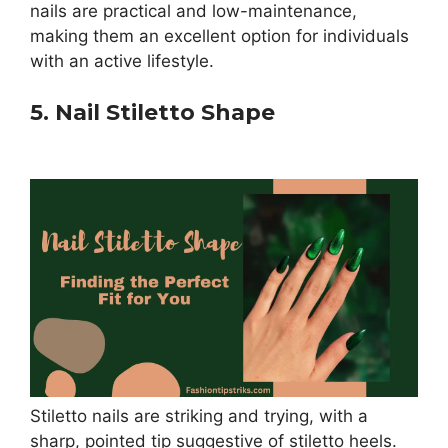
nails are practical and low-maintenance,
making them an excellent option for individuals
with an active lifestyle.
5. Nail Stiletto Shape
Stiletto nails are striking and trying, with a
sharp, pointed tip suggestive of stiletto heels.