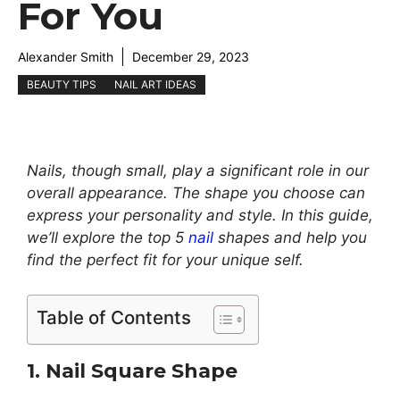
For You
Alexander Smith
December 29, 2023
BEAUTY TIPS
NAIL ART IDEAS
Nails, though small, play a significant role in our
overall appearance. The shape you choose can
express your personality and style. In this guide,
we’ll explore the top 5
nail
shapes and help you
find the perfect fit for your unique self.
Table of Contents
1. Nail Square Shape