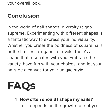
your overall look.
Conclusion
In the world of nail shapes, diversity reigns
supreme. Experimenting with different shapes is
a fantastic way to express your individuality.
Whether you prefer the boldness of square nails
or the timeless elegance of ovals, there’s a
shape that resonates with you. Embrace the
variety, have fun with your choices, and let your
nails be a canvas for your unique style.
FAQs
How often should I shape my nails?
It depends on the growth rate of your