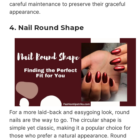
careful maintenance to preserve their graceful
appearance.
4. Nail Round Shape
For a more laid-back and easygoing look, round
nails are the way to go. The circular shape is
simple yet classic, making it a popular choice for
those who prefer a natural appearance. Round