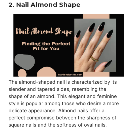
2. Nail Almond Shape
The almond-shaped nail is characterized by its
slender and tapered sides, resembling the
shape of an almond. This elegant and feminine
style is popular among those who desire a more
delicate appearance. Almond nails offer a
perfect compromise between the sharpness of
square nails and the softness of oval nails.