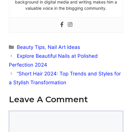
background in digital media and writing makes him a
valuable voice in the blogging community.
Categories
Beauty Tips
,
Nail Art Ideas
Explore Beautiful Nails at Polished
Perfection 2024
“Short Hair 2024: Top Trends and Styles for
a Stylish Transformation
Leave A Comment
Comment