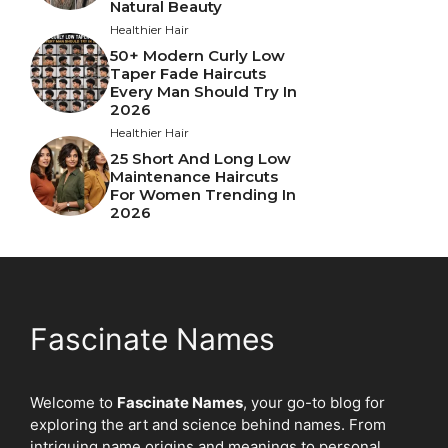
Natural Beauty
Healthier Hair
50+ Modern Curly Low
Taper Fade Haircuts
Every Man Should Try In
2026
Healthier Hair
25 Short And Long Low
Maintenance Haircuts
For Women Trending In
2026
Fascinate Names
Welcome to
Fascinate Names
, your go-to blog for
exploring the art and science behind names. From
intriguing name origins and meanings to personal