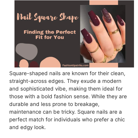
Square-shaped nails are known for their clean,
straight-across edges. They exude a modern
and sophisticated vibe, making them ideal for
those with a bold fashion sense. While they are
durable and less prone to breakage,
maintenance can be tricky. Square nails are a
perfect match for individuals who prefer a chic
and edgy look.