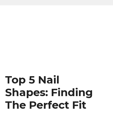
Top 5 Nail
Shapes: Finding
The Perfect Fit