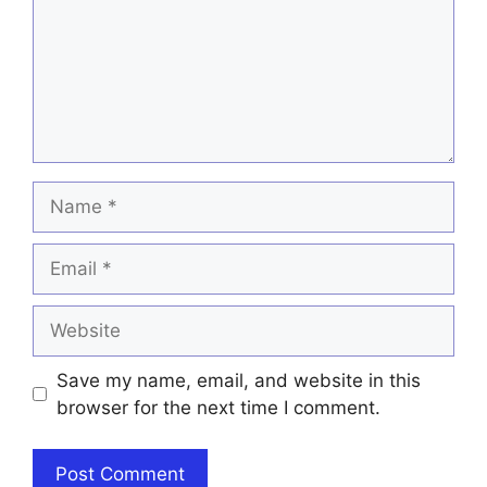
Name
Email
Website
Save my name, email, and website in this
browser for the next time I comment.