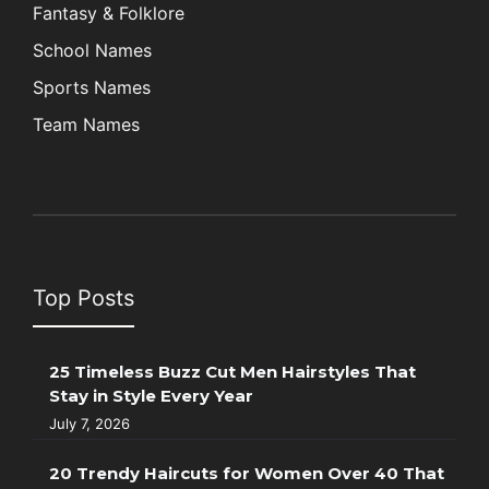
Fantasy & Folklore
School Names
Sports Names
Team Names
Top Posts
25 Timeless Buzz Cut Men Hairstyles That
Stay in Style Every Year
July 7, 2026
20 Trendy Haircuts for Women Over 40 That