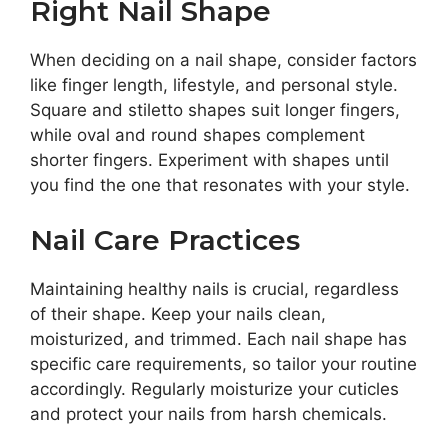
Right Nail Shape
When deciding on a nail shape, consider factors
like finger length, lifestyle, and personal style.
Square and stiletto shapes suit longer fingers,
while oval and round shapes complement
shorter fingers. Experiment with shapes until
you find the one that resonates with your style.
Nail Care Practices
Maintaining healthy nails is crucial, regardless
of their shape. Keep your nails clean,
moisturized, and trimmed. Each nail shape has
specific care requirements, so tailor your routine
accordingly. Regularly moisturize your cuticles
and protect your nails from harsh chemicals.