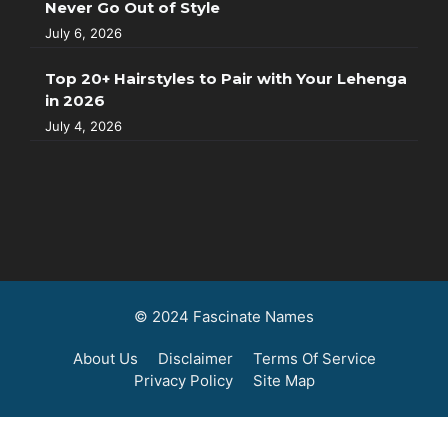
Never Go Out of Style
July 6, 2026
Top 20+ Hairstyles to Pair with Your Lehenga
in 2026
July 4, 2026
© 2024 Fascinate Names
About Us
Disclaimer
Terms Of Service
Privacy Policy
Site Map