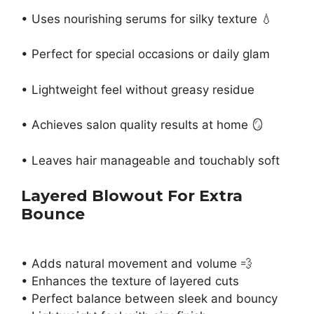
• Uses nourishing serums for silky texture 💧
• Perfect for special occasions or daily glam
• Lightweight feel without greasy residue
• Achieves salon quality results at home 🪞
• Leaves hair manageable and touchably soft
Layered Blowout For Extra
Bounce
• Adds natural movement and volume 💨
• Enhances the texture of layered cuts
• Perfect balance between sleek and bouncy