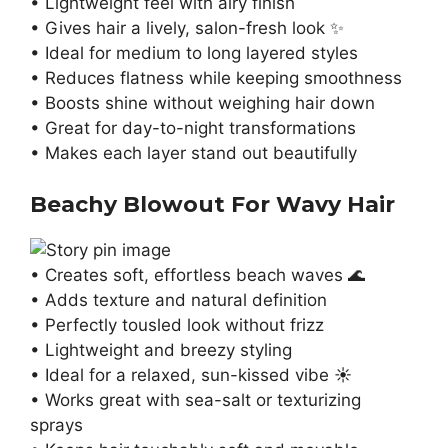
• Lightweight feel with airy finish
• Gives hair a lively, salon-fresh look ✨
• Ideal for medium to long layered styles
• Reduces flatness while keeping smoothness
• Boosts shine without weighing hair down
• Great for day-to-night transformations
• Makes each layer stand out beautifully
Beachy Blowout For Wavy Hair
• Creates soft, effortless beach waves 🌊
• Adds texture and natural definition
• Perfectly tousled look without frizz
• Lightweight and breezy styling
• Ideal for a relaxed, sun-kissed vibe ☀️
• Works great with sea-salt or texturizing
sprays