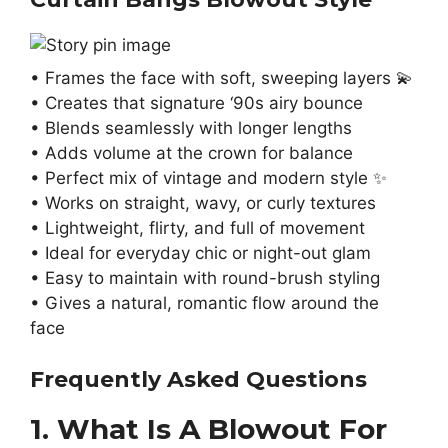
• Frames the face with soft, sweeping layers 💫
• Creates that signature ‘90s airy bounce
• Blends seamlessly with longer lengths
• Adds volume at the crown for balance
• Perfect mix of vintage and modern style ✨
• Works on straight, wavy, or curly textures
• Lightweight, flirty, and full of movement
• Ideal for everyday chic or night-out glam
• Easy to maintain with round-brush styling
• Gives a natural, romantic flow around the
face
Frequently Asked Questions
1. What Is A Blowout For