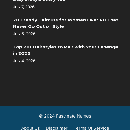
July 7, 2026
20 Trendy Haircuts for Women Over 40 That
Never Go Out of Style
July 6, 2026
Top 20+ Hairstyles to Pair with Your Lehenga
in 2026
July 4, 2026
© 2024 Fascinate Names
About Us
Disclaimer
Terms Of Service