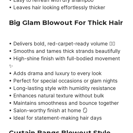
• Easy to refresh with dry shampoo
• Leaves hair looking effortlessly thicker
Big Glam Blowout For Thick Hair
• Delivers bold, red-carpet-ready volume 💁‍♀️
• Smooths and tames thick strands beautifully
• High-shine finish with full-bodied movement
✨
• Adds drama and luxury to every look
• Perfect for special occasions or glam nights
• Long-lasting style with humidity resistance
• Enhances natural texture without bulk
• Maintains smoothness and bounce together
• Salon-worthy finish at home 🪞
• Ideal for statement-making hair days
Curtain Bangs Blowout Style