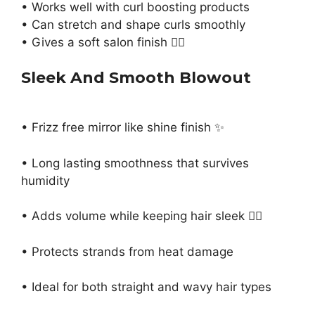
• Works well with curl boosting products
• Can stretch and shape curls smoothly
• Gives a soft salon finish 💁‍♀️
Sleek And Smooth Blowout
• Frizz free mirror like shine finish ✨
• Long lasting smoothness that survives
humidity
• Adds volume while keeping hair sleek 💁‍♀️
• Protects strands from heat damage
• Ideal for both straight and wavy hair types