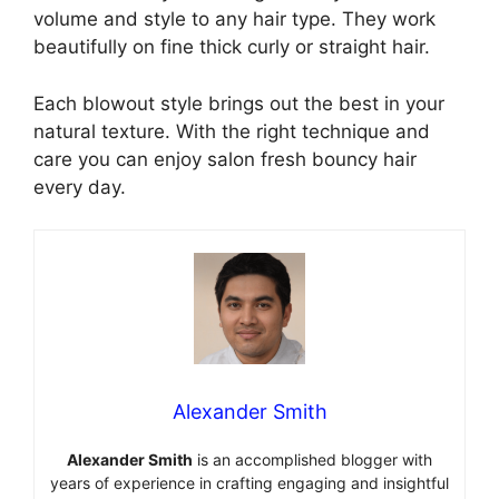
volume and style to any hair type. They work
beautifully on fine thick curly or straight hair.
Each blowout style brings out the best in your
natural texture. With the right technique and
care you can enjoy salon fresh bouncy hair
every day.
Alexander Smith
Alexander Smith
is an accomplished blogger with
years of experience in crafting engaging and insightful