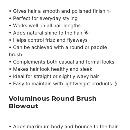
• Gives hair a smooth and polished finish ✨
• Perfect for everyday styling
• Works well on all hair lengths
• Adds natural shine to the hair 🌟
• Helps control frizz and flyaways
• Can be achieved with a round or paddle
brush
• Complements both casual and formal looks
• Makes hair look healthy and sleek
• Ideal for straight or slightly wavy hair
• Easy to maintain with lightweight products 💧
Voluminous Round Brush
Blowout
• Adds maximum body and bounce to the hair