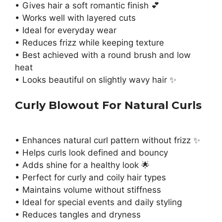
• Gives hair a soft romantic finish 💕
• Works well with layered cuts
• Ideal for everyday wear
• Reduces frizz while keeping texture
• Best achieved with a round brush and low
heat
• Looks beautiful on slightly wavy hair ✨
Curly Blowout For Natural Curls
• Enhances natural curl pattern without frizz ✨
• Helps curls look defined and bouncy
• Adds shine for a healthy look 🌟
• Perfect for curly and coily hair types
• Maintains volume without stiffness
• Ideal for special events and daily styling
• Reduces tangles and dryness