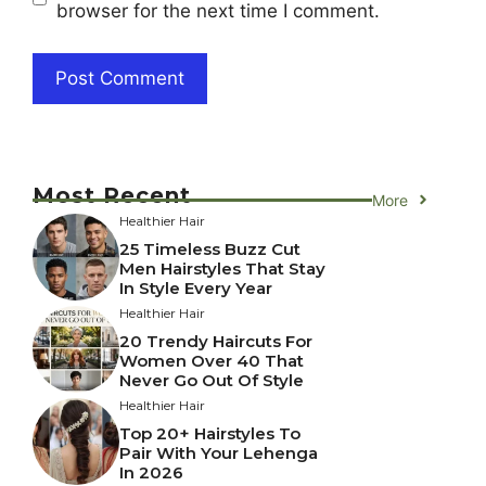
browser for the next time I comment.
Most Recent
More
Healthier Hair
25 Timeless Buzz Cut
Men Hairstyles That Stay
In Style Every Year
Healthier Hair
20 Trendy Haircuts For
Women Over 40 That
Never Go Out Of Style
Healthier Hair
Top 20+ Hairstyles To
Pair With Your Lehenga
In 2026