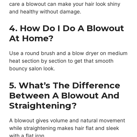
care a blowout can make your hair look shiny
and healthy without damage.
4. How Do I Do A Blowout
At Home?
Use a round brush and a blow dryer on medium
heat section by section to get that smooth
bouncy salon look.
5. What’s The Difference
Between A Blowout And
Straightening?
A blowout gives volume and natural movement
while straightening makes hair flat and sleek
with a flat iron.