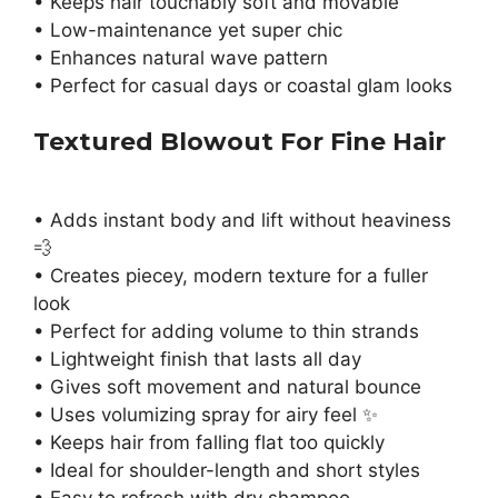
• Keeps hair touchably soft and movable
• Low-maintenance yet super chic
• Enhances natural wave pattern
• Perfect for casual days or coastal glam looks
Textured Blowout For Fine Hair
• Adds instant body and lift without heaviness
💨
• Creates piecey, modern texture for a fuller
look
• Perfect for adding volume to thin strands
• Lightweight finish that lasts all day
• Gives soft movement and natural bounce
• Uses volumizing spray for airy feel ✨
• Keeps hair from falling flat too quickly
• Ideal for shoulder-length and short styles