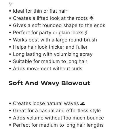
✨
• Ideal for thin or flat hair
• Creates a lifted look at the roots 🌟
• Gives a soft rounded shape to the ends
• Perfect for party or glam looks 💃
• Works best with a large round brush
• Helps hair look thicker and fuller
• Long lasting with volumizing spray
• Suitable for medium to long hair
• Adds movement without curls
Soft And Wavy Blowout
• Creates loose natural waves 🌊
• Great for a casual and effortless style
• Adds volume without too much bounce
• Perfect for medium to long hair lengths