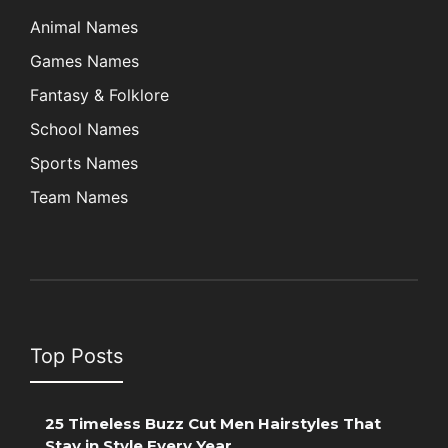
Animal Names
Games Names
Fantasy & Folklore
School Names
Sports Names
Team Names
Top Posts
25 Timeless Buzz Cut Men Hairstyles That
Stay in Style Every Year