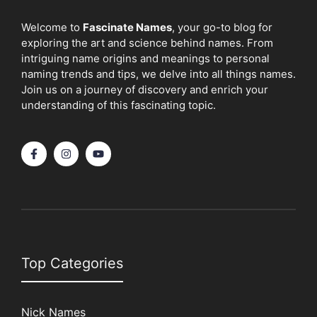
Welcome to
Fascinate Names
, your go-to blog for
exploring the art and science behind names. From
intriguing name origins and meanings to personal
naming trends and tips, we delve into all things names.
Join us on a journey of discovery and enrich your
understanding of this fascinating topic.
Top Categories
Nick Names