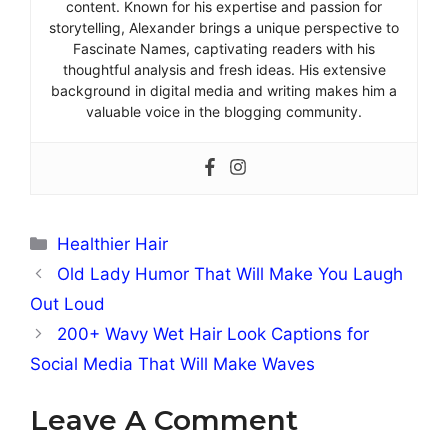
content. Known for his expertise and passion for
storytelling, Alexander brings a unique perspective to
Fascinate Names, captivating readers with his
thoughtful analysis and fresh ideas. His extensive
background in digital media and writing makes him a
valuable voice in the blogging community.
Categories
Healthier Hair
Old Lady Humor That Will Make You Laugh
Out Loud
200+ Wavy Wet Hair Look Captions for
Social Media That Will Make Waves
Leave A Comment