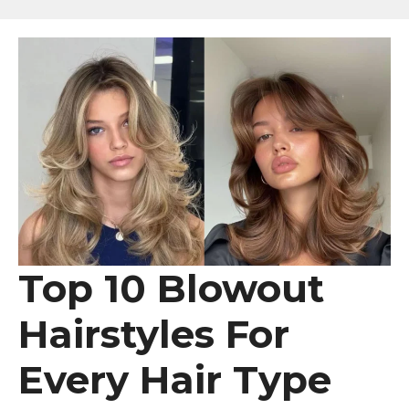
Top 10 Blowout
Hairstyles For
Every Hair Type