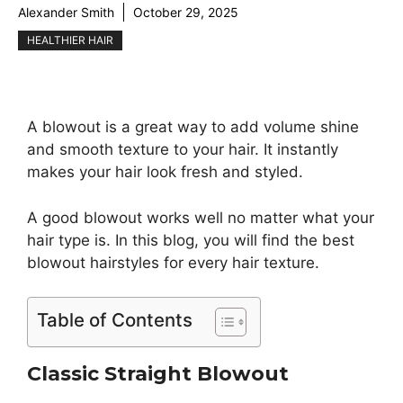
Alexander Smith
October 29, 2025
HEALTHIER HAIR
A blowout is a great way to add volume shine
and smooth texture to your hair. It instantly
makes your hair look fresh and styled.
A good blowout works well no matter what your
hair type is. In this blog, you will find the best
blowout hairstyles for every hair texture.
Table of Contents
Classic Straight Blowout