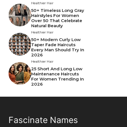
Healthier Hair
50+ Timeless Long Gray
Hairstyles For Women
Over 50 That Celebrate
Natural Beauty
Healthier Hair
50+ Modern Curly Low
Taper Fade Haircuts
Every Man Should Try In
2026
Healthier Hair
25 Short And Long Low
Maintenance Haircuts
For Women Trending In
2026
Fascinate Names