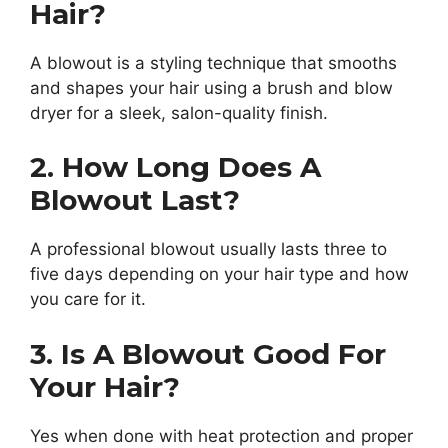
Hair?
A blowout is a styling technique that smooths
and shapes your hair using a brush and blow
dryer for a sleek, salon-quality finish.
2. How Long Does A
Blowout Last?
A professional blowout usually lasts three to
five days depending on your hair type and how
you care for it.
3. Is A Blowout Good For
Your Hair?
Yes when done with heat protection and proper