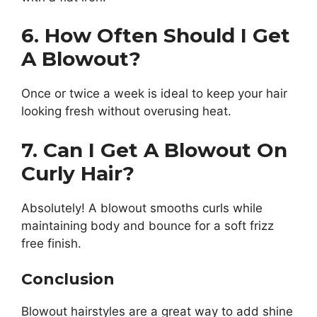
6. How Often Should I Get
A Blowout?
Once or twice a week is ideal to keep your hair
looking fresh without overusing heat.
7. Can I Get A Blowout On
Curly Hair?
Absolutely! A blowout smooths curls while
maintaining body and bounce for a soft frizz
free finish.
Conclusion
Blowout hairstyles are a great way to add shine