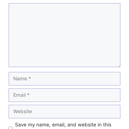
Comment
Name
Email
Website
Save my name, email, and website in this