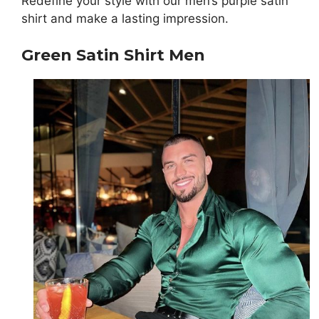
Redefine your style with our men’s purple satin
shirt and make a lasting impression.
Green Satin Shirt Men