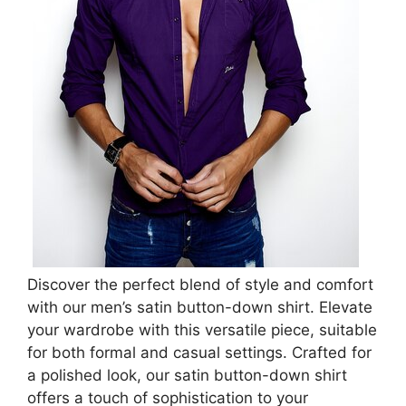
Discover the perfect blend of style and comfort
with our men’s satin button-down shirt. Elevate
your wardrobe with this versatile piece, suitable
for both formal and casual settings. Crafted for
a polished look, our satin button-down shirt
offers a touch of sophistication to your