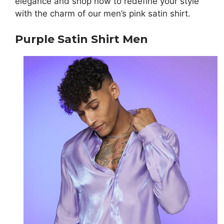
elegance and shop now to redefine your style
with the charm of our men’s pink satin shirt.
Purple Satin Shirt Men