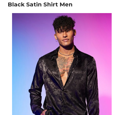
Black Satin Shirt Men