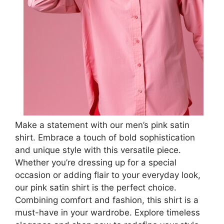
Make a statement with our men’s pink satin
shirt. Embrace a touch of bold sophistication
and unique style with this versatile piece.
Whether you’re dressing up for a special
occasion or adding flair to your everyday look,
our pink satin shirt is the perfect choice.
Combining comfort and fashion, this shirt is a
must-have in your wardrobe. Explore timeless