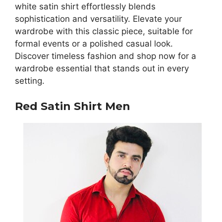
white satin shirt effortlessly blends
sophistication and versatility. Elevate your
wardrobe with this classic piece, suitable for
formal events or a polished casual look.
Discover timeless fashion and shop now for a
wardrobe essential that stands out in every
setting.
Red Satin Shirt Men