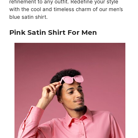
refinement to any outfit. Redefine your style
with the cool and timeless charm of our men’s
blue satin shirt.
Pink Satin Shirt For Men