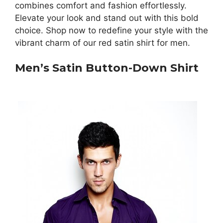
combines comfort and fashion effortlessly.
Elevate your look and stand out with this bold
choice. Shop now to redefine your style with the
vibrant charm of our red satin shirt for men.
Men’s Satin Button-Down Shirt