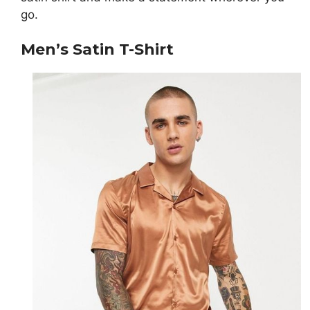
go.
Men’s Satin T-Shirt