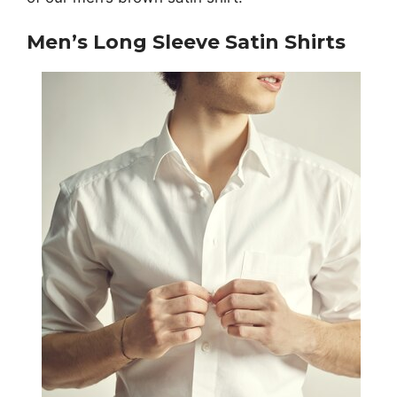
Men’s Long Sleeve Satin Shirts