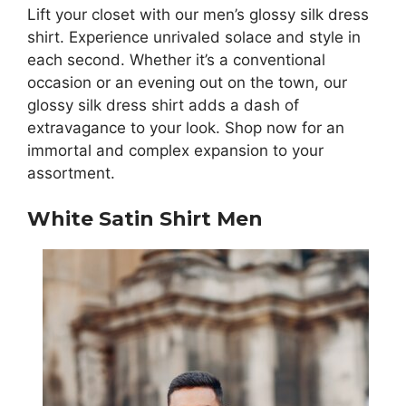
Lift your closet with our men’s glossy silk dress
shirt. Experience unrivaled solace and style in
each second. Whether it’s a conventional
occasion or an evening out on the town, our
glossy silk dress shirt adds a dash of
extravagance to your look. Shop now for an
immortal and complex expansion to your
assortment.
White Satin Shirt Men