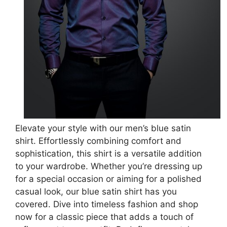
Elevate your style with our men’s blue satin
shirt. Effortlessly combining comfort and
sophistication, this shirt is a versatile addition
to your wardrobe. Whether you’re dressing up
for a special occasion or aiming for a polished
casual look, our blue satin shirt has you
covered. Dive into timeless fashion and shop
now for a classic piece that adds a touch of