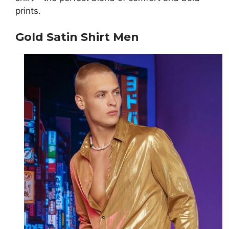
prints.
Gold Satin Shirt Men