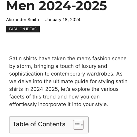
Men 2024-2025
Alexander Smith
January 18, 2024
FASHION IDEAS
Satin shirts have taken the men’s fashion scene
by storm, bringing a touch of luxury and
sophistication to contemporary wardrobes. As
we delve into the ultimate guide for styling satin
shirts in 2024-2025, let’s explore the various
facets of this trend and how you can
effortlessly incorporate it into your style.
Table of Contents