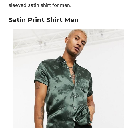
sleeved satin shirt for men.
Satin Print Shirt Men