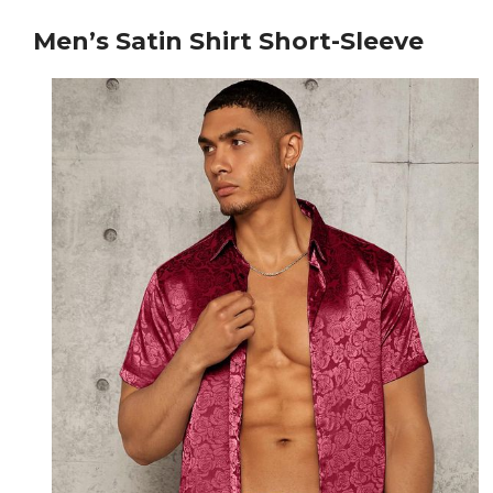
Men’s Satin Shirt Short-Sleeve