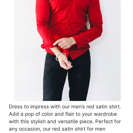
Dress to impress with our men’s red satin shirt.
Add a pop of color and flair to your wardrobe
with this stylish and versatile piece. Perfect for
any occasion, our red satin shirt for men