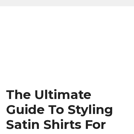
The Ultimate
Guide To Styling
Satin Shirts For