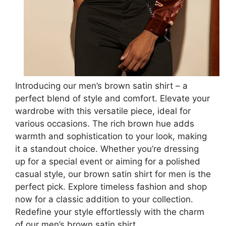
Introducing our men’s brown satin shirt – a
perfect blend of style and comfort. Elevate your
wardrobe with this versatile piece, ideal for
various occasions. The rich brown hue adds
warmth and sophistication to your look, making
it a standout choice. Whether you’re dressing
up for a special event or aiming for a polished
casual style, our brown satin shirt for men is the
perfect pick. Explore timeless fashion and shop
now for a classic addition to your collection.
Redefine your style effortlessly with the charm
of our men’s brown satin shirt.