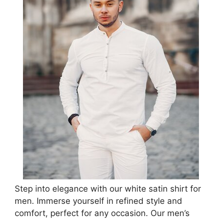
Step into elegance with our white satin shirt for
men. Immerse yourself in refined style and
comfort, perfect for any occasion. Our men’s