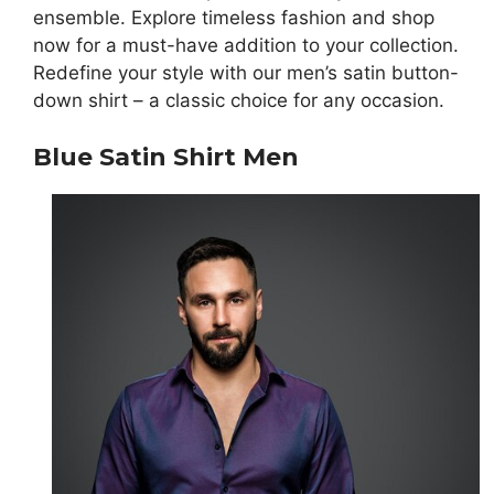
ensemble. Explore timeless fashion and shop
now for a must-have addition to your collection.
Redefine your style with our men’s satin button-
down shirt – a classic choice for any occasion.
Blue Satin Shirt Men