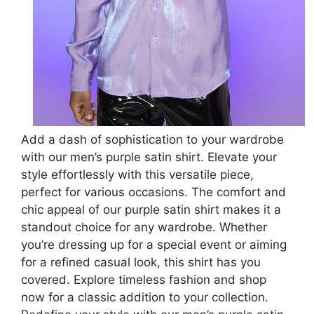
Add a dash of sophistication to your wardrobe
with our men’s purple satin shirt. Elevate your
style effortlessly with this versatile piece,
perfect for various occasions. The comfort and
chic appeal of our purple satin shirt makes it a
standout choice for any wardrobe. Whether
you’re dressing up for a special event or aiming
for a refined casual look, this shirt has you
covered. Explore timeless fashion and shop
now for a classic addition to your collection.