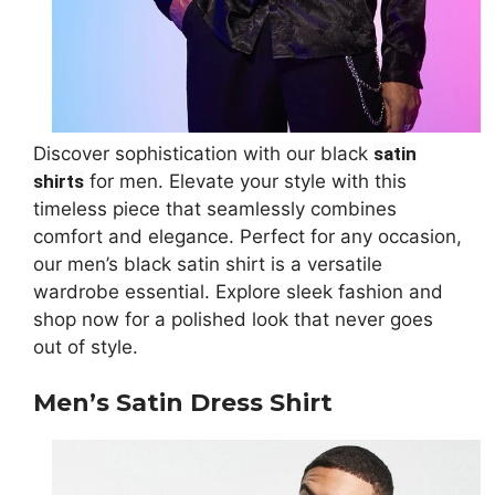
Discover sophistication with our black
satin
shirts
for men. Elevate your style with this
timeless piece that seamlessly combines
comfort and elegance. Perfect for any occasion,
our men’s black satin shirt is a versatile
wardrobe essential. Explore sleek fashion and
shop now for a polished look that never goes
out of style.
Men’s Satin Dress Shirt