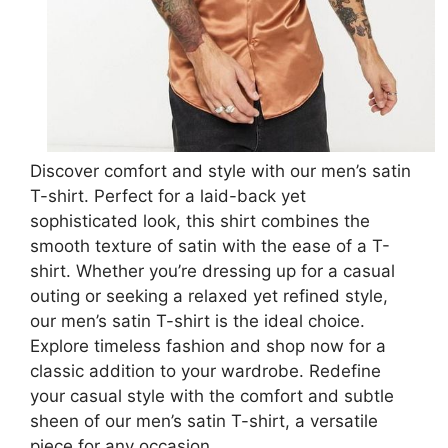
Discover comfort and style with our men’s satin
T-shirt. Perfect for a laid-back yet
sophisticated look, this shirt combines the
smooth texture of satin with the ease of a T-
shirt. Whether you’re dressing up for a casual
outing or seeking a relaxed yet refined style,
our men’s satin T-shirt is the ideal choice.
Explore timeless fashion and shop now for a
classic addition to your wardrobe. Redefine
your casual style with the comfort and subtle
sheen of our men’s satin T-shirt, a versatile
piece for any occasion.