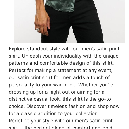
Explore standout style with our men’s satin print
shirt. Unleash your individuality with the unique
patterns and comfortable design of this shirt.
Perfect for making a statement at any event,
our satin print shirt for men adds a touch of
personality to your wardrobe. Whether you’re
dressing up for a night out or aiming for a
distinctive casual look, this shirt is the go-to
choice. Discover timeless fashion and shop now
for a classic addition to your collection.
Redefine your style with our men’s satin print
shirt – the perfect blend of comfort and bold