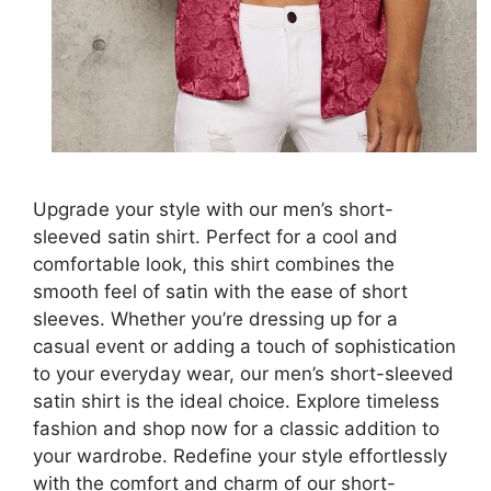
Upgrade your style with our men’s short-
sleeved satin shirt. Perfect for a cool and
comfortable look, this shirt combines the
smooth feel of satin with the ease of short
sleeves. Whether you’re dressing up for a
casual event or adding a touch of sophistication
to your everyday wear, our men’s short-sleeved
satin shirt is the ideal choice. Explore timeless
fashion and shop now for a classic addition to
your wardrobe. Redefine your style effortlessly
with the comfort and charm of our short-