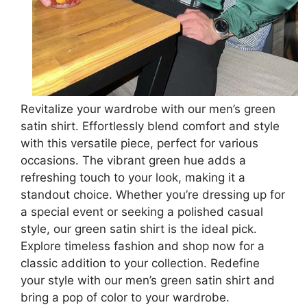
Revitalize your wardrobe with our men’s green
satin shirt. Effortlessly blend comfort and style
with this versatile piece, perfect for various
occasions. The vibrant green hue adds a
refreshing touch to your look, making it a
standout choice. Whether you’re dressing up for
a special event or seeking a polished casual
style, our green satin shirt is the ideal pick.
Explore timeless fashion and shop now for a
classic addition to your collection. Redefine
your style with our men’s green satin shirt and
bring a pop of color to your wardrobe.