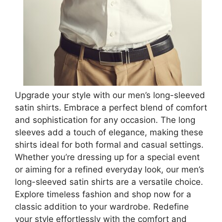
Upgrade your style with our men’s long-sleeved
satin shirts. Embrace a perfect blend of comfort
and sophistication for any occasion. The long
sleeves add a touch of elegance, making these
shirts ideal for both formal and casual settings.
Whether you’re dressing up for a special event
or aiming for a refined everyday look, our men’s
long-sleeved satin shirts are a versatile choice.
Explore timeless fashion and shop now for a
classic addition to your wardrobe. Redefine
your style effortlessly with the comfort and