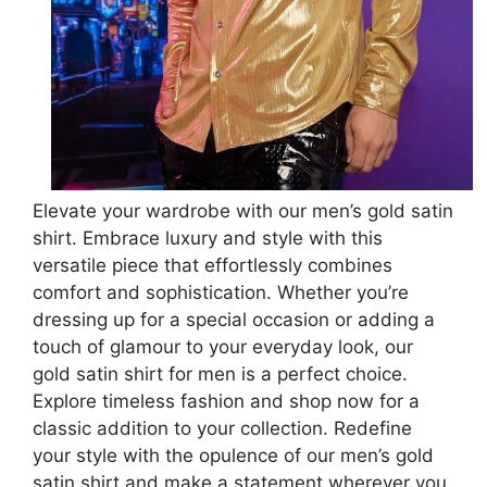
Elevate your wardrobe with our men’s gold satin
shirt. Embrace luxury and style with this
versatile piece that effortlessly combines
comfort and sophistication. Whether you’re
dressing up for a special occasion or adding a
touch of glamour to your everyday look, our
gold satin shirt for men is a perfect choice.
Explore timeless fashion and shop now for a
classic addition to your collection. Redefine
your style with the opulence of our men’s gold
satin shirt and make a statement wherever you