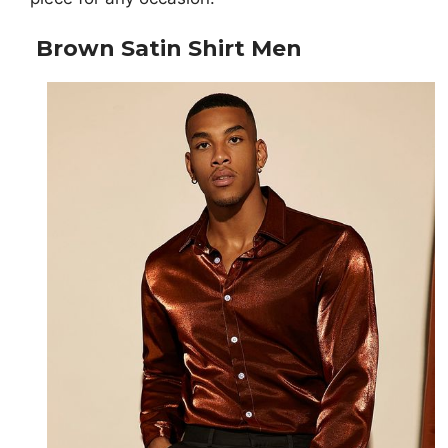
Brown Satin Shirt Men