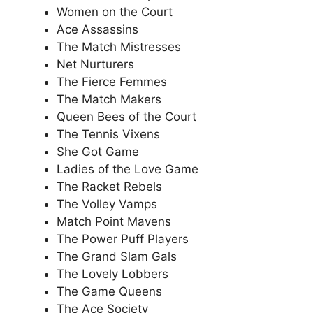
Women on the Court
Ace Assassins
The Match Mistresses
Net Nurturers
The Fierce Femmes
The Match Makers
Queen Bees of the Court
The Tennis Vixens
She Got Game
Ladies of the Love Game
The Racket Rebels
The Volley Vamps
Match Point Mavens
The Power Puff Players
The Grand Slam Gals
The Lovely Lobbers
The Game Queens
The Ace Society