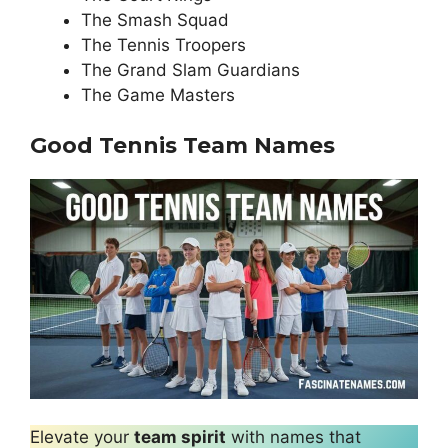
The Smash Squad
The Tennis Troopers
The Grand Slam Guardians
The Game Masters
Good Tennis Team Names
Elevate your
team spirit
with names that