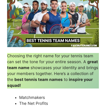
Choosing the right name for your tennis team
can set the tone for your entire season. A
great
team name
showcases your identity and brings
your members together. Here’s a collection of
the
best tennis team names
to
inspire your
squad!
Matchmakers
The Net Profits