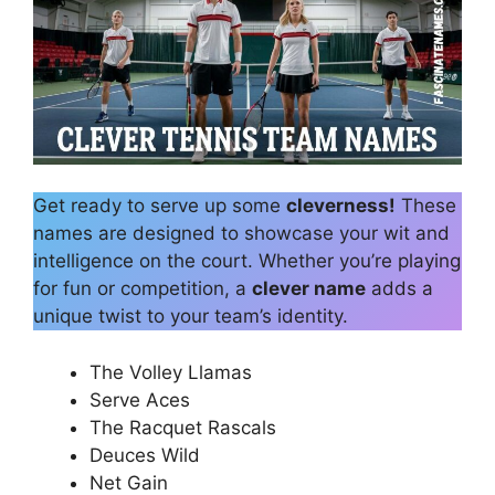
Get ready to serve up some
cleverness!
These
names are designed to showcase your wit and
intelligence on the court. Whether you’re playing
for fun or competition, a
clever name
adds a
unique twist to your team’s identity.
The Volley Llamas
Serve Aces
The Racquet Rascals
Deuces Wild
Net Gain