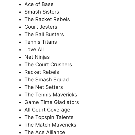
Ace of Base
Smash Sisters
The Racket Rebels
Court Jesters
The Ball Busters
Tennis Titans
Love All
Net Ninjas
The Court Crushers
Racket Rebels
The Smash Squad
The Net Setters
The Tennis Mavericks
Game Time Gladiators
All Court Coverage
The Topspin Talents
The Match Mavericks
The Ace Alliance