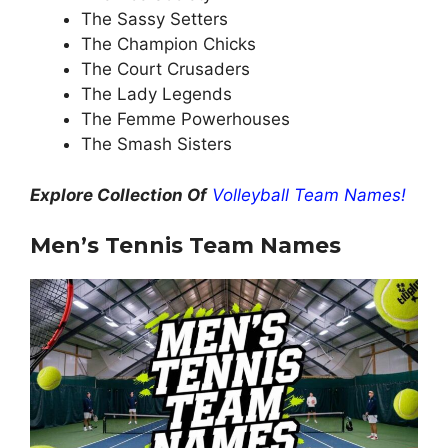
The Sassy Setters
The Champion Chicks
The Court Crusaders
The Lady Legends
The Femme Powerhouses
The Smash Sisters
Explore Collection Of
Volleyball Team Names!
Men’s Tennis Team Names