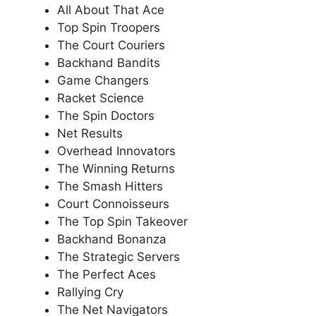
All About That Ace
Top Spin Troopers
The Court Couriers
Backhand Bandits
Game Changers
Racket Science
The Spin Doctors
Net Results
Overhead Innovators
The Winning Returns
The Smash Hitters
Court Connoisseurs
The Top Spin Takeover
Backhand Bonanza
The Strategic Servers
The Perfect Aces
Rallying Cry
The Net Navigators