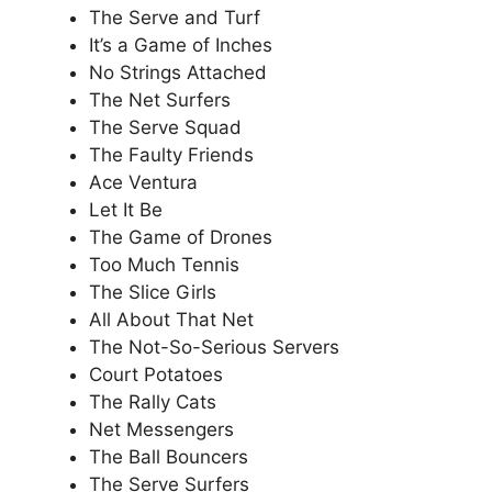
The Serve and Turf
It’s a Game of Inches
No Strings Attached
The Net Surfers
The Serve Squad
The Faulty Friends
Ace Ventura
Let It Be
The Game of Drones
Too Much Tennis
The Slice Girls
All About That Net
The Not-So-Serious Servers
Court Potatoes
The Rally Cats
Net Messengers
The Ball Bouncers
The Serve Surfers