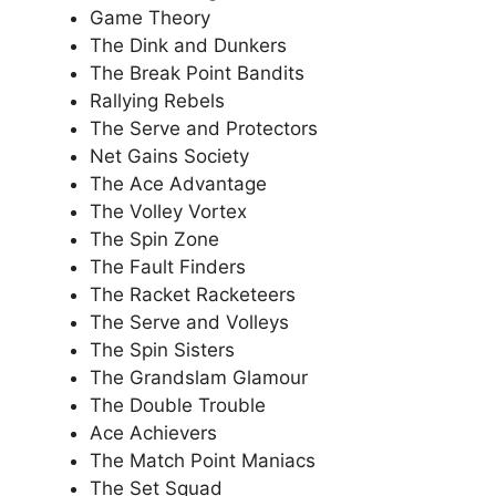
Game Theory
The Dink and Dunkers
The Break Point Bandits
Rallying Rebels
The Serve and Protectors
Net Gains Society
The Ace Advantage
The Volley Vortex
The Spin Zone
The Fault Finders
The Racket Racketeers
The Serve and Volleys
The Spin Sisters
The Grandslam Glamour
The Double Trouble
Ace Achievers
The Match Point Maniacs
The Set Squad