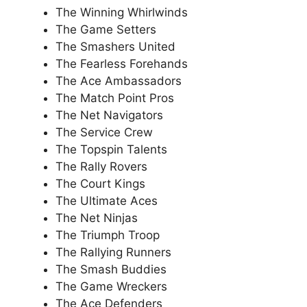
The Winning Whirlwinds
The Game Setters
The Smashers United
The Fearless Forehands
The Ace Ambassadors
The Match Point Pros
The Net Navigators
The Service Crew
The Topspin Talents
The Rally Rovers
The Court Kings
The Ultimate Aces
The Net Ninjas
The Triumph Troop
The Rallying Runners
The Smash Buddies
The Game Wreckers
The Ace Defenders