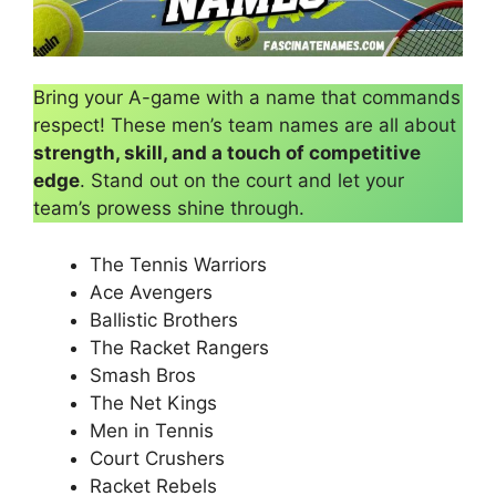
Bring your A-game with a name that commands
respect! These men’s team names are all about
strength, skill, and a touch of competitive
edge
. Stand out on the court and let your
team’s prowess shine through.
The Tennis Warriors
Ace Avengers
Ballistic Brothers
The Racket Rangers
Smash Bros
The Net Kings
Men in Tennis
Court Crushers
Racket Rebels