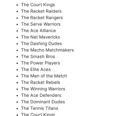
The Court Kings
The Racket Raiders
The Racket Rangers
The Serve Warriors
The Ace Alliance
The Net Mavericks
The Dashing Dudes
The Macho Matchmakers
The Smash Bros
The Power Players
The Elite Aces
The Men of the Match
The Racket Rebels
The Winning Warriors
The Ace Defenders
The Dominant Dudes
The Tennis Titans
The Court Kings