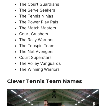
The Court Guardians
The Serve Seekers
The Tennis Ninjas
The Power Play Pals
The Match Masters
Court Crushers
The Rally Warriors
The Topspin Team
The Net Avengers
Court Superstars
The Volley Vanguards
The Winning Warriors
Clever Tennis Team Names