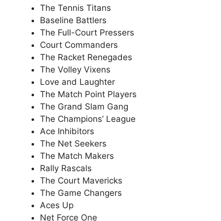
The Tennis Titans
Baseline Battlers
The Full-Court Pressers
Court Commanders
The Racket Renegades
The Volley Vixens
Love and Laughter
The Match Point Players
The Grand Slam Gang
The Champions’ League
Ace Inhibitors
The Net Seekers
The Match Makers
Rally Rascals
The Court Mavericks
The Game Changers
Aces Up
Net Force One