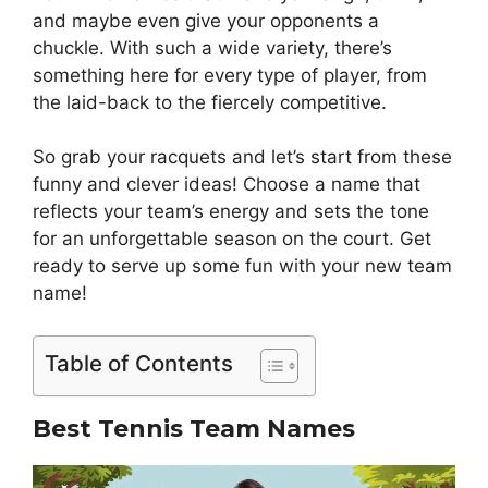
and maybe even give your opponents a
chuckle. With such a wide variety, there’s
something here for every type of player, from
the laid-back to the fiercely competitive.
So grab your racquets and let’s start from these
funny and clever ideas! Choose a name that
reflects your team’s energy and sets the tone
for an unforgettable season on the court. Get
ready to serve up some fun with your new team
name!
Table of Contents
Best Tennis Team Names