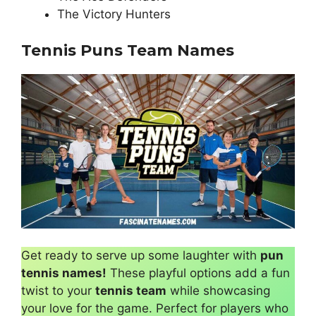
The Victory Hunters
Tennis Puns Team Names
Get ready to serve up some laughter with
pun
tennis names!
These playful options add a fun
twist to your
tennis team
while showcasing
your love for the game. Perfect for players who