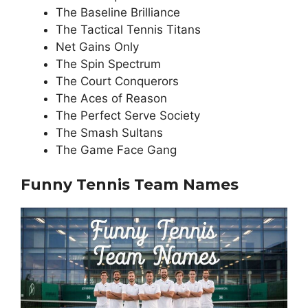
The Baseline Brilliance
The Tactical Tennis Titans
Net Gains Only
The Spin Spectrum
The Court Conquerors
The Aces of Reason
The Perfect Serve Society
The Smash Sultans
The Game Face Gang
Funny Tennis Team Names