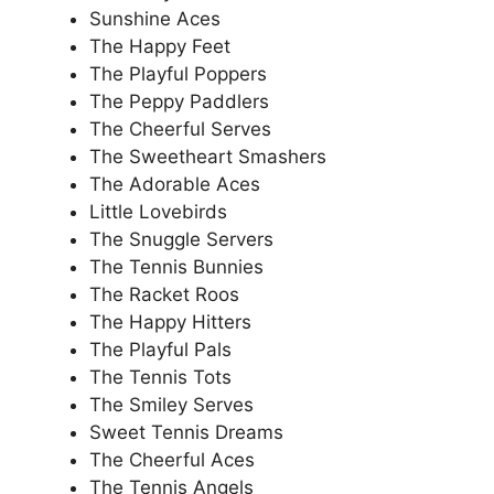
Sunshine Aces
The Happy Feet
The Playful Poppers
The Peppy Paddlers
The Cheerful Serves
The Sweetheart Smashers
The Adorable Aces
Little Lovebirds
The Snuggle Servers
The Tennis Bunnies
The Racket Roos
The Happy Hitters
The Playful Pals
The Tennis Tots
The Smiley Serves
Sweet Tennis Dreams
The Cheerful Aces
The Tennis Angels