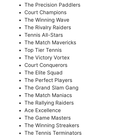
The Precision Paddlers
Court Champions
The Winning Wave
The Rivalry Raiders
Tennis All-Stars
The Match Mavericks
Top Tier Tennis
The Victory Vortex
Court Conquerors
The Elite Squad
The Perfect Players
The Grand Slam Gang
The Match Maniacs
The Rallying Raiders
Ace Excellence
The Game Masters
The Winning Streakers
The Tennis Terminators