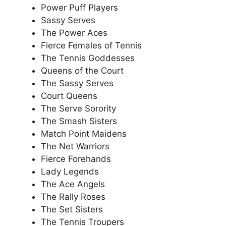
Power Puff Players
Sassy Serves
The Power Aces
Fierce Females of Tennis
The Tennis Goddesses
Queens of the Court
The Sassy Serves
Court Queens
The Serve Sorority
The Smash Sisters
Match Point Maidens
The Net Warriors
Fierce Forehands
Lady Legends
The Ace Angels
The Rally Roses
The Set Sisters
The Tennis Troupers