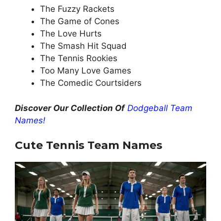
The Fuzzy Rackets
The Game of Cones
The Love Hurts
The Smash Hit Squad
The Tennis Rookies
Too Many Love Games
The Comedic Courtsiders
Discover Our Collection Of
Dodgeball Team
Names!
Cute Tennis
Team Names