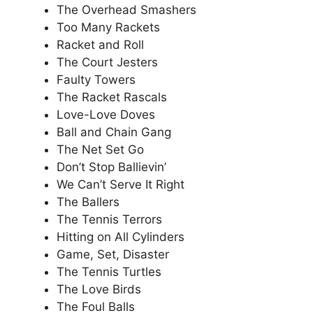
The Overhead Smashers
Too Many Rackets
Racket and Roll
The Court Jesters
Faulty Towers
The Racket Rascals
Love-Love Doves
Ball and Chain Gang
The Net Set Go
Don’t Stop Ballievin’
We Can’t Serve It Right
The Ballers
The Tennis Terrors
Hitting on All Cylinders
Game, Set, Disaster
The Tennis Turtles
The Love Birds
The Foul Balls