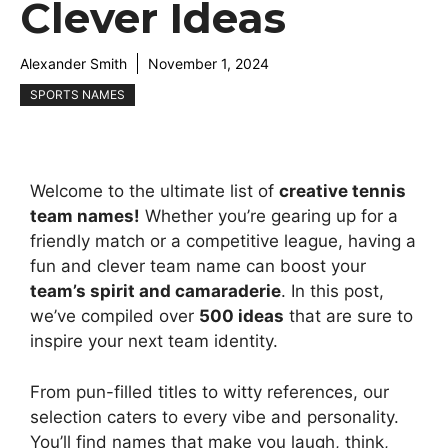
Clever Ideas
Alexander Smith
November 1, 2024
SPORTS NAMES
Welcome to the ultimate list of
creative tennis
team names!
Whether you’re gearing up for a
friendly match or a competitive league, having a
fun and clever team name can boost your
team’s spirit and camaraderie
. In this post,
we’ve compiled over
500 ideas
that are sure to
inspire your next team identity.
From pun-filled titles to witty references, our
selection caters to every vibe and personality.
You’ll find names that make you laugh, think,