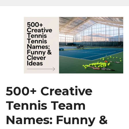
500+ Creative
Tennis Team
Names: Funny &