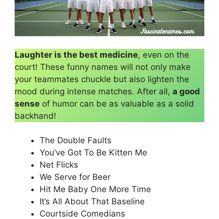
Laughter is the best medicine
, even on the
court! These funny names will not only make
your teammates chuckle but also lighten the
mood during intense matches. After all,
a good
sense
of humor can be as valuable as a solid
backhand!
The Double Faults
You’ve Got To Be Kitten Me
Net Flicks
We Serve for Beer
Hit Me Baby One More Time
It’s All About That Baseline
Courtside Comedians