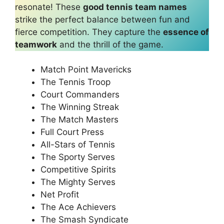
resonate! These
good tennis team names
strike the perfect balance between fun and
fierce competition. They capture the
essence of
teamwork
and the thrill of the game.
Match Point Mavericks
The Tennis Troop
Court Commanders
The Winning Streak
The Match Masters
Full Court Press
All-Stars of Tennis
The Sporty Serves
Competitive Spirits
The Mighty Serves
Net Profit
The Ace Achievers
The Smash Syndicate