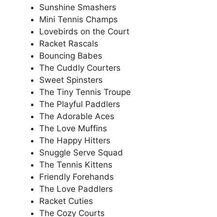
Sunshine Smashers
Mini Tennis Champs
Lovebirds on the Court
Racket Rascals
Bouncing Babes
The Cuddly Courters
Sweet Spinsters
The Tiny Tennis Troupe
The Playful Paddlers
The Adorable Aces
The Love Muffins
The Happy Hitters
Snuggle Serve Squad
The Tennis Kittens
Friendly Forehands
The Love Paddlers
Racket Cuties
The Cozy Courts