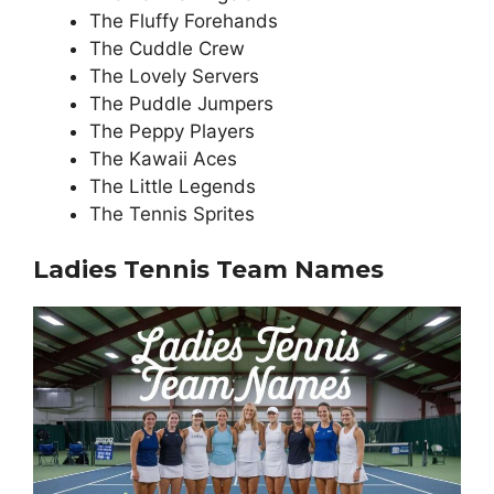
The Fluffy Forehands
The Cuddle Crew
The Lovely Servers
The Puddle Jumpers
The Peppy Players
The Kawaii Aces
The Little Legends
The Tennis Sprites
Ladies Tennis Team Names