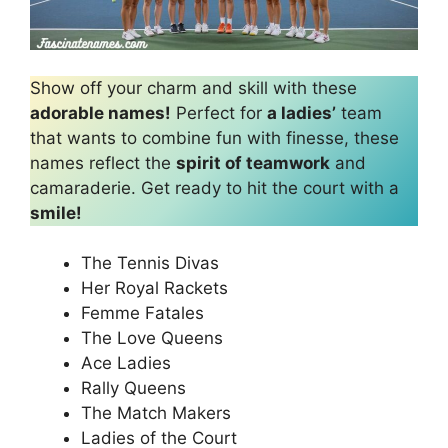
Show off your charm and skill with these
adorable names!
Perfect for
a ladies’
team
that wants to combine fun with finesse, these
names reflect the
spirit of teamwork
and
camaraderie. Get ready to hit the court with a
smile!
The Tennis Divas
Her Royal Rackets
Femme Fatales
The Love Queens
Ace Ladies
Rally Queens
The Match Makers
Ladies of the Court