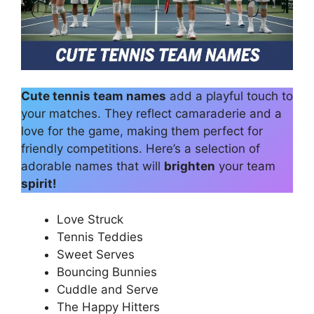
Cute tennis team names
add a playful touch to
your matches. They reflect camaraderie and a
love for the game, making them perfect for
friendly competitions. Here’s a selection of
adorable names that will
brighten
your team
spirit!
Love Struck
Tennis Teddies
Sweet Serves
Bouncing Bunnies
Cuddle and Serve
The Happy Hitters