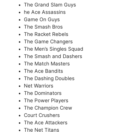
The Grand Slam Guys
he Ace Assassins
Game On Guys
The Smash Bros
The Racket Rebels
The Game Changers
The Men’s Singles Squad
The Smash and Dashers
The Match Masters
The Ace Bandits
The Dashing Doubles
Net Warriors
The Dominators
The Power Players
The Champion Crew
Court Crushers
The Ace Attackers
The Net Titans