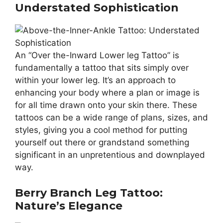
Understated Sophistication
An “Over the-Inward Lower leg Tattoo” is
fundamentally a tattoo that sits simply over
within your lower leg. It’s an approach to
enhancing your body where a plan or image is
for all time drawn onto your skin there. These
tattoos can be a wide range of plans, sizes, and
styles, giving you a cool method for putting
yourself out there or grandstand something
significant in an unpretentious and downplayed
way.
Berry Branch Leg Tattoo:
Nature’s Elegance