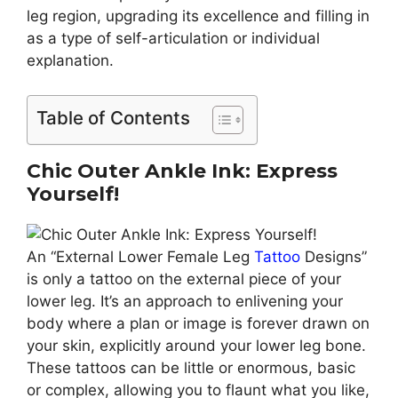
leg region, upgrading its excellence and filling in
as a type of self-articulation or individual
explanation.
Table of Contents
Chic Outer Ankle Ink: Express
Yourself!
An “External Lower Female Leg
Tattoo
Designs”
is only a tattoo on the external piece of your
lower leg. It’s an approach to enlivening your
body where a plan or image is forever drawn on
your skin, explicitly around your lower leg bone.
These tattoos can be little or enormous, basic
or complex, allowing you to flaunt what you like,