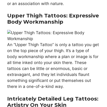
or an association with nature.
Upper Thigh Tattoos: Expressive
Body Workmanship
An “Upper Thigh Tattoo” is only a tattoo you get
on the top piece of your thigh. It’s a type of
body workmanship where a plan or image is for
all time inked onto your skin there. These
tattoos can be little or enormous, basic or
extravagant, and they let individuals flaunt
something significant or put themselves out
there in a one-of-a-kind way.
Intricately Detailed Leg Tattoos:
Artistry On Your Skin