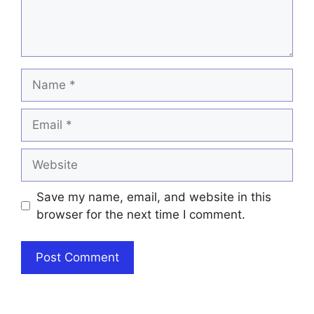
Name
Email
Website
Save my name, email, and website in this
browser for the next time I comment.