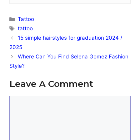
Categories
Tattoo
Tags
tattoo
15 simple hairstyles for graduation 2024 /
2025
Where Can You Find Selena Gomez Fashion
Style?
Leave A Comment
Comment