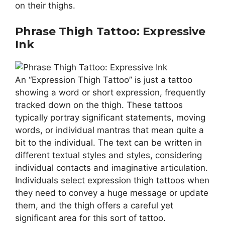
on their thighs.
Phrase Thigh Tattoo: Expressive
Ink
An “Expression Thigh Tattoo” is just a tattoo
showing a word or short expression, frequently
tracked down on the thigh. These tattoos
typically portray significant statements, moving
words, or individual mantras that mean quite a
bit to the individual. The text can be written in
different textual styles and styles, considering
individual contacts and imaginative articulation.
Individuals select expression thigh tattoos when
they need to convey a huge message or update
them, and the thigh offers a careful yet
significant area for this sort of tattoo.