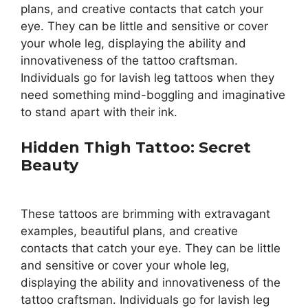
plans, and creative contacts that catch your
eye. They can be little and sensitive or cover
your whole leg, displaying the ability and
innovativeness of the tattoo craftsman.
Individuals go for lavish leg tattoos when they
need something mind-boggling and imaginative
to stand apart with their ink.
Hidden Thigh Tattoo: Secret
Beauty
These tattoos are brimming with extravagant
examples, beautiful plans, and creative
contacts that catch your eye. They can be little
and sensitive or cover your whole leg,
displaying the ability and innovativeness of the
tattoo craftsman. Individuals go for lavish leg