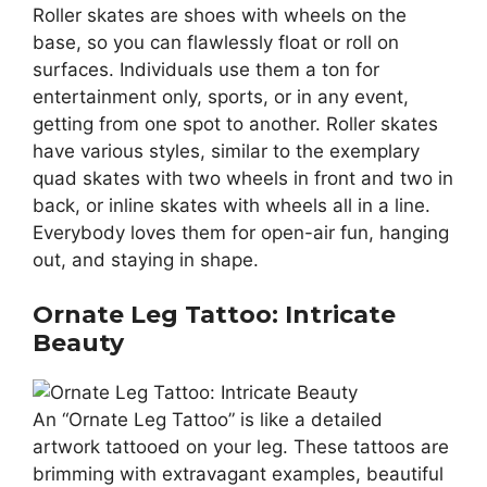
Roller skates are shoes with wheels on the
base, so you can flawlessly float or roll on
surfaces. Individuals use them a ton for
entertainment only, sports, or in any event,
getting from one spot to another. Roller skates
have various styles, similar to the exemplary
quad skates with two wheels in front and two in
back, or inline skates with wheels all in a line.
Everybody loves them for open-air fun, hanging
out, and staying in shape.
Ornate Leg Tattoo: Intricate
Beauty
An “Ornate Leg Tattoo” is like a detailed
artwork tattooed on your leg. These tattoos are
brimming with extravagant examples, beautiful