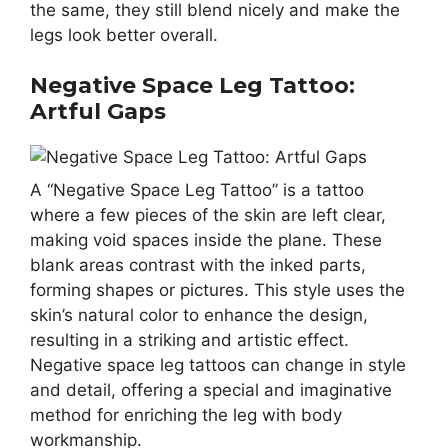
the same, they still blend nicely and make the
legs look better overall.
Negative Space Leg Tattoo:
Artful Gaps
A “Negative Space Leg Tattoo” is a tattoo
where a few pieces of the skin are left clear,
making void spaces inside the plane. These
blank areas contrast with the inked parts,
forming shapes or pictures. This style uses the
skin’s natural color to enhance the design,
resulting in a striking and artistic effect.
Negative space leg tattoos can change in style
and detail, offering a special and imaginative
method for enriching the leg with body
workmanship.