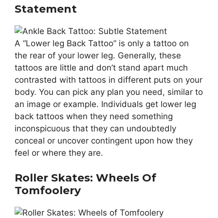
Statement
A “Lower leg Back Tattoo” is only a tattoo on
the rear of your lower leg. Generally, these
tattoos are little and don’t stand apart much
contrasted with tattoos in different puts on your
body. You can pick any plan you need, similar to
an image or example. Individuals get lower leg
back tattoos when they need something
inconspicuous that they can undoubtedly
conceal or uncover contingent upon how they
feel or where they are.
Roller Skates: Wheels Of
Tomfoolery