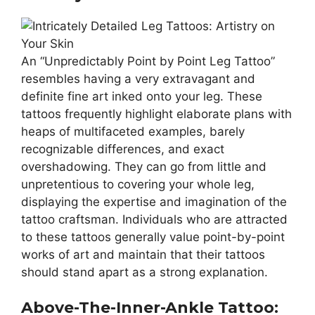
An “Unpredictably Point by Point Leg Tattoo”
resembles having a very extravagant and
definite fine art inked onto your leg. These
tattoos frequently highlight elaborate plans with
heaps of multifaceted examples, barely
recognizable differences, and exact
overshadowing. They can go from little and
unpretentious to covering your whole leg,
displaying the expertise and imagination of the
tattoo craftsman. Individuals who are attracted
to these tattoos generally value point-by-point
works of art and maintain that their tattoos
should stand apart as a strong explanation.
Above-The-Inner-Ankle Tattoo: