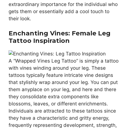
extraordinary importance for the individual who
gets them or essentially add a cool touch to
their look.
Enchanting Vines: Female Leg
Tattoo Inspiration
A “Wrapped Vines Leg Tattoo” is simply a tattoo
with vines winding around your leg. These
tattoos typically feature intricate vine designs
that stylishly wrap around your leg. You can put
them anyplace on your leg, and here and there
they consolidate extra components like
blossoms, leaves, or different enrichments.
Individuals are attracted to these tattoos since
they have a characteristic and gritty energy,
frequently representing development, strength,