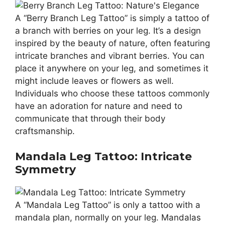
A “Berry Branch Leg Tattoo” is simply a tattoo of
a branch with berries on your leg. It’s a design
inspired by the beauty of nature, often featuring
intricate branches and vibrant berries. You can
place it anywhere on your leg, and sometimes it
might include leaves or flowers as well.
Individuals who choose these tattoos commonly
have an adoration for nature and need to
communicate that through their body
craftsmanship.
Mandala Leg Tattoo: Intricate
Symmetry
A “Mandala Leg Tattoo” is only a tattoo with a
mandala plan, normally on your leg. Mandalas