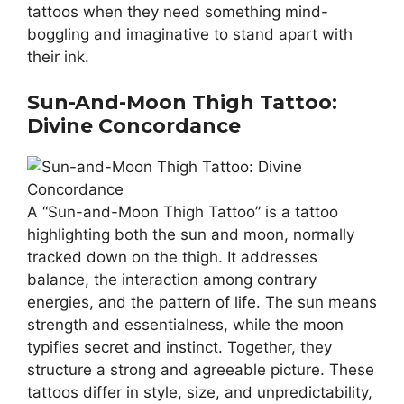
tattoos when they need something mind-
boggling and imaginative to stand apart with
their ink.
Sun-And-Moon Thigh Tattoo:
Divine Concordance
A “Sun-and-Moon Thigh Tattoo” is a tattoo
highlighting both the sun and moon, normally
tracked down on the thigh. It addresses
balance, the interaction among contrary
energies, and the pattern of life. The sun means
strength and essentialness, while the moon
typifies secret and instinct. Together, they
structure a strong and agreeable picture. These
tattoos differ in style, size, and unpredictability,