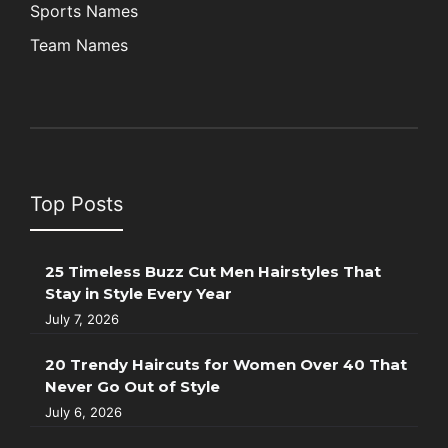
Sports Names
Team Names
Top Posts
25 Timeless Buzz Cut Men Hairstyles That
Stay in Style Every Year
July 7, 2026
20 Trendy Haircuts for Women Over 40 That
Never Go Out of Style
July 6, 2026