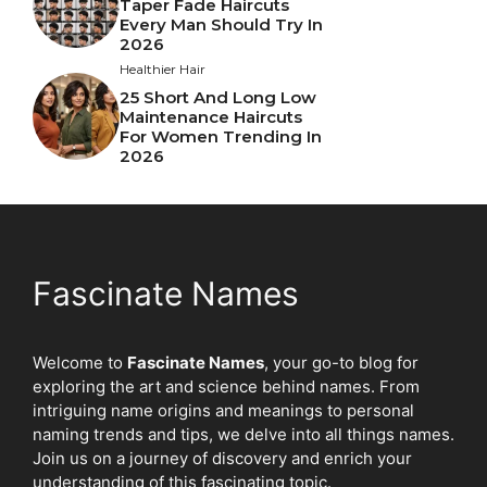
Taper Fade Haircuts
Every Man Should Try In
2026
Healthier Hair
25 Short And Long Low
Maintenance Haircuts
For Women Trending In
2026
Fascinate Names
Welcome to
Fascinate Names
, your go-to blog for
exploring the art and science behind names. From
intriguing name origins and meanings to personal
naming trends and tips, we delve into all things names.
Join us on a journey of discovery and enrich your
understanding of this fascinating topic.