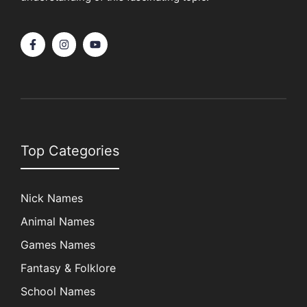
Top Categories
Nick Names
Animal Names
Games Names
Fantasy & Folklore
School Names