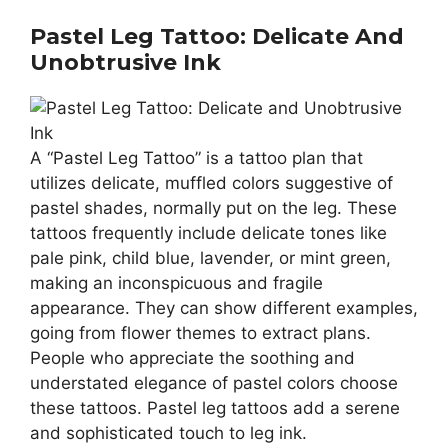
Pastel Leg Tattoo: Delicate And
Unobtrusive Ink
A “Pastel Leg Tattoo” is a tattoo plan that
utilizes delicate, muffled colors suggestive of
pastel shades, normally put on the leg. These
tattoos frequently include delicate tones like
pale pink, child blue, lavender, or mint green,
making an inconspicuous and fragile
appearance. They can show different examples,
going from flower themes to extract plans.
People who appreciate the soothing and
understated elegance of pastel colors choose
these tattoos. Pastel leg tattoos add a serene
and sophisticated touch to leg ink.