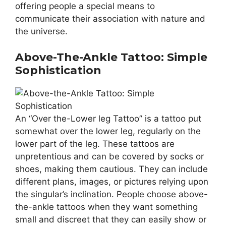
offering people a special means to
communicate their association with nature and
the universe.
Above-The-Ankle Tattoo: Simple
Sophistication
An “Over the-Lower leg Tattoo” is a tattoo put
somewhat over the lower leg, regularly on the
lower part of the leg. These tattoos are
unpretentious and can be covered by socks or
shoes, making them cautious. They can include
different plans, images, or pictures relying upon
the singular’s inclination. People choose above-
the-ankle tattoos when they want something
small and discreet that they can easily show or