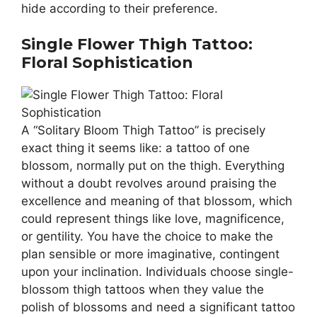
hide according to their preference.
Single Flower Thigh Tattoo:
Floral Sophistication
A “Solitary Bloom Thigh Tattoo” is precisely
exact thing it seems like: a tattoo of one
blossom, normally put on the thigh. Everything
without a doubt revolves around praising the
excellence and meaning of that blossom, which
could represent things like love, magnificence,
or gentility. You have the choice to make the
plan sensible or more imaginative, contingent
upon your inclination. Individuals choose single-
blossom thigh tattoos when they value the
polish of blossoms and need a significant tattoo