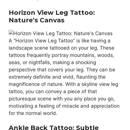
Horizon View Leg Tattoo:
Nature’s Canvas
A “Horizon View Leg Tattoo” is like having a
landscape scene tattooed on your leg. These
tattoos frequently portray mountains, woods,
seas, or nightfalls, making a shocking
perspective that covers your leg. They can be
extremely definite and vivid, flaunting the
magnificence of nature. With a skyline view leg
tattoo, you can convey a piece of that
picturesque scene with you any place you go,
motivating a feeling of miracle and appreciation
for the normal world.
Ankle Back Tattoo: Subtle