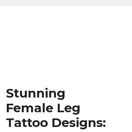
Stunning
Female Leg
Tattoo Designs: