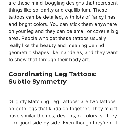
are these mind-boggling designs that represent
things like solidarity and equilibrium. These
tattoos can be detailed, with lots of fancy lines
and bright colors. You can stick them anywhere
on your leg and they can be small or cover a big
area. People who get these tattoos usually
really like the beauty and meaning behind
geometric shapes like mandalas, and they want
to show that through their body art.
Coordinating Leg Tattoos:
Subtle Symmetry
“Slightly Matching Leg Tattoos” are two tattoos
on both legs that kinda go together. They might
have similar themes, designs, or colors, so they
look good side by side. Even though they’re not