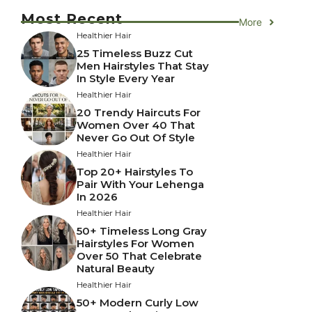
Most Recent
More
Healthier Hair
25 Timeless Buzz Cut
Men Hairstyles That Stay
In Style Every Year
Healthier Hair
20 Trendy Haircuts For
Women Over 40 That
Never Go Out Of Style
Healthier Hair
Top 20+ Hairstyles To
Pair With Your Lehenga
In 2026
Healthier Hair
50+ Timeless Long Gray
Hairstyles For Women
Over 50 That Celebrate
Natural Beauty
Healthier Hair
50+ Modern Curly Low