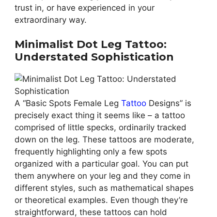
trust in, or have experienced in your
extraordinary way.
Minimalist Dot Leg Tattoo:
Understated Sophistication
A “Basic Spots Female Leg
Tattoo
Designs” is
precisely exact thing it seems like – a tattoo
comprised of little specks, ordinarily tracked
down on the leg. These tattoos are moderate,
frequently highlighting only a few spots
organized with a particular goal. You can put
them anywhere on your leg and they come in
different styles, such as mathematical shapes
or theoretical examples. Even though they’re
straightforward, these tattoos can hold