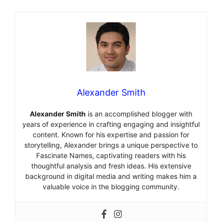
Alexander Smith
Alexander Smith
is an accomplished blogger with
years of experience in crafting engaging and insightful
content. Known for his expertise and passion for
storytelling, Alexander brings a unique perspective to
Fascinate Names, captivating readers with his
thoughtful analysis and fresh ideas. His extensive
background in digital media and writing makes him a
valuable voice in the blogging community.