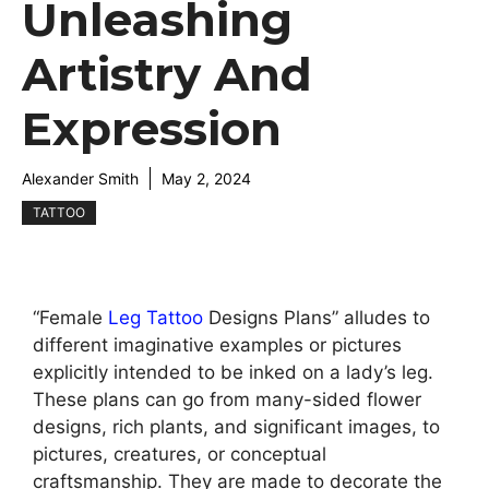
Unleashing
Artistry And
Expression
Alexander Smith
May 2, 2024
TATTOO
“Female
Leg
Tattoo
Designs Plans” alludes to
different imaginative examples or pictures
explicitly intended to be inked on a lady’s leg.
These plans can go from many-sided flower
designs, rich plants, and significant images, to
pictures, creatures, or conceptual
craftsmanship. They are made to decorate the