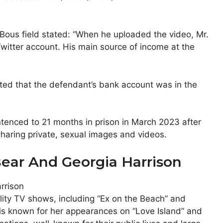
Bous field stated: “When he uploaded the video, Mr.
Twitter account. His main source of income at the
oted that the defendant’s bank account was in the
tenced to 21 months in prison in March 2023 after
sharing private, sexual images and videos.
ear And Georgia Harrison
ity TV shows, including “Ex on the Beach” and
n is known for her appearances on “Love Island” and