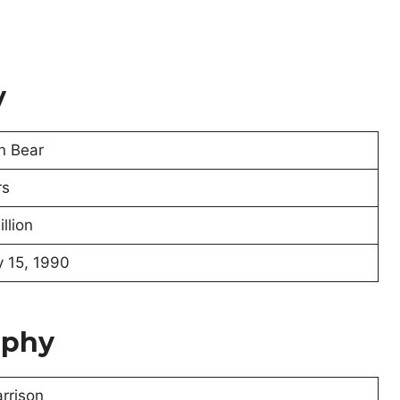
y
n Bear
rs
llion
 15, 1990
aphy
rrison