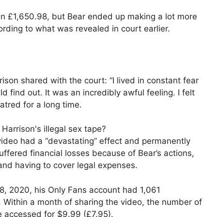
 in £1,650.98, but Bear ended up making a lot more
rding to what was revealed in court earlier.
son shared with the court: “I lived in constant fear
find out. It was an incredibly awful feeling. I felt
atred for a long time.
ideo had a “devastating” effect and permanently
suffered financial losses because of Bear’s actions,
 and having to cover legal expenses.
, 2020, his Only Fans account had 1,061
. Within a month of sharing the video, the number of
e accessed for $9.99 (£7.95).