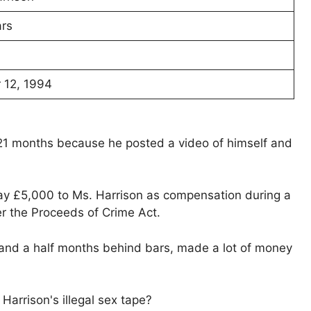
rs
12, 1994
r 21 months because he posted a video of himself and
pay £5,000 to Ms. Harrison as compensation during a
r the Proceeds of Crime Act.
 and a half months behind bars, made a lot of money