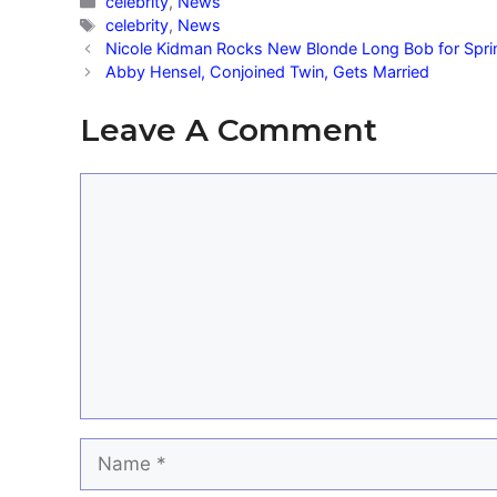
Categories
celebrity
,
News
Tags
celebrity
,
News
Nicole Kidman Rocks New Blonde Long Bob for Spri
Abby Hensel, Conjoined Twin, Gets Married
Leave A Comment
Comment
Name