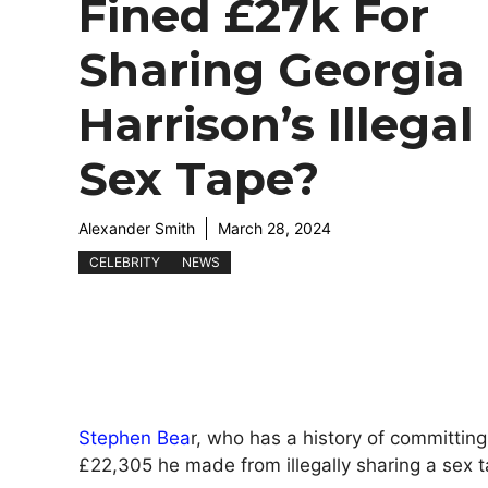
Fined £27k For
Sharing Georgia
Harrison’s Illegal
Sex Tape?
Alexander Smith
March 28, 2024
CELEBRITY
NEWS
Stephen Bea
r, who has a history of committin
£22,305 he made from illegally sharing a sex t