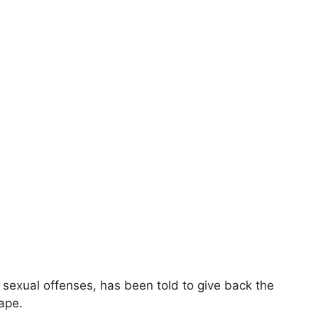
g sexual offenses, has been told to give back the
ape.