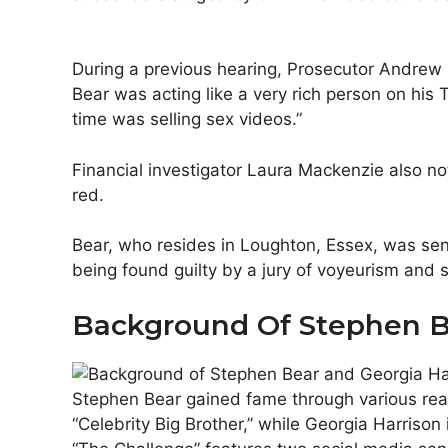
During a previous hearing, Prosecutor Andrew 
Bear was acting like a very rich person on his 
time was selling sex videos.”
Financial investigator Laura Mackenzie also n
red.
Bear, who resides in Loughton, Essex, was sen
being found guilty by a jury of voyeurism and 
Background Of Stephen B
Stephen Bear gained fame through various real
“Celebrity Big Brother,” while Georgia Harriso