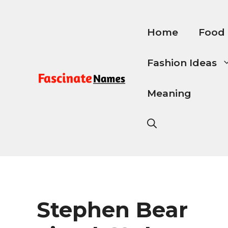
Skip
to
content
Home
Food
Fashion Ideas
Meaning
Stephen Bear