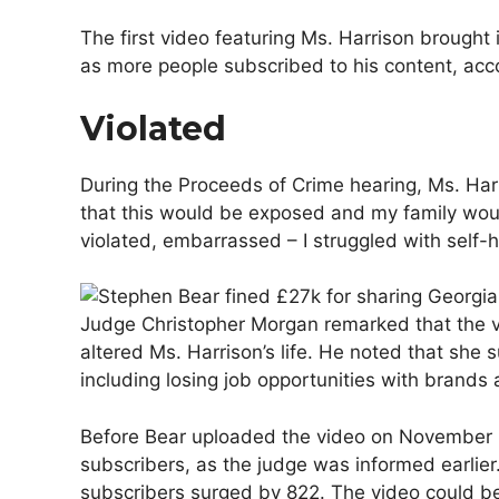
The first video featuring Ms. Harrison brought
as more people subscribed to his content, acco
Violated
During the Proceeds of Crime hearing, Ms. Harri
that this would be exposed and my family would 
violated, embarrassed – I struggled with self-h
Judge Christopher Morgan remarked that the v
altered Ms. Harrison’s life. He noted that she 
including losing job opportunities with brands
Before Bear uploaded the video on November 8
subscribers, as the judge was informed earlier
subscribers surged by 822. The video could b