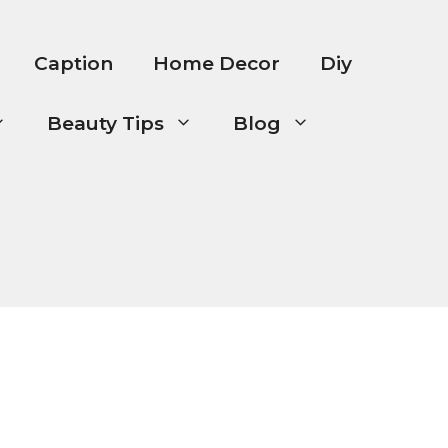
Caption
Home Decor
Diy
Beauty Tips
Blog