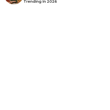
Trending In 2026