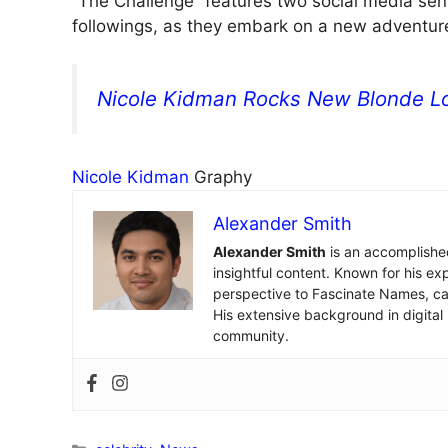
“The Challenge” features two social media sens
followings, as they embark on a new adventur
Nicole Kidman Rocks New Blonde Lo
Nicole Kidman
Graphy
Alexander Smith
Alexander Smith
is an accomplished
insightful content. Known for his ex
perspective to Fascinate Names, cap
His extensive background in digital
community.