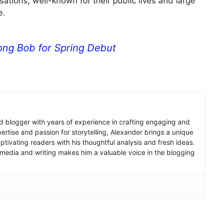
ations, well-known for their public lives and large
e.
ng Bob for Spring Debut
 blogger with years of experience in crafting engaging and
pertise and passion for storytelling, Alexander brings a unique
tivating readers with his thoughtful analysis and fresh ideas.
 media and writing makes him a valuable voice in the blogging