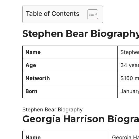
Table of Contents
Stephen Bear Biograph
Name
Stephe
Age
34 yea
Networth
$160 mi
Born
January
Stephen Bear Biography
Georgia Harrison Biogr
Name
Georgia Ha