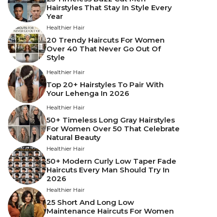
Hairstyles That Stay In Style Every
Year
Healthier Hair
20 Trendy Haircuts For Women
Over 40 That Never Go Out Of
Style
Healthier Hair
Top 20+ Hairstyles To Pair With
Your Lehenga In 2026
Healthier Hair
50+ Timeless Long Gray Hairstyles
For Women Over 50 That Celebrate
Natural Beauty
Healthier Hair
50+ Modern Curly Low Taper Fade
Haircuts Every Man Should Try In
2026
Healthier Hair
25 Short And Long Low
Maintenance Haircuts For Women