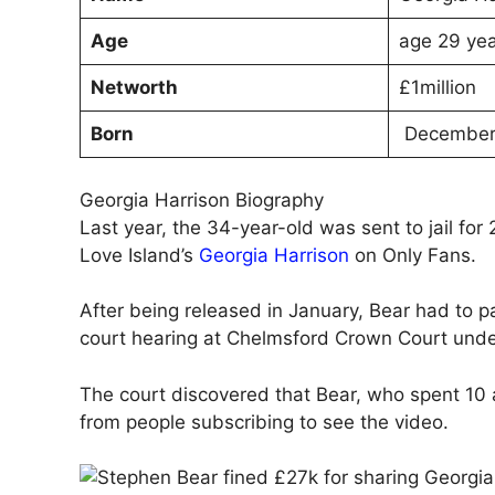
Age
age 29 yea
Networth
£1million
Born
December 
Georgia Harrison Biography
Last year, the 34-year-old was sent to jail fo
Love Island’s
Georgia Harrison
on Only Fans.
After being released in January, Bear had to 
court hearing at Chelmsford Crown Court unde
The court discovered that Bear, who spent 10
from people subscribing to see the video.