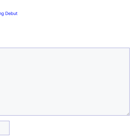
ng Debut