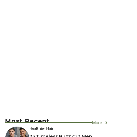
Most Recent
More
Healthier Hair
25 Timeless Buzz Cut Men