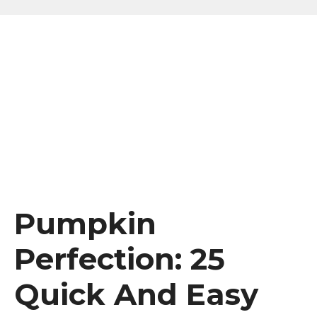
Pumpkin
Perfection: 25
Quick And Easy