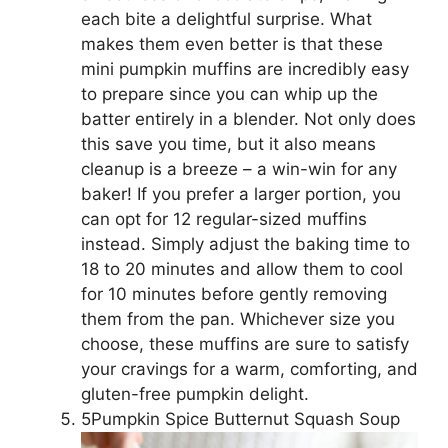
each bite a delightful surprise. What
makes them even better is that these
mini pumpkin muffins are incredibly easy
to prepare since you can whip up the
batter entirely in a blender. Not only does
this save you time, but it also means
cleanup is a breeze – a win-win for any
baker! If you prefer a larger portion, you
can opt for 12 regular-sized muffins
instead. Simply adjust the baking time to
18 to 20 minutes and allow them to cool
for 10 minutes before gently removing
them from the pan. Whichever size you
choose, these muffins are sure to satisfy
your cravings for a warm, comforting, and
gluten-free pumpkin delight.
5Pumpkin Spice Butternut Squash Soup