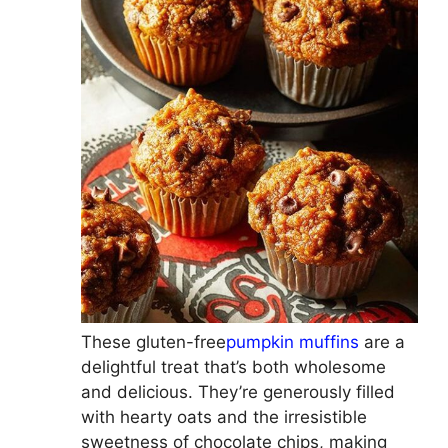
These gluten-free
pumpkin muffins
are a
delightful treat that’s both wholesome
and delicious. They’re generously filled
with hearty oats and the irresistible
sweetness of chocolate chips, making