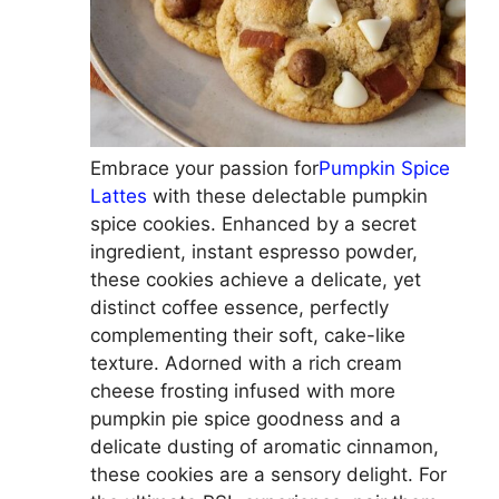
Embrace your passion for
Pumpkin Spice
Lattes
with these delectable pumpkin
spice cookies. Enhanced by a secret
ingredient, instant espresso powder,
these cookies achieve a delicate, yet
distinct coffee essence, perfectly
complementing their soft, cake-like
texture. Adorned with a rich cream
cheese frosting infused with more
pumpkin pie spice goodness and a
delicate dusting of aromatic cinnamon,
these cookies are a sensory delight. For