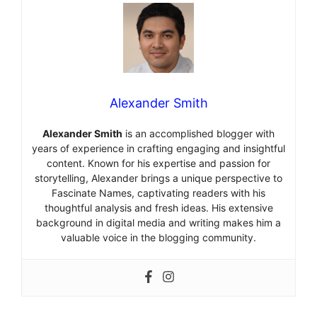
Alexander Smith
Alexander Smith
is an accomplished blogger with
years of experience in crafting engaging and insightful
content. Known for his expertise and passion for
storytelling, Alexander brings a unique perspective to
Fascinate Names, captivating readers with his
thoughtful analysis and fresh ideas. His extensive
background in digital media and writing makes him a
valuable voice in the blogging community.