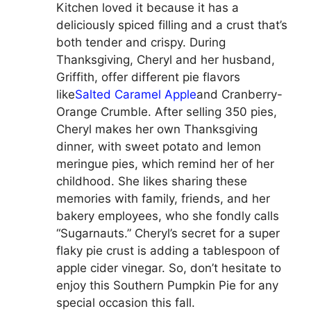
Kitchen loved it because it has a
deliciously spiced filling and a crust that’s
both tender and crispy. During
Thanksgiving, Cheryl and her husband,
Griffith, offer different pie flavors
like
Salted Caramel Apple
and Cranberry-
Orange Crumble. After selling 350 pies,
Cheryl makes her own Thanksgiving
dinner, with sweet potato and lemon
meringue pies, which remind her of her
childhood. She likes sharing these
memories with family, friends, and her
bakery employees, who she fondly calls
“Sugarnauts.” Cheryl’s secret for a super
flaky pie crust is adding a tablespoon of
apple cider vinegar. So, don’t hesitate to
enjoy this Southern Pumpkin Pie for any
special occasion this fall.