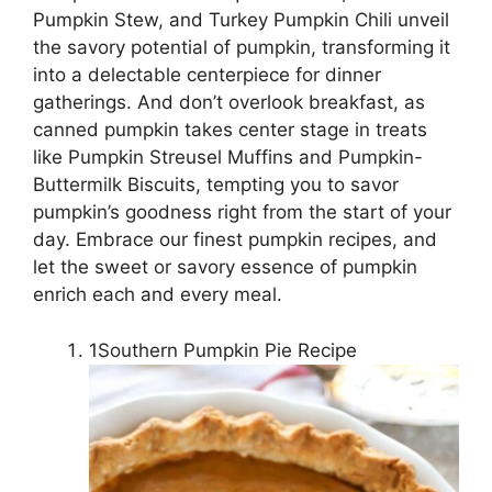
Pumpkin Stew, and Turkey Pumpkin Chili unveil
the savory potential of pumpkin, transforming it
into a delectable centerpiece for dinner
gatherings. And don’t overlook breakfast, as
canned pumpkin takes center stage in treats
like Pumpkin Streusel Muffins and Pumpkin-
Buttermilk Biscuits, tempting you to savor
pumpkin’s goodness right from the start of your
day. Embrace our finest pumpkin recipes, and
let the sweet or savory essence of pumpkin
enrich each and every meal.
1Southern Pumpkin Pie Recipe