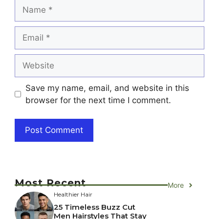
Name
Email
Website
Save my name, email, and website in this
browser for the next time I comment.
Most Recent
More
Healthier Hair
25 Timeless Buzz Cut
Men Hairstyles That Stay