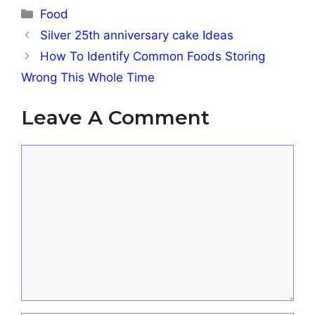
Categories
Food
Silver 25th anniversary cake Ideas
How To Identify Common Foods Storing
Wrong This Whole Time
Leave A Comment
Comment