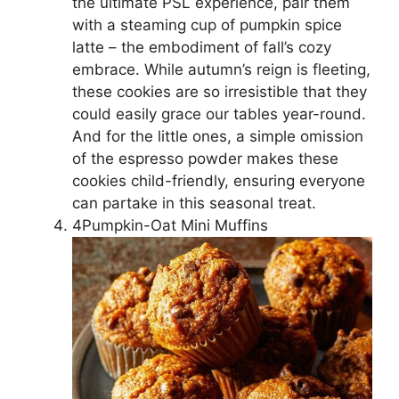
the ultimate PSL experience, pair them
with a steaming cup of pumpkin spice
latte – the embodiment of fall’s cozy
embrace. While autumn’s reign is fleeting,
these cookies are so irresistible that they
could easily grace our tables year-round.
And for the little ones, a simple omission
of the espresso powder makes these
cookies child-friendly, ensuring everyone
can partake in this seasonal treat.
4Pumpkin-Oat Mini Muffins