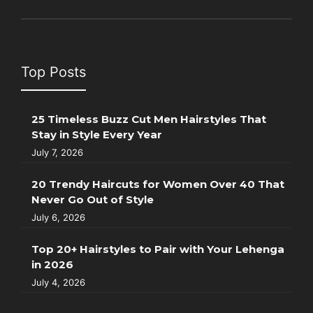
Top Posts
25 Timeless Buzz Cut Men Hairstyles That
Stay in Style Every Year
July 7, 2026
20 Trendy Haircuts for Women Over 40 That
Never Go Out of Style
July 6, 2026
Top 20+ Hairstyles to Pair with Your Lehenga
in 2026
July 4, 2026