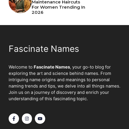
Maintenance Haircuts
For Women Trending In
2026
Fascinate Names
Welcome to
Fascinate Names
, your go-to blog for
exploring the art and science behind names. From
intriguing name origins and meanings to personal
naming trends and tips, we delve into all things names.
Join us on a journey of discovery and enrich your
understanding of this fascinating topic.