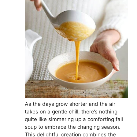
As the days grow shorter and the air
takes on a gentle chill, there’s nothing
quite like simmering up a comforting fall
soup to embrace the changing season.
This delightful creation combines the