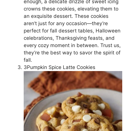
enough, a delicate drizzle of sweet icing
crowns these cookies, elevating them to
an exquisite dessert. These cookies
aren’t just for any occasion—they’re
perfect for fall dessert tables, Halloween
celebrations, Thanksgiving feasts, and
every cozy moment in between. Trust us,
they’re the best way to savor the spirit of
fall.
3Pumpkin Spice Latte Cookies