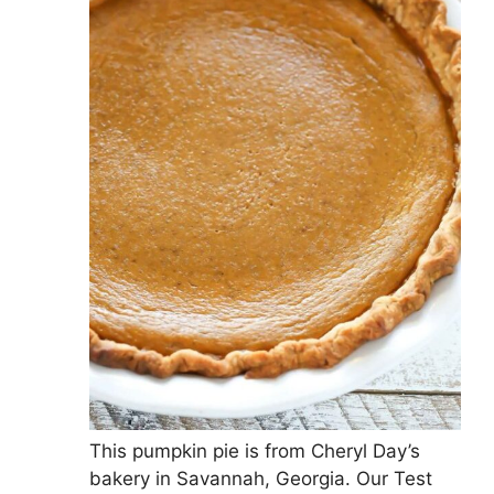
This pumpkin pie is from Cheryl Day’s
bakery in Savannah, Georgia. Our Test