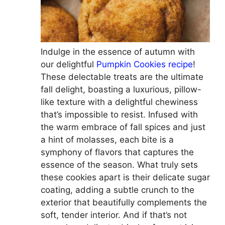
Indulge in the essence of autumn with
our delightful
Pumpkin Cookies recipe
!
These delectable treats are the ultimate
fall delight, boasting a luxurious, pillow-
like texture with a delightful chewiness
that’s impossible to resist. Infused with
the warm embrace of fall spices and just
a hint of molasses, each bite is a
symphony of flavors that captures the
essence of the season. What truly sets
these cookies apart is their delicate sugar
coating, adding a subtle crunch to the
exterior that beautifully complements the
soft, tender interior. And if that’s not