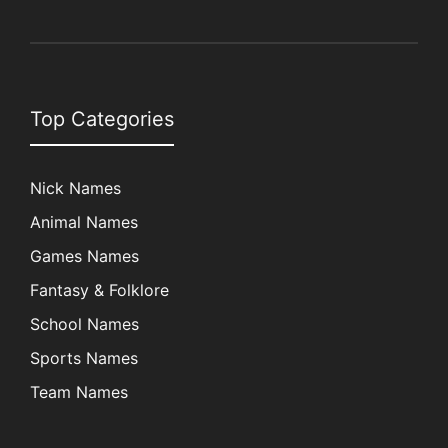
Top Categories
Nick Names
Animal Names
Games Names
Fantasy & Folklore
School Names
Sports Names
Team Names