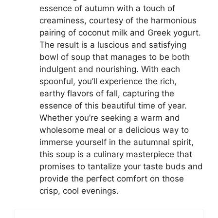
essence of autumn with a touch of
creaminess, courtesy of the harmonious
pairing of coconut milk and Greek yogurt.
The result is a luscious and satisfying
bowl of soup that manages to be both
indulgent and nourishing. With each
spoonful, you’ll experience the rich,
earthy flavors of fall, capturing the
essence of this beautiful time of year.
Whether you’re seeking a warm and
wholesome meal or a delicious way to
immerse yourself in the autumnal spirit,
this soup is a culinary masterpiece that
promises to tantalize your taste buds and
provide the perfect comfort on those
crisp, cool evenings.