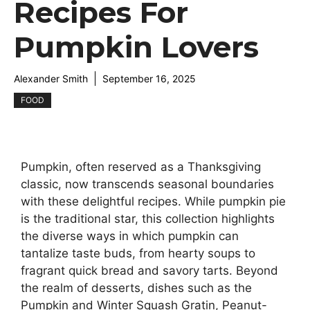
Recipes For
Pumpkin Lovers
Alexander Smith
September 16, 2025
FOOD
Pumpkin, often reserved as a Thanksgiving
classic, now transcends seasonal boundaries
with these delightful recipes. While pumpkin pie
is the traditional star, this collection highlights
the diverse ways in which pumpkin can
tantalize taste buds, from hearty soups to
fragrant quick bread and savory tarts. Beyond
the realm of desserts, dishes such as the
Pumpkin and Winter Squash Gratin, Peanut-