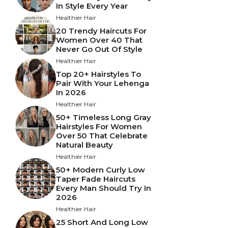
In Style Every Year
Healthier Hair
20 Trendy Haircuts For
Women Over 40 That
Never Go Out Of Style
Healthier Hair
Top 20+ Hairstyles To
Pair With Your Lehenga
In 2026
Healthier Hair
50+ Timeless Long Gray
Hairstyles For Women
Over 50 That Celebrate
Natural Beauty
Healthier Hair
50+ Modern Curly Low
Taper Fade Haircuts
Every Man Should Try In
2026
Healthier Hair
25 Short And Long Low