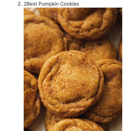
2Best Pumpkin Cookies