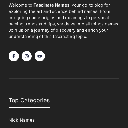
Welcome to
Fascinate Names
, your go-to blog for
exploring the art and science behind names. From
intriguing name origins and meanings to personal
naming trends and tips, we delve into all things names.
Join us on a journey of discovery and enrich your
understanding of this fascinating topic.
Top Categories
Nick Names