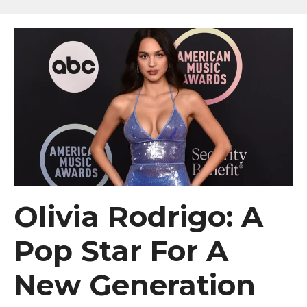
Olivia Rodrigo: A
Pop Star For A
New Generation