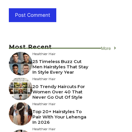
Most Recent
More
Healthier Hair
25 Timeless Buzz Cut
Men Hairstyles That Stay
In Style Every Year
Healthier Hair
20 Trendy Haircuts For
Women Over 40 That
Never Go Out Of Style
Healthier Hair
Top 20+ Hairstyles To
Pair With Your Lehenga
In 2026
Healthier Hair