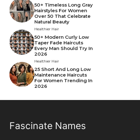
50+ Timeless Long Gray
Hairstyles For Women
Over 50 That Celebrate
Natural Beauty
Healthier Hair
50+ Modern Curly Low
Taper Fade Haircuts
Every Man Should Try In
2026
Healthier Hair
25 Short And Long Low
Maintenance Haircuts
For Women Trending In
2026
Fascinate Names