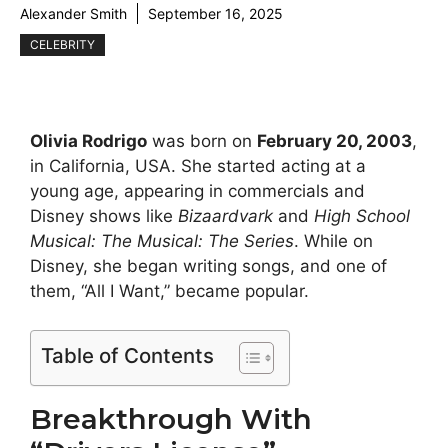
Alexander Smith
September 16, 2025
CELEBRITY
Olivia Rodrigo
was born on
February 20, 2003
,
in California, USA. She started acting at a
young age, appearing in commercials and
Disney shows like
Bizaardvark
and
High School
Musical: The Musical: The Series
. While on
Disney, she began writing songs, and one of
them, “All I Want,” became popular.
Table of Contents
Breakthrough With