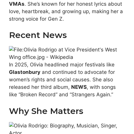
VMAs
. She’s known for her honest lyrics about
love, heartbreak, and growing up, making her a
strong voice for Gen Z.
Recent News
In 2025, Olivia headlined major festivals like
Glastonbury
and continued to advocate for
women’s rights and social causes. She also
released her third album,
NEWS
, with songs
like “Broken Record” and “Strangers Again.”
Why She Matters