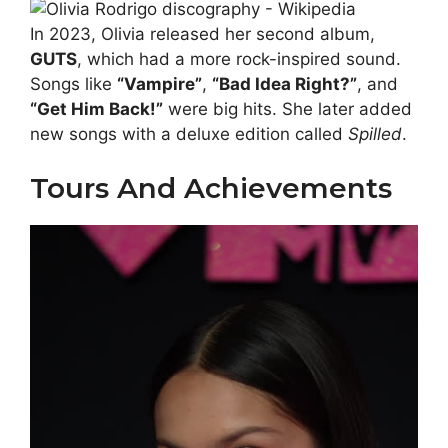
In 2023, Olivia released her second album,
GUTS
, which had a more rock-inspired sound.
Songs like
“Vampire”
,
“Bad Idea Right?”
, and
“Get Him Back!”
were big hits. She later added
new songs with a deluxe edition called
Spilled
.
Tours And Achievements