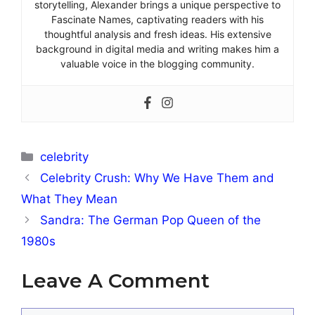
storytelling, Alexander brings a unique perspective to
Fascinate Names, captivating readers with his
thoughtful analysis and fresh ideas. His extensive
background in digital media and writing makes him a
valuable voice in the blogging community.
Categories
celebrity
Celebrity Crush: Why We Have Them and
What They Mean
Sandra: The German Pop Queen of the
1980s
Leave A Comment