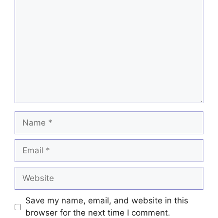
Comment
Name
Email
Website
Save my name, email, and website in this
browser for the next time I comment.