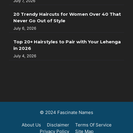
July 7, 2026
20 Trendy Haircuts for Women Over 40 That
Never Go Out of Style
July 6, 2026
Top 20+ Hairstyles to Pair with Your Lehenga
in 2026
July 4, 2026
© 2024 Fascinate Names
About Us
Disclaimer
Terms Of Service
Privacy Policy
Site Map