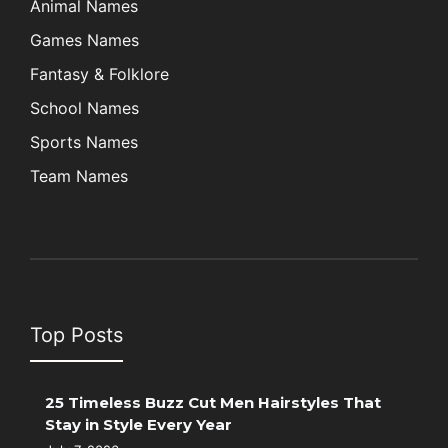
Animal Names
Games Names
Fantasy & Folklore
School Names
Sports Names
Team Names
Top Posts
25 Timeless Buzz Cut Men Hairstyles That
Stay in Style Every Year