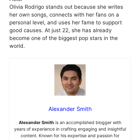
Olivia Rodrigo stands out because she writes
her own songs, connects with her fans on a
personal level, and uses her fame to support
good causes. At just 22, she has already
become one of the biggest pop stars in the
world.
Alexander Smith
Alexander Smith
is an accomplished blogger with
years of experience in crafting engaging and insightful
content. Known for his expertise and passion for