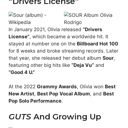
“Drivers License”
In January 2021, Olivia released
“Drivers
License”
, which became a worldwide hit. It
stayed at number one on the
Billboard Hot 100
for 8 weeks and broke streaming records. Later
that year, she released her debut album
Sour
,
featuring other big hits like
“Deja Vu”
and
“Good 4 U.”
At the 2022
Grammy Awards
, Olivia won
Best
New Artist
,
Best Pop Vocal Album
, and
Best
Pop Solo Performance
.
GUTS
And Growing Up