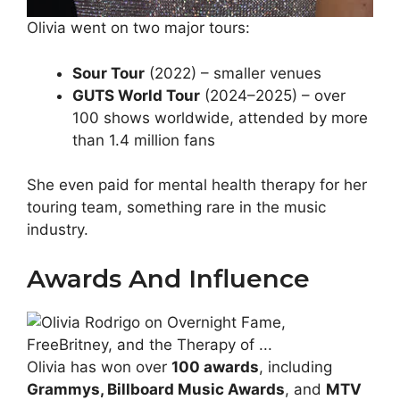
Olivia went on two major tours:
Sour Tour
(2022) – smaller venues
GUTS World Tour
(2024–2025) – over
100 shows worldwide, attended by more
than 1.4 million fans
She even paid for mental health therapy for her
touring team, something rare in the music
industry.
Awards And Influence
Olivia has won over
100 awards
, including
Grammys, Billboard Music Awards
, and
MTV