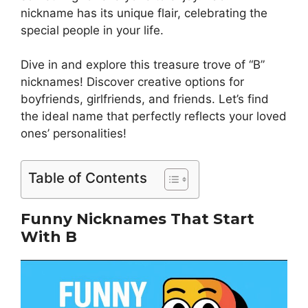
nickname has its unique flair, celebrating the
special people in your life.
Dive in and explore this treasure trove of “B”
nicknames! Discover creative options for
boyfriends, girlfriends, and friends. Let’s find
the ideal name that perfectly reflects your loved
ones’ personalities!
Table of Contents
Funny Nicknames That Start
With B