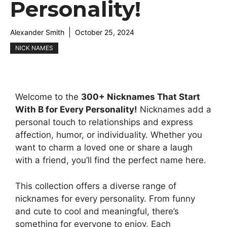
Personality!
Alexander Smith
October 25, 2024
NICK NAMES
Welcome to the
300+ Nicknames That Start
With B for Every Personality!
Nicknames add a
personal touch to relationships and express
affection, humor, or individuality. Whether you
want to charm a loved one or share a laugh
with a friend, you’ll find the perfect name here.
This collection offers a diverse range of
nicknames for every personality. From funny
and cute to cool and meaningful, there’s
something for everyone to enjoy. Each