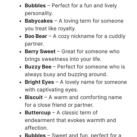
Bubbles
– Perfect for a fun and lively
personality.
Babycakes
– A loving term for someone
you treat like royalty.
Boo Bear
– A cozy nickname for a cuddly
partner.
Berry Sweet
– Great for someone who
brings sweetness into your life.
Buzzy Bee
– Perfect for someone who is
always busy and buzzing around.
Bright Eyes
– A lovely name for someone
with captivating eyes.
Biscuit
– A warm and comforting name
for a close friend or partner.
Buttercup
– A classic term of
endearment that evokes warmth and
affection.
Bubbles
– Sweet and fun, perfect for a