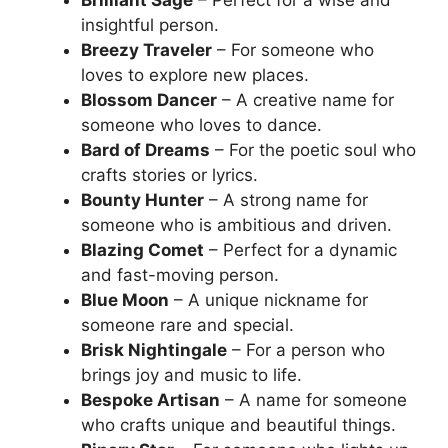
insightful person.
Breezy Traveler
– For someone who
loves to explore new places.
Blossom Dancer
– A creative name for
someone who loves to dance.
Bard of Dreams
– For the poetic soul who
crafts stories or lyrics.
Bounty Hunter
– A strong name for
someone who is ambitious and driven.
Blazing Comet
– Perfect for a dynamic
and fast-moving person.
Blue Moon
– A unique nickname for
someone rare and special.
Brisk Nightingale
– For a person who
brings joy and music to life.
Bespoke Artisan
– A name for someone
who crafts unique and beautiful things.