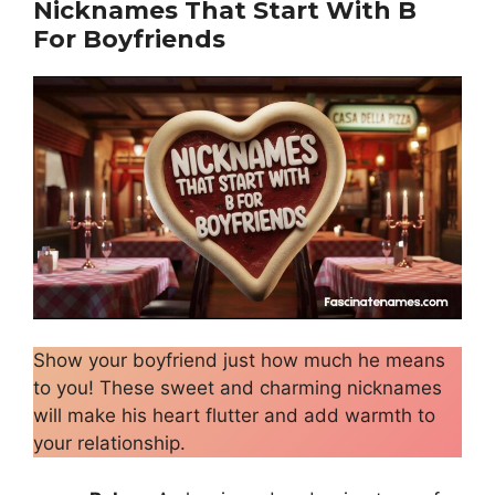
Nicknames That Start With B
For Boyfriends
Show your boyfriend just how much he means
to you! These sweet and charming nicknames
will make his heart flutter and add warmth to
your relationship.