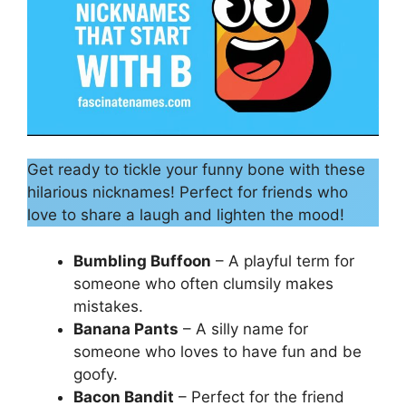
Get ready to tickle your funny bone with these
hilarious nicknames! Perfect for friends who
love to share a laugh and lighten the mood!
Bumbling Buffoon
– A playful term for
someone who often clumsily makes
mistakes.
Banana Pants
– A silly name for
someone who loves to have fun and be
goofy.
Bacon Bandit
– Perfect for the friend