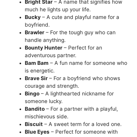
Bright Star
– A name that signifies how
much he lights up your life.
Bucky
– A cute and playful name for a
boyfriend.
Brawler
– For the tough guy who can
handle anything.
Bounty Hunter
– Perfect for an
adventurous partner.
Bam Bam
– A fun name for someone who
is energetic.
Brave Sir
– For a boyfriend who shows
courage and strength.
Bingo
– A lighthearted nickname for
someone lucky.
Bandito
– For a partner with a playful,
mischievous side.
Biscuit
– A sweet term for a loved one.
Blue Eyes
– Perfect for someone with