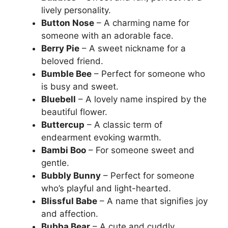
lively personality.
Button Nose
– A charming name for
someone with an adorable face.
Berry Pie
– A sweet nickname for a
beloved friend.
Bumble Bee
– Perfect for someone who
is busy and sweet.
Bluebell
– A lovely name inspired by the
beautiful flower.
Buttercup
– A classic term of
endearment evoking warmth.
Bambi Boo
– For someone sweet and
gentle.
Bubbly Bunny
– Perfect for someone
who’s playful and light-hearted.
Blissful Babe
– A name that signifies joy
and affection.
Bubba Bear
– A cute and cuddly