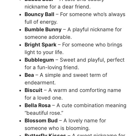
nickname for a dear friend.
Bouncy Ball
– For someone who’s always
full of energy.
Bumble Bunny
– A playful nickname for
someone adorable.
Bright Spark
– For someone who brings
light to your life.
Bubblegum
– Sweet and playful, perfect
for a fun-loving friend.
Bea
– A simple and sweet term of
endearment.
Biscuit
– A warm and comforting name
for a loved one.
Bella Rosa
– A cute combination meaning
“beautiful rose.”
Blossom Bud
– A lovely name for
someone who is blooming.
Butterfly Kisses
– A sweet nickname for