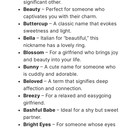
significant other.
Beauty
– Perfect for someone who
captivates you with their charm.
Buttercup
– A classic name that evokes
sweetness and light.
Bella
– Italian for “beautiful,” this
nickname has a lovely ring.
Blossom
– For a girlfriend who brings joy
and beauty into your life.
Bunny
– A cute name for someone who
is cuddly and adorable.
Beloved
– A term that signifies deep
affection and connection.
Breezy
– For a relaxed and easygoing
girlfriend.
Bashful Babe
– Ideal for a shy but sweet
partner.
Bright Eyes
– For someone whose eyes