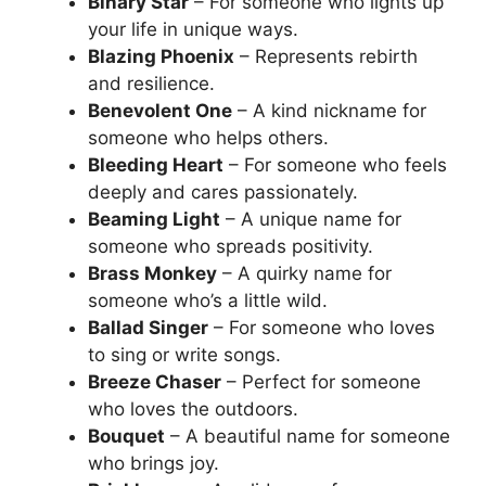
Binary Star
– For someone who lights up
your life in unique ways.
Blazing Phoenix
– Represents rebirth
and resilience.
Benevolent One
– A kind nickname for
someone who helps others.
Bleeding Heart
– For someone who feels
deeply and cares passionately.
Beaming Light
– A unique name for
someone who spreads positivity.
Brass Monkey
– A quirky name for
someone who’s a little wild.
Ballad Singer
– For someone who loves
to sing or write songs.
Breeze Chaser
– Perfect for someone
who loves the outdoors.
Bouquet
– A beautiful name for someone
who brings joy.