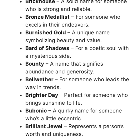
Brickhouse
– A solid name for someone
who is strong and reliable.
Bronze Medallist
– For someone who
excels in their endeavors.
Burnished Gold
– A unique name
symbolizing beauty and value.
Bard of Shadows
– For a poetic soul with
a mysterious side.
Bounty
– A name that signifies
abundance and generosity.
Bellwether
– For someone who leads the
way in trends.
Brighter Day
– Perfect for someone who
brings sunshine to life.
Bubonic
– A quirky name for someone
who’s a little eccentric.
Brilliant Jewel
– Represents a person’s
worth and uniqueness.