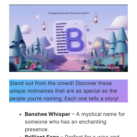
Stand out from the crowd! Discover these
unique nicknames that are as special as the
people you’re naming. Each one tells a story!
Banshee Whisper
– A mystical name for
someone who has an enchanting
presence.
Brilliant Sage
– Perfect for a wise and