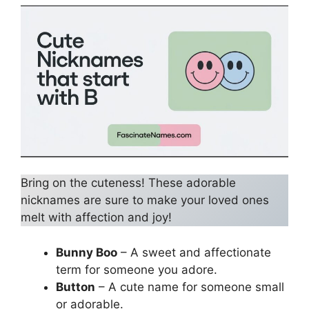
Bring on the cuteness! These adorable
nicknames are sure to make your loved ones
melt with affection and joy!
Bunny Boo
– A sweet and affectionate
term for someone you adore.
Button
– A cute name for someone small
or adorable.