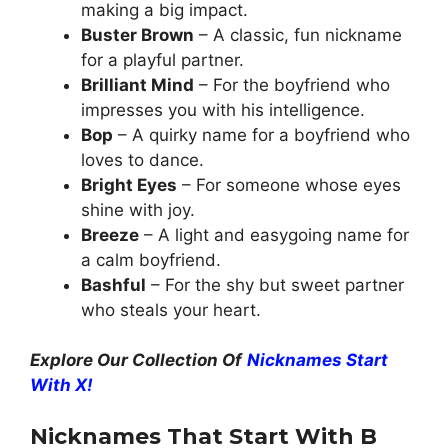
making a big impact.
Buster Brown
– A classic, fun nickname
for a playful partner.
Brilliant Mind
– For the boyfriend who
impresses you with his intelligence.
Bop
– A quirky name for a boyfriend who
loves to dance.
Bright Eyes
– For someone whose eyes
shine with joy.
Breeze
– A light and easygoing name for
a calm boyfriend.
Bashful
– For the shy but sweet partner
who steals your heart.
Explore Our Collection Of
Nicknames Start
With X!
Nicknames That Start With B