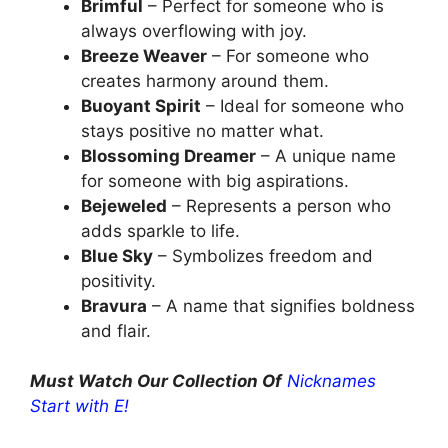
Brimful
– Perfect for someone who is
always overflowing with joy.
Breeze Weaver
– For someone who
creates harmony around them.
Buoyant Spirit
– Ideal for someone who
stays positive no matter what.
Blossoming Dreamer
– A unique name
for someone with big aspirations.
Bejeweled
– Represents a person who
adds sparkle to life.
Blue Sky
– Symbolizes freedom and
positivity.
Bravura
– A name that signifies boldness
and flair.
Must Watch Our Collection Of
Nicknames
Start with E!