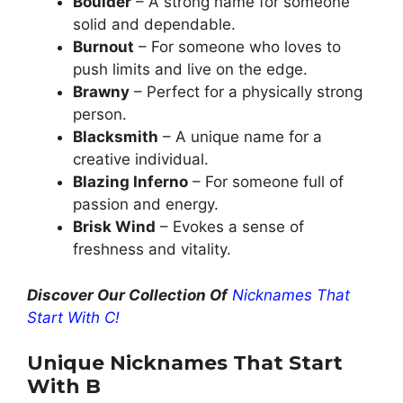
Boulder
– A strong name for someone
solid and dependable.
Burnout
– For someone who loves to
push limits and live on the edge.
Brawny
– Perfect for a physically strong
person.
Blacksmith
– A unique name for a
creative individual.
Blazing Inferno
– For someone full of
passion and energy.
Brisk Wind
– Evokes a sense of
freshness and vitality.
Discover Our Collection Of
Nicknames That
Start With C!
Unique Nicknames That Start
With B