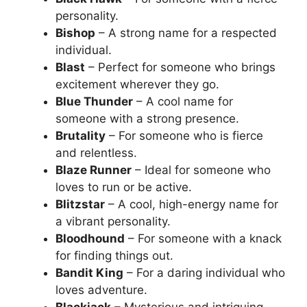
personality.
Bishop
– A strong name for a respected
individual.
Blast
– Perfect for someone who brings
excitement wherever they go.
Blue Thunder
– A cool name for
someone with a strong presence.
Brutality
– For someone who is fierce
and relentless.
Blaze Runner
– Ideal for someone who
loves to run or be active.
Blitzstar
– A cool, high-energy name for
a vibrant personality.
Bloodhound
– For someone with a knack
for finding things out.
Bandit King
– For a daring individual who
loves adventure.