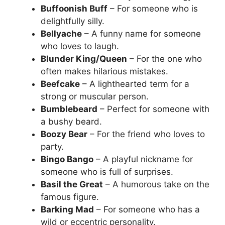
Buffoonish Buff
– For someone who is
delightfully silly.
Bellyache
– A funny name for someone
who loves to laugh.
Blunder King/Queen
– For the one who
often makes hilarious mistakes.
Beefcake
– A lighthearted term for a
strong or muscular person.
Bumblebeard
– Perfect for someone with
a bushy beard.
Boozy Bear
– For the friend who loves to
party.
Bingo Bango
– A playful nickname for
someone who is full of surprises.
Basil the Great
– A humorous take on the
famous figure.
Barking Mad
– For someone who has a
wild or eccentric personality.