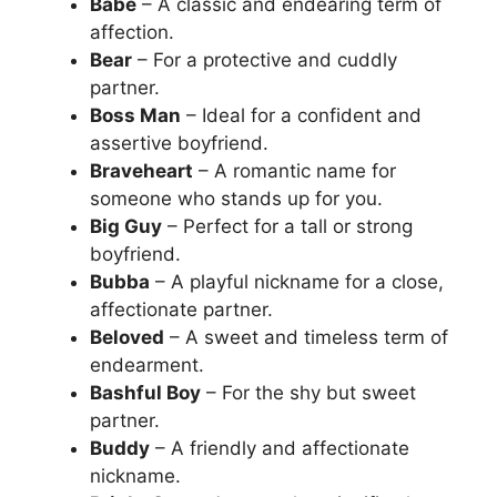
Babe
– A classic and endearing term of
affection.
Bear
– For a protective and cuddly
partner.
Boss Man
– Ideal for a confident and
assertive boyfriend.
Braveheart
– A romantic name for
someone who stands up for you.
Big Guy
– Perfect for a tall or strong
boyfriend.
Bubba
– A playful nickname for a close,
affectionate partner.
Beloved
– A sweet and timeless term of
endearment.
Bashful Boy
– For the shy but sweet
partner.
Buddy
– A friendly and affectionate
nickname.