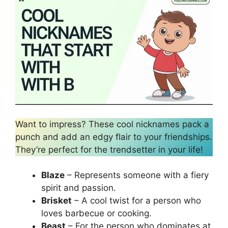
Want to impress? These cool nicknames pack a
punch and add an edgy flair to your friendships.
They’re perfect for the trendsetter in your life!
Blaze
– Represents someone with a fiery
spirit and passion.
Brisket
– A cool twist for a person who
loves barbecue or cooking.
Beast
– For the person who dominates at