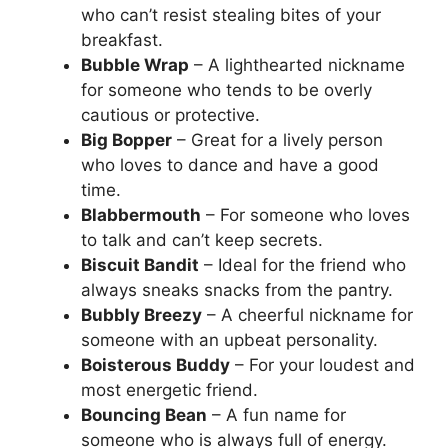
who can’t resist stealing bites of your
breakfast.
Bubble Wrap
– A lighthearted nickname
for someone who tends to be overly
cautious or protective.
Big Bopper
– Great for a lively person
who loves to dance and have a good
time.
Blabbermouth
– For someone who loves
to talk and can’t keep secrets.
Biscuit Bandit
– Ideal for the friend who
always sneaks snacks from the pantry.
Bubbly Breezy
– A cheerful nickname for
someone with an upbeat personality.
Boisterous Buddy
– For your loudest and
most energetic friend.
Bouncing Bean
– A fun name for
someone who is always full of energy.