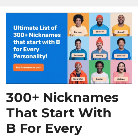
300+ Nicknames
That Start With
B For Every