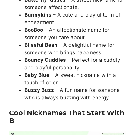
someone affectionate.
Bunnykins
– A cute and playful term of
endearment.
BooBoo
– An affectionate name for
someone you care about.
Blissful Bean
– A delightful name for
someone who brings happiness.
Bouncy Cuddles
– Perfect for a cuddly
and playful personality.
Baby Blue
– A sweet nickname with a
touch of color.
Buzzy Buzz
– A fun name for someone
who is always buzzing with energy.
Cool Nicknames That Start With
B