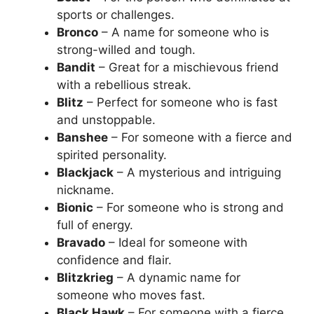
sports or challenges.
Bronco
– A name for someone who is
strong-willed and tough.
Bandit
– Great for a mischievous friend
with a rebellious streak.
Blitz
– Perfect for someone who is fast
and unstoppable.
Banshee
– For someone with a fierce and
spirited personality.
Blackjack
– A mysterious and intriguing
nickname.
Bionic
– For someone who is strong and
full of energy.
Bravado
– Ideal for someone with
confidence and flair.
Blitzkrieg
– A dynamic name for
someone who moves fast.
Black Hawk
– For someone with a fierce