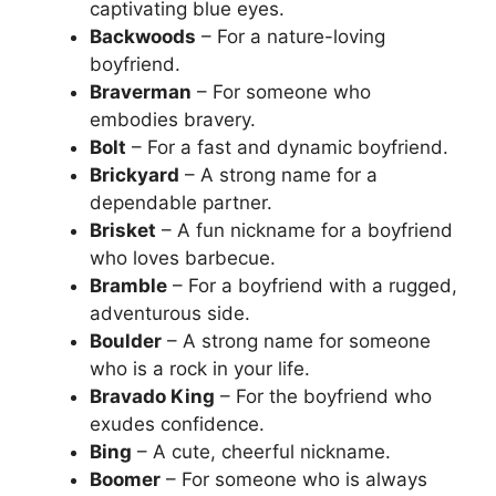
captivating blue eyes.
Backwoods
– For a nature-loving
boyfriend.
Braverman
– For someone who
embodies bravery.
Bolt
– For a fast and dynamic boyfriend.
Brickyard
– A strong name for a
dependable partner.
Brisket
– A fun nickname for a boyfriend
who loves barbecue.
Bramble
– For a boyfriend with a rugged,
adventurous side.
Boulder
– A strong name for someone
who is a rock in your life.
Bravado King
– For the boyfriend who
exudes confidence.
Bing
– A cute, cheerful nickname.
Boomer
– For someone who is always