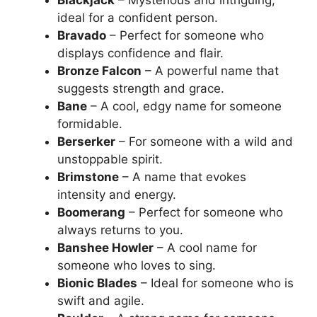
Blackjack
– Mysterious and intriguing,
ideal for a confident person.
Bravado
– Perfect for someone who
displays confidence and flair.
Bronze Falcon
– A powerful name that
suggests strength and grace.
Bane
– A cool, edgy name for someone
formidable.
Berserker
– For someone with a wild and
unstoppable spirit.
Brimstone
– A name that evokes
intensity and energy.
Boomerang
– Perfect for someone who
always returns to you.
Banshee Howler
– A cool name for
someone who loves to sing.
Bionic Blades
– Ideal for someone who is
swift and agile.