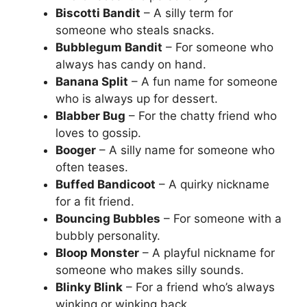
Biscotti Bandit
– A silly term for
someone who steals snacks.
Bubblegum Bandit
– For someone who
always has candy on hand.
Banana Split
– A fun name for someone
who is always up for dessert.
Blabber Bug
– For the chatty friend who
loves to gossip.
Booger
– A silly name for someone who
often teases.
Buffed Bandicoot
– A quirky nickname
for a fit friend.
Bouncing Bubbles
– For someone with a
bubbly personality.
Bloop Monster
– A playful nickname for
someone who makes silly sounds.
Blinky Blink
– For a friend who’s always
winking or winking back.