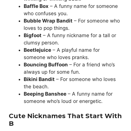
Baffle Box
– A funny name for someone
who confuses you.
Bubble Wrap Bandit
– For someone who
loves to pop things.
Bigfoot
– A funny nickname for a tall or
clumsy person.
Beetlejuice
– A playful name for
someone who loves pranks.
Bouncing Buffoon
– For a friend who’s
always up for some fun.
Bikini Bandit
– For someone who loves
the beach.
Beeping Banshee
– A funny name for
someone who’s loud or energetic.
Cute Nicknames That Start With
B