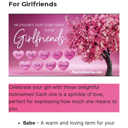
For Girlfriends
Celebrate your girl with these delightful
nicknames! Each one is a sprinkle of love,
perfect for expressing how much she means to
you.
Babe
– A warm and loving term for your