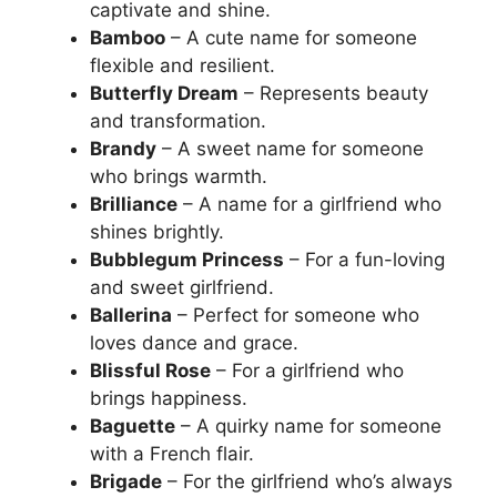
captivate and shine.
Bamboo
– A cute name for someone
flexible and resilient.
Butterfly Dream
– Represents beauty
and transformation.
Brandy
– A sweet name for someone
who brings warmth.
Brilliance
– A name for a girlfriend who
shines brightly.
Bubblegum Princess
– For a fun-loving
and sweet girlfriend.
Ballerina
– Perfect for someone who
loves dance and grace.
Blissful Rose
– For a girlfriend who
brings happiness.
Baguette
– A quirky name for someone
with a French flair.
Brigade
– For the girlfriend who’s always