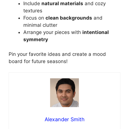
Include
natural materials
and cozy
textures
Focus on
clean backgrounds
and
minimal clutter
Arrange your pieces with
intentional
symmetry
Pin your favorite ideas and create a mood
board for future seasons!
Alexander Smith