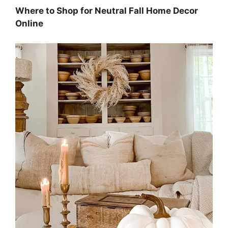
Where to Shop for Neutral Fall Home Decor
Online