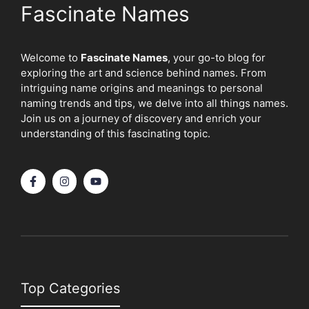
Fascinate Names
Welcome to
Fascinate Names
, your go-to blog for
exploring the art and science behind names. From
intriguing name origins and meanings to personal
naming trends and tips, we delve into all things names.
Join us on a journey of discovery and enrich your
understanding of this fascinating topic.
Top Categories