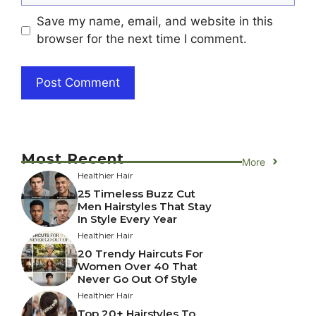
Save my name, email, and website in this
browser for the next time I comment.
Most Recent
More
Healthier Hair
25 Timeless Buzz Cut
Men Hairstyles That Stay
In Style Every Year
Healthier Hair
20 Trendy Haircuts For
Women Over 40 That
Never Go Out Of Style
Healthier Hair
Top 20+ Hairstyles To