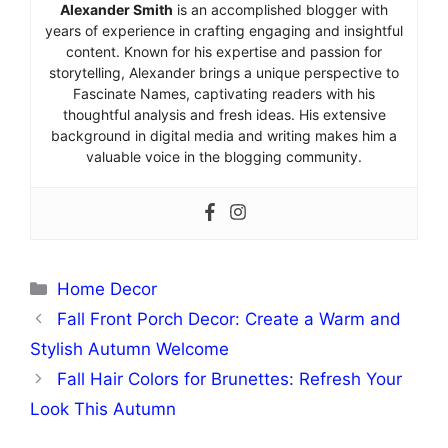
Alexander Smith
is an accomplished blogger with
years of experience in crafting engaging and insightful
content. Known for his expertise and passion for
storytelling, Alexander brings a unique perspective to
Fascinate Names, captivating readers with his
thoughtful analysis and fresh ideas. His extensive
background in digital media and writing makes him a
valuable voice in the blogging community.
Categories
Home Decor
Fall Front Porch Decor: Create a Warm and
Stylish Autumn Welcome
Fall Hair Colors for Brunettes: Refresh Your
Look This Autumn