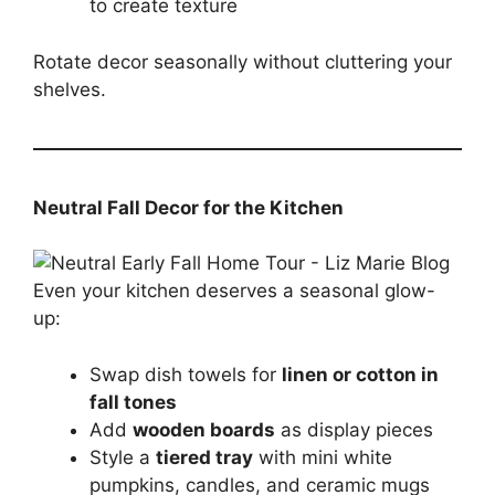
to create texture
Rotate decor seasonally without cluttering your
shelves.
Neutral Fall Decor for the Kitchen
Even your kitchen deserves a seasonal glow-
up:
Swap dish towels for
linen or cotton in
fall tones
Add
wooden boards
as display pieces
Style a
tiered tray
with mini white
pumpkins, candles, and ceramic mugs