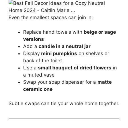
Even the smallest spaces can join in:
Replace hand towels with
beige or sage
versions
Add a
candle in a neutral jar
Display
mini pumpkins
on shelves or
back of the toilet
Use a
small bouquet of dried flowers
in
a muted vase
Swap your soap dispenser for a
matte
ceramic one
Subtle swaps can tie your whole home together.