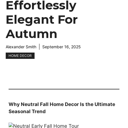
Effortlessly
Elegant For
Autumn
Alexander Smith
September 16, 2025
HOME DECOR
Why Neutral Fall Home Decor Is the Ultimate
Seasonal Trend