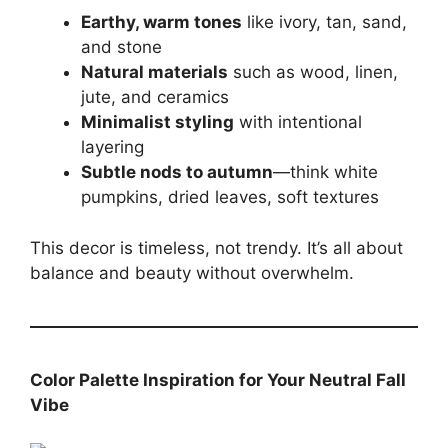
Earthy, warm tones
like ivory, tan, sand,
and stone
Natural materials
such as wood, linen,
jute, and ceramics
Minimalist styling
with intentional
layering
Subtle nods to autumn
—think white
pumpkins, dried leaves, soft textures
This decor is timeless, not trendy. It’s all about
balance and beauty without overwhelm.
Color Palette Inspiration for Your Neutral Fall
Vibe