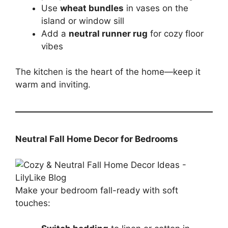
Use
wheat bundles
in vases on the
island or window sill
Add a
neutral runner rug
for cozy floor
vibes
The kitchen is the heart of the home—keep it
warm and inviting.
Neutral Fall Home Decor for Bedrooms
Make your bedroom fall-ready with soft
touches: