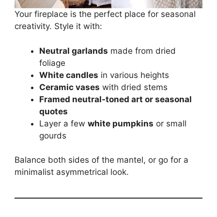
Your fireplace is the perfect place for seasonal
creativity. Style it with:
Neutral garlands
made from dried
foliage
White candles
in various heights
Ceramic vases
with dried stems
Framed neutral-toned art or seasonal
quotes
Layer a few
white pumpkins
or small
gourds
Balance both sides of the mantel, or go for a
minimalist asymmetrical look.