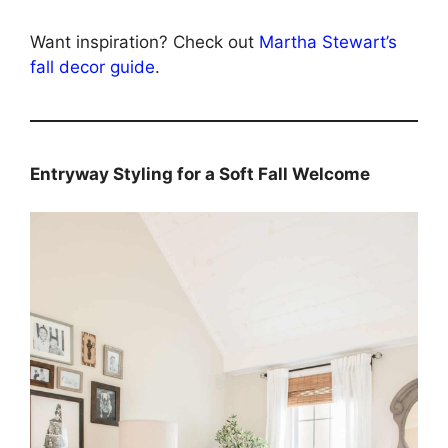
Want inspiration? Check out
Martha Stewart’s
fall decor guide
.
Entryway Styling for a Soft Fall Welcome