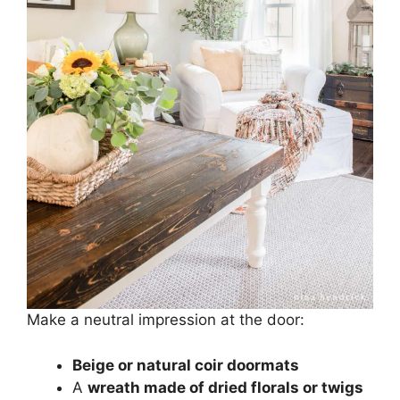
Make a neutral impression at the door:
Beige or natural coir doormats
A
wreath made of dried florals or twigs