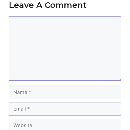
Leave A Comment
Comment
Name
Email
Website