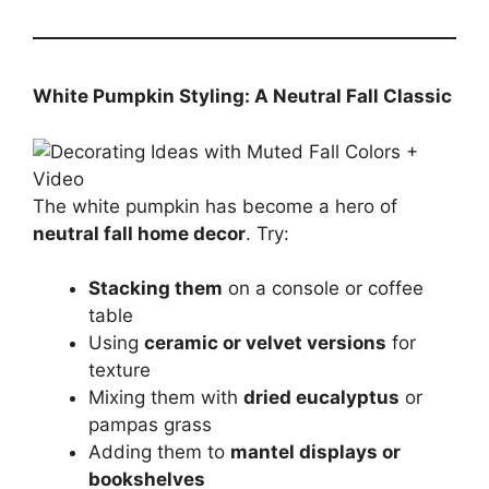
White Pumpkin Styling: A Neutral Fall Classic
The white pumpkin has become a hero of
neutral fall home decor
. Try:
Stacking them
on a console or coffee
table
Using
ceramic or velvet versions
for
texture
Mixing them with
dried eucalyptus
or
pampas grass
Adding them to
mantel displays or
bookshelves