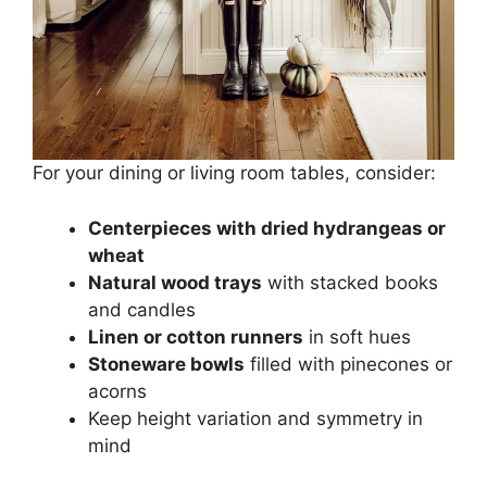
For your dining or living room tables, consider:
Centerpieces with dried hydrangeas or
wheat
Natural wood trays
with stacked books
and candles
Linen or cotton runners
in soft hues
Stoneware bowls
filled with pinecones or
acorns
Keep height variation and symmetry in
mind