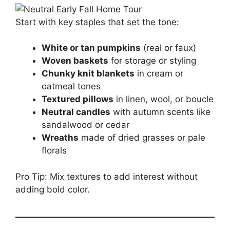
Start with key staples that set the tone:
White or tan pumpkins
(real or faux)
Woven baskets
for storage or styling
Chunky knit blankets
in cream or
oatmeal tones
Textured pillows
in linen, wool, or boucle
Neutral candles
with autumn scents like
sandalwood or cedar
Wreaths
made of dried grasses or pale
florals
Pro Tip: Mix textures to add interest without
adding bold color.