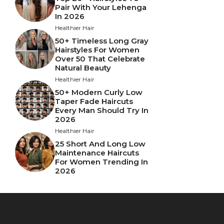
Pair With Your Lehenga
In 2026
Healthier Hair
50+ Timeless Long Gray
Hairstyles For Women
Over 50 That Celebrate
Natural Beauty
Healthier Hair
50+ Modern Curly Low
Taper Fade Haircuts
Every Man Should Try In
2026
Healthier Hair
25 Short And Long Low
Maintenance Haircuts
For Women Trending In
2026