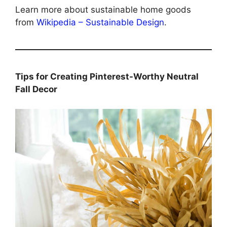
Learn more about sustainable home goods
from
Wikipedia – Sustainable Design
.
Tips for Creating Pinterest-Worthy Neutral
Fall Decor