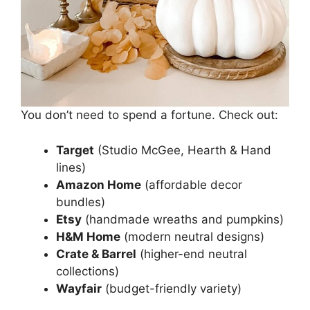
You don’t need to spend a fortune. Check out:
Target
(Studio McGee, Hearth & Hand
lines)
Amazon Home
(affordable decor
bundles)
Etsy
(handmade wreaths and pumpkins)
H&M Home
(modern neutral designs)
Crate & Barrel
(higher-end neutral
collections)
Wayfair
(budget-friendly variety)