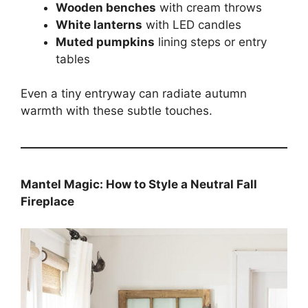
Wooden benches
with cream throws
White lanterns
with LED candles
Muted pumpkins
lining steps or entry
tables
Even a tiny entryway can radiate autumn
warmth with these subtle touches.
Mantel Magic: How to Style a Neutral Fall
Fireplace