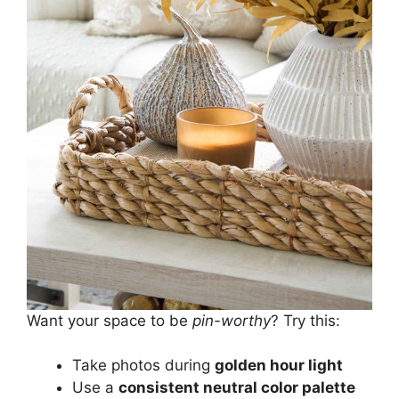
Want your space to be
pin-worthy
? Try this:
Take photos during
golden hour light
Use a
consistent neutral color palette