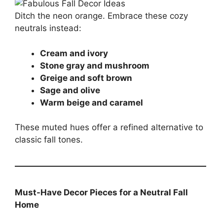
Ditch the neon orange. Embrace these cozy
neutrals instead:
Cream and ivory
Stone gray and mushroom
Greige and soft brown
Sage and olive
Warm beige and caramel
These muted hues offer a refined alternative to
classic fall tones.
Must-Have Decor Pieces for a Neutral Fall
Home