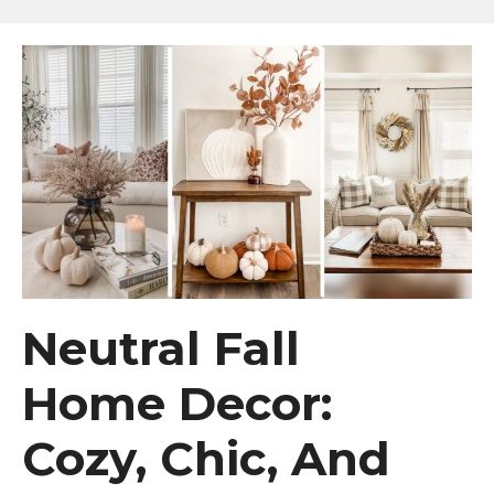
Neutral Fall
Home Decor:
Cozy, Chic, And