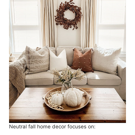
Neutral fall home decor focuses on: