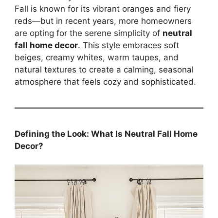
Fall is known for its vibrant oranges and fiery
reds—but in recent years, more homeowners
are opting for the serene simplicity of
neutral
fall home decor
. This style embraces soft
beiges, creamy whites, warm taupes, and
natural textures to create a calming, seasonal
atmosphere that feels cozy and sophisticated.
Defining the Look: What Is Neutral Fall Home
Decor?