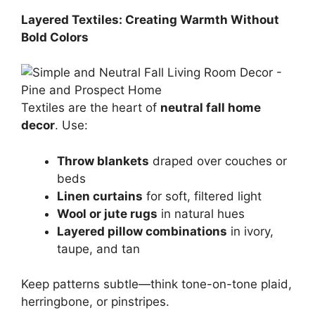
Layered Textiles: Creating Warmth Without
Bold Colors
Textiles are the heart of
neutral fall home
decor
. Use:
Throw blankets
draped over couches or
beds
Linen curtains
for soft, filtered light
Wool or jute rugs
in natural hues
Layered pillow combinations
in ivory,
taupe, and tan
Keep patterns subtle—think tone-on-tone plaid,
herringbone, or pinstripes.