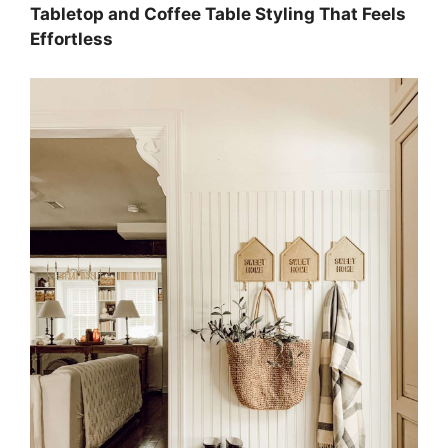
Tabletop and Coffee Table Styling That Feels
Effortless