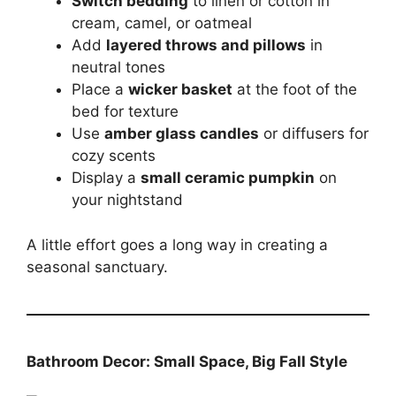
Switch bedding
to linen or cotton in
cream, camel, or oatmeal
Add
layered throws and pillows
in
neutral tones
Place a
wicker basket
at the foot of the
bed for texture
Use
amber glass candles
or diffusers for
cozy scents
Display a
small ceramic pumpkin
on
your nightstand
A little effort goes a long way in creating a
seasonal sanctuary.
Bathroom Decor: Small Space, Big Fall Style