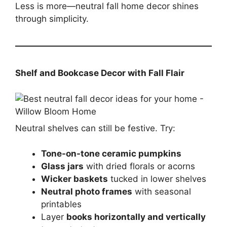
Less is more—neutral fall home decor shines
through simplicity.
Shelf and Bookcase Decor with Fall Flair
Neutral shelves can still be festive. Try:
Tone-on-tone ceramic pumpkins
Glass jars
with dried florals or acorns
Wicker baskets
tucked in lower shelves
Neutral photo frames
with seasonal
printables
Layer
books horizontally and vertically