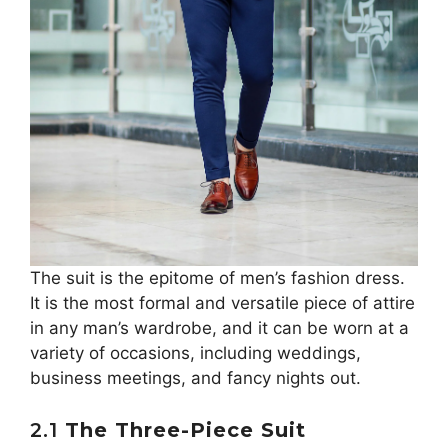
The suit is the epitome of men’s fashion dress.
It is the most formal and versatile piece of attire
in any man’s wardrobe, and it can be worn at a
variety of occasions, including weddings,
business meetings, and fancy nights out.
2.1
The Three-Piece Suit