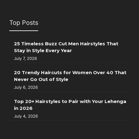
Top Posts
25 Timeless Buzz Cut Men Hairstyles That
Stay in Style Every Year
July 7, 2026
20 Trendy Haircuts for Women Over 40 That
Never Go Out of Style
July 6, 2026
Top 20+ Hairstyles to Pair with Your Lehenga
in 2026
July 4, 2026