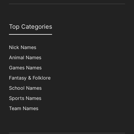
Top Categories
Nick Names
Animal Names
Games Names
Fantasy & Folklore
School Names
Sports Names
Team Names