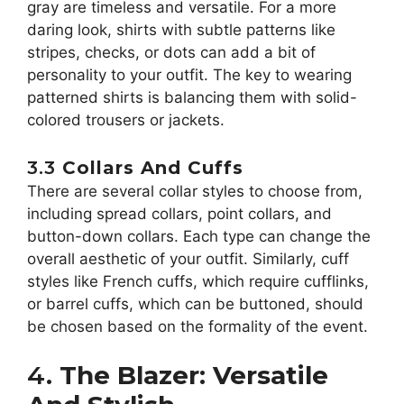
gray are timeless and versatile. For a more
daring look, shirts with subtle patterns like
stripes, checks, or dots can add a bit of
personality to your outfit. The key to wearing
patterned shirts is balancing them with solid-
colored trousers or jackets.
3.3
Collars And Cuffs
There are several collar styles to choose from,
including spread collars, point collars, and
button-down collars. Each type can change the
overall aesthetic of your outfit. Similarly, cuff
styles like French cuffs, which require cufflinks,
or barrel cuffs, which can be buttoned, should
be chosen based on the formality of the event.
4.
The Blazer: Versatile