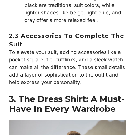
black are traditional suit colors, while
lighter shades like beige, light blue, and
gray offer a more relaxed feel.
2.3
Accessories To Complete The
Suit
To elevate your suit, adding accessories like a
pocket square, tie, cufflinks, and a sleek watch
can make all the difference. These small details
add a layer of sophistication to the outfit and
help express your personality.
3.
The Dress Shirt: A Must-
Have In Every Wardrobe