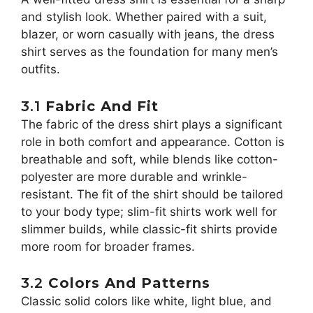
and stylish look. Whether paired with a suit,
blazer, or worn casually with jeans, the dress
shirt serves as the foundation for many men’s
outfits.
3.1
Fabric And Fit
The fabric of the dress shirt plays a significant
role in both comfort and appearance. Cotton is
breathable and soft, while blends like cotton-
polyester are more durable and wrinkle-
resistant. The fit of the shirt should be tailored
to your body type; slim-fit shirts work well for
slimmer builds, while classic-fit shirts provide
more room for broader frames.
3.2
Colors And Patterns
Classic solid colors like white, light blue, and