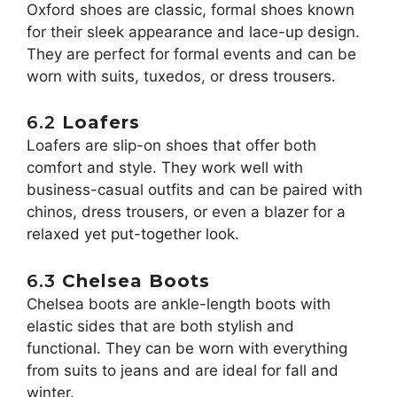
Oxford shoes are classic, formal shoes known
for their sleek appearance and lace-up design.
They are perfect for formal events and can be
worn with suits, tuxedos, or dress trousers.
6.2
Loafers
Loafers are slip-on shoes that offer both
comfort and style. They work well with
business-casual outfits and can be paired with
chinos, dress trousers, or even a blazer for a
relaxed yet put-together look.
6.3
Chelsea Boots
Chelsea boots are ankle-length boots with
elastic sides that are both stylish and
functional. They can be worn with everything
from suits to jeans and are ideal for fall and
winter.