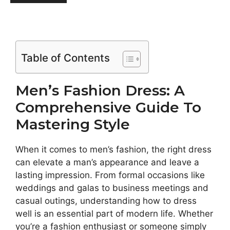
Table of Contents
Men’s Fashion Dress: A
Comprehensive Guide To
Mastering Style
When it comes to men’s fashion, the right dress
can elevate a man’s appearance and leave a
lasting impression. From formal occasions like
weddings and galas to business meetings and
casual outings, understanding how to dress
well is an essential part of modern life. Whether
you’re a fashion enthusiast or someone simply