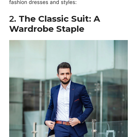
fashion dresses and styles:
2.
The Classic Suit: A
Wardrobe Staple