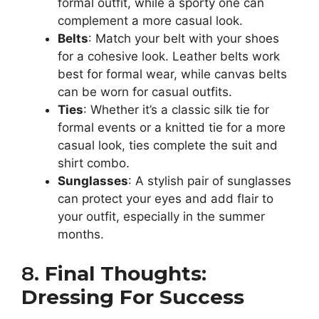
formal outfit, while a sporty one can
complement a more casual look.
Belts
: Match your belt with your shoes
for a cohesive look. Leather belts work
best for formal wear, while canvas belts
can be worn for casual outfits.
Ties
: Whether it’s a classic silk tie for
formal events or a knitted tie for a more
casual look, ties complete the suit and
shirt combo.
Sunglasses
: A stylish pair of sunglasses
can protect your eyes and add flair to
your outfit, especially in the summer
months.
8.
Final Thoughts:
Dressing For Success