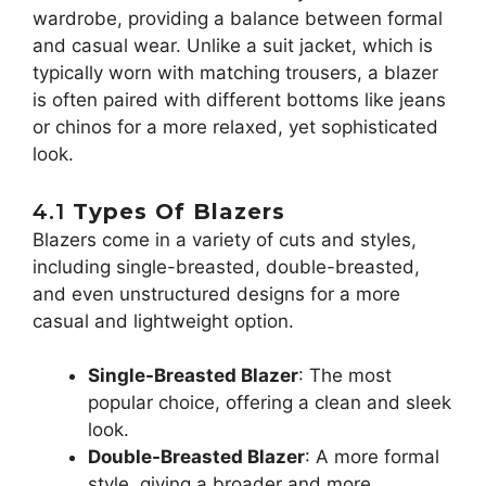
wardrobe, providing a balance between formal
and casual wear. Unlike a suit jacket, which is
typically worn with matching trousers, a blazer
is often paired with different bottoms like jeans
or chinos for a more relaxed, yet sophisticated
look.
4.1
Types Of Blazers
Blazers come in a variety of cuts and styles,
including single-breasted, double-breasted,
and even unstructured designs for a more
casual and lightweight option.
Single-Breasted Blazer
: The most
popular choice, offering a clean and sleek
look.
Double-Breasted Blazer
: A more formal
style, giving a broader and more