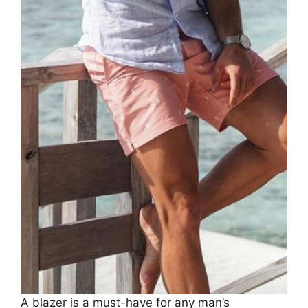
A blazer is a must-have for any man’s