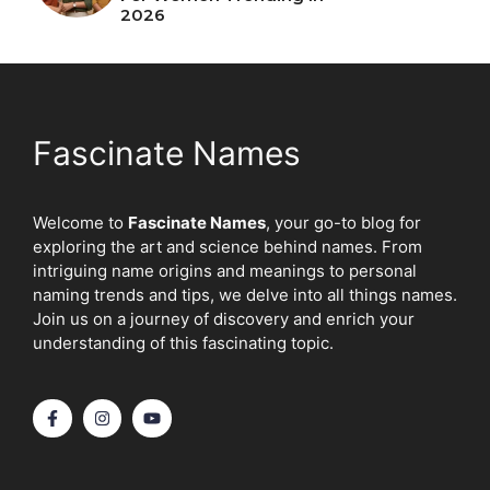
2026
Fascinate Names
Welcome to
Fascinate Names
, your go-to blog for
exploring the art and science behind names. From
intriguing name origins and meanings to personal
naming trends and tips, we delve into all things names.
Join us on a journey of discovery and enrich your
understanding of this fascinating topic.