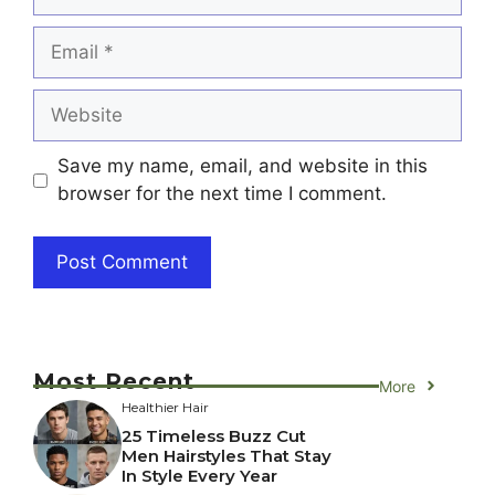
Email
Website
Save my name, email, and website in this
browser for the next time I comment.
Most Recent
More
Healthier Hair
25 Timeless Buzz Cut
Men Hairstyles That Stay
In Style Every Year