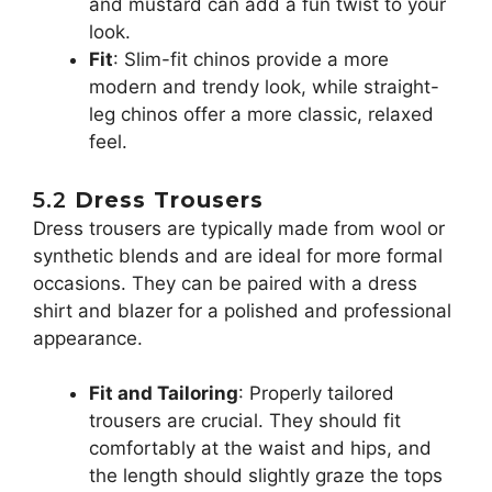
and mustard can add a fun twist to your
look.
Fit
: Slim-fit chinos provide a more
modern and trendy look, while straight-
leg chinos offer a more classic, relaxed
feel.
5.2
Dress Trousers
Dress trousers are typically made from wool or
synthetic blends and are ideal for more formal
occasions. They can be paired with a dress
shirt and blazer for a polished and professional
appearance.
Fit and Tailoring
: Properly tailored
trousers are crucial. They should fit
comfortably at the waist and hips, and
the length should slightly graze the tops