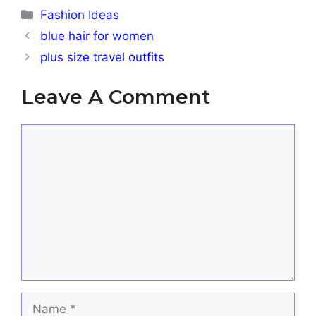
Categories
Fashion Ideas
blue hair for women
plus size travel outfits
Leave A Comment
Comment
Name