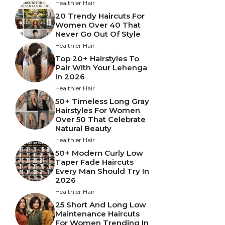
Healthier Hair
20 Trendy Haircuts For
Women Over 40 That
Never Go Out Of Style
Healthier Hair
Top 20+ Hairstyles To
Pair With Your Lehenga
In 2026
Healthier Hair
50+ Timeless Long Gray
Hairstyles For Women
Over 50 That Celebrate
Natural Beauty
Healthier Hair
50+ Modern Curly Low
Taper Fade Haircuts
Every Man Should Try In
2026
Healthier Hair
25 Short And Long Low
Maintenance Haircuts
For Women Trending In