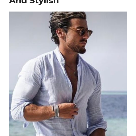
And Stylish