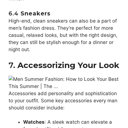
6.4
Sneakers
High-end, clean sneakers can also be a part of
men’s fashion dress. They’re perfect for more
casual, relaxed looks, but with the right design,
they can still be stylish enough for a dinner or
night out.
7.
Accessorizing Your Look
Accessories add personality and sophistication
to your outfit. Some key accessories every man
should consider include:
Watches
: A sleek watch can elevate a