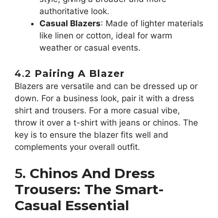
authoritative look.
Casual Blazers
: Made of lighter materials
like linen or cotton, ideal for warm
weather or casual events.
4.2
Pairing A Blazer
Blazers are versatile and can be dressed up or
down. For a business look, pair it with a dress
shirt and trousers. For a more casual vibe,
throw it over a t-shirt with jeans or chinos. The
key is to ensure the blazer fits well and
complements your overall outfit.
5.
Chinos And Dress
Trousers: The Smart-
Casual Essential