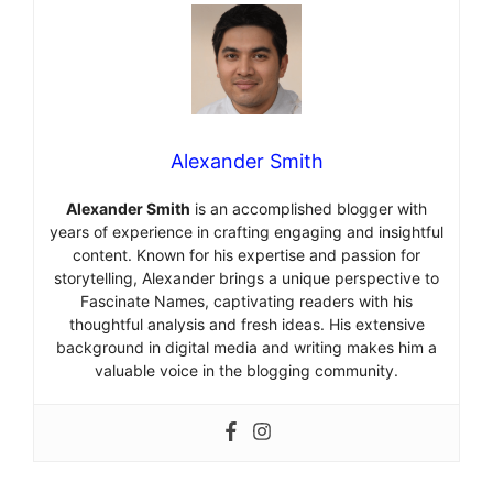
Alexander Smith
Alexander Smith
is an accomplished blogger with
years of experience in crafting engaging and insightful
content. Known for his expertise and passion for
storytelling, Alexander brings a unique perspective to
Fascinate Names, captivating readers with his
thoughtful analysis and fresh ideas. His extensive
background in digital media and writing makes him a
valuable voice in the blogging community.