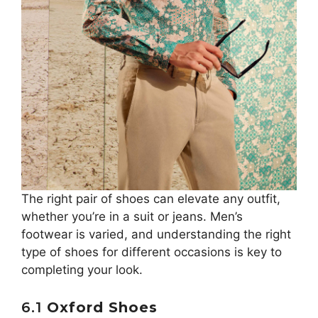
The right pair of shoes can elevate any outfit,
whether you’re in a suit or jeans. Men’s
footwear is varied, and understanding the right
type of shoes for different occasions is key to
completing your look.
6.1
Oxford Shoes