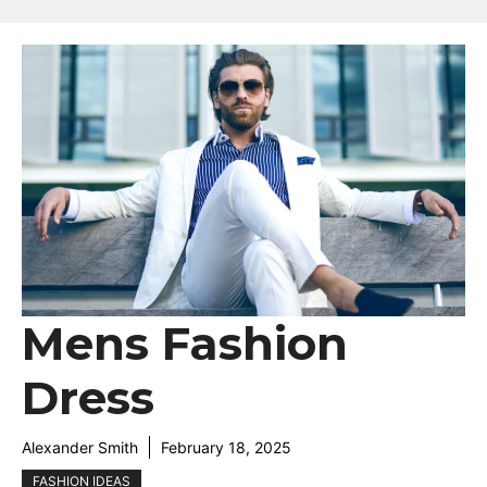
Mens Fashion
Dress
Alexander Smith
February 18, 2025
FASHION IDEAS