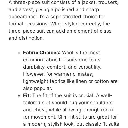
A three-piece suit consists of a jacket, trousers,
and a vest, giving a polished and sharp
appearance. It’s a sophisticated choice for
formal occasions. When styled correctly, the
three-piece suit can add an element of class
and distinction.
Fabric Choices
: Wool is the most
common fabric for suits due to its
durability, comfort, and versatility.
However, for warmer climates,
lightweight fabrics like linen or cotton are
also popular.
Fit
: The fit of the suit is crucial. A well-
tailored suit should hug your shoulders
and chest, while allowing enough room
for movement. Slim-fit suits are great for
a modern, stylish look, but classic fit suits