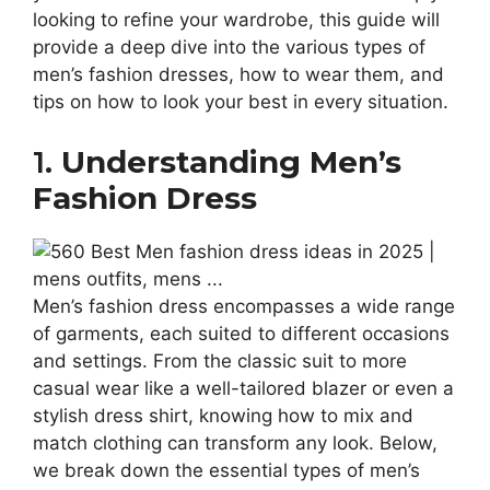
looking to refine your wardrobe, this guide will
provide a deep dive into the various types of
men’s fashion dresses, how to wear them, and
tips on how to look your best in every situation.
1.
Understanding Men’s
Fashion Dress
Men’s fashion dress encompasses a wide range
of garments, each suited to different occasions
and settings. From the classic suit to more
casual wear like a well-tailored blazer or even a
stylish dress shirt, knowing how to mix and
match clothing can transform any look. Below,
we break down the essential types of men’s