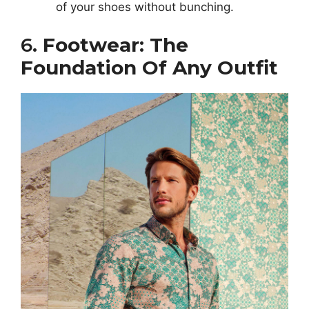
of your shoes without bunching.
6.
Footwear: The
Foundation Of Any Outfit