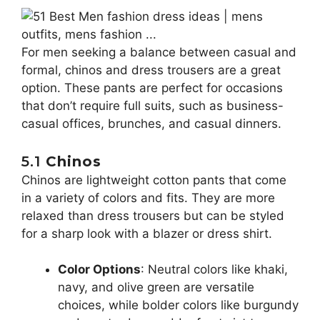
For men seeking a balance between casual and
formal, chinos and dress trousers are a great
option. These pants are perfect for occasions
that don’t require full suits, such as business-
casual offices, brunches, and casual dinners.
5.1
Chinos
Chinos are lightweight cotton pants that come
in a variety of colors and fits. They are more
relaxed than dress trousers but can be styled
for a sharp look with a blazer or dress shirt.
Color Options
: Neutral colors like khaki,
navy, and olive green are versatile
choices, while bolder colors like burgundy