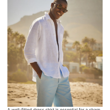
A well-fitted dress shirt is essential for a sharp