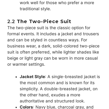
work well for those who prefer a more
traditional style.
2.2
The Two-Piece Suit
The two-piece suit is the classic option for
formal events. It includes a jacket and trousers
and can be styled in countless ways. For
business wear, a dark, solid-colored two-piece
suit is often preferred, while lighter shades like
beige or light gray can be worn in more casual
or warmer settings.
Jacket Style
: A single-breasted jacket is
the most common and is known for its
simplicity. A double-breasted jacket, on
the other hand, exudes a more
authoritative and structured look.
Colors
: Navy blue, charcoal gray, and