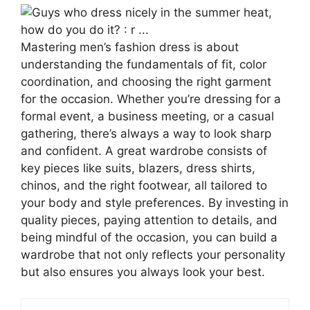
Mastering men’s fashion dress is about
understanding the fundamentals of fit, color
coordination, and choosing the right garment
for the occasion. Whether you’re dressing for a
formal event, a business meeting, or a casual
gathering, there’s always a way to look sharp
and confident. A great wardrobe consists of
key pieces like suits, blazers, dress shirts,
chinos, and the right footwear, all tailored to
your body and style preferences. By investing in
quality pieces, paying attention to details, and
being mindful of the occasion, you can build a
wardrobe that not only reflects your personality
but also ensures you always look your best.