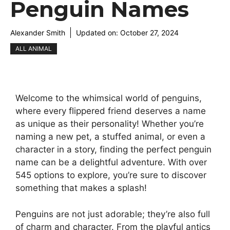
Penguin Names
Alexander Smith
Updated on:
October 27, 2024
ALL ANIMAL
Welcome to the whimsical world of penguins,
where every flippered friend deserves a name
as unique as their personality! Whether you’re
naming a new pet, a stuffed animal, or even a
character in a story, finding the perfect penguin
name can be a delightful adventure. With over
545 options to explore, you’re sure to discover
something that makes a splash!
Penguins are not just adorable; they’re also full
of charm and character. From the playful antics