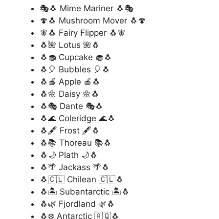
🎭🐧 Mime Mariner 🐧🎭
🍄🐧 Mushroom Mover 🐧🍄
🧚🐧 Fairy Flipper 🐧🧚
🐧🌺 Lotus 🌺🐧
🐧🧁 Cupcake 🧁🐧
🐧🎈 Bubbles 🎈🐧
🐧🍎 Apple 🍎🐧
🐧🌼 Daisy 🌼🐧
🐧🎭 Dante 🎭🐧
🐧🌊 Coleridge 🌊🐧
🐧🖋️ Frost 🖋️🐧
🐧📚 Thoreau 📚🐧
🐧🌙 Plath 🌙🐧
🐧🌴 Jackass 🌴🐧
🐧🇨🇱 Chilean 🇨🇱🐧
🐧🏝️ Subantarctic 🏝️🐧
🐧🌿 Fjordland 🌿🐧
🐧❄️ Antarctic 🇦🇶🐧