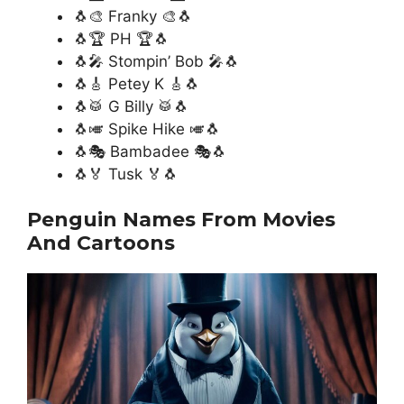
🐧🎨 Franky 🎨🐧
🐧🏆 PH 🏆🐧
🐧🎤 Stompin’ Bob 🎤🐧
🐧🎸 Petey K 🎸🐧
🐧🥁 G Billy 🥁🐧
🐧🎺 Spike Hike 🎺🐧
🐧🎭 Bambadee 🎭🐧
🐧🏅 Tusk 🏅🐧
Penguin Names From Movies
And Cartoons