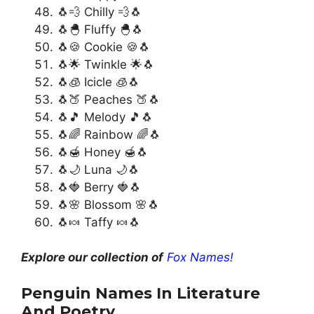
🐧💨 Chilly 💨🐧
🐧🐣 Fluffy 🐣🐧
🐧🍪 Cookie 🍪🐧
🐧🌟 Twinkle 🌟🐧
🐧🧊 Icicle 🧊🐧
🐧🍑 Peaches 🍑🐧
🐧🎵 Melody 🎵🐧
🐧🌈 Rainbow 🌈🐧
🐧🍯 Honey 🍯🐧
🐧🌙 Luna 🌙🐧
🐧🍓 Berry 🍓🐧
🐧🌸 Blossom 🌸🐧
🐧🍬 Taffy 🍬🐧
Explore our collection of
Fox Names!
Penguin Names In Literature
And Poetry