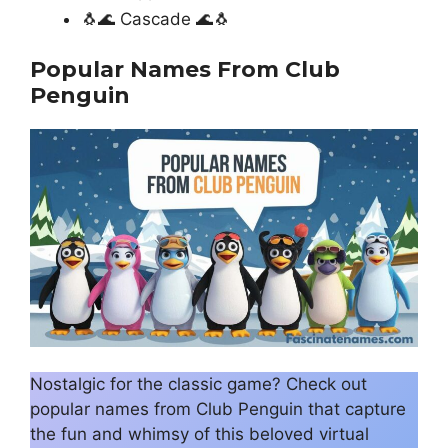
🐧🌊 Cascade 🌊🐧
Popular Names From Club
Penguin
Nostalgic for the classic game? Check out
popular names from Club Penguin that capture
the fun and whimsy of this beloved virtual