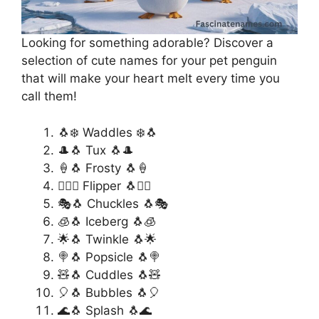
Looking for something adorable? Discover a
selection of cute names for your pet penguin
that will make your heart melt every time you
call them!
🐧❄️ Waddles ❄️🐧
🎩🐧 Tux 🐧🎩
🍦🐧 Frosty 🐧🍦
🏄‍♂️🐧 Flipper 🐧🏄‍♂️
🎭🐧 Chuckles 🐧🎭
🧊🐧 Iceberg 🐧🧊
🌟🐧 Twinkle 🐧🌟
🍭🐧 Popsicle 🐧🍭
🧸🐧 Cuddles 🐧🧸
🎈🐧 Bubbles 🐧🎈
🌊🐧 Splash 🐧🌊