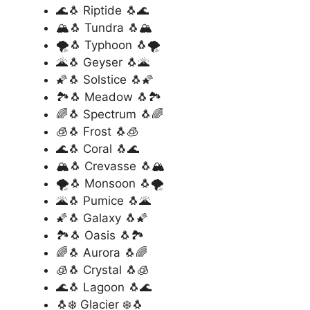
🌊🐧 Riptide 🐧🌊
🏔️🐧 Tundra 🐧🏔️
🌪️🐧 Typhoon 🐧🌪️
🌋🐧 Geyser 🐧🌋
🌠🐧 Solstice 🐧🌠
🏞️🐧 Meadow 🐧🏞️
🌈🐧 Spectrum 🐧🌈
🧊🐧 Frost 🐧🧊
🌊🐧 Coral 🐧🌊
🏔️🐧 Crevasse 🐧🏔️
🌪️🐧 Monsoon 🐧🌪️
🌋🐧 Pumice 🐧🌋
🌠🐧 Galaxy 🐧🌠
🏞️🐧 Oasis 🐧🏞️
🌈🐧 Aurora 🐧🌈
🧊🐧 Crystal 🐧🧊
🌊🐧 Lagoon 🐧🌊
🐧❄️ Glacier ❄️🐧