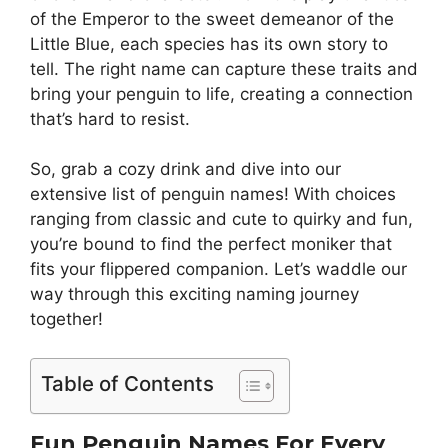
of the Emperor to the sweet demeanor of the
Little Blue, each species has its own story to
tell. The right name can capture these traits and
bring your penguin to life, creating a connection
that’s hard to resist.
So, grab a cozy drink and dive into our
extensive list of penguin names! With choices
ranging from classic and cute to quirky and fun,
you’re bound to find the perfect moniker that
fits your flippered companion. Let’s waddle our
way through this exciting naming journey
together!
Table of Contents
Fun Penguin Names For Every