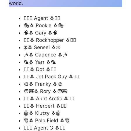
world.
🕵️‍♂️🐧 Agent 🐧🕵️‍♂️
🎭🐧 Rookie 🐧🎭
🧠🐧 Gary 🐧🧠
🏴‍☠️🐧 Rockhopper 🐧🏴‍☠️
❄️🐧 Sensei 🐧❄️
🎶🐧 Cadence 🐧🎶
🦜🐧 Yarr 🐧🦜
🧚‍♀️🐧 Dot 🐧🧚‍♀️
🦸‍♂️🐧 Jet Pack Guy 🐧🦸‍♂️
🎨🐧 Franky 🐧🎨
🧑‍🚒🐧 Rory 🐧🧑‍🚒
🧙‍♀️🐧 Aunt Arctic 🐧🧙‍♀️
🦹‍♂️🐧 Herbert 🐧🦹‍♂️
🤖🐧 Klutzy 🐧🤖
🎅🐧 Polo Field 🐧🎅
🕵️‍♂️🐧 Agent G 🐧🕵️‍♂️