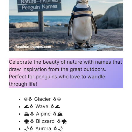
Celebrate the beauty of nature with names that
draw inspiration from the great outdoors.
Perfect for penguins who love to waddle
through life!
❄️🐧 Glacier 🐧❄️
🌊🐧 Wave 🐧🌊
🏔️🐧 Alpine 🐧🏔️
🌪️🐧 Blizzard 🐧🌪️
🌙🐧 Aurora 🐧🌙