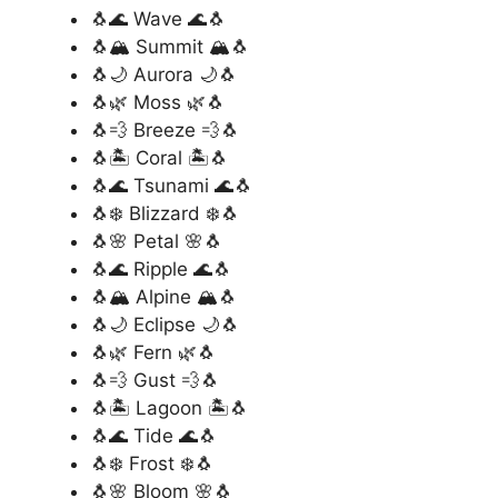
🐧🌊 Wave 🌊🐧
🐧🏔️ Summit 🏔️🐧
🐧🌙 Aurora 🌙🐧
🐧🌿 Moss 🌿🐧
🐧💨 Breeze 💨🐧
🐧🏝️ Coral 🏝️🐧
🐧🌊 Tsunami 🌊🐧
🐧❄️ Blizzard ❄️🐧
🐧🌸 Petal 🌸🐧
🐧🌊 Ripple 🌊🐧
🐧🏔️ Alpine 🏔️🐧
🐧🌙 Eclipse 🌙🐧
🐧🌿 Fern 🌿🐧
🐧💨 Gust 💨🐧
🐧🏝️ Lagoon 🏝️🐧
🐧🌊 Tide 🌊🐧
🐧❄️ Frost ❄️🐧
🐧🌸 Bloom 🌸🐧