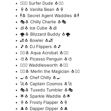
🏄‍♂️🐧 Surfer Dude 🐧🏄‍♂️
🍦🐧 Vanilla Bean 🐧🍦
🕴️🐧 Secret Agent Waddles 🐧🕴️
🎭🐧 Chilly Charlie 🐧🎭
🧊🐧 Ice Cube 🐧🧊
🌪️🐧 Blizzard Buddy 🐧🌪️
🎳🐧 Bowler 🐧🎳
🎵🐧 DJ Flippers 🐧🎵
🧜‍♂️🐧 Aqua Acrobat 🐧🧜‍♂️
🎨🐧 Picasso Penguin 🐧🎨
🏋️‍♂️🐧 Waddlesworth 🐧🏋️‍♂️
🧙‍♂️🐧 Merlin the Magician 🐧🧙‍♂️
🍳🐧 Chef Chilly 🐧🍳
🚀🐧 Captain Cosmos 🐧🚀
🎭🐧 Tuxedo Tumbler 🐧🎭
🌟🐧 Sparkle Waddle 🐧🌟
🍦🐧 Frosty Flapper 🐧🍦
🎩🐧 Dapper Dipper 🐧🎩