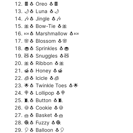
🍫🐧 Oreo 🐧🍫
🌙🐧 Luna 🐧🌙
🎶🐧 Jingle 🐧🎶
🎀🐧 Bow-Tie 🐧🎀
🍬🐧 Marshmallow 🐧🍬
🌸🐧 Blossom 🐧🌸
🧁🐧 Sprinkles 🐧🧁
🧸🐧 Snuggles 🐧🧸
🎀🐧 Ribbon 🐧🎀
🍯🐧 Honey 🐧🍯
🧊🐧 Icicle 🐧🧊
🌟🐧 Twinkle Toes 🐧🌟
🍭🐧 Lollipop 🐧🍭
🧵🐧 Button 🐧🧵
🍪🐧 Cookie 🐧🍪
🧺🐧 Basket 🐧🧺
🧶🐧 Fuzzy 🐧🧶
🎈🐧 Balloon 🐧🎈