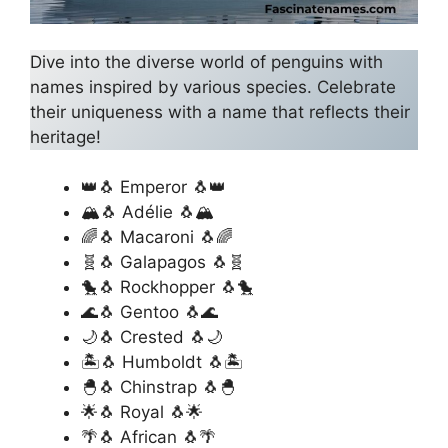
Dive into the diverse world of penguins with
names inspired by various species. Celebrate
their uniqueness with a name that reflects their
heritage!
👑🐧 Emperor 🐧👑
🏔️🐧 Adélie 🐧🏔️
🌈🐧 Macaroni 🐧🌈
🧬🐧 Galapagos 🐧🧬
🐤🐧 Rockhopper 🐧🐤
🌊🐧 Gentoo 🐧🌊
🌙🐧 Crested 🐧🌙
🏝️🐧 Humboldt 🐧🏝️
🐣🐧 Chinstrap 🐧🐣
🌟🐧 Royal 🐧🌟
🌴🐧 African 🐧🌴