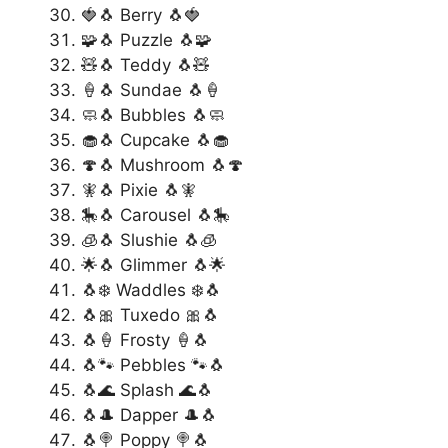
🍓🐧 Berry 🐧🍓
🧩🐧 Puzzle 🐧🧩
🧸🐧 Teddy 🐧🧸
🍦🐧 Sundae 🐧🍦
🧼🐧 Bubbles 🐧🧼
🧁🐧 Cupcake 🐧🧁
🍄🐧 Mushroom 🐧🍄
🧚🐧 Pixie 🐧🧚
🎠🐧 Carousel 🐧🎠
🧊🐧 Slushie 🐧🧊
🌟🐧 Glimmer 🐧🌟
🐧❄️ Waddles ❄️🐧
🐧🎀 Tuxedo 🎀🐧
🐧🍦 Frosty 🍦🐧
🐧🐾 Pebbles 🐾🐧
🐧🌊 Splash 🌊🐧
🐧🎩 Dapper 🎩🐧
🐧🍭 Poppy 🍭🐧