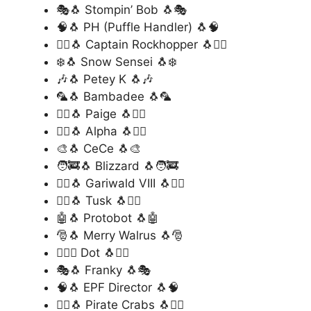
🎭🐧 Stompin’ Bob 🐧🎭
🧠🐧 PH (Puffle Handler) 🐧🧠
🏴‍☠️🐧 Captain Rockhopper 🐧🏴‍☠️
❄️🐧 Snow Sensei 🐧❄️
🎶🐧 Petey K 🐧🎶
🦜🐧 Bambadee 🐧🦜
🧚‍♀️🐧 Paige 🐧🧚‍♀️
🦸‍♂️🐧 Alpha 🐧🦸‍♂️
🎨🐧 CeCe 🐧🎨
🧑‍🚒🐧 Blizzard 🐧🧑‍🚒
🧙‍♀️🐧 Gariwald VIII 🐧🧙‍♀️
🦹‍♂️🐧 Tusk 🐧🦹‍♂️
🤖🐧 Protobot 🐧🤖
🎅🐧 Merry Walrus 🐧🎅
🕵️‍♂️🐧 Dot 🐧🕵️‍♂️
🎭🐧 Franky 🐧🎭
🧠🐧 EPF Director 🐧🧠
🏴‍☠️🐧 Pirate Crabs 🐧🏴‍☠️