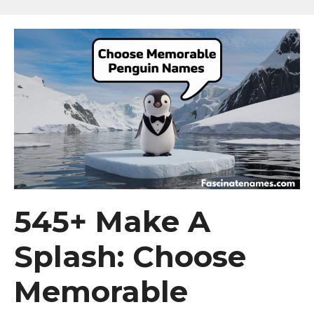
545+ Make A
Splash: Choose
Memorable