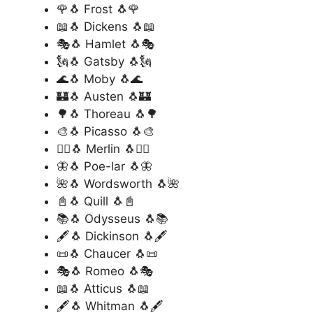
🌹🐧 Frost 🐧🌹
📖🐧 Dickens 🐧📖
🎭🐧 Hamlet 🐧🎭
🗽🐧 Gatsby 🐧🗽
🌊🐧 Moby 🐧🌊
🏰🐧 Austen 🐧🏰
🌳🐧 Thoreau 🐧🌳
🎨🐧 Picasso 🐧🎨
🧙‍♂️🐧 Merlin 🐧🧙‍♂️
🦋🐧 Poe-lar 🐧🦋
🌺🐧 Wordsworth 🐧🌺
📓🐧 Quill 🐧📓
📚🐧 Odysseus 🐧📚
🖋️🐧 Dickinson 🐧🖋️
📜🐧 Chaucer 🐧📜
🎭🐧 Romeo 🐧🎭
📖🐧 Atticus 🐧📖
🖋️🐧 Whitman 🐧🖋️