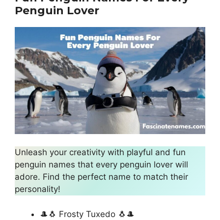
Penguin Lover
Unleash your creativity with playful and fun
penguin names that every penguin lover will
adore. Find the perfect name to match their
personality!
🎩🐧 Frosty Tuxedo 🐧🎩