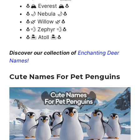
🐧🏔️ Everest 🏔️🐧
🐧🌙 Nebula 🌙🐧
🐧🌿 Willow 🌿🐧
🐧💨 Zephyr 💨🐧
🐧🏝️ Atoll 🏝️🐧
Discover our collection of
Enchanting Deer
Names!
Cute Names For Pet Penguins