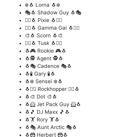
❄️🐧 Lorna 🐧❄️
🎭🐧 Shadow Guy 🐧🎭
🧚‍♀️🐧 Pixie 🐧🧚‍♀️
🦸‍♂️🐧 Gamma Gal 🐧🦸‍♂️
🎨🐧 Scorn 🐧🎨
🧙‍♂️🐧 Tusk 🐧🧙‍♂️
🐧🎮 Rookie 🎮🐧
🐧🕵️ Agent 🕵️🐧
🐧🎭 Cadence 🎭🐧
🐧🧪 Gary 🧪🐧
🐧❄️ Sensei ❄️🐧
🐧🏴‍☠️ Rockhopper 🏴‍☠️🐧
🐧🎨 Dot 🎨🐧
🐧🦸 Jet Pack Guy 🦸🐧
🐧🎵 DJ Maxx 🎵🐧
🐧🏋️ Rory 🏋️🐧
🐧🎭 Aunt Arctic 🎭🐧
🐧🦹 Herbert 🦹🐧