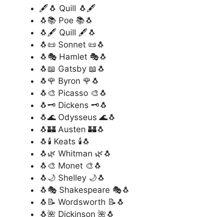
🖋️🐧 Quill 🐧🖋️
🐧📚 Poe 📚🐧
🐧🖋️ Quill 🖋️🐧
🐧📜 Sonnet 📜🐧
🐧🎭 Hamlet 🎭🐧
🐧📖 Gatsby 📖🐧
🐧🌹 Byron 🌹🐧
🐧🎨 Picasso 🎨🐧
🐧🗝️ Dickens 🗝️🐧
🐧🌊 Odysseus 🌊🐧
🐧🏰 Austen 🏰🐧
🐧🕯️ Keats 🕯️🐧
🐧🌿 Whitman 🌿🐧
🐧🎨 Monet 🎨🐧
🐧🌙 Shelley 🌙🐧
🐧🎭 Shakespeare 🎭🐧
🐧📝 Wordsworth 📝🐧
🐧🌺 Dickinson 🌺🐧