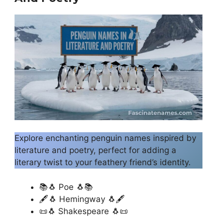
Explore enchanting penguin names inspired by
literature and poetry, perfect for adding a
literary twist to your feathery friend’s identity.
📚🐧 Poe 🐧📚
🖋️🐧 Hemingway 🐧🖋️
📜🐧 Shakespeare 🐧📜