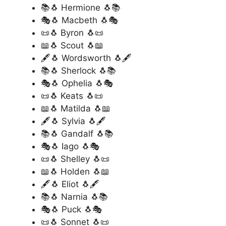
📚🐧 Hermione 🐧📚
🎭🐧 Macbeth 🐧🎭
📜🐧 Byron 🐧📜
📖🐧 Scout 🐧📖
🖋️🐧 Wordsworth 🐧🖋️
📚🐧 Sherlock 🐧📚
🎭🐧 Ophelia 🐧🎭
📜🐧 Keats 🐧📜
📖🐧 Matilda 🐧📖
🖋️🐧 Sylvia 🐧🖋️
📚🐧 Gandalf 🐧📚
🎭🐧 Iago 🐧🎭
📜🐧 Shelley 🐧📜
📖🐧 Holden 🐧📖
🖋️🐧 Eliot 🐧🖋️
📚🐧 Narnia 🐧📚
🎭🐧 Puck 🐧🎭
📜🐧 Sonnet 🐧📜