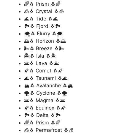
🌈🐧 Prism 🐧🌈
🧊🐧 Crystal 🐧🧊
🌊🐧 Tide 🐧🌊
🏞️🐧 Fjord 🐧🏞️
🌨️🐧 Flurry 🐧🌨️
🌅🐧 Horizon 🐧🌅
🌬️🐧 Breeze 🐧🌬️
🏝️🐧 Isla 🐧🏝️
🌋🐧 Lava 🐧🌋
🌠🐧 Comet 🐧🌠
🌊🐧 Tsunami 🐧🌊
🏔️🐧 Avalanche 🐧🏔️
🌪️🐧 Cyclone 🐧🌪️
🌋🐧 Magma 🐧🌋
🌠🐧 Equinox 🐧🌠
🏞️🐧 Delta 🐧🏞️
🌈🐧 Prism 🐧🌈
🧊🐧 Permafrost 🐧🧊