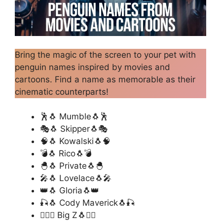
Bring the magic of the screen to your pet with
penguin names inspired by movies and
cartoons. Find a name as memorable as their
cinematic counterparts!
🕺🐧 Mumble🐧🕺
🎭🐧 Skipper🐧🎭
🧠🐧 Kowalski🐧🧠
💣🐧 Rico🐧💣
🐣🐧 Private🐧🐣
🎤🐧 Lovelace🐧🎤
👑🐧 Gloria🐧👑
🎣🐧 Cody Maverick🐧🎣
🏄‍♂️🐧 Big Z🐧🏄‍♂️