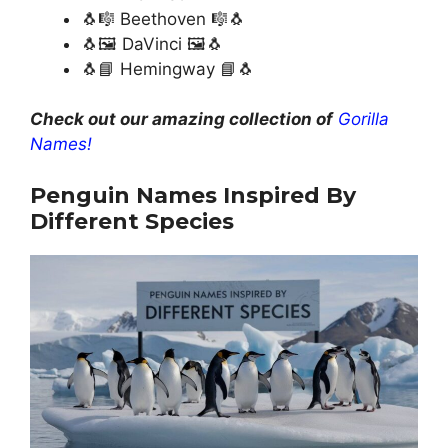
🐧🎼 Beethoven 🎼🐧
🐧🖼️ DaVinci 🖼️🐧
🐧📘 Hemingway 📘🐧
Check out our amazing collection of
Gorilla
Names!
Penguin Names Inspired By
Different Species