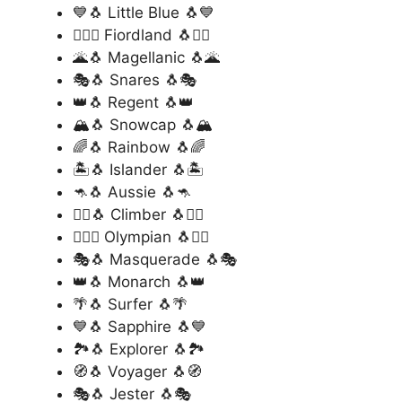
💙🐧 Little Blue 🐧💙
🏊‍♂️🐧 Fiordland 🐧🏊‍♂️
🌋🐧 Magellanic 🐧🌋
🎭🐧 Snares 🐧🎭
👑🐧 Regent 🐧👑
🏔️🐧 Snowcap 🐧🏔️
🌈🐧 Rainbow 🐧🌈
🏝️🐧 Islander 🐧🏝️
🦘🐧 Aussie 🐧🦘
🧗‍♂️🐧 Climber 🐧🧗‍♂️
🏊‍♂️🐧 Olympian 🐧🏊‍♂️
🎭🐧 Masquerade 🐧🎭
👑🐧 Monarch 🐧👑
🌴🐧 Surfer 🐧🌴
💙🐧 Sapphire 🐧💙
🏞️🐧 Explorer 🐧🏞️
🧭🐧 Voyager 🐧🧭
🎭🐧 Jester 🐧🎭