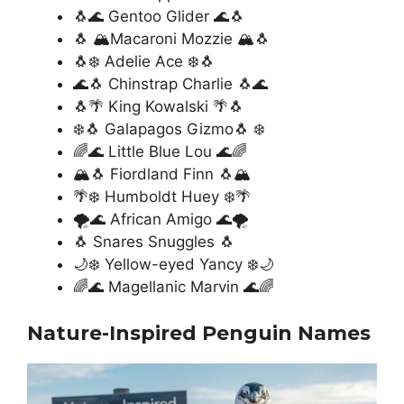
🐧🌊 Gentoo Glider 🌊🐧
🐧 🏔️Macaroni Mozzie 🏔️🐧
🐧❄️ Adelie Ace ❄️🐧
🌊🐧 Chinstrap Charlie 🐧🌊
🐧🌴 King Kowalski 🌴🐧
❄️🐧 Galapagos Gizmo🐧 ❄️
🌈🌊 Little Blue Lou 🌊🌈
🏔️🐧 Fiordland Finn 🐧🏔️
🌴❄️ Humboldt Huey ❄️🌴
🌪️🌊 African Amigo 🌊🌪️
🐧 Snares Snuggles 🐧
🌙❄️ Yellow-eyed Yancy ❄️🌙
🌈🌊 Magellanic Marvin 🌊🌈
Nature-Inspired Penguin Names