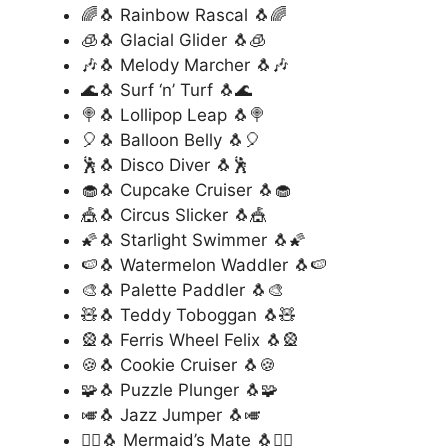
🌈🐧 Rainbow Rascal 🐧🌈
🧊🐧 Glacial Glider 🐧🧊
🎶🐧 Melody Marcher 🐧🎶
🌊🐧 Surf ‘n’ Turf 🐧🌊
🍭🐧 Lollipop Leap 🐧🍭
🎈🐧 Balloon Belly 🐧🎈
🕺🐧 Disco Diver 🐧🕺
🧁🐧 Cupcake Cruiser 🐧🧁
🎪🐧 Circus Slicker 🐧🎪
🌠🐧 Starlight Swimmer 🐧🌠
🍉🐧 Watermelon Waddler 🐧🍉
🎨🐧 Palette Paddler 🐧🎨
🧸🐧 Teddy Toboggan 🐧🧸
🎡🐧 Ferris Wheel Felix 🐧🎡
🍪🐧 Cookie Cruiser 🐧🍪
🧩🐧 Puzzle Plunger 🐧🧩
🎺🐧 Jazz Jumper 🐧🎺
🧜‍♂️🐧 Mermaid’s Mate 🐧🧜‍♂️