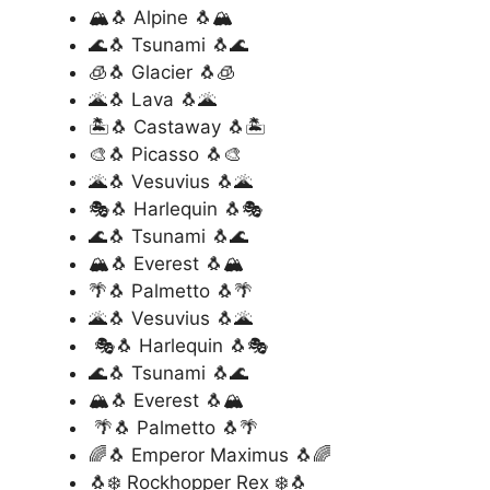
🏔️🐧 Alpine 🐧🏔️
🌊🐧 Tsunami 🐧🌊
🧊🐧 Glacier 🐧🧊
🌋🐧 Lava 🐧🌋
🏝️🐧 Castaway 🐧🏝️
🎨🐧 Picasso 🐧🎨
🌋🐧 Vesuvius 🐧🌋
🎭🐧 Harlequin 🐧🎭
🌊🐧 Tsunami 🐧🌊
🏔️🐧 Everest 🐧🏔️
🌴🐧 Palmetto 🐧🌴
🌋🐧 Vesuvius 🐧🌋
🎭🐧 Harlequin 🐧🎭
🌊🐧 Tsunami 🐧🌊
🏔️🐧 Everest 🐧🏔️
🌴🐧 Palmetto 🐧🌴
🌈🐧 Emperor Maximus 🐧🌈
🐧❄️ Rockhopper Rex ❄️🐧