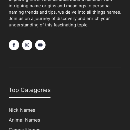
intriguing name origins and meanings to personal
naming trends and tips, we delve into all things names.
Join us on a journey of discovery and enrich your
understanding of this fascinating topic.
Top Categories
Nick Names
Animal Names
Games Names