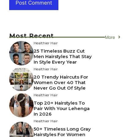
Most Recent
More
Healthier Hair
25 Timeless Buzz Cut
Men Hairstyles That Stay
In Style Every Year
Healthier Hair
20 Trendy Haircuts For
Women Over 40 That
Never Go Out Of Style
Healthier Hair
Top 20+ Hairstyles To
Pair With Your Lehenga
In 2026
Healthier Hair
50+ Timeless Long Gray
Hairstyles For Women