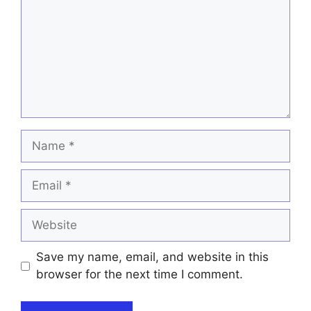
Name
Email
Website
Save my name, email, and website in this
browser for the next time I comment.