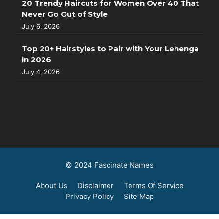
20 Trendy Haircuts for Women Over 40 That
Never Go Out of Style
July 6, 2026
Top 20+ Hairstyles to Pair with Your Lehenga
in 2026
July 4, 2026
© 2024 Fascinate Names
About Us
Disclaimer
Terms Of Service
Privacy Policy
Site Map