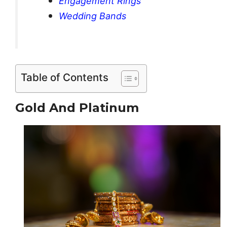
Engagement Rings
Wedding Bands
Table of Contents
Gold And Platinum