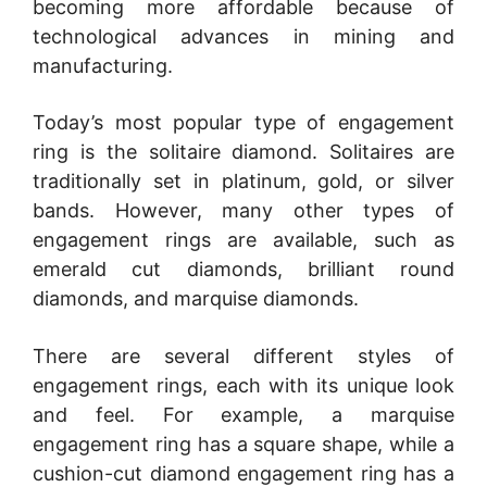
becoming more affordable because of
technological advances in mining and
manufacturing.
Today’s most popular type of engagement
ring is the solitaire diamond. Solitaires are
traditionally set in platinum, gold, or silver
bands. However, many other types of
engagement rings are available, such as
emerald cut diamonds, brilliant round
diamonds, and marquise diamonds.
There are several different styles of
engagement rings, each with its unique look
and feel. For example, a marquise
engagement ring has a square shape, while a
cushion-cut diamond engagement ring has a