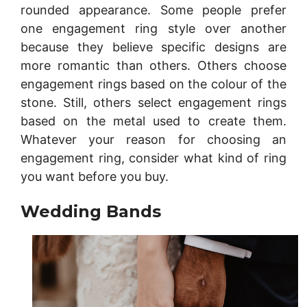
rounded appearance. Some people prefer
one engagement ring style over another
because they believe specific designs are
more romantic than others. Others choose
engagement rings based on the colour of the
stone. Still, others select engagement rings
based on the metal used to create them.
Whatever your reason for choosing an
engagement ring, consider what kind of ring
you want before you buy.
Wedding Bands