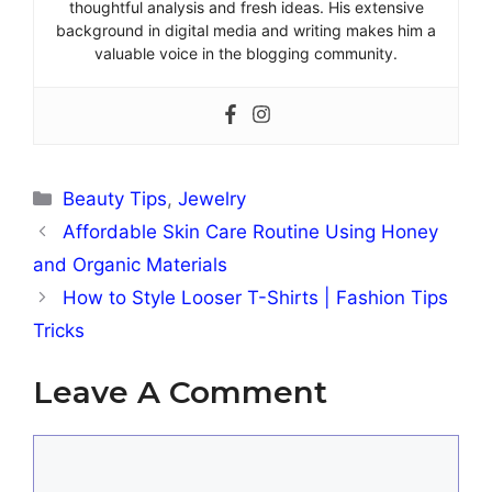
thoughtful analysis and fresh ideas. His extensive
background in digital media and writing makes him a
valuable voice in the blogging community.
Categories
Beauty Tips
,
Jewelry
Affordable Skin Care Routine Using Honey
and Organic Materials
How to Style Looser T-Shirts | Fashion Tips
Tricks
Leave A Comment
Comment