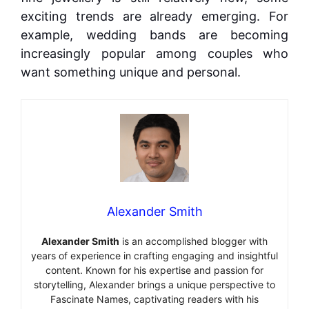
exciting trends are already emerging. For
example, wedding bands are becoming
increasingly popular among couples who
want something unique and personal.
Alexander Smith
Alexander Smith
is an accomplished blogger with
years of experience in crafting engaging and insightful
content. Known for his expertise and passion for
storytelling, Alexander brings a unique perspective to
Fascinate Names, captivating readers with his