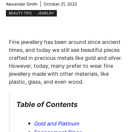
Alexander Smith
October 21, 2022
BEAUTY TIPS
JEWELRY
Fine jewellery has been around since ancient
times, and today we still see beautiful pieces
crafted in precious metals like gold and silver.
However, today, many prefer to wear fine
jewellery made with other materials, like
plastic, glass, and even wood.
Table of Contents
Gold and Platinum