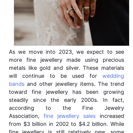
As we move into 2023, we expect to see
more fine jewellery made using precious
metals like gold and silver. These materials
will continue to be used for
wedding
bands
and other jewellery items. The trend
toward fine jewellery has been growing
steadily since the early 2000s. In fact,
according to the Fine Jewelry
Association,
fine jewellery sales
increased
from $3 billion in 2002 to $4.2 billion. While
fine jewellery is still relatively new, some