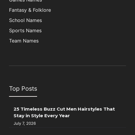
Fantasy & Folklore
School Names
Sports Names
Team Names
Top Posts
25 Timeless Buzz Cut Men Hairstyles That
Stay in Style Every Year
July 7, 2026