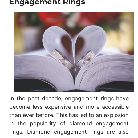
Engagement Rings
In the past decade, engagement rings have
become less expensive and more accessible
than ever before. This has led to an explosion
in the popularity of diamond engagement
rings. Diamond engagement rings are also