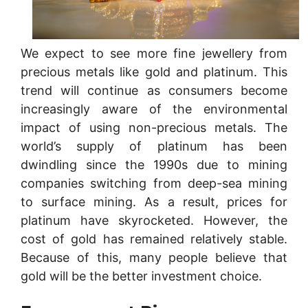
We expect to see more fine jewellery from
precious metals like gold and platinum. This
trend will continue as consumers become
increasingly aware of the environmental
impact of using non-precious metals. The
world’s supply of platinum has been
dwindling since the 1990s due to mining
companies switching from deep-sea mining
to surface mining. As a result, prices for
platinum have skyrocketed. However, the
cost of gold has remained relatively stable.
Because of this, many people believe that
gold will be the better investment choice.