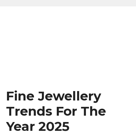
Fine Jewellery
Trends For The
Year 2025