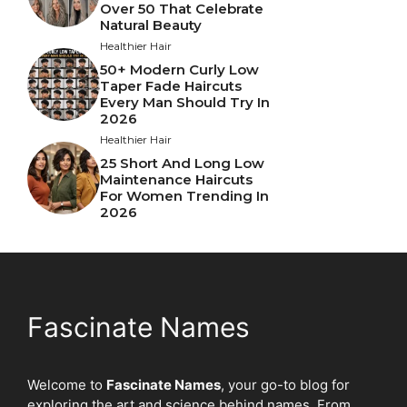
Over 50 That Celebrate
Natural Beauty
Healthier Hair
50+ Modern Curly Low
Taper Fade Haircuts
Every Man Should Try In
2026
Healthier Hair
25 Short And Long Low
Maintenance Haircuts
For Women Trending In
2026
Fascinate Names
Welcome to
Fascinate Names
, your go-to blog for
exploring the art and science behind names. From