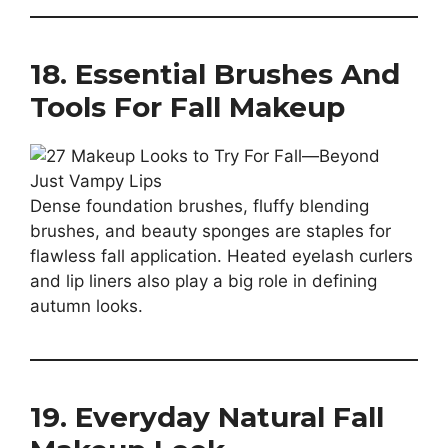
18. Essential Brushes And
Tools For Fall Makeup
Dense foundation brushes, fluffy blending
brushes, and beauty sponges are staples for
flawless fall application. Heated eyelash curlers
and lip liners also play a big role in defining
autumn looks.
19. Everyday Natural Fall