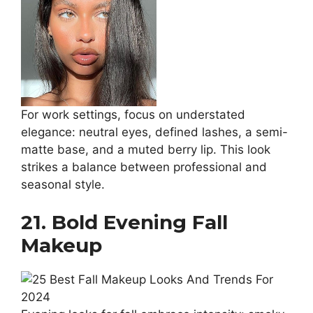
For work settings, focus on understated
elegance: neutral eyes, defined lashes, a semi-
matte base, and a muted berry lip. This look
strikes a balance between professional and
seasonal style.
21. Bold Evening Fall
Makeup