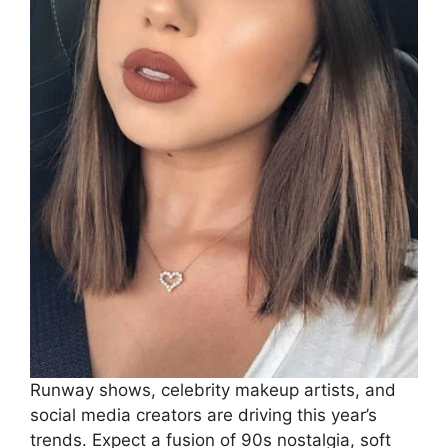
Runway shows, celebrity makeup artists, and
social media creators are driving this year’s
trends. Expect a fusion of 90s nostalgia, soft