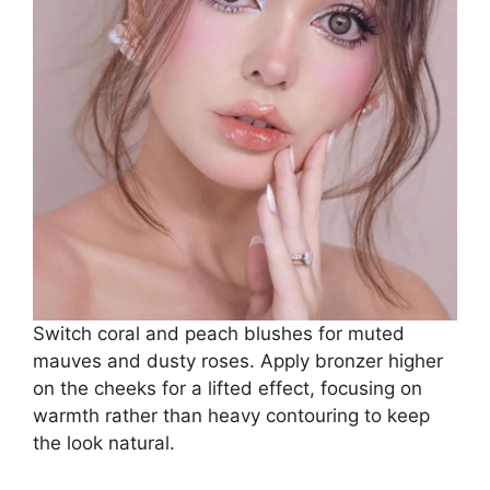
Switch coral and peach blushes for muted
mauves and dusty roses. Apply bronzer higher
on the cheeks for a lifted effect, focusing on
warmth rather than heavy contouring to keep
the look natural.