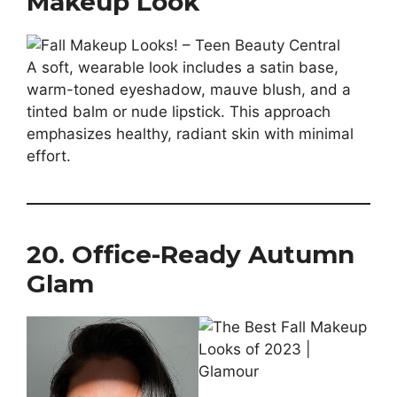
Makeup Look
A soft, wearable look includes a satin base,
warm-toned eyeshadow, mauve blush, and a
tinted balm or nude lipstick. This approach
emphasizes healthy, radiant skin with minimal
effort.
20. Office-Ready Autumn
Glam