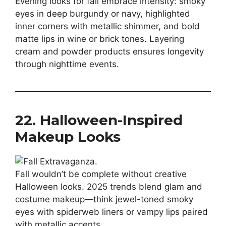
Evening looks for fall embrace intensity: smoky
eyes in deep burgundy or navy, highlighted
inner corners with metallic shimmer, and bold
matte lips in wine or brick tones. Layering
cream and powder products ensures longevity
through nighttime events.
22. Halloween-Inspired
Makeup Looks
Fall wouldn’t be complete without creative
Halloween looks. 2025 trends blend glam and
costume makeup—think jewel-toned smoky
eyes with spiderweb liners or vampy lips paired
with metallic accents.