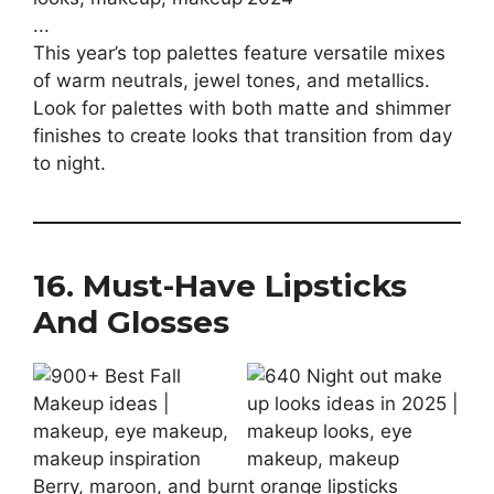
This year’s top palettes feature versatile mixes
of warm neutrals, jewel tones, and metallics.
Look for palettes with both matte and shimmer
finishes to create looks that transition from day
to night.
16. Must-Have Lipsticks
And Glosses
Berry, maroon, and burnt orange lipsticks