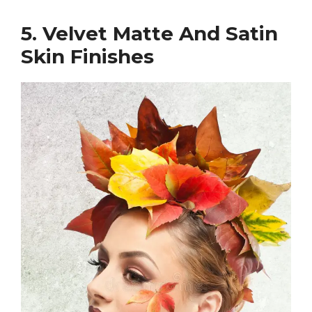
5. Velvet Matte And Satin
Skin Finishes