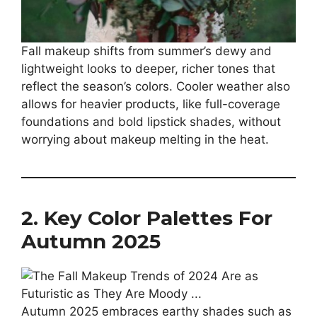
Fall makeup shifts from summer’s dewy and
lightweight looks to deeper, richer tones that
reflect the season’s colors. Cooler weather also
allows for heavier products, like full-coverage
foundations and bold lipstick shades, without
worrying about makeup melting in the heat.
2. Key Color Palettes For
Autumn 2025
Autumn 2025 embraces earthy shades such as