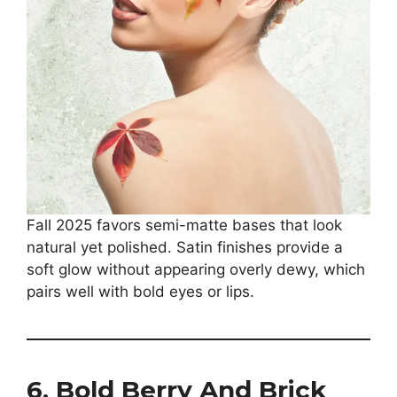
Fall 2025 favors semi-matte bases that look
natural yet polished. Satin finishes provide a
soft glow without appearing overly dewy, which
pairs well with bold eyes or lips.
6. Bold Berry And Brick