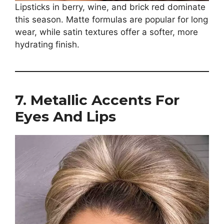
Lipsticks in berry, wine, and brick red dominate
this season. Matte formulas are popular for long
wear, while satin textures offer a softer, more
hydrating finish.
7. Metallic Accents For
Eyes And Lips