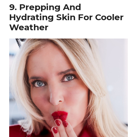
9. Prepping And
Hydrating Skin For Cooler
Weather