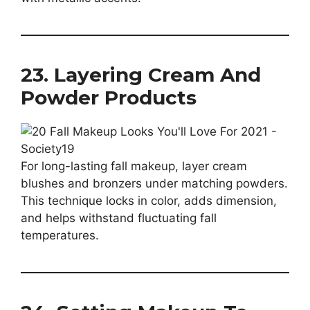
23. Layering Cream And
Powder Products
For long-lasting fall makeup, layer cream
blushes and bronzers under matching powders.
This technique locks in color, adds dimension,
and helps withstand fluctuating fall
temperatures.