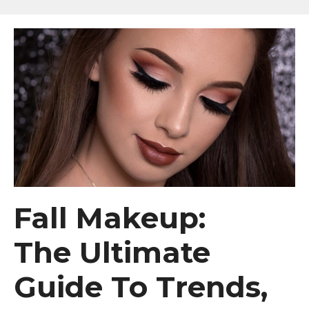
Fall Makeup:
The Ultimate
Guide To Trends,