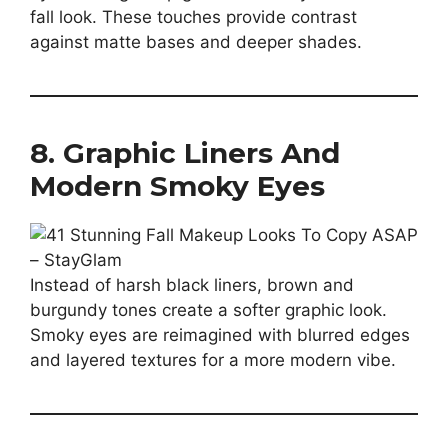
fall look. These touches provide contrast
against matte bases and deeper shades.
8. Graphic Liners And
Modern Smoky Eyes
Instead of harsh black liners, brown and
burgundy tones create a softer graphic look.
Smoky eyes are reimagined with blurred edges
and layered textures for a more modern vibe.