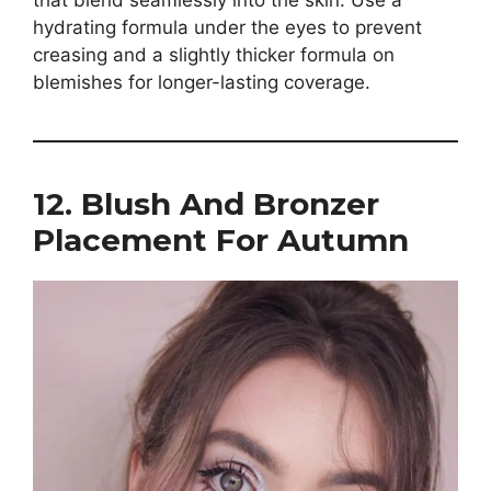
hydrating formula under the eyes to prevent
creasing and a slightly thicker formula on
blemishes for longer-lasting coverage.
12. Blush And Bronzer
Placement For Autumn