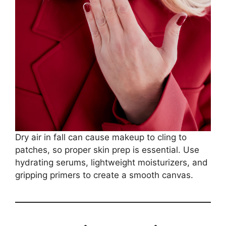
Dry air in fall can cause makeup to cling to
patches, so proper skin prep is essential. Use
hydrating serums, lightweight moisturizers, and
gripping primers to create a smooth canvas.