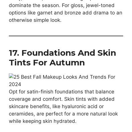
dominate the season. For gloss, jewel-toned
options like garnet and bronze add drama to an
otherwise simple look.
17. Foundations And Skin
Tints For Autumn
Opt for satin-finish foundations that balance
coverage and comfort. Skin tints with added
skincare benefits, like hyaluronic acid or
ceramides, are perfect for a more natural look
while keeping skin hydrated.