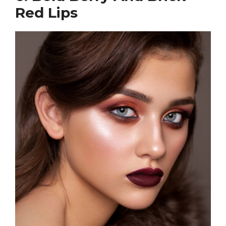
Red Lips