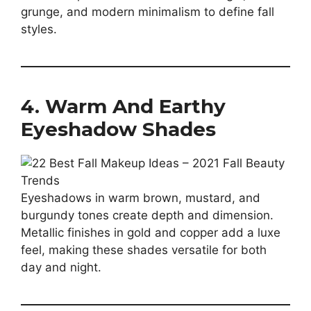
grunge, and modern minimalism to define fall
styles.
4. Warm And Earthy
Eyeshadow Shades
Eyeshadows in warm brown, mustard, and
burgundy tones create depth and dimension.
Metallic finishes in gold and copper add a luxe
feel, making these shades versatile for both
day and night.