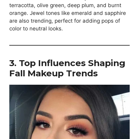
terracotta, olive green, deep plum, and burnt
orange. Jewel tones like emerald and sapphire
are also trending, perfect for adding pops of
color to neutral looks.
3. Top Influences Shaping
Fall Makeup Trends