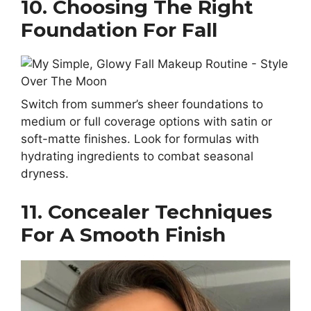
10. Choosing The Right
Foundation For Fall
Switch from summer’s sheer foundations to
medium or full coverage options with satin or
soft-matte finishes. Look for formulas with
hydrating ingredients to combat seasonal
dryness.
11. Concealer Techniques
For A Smooth Finish