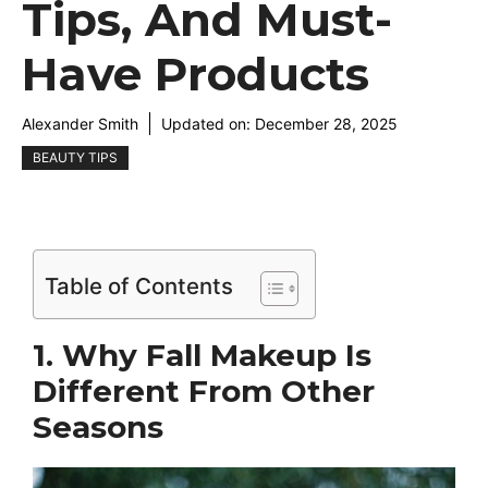
Tips, And Must-
Have Products
Alexander Smith
Updated on:
December 28, 2025
BEAUTY TIPS
Table of Contents
1. Why Fall Makeup Is
Different From Other
Seasons