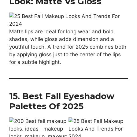
Look: Matte Vs Gloss
Matte lips are ideal for long wear and bold
shades, while gloss adds dimension and a
youthful touch. A trend for 2025 combines both
by applying gloss just to the center of the lips
for a subtle highlight.
15. Best Fall Eyeshadow
Palettes Of 2025