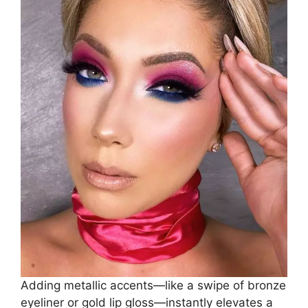
Adding metallic accents—like a swipe of bronze
eyeliner or gold lip gloss—instantly elevates a