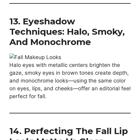
13. Eyeshadow
Techniques: Halo, Smoky,
And Monochrome
Halo eyes with metallic centers brighten the
gaze, smoky eyes in brown tones create depth,
and monochrome looks—using the same color
on eyes, lips, and cheeks—offer an editorial feel
perfect for fall.
14. Perfecting The Fall Lip