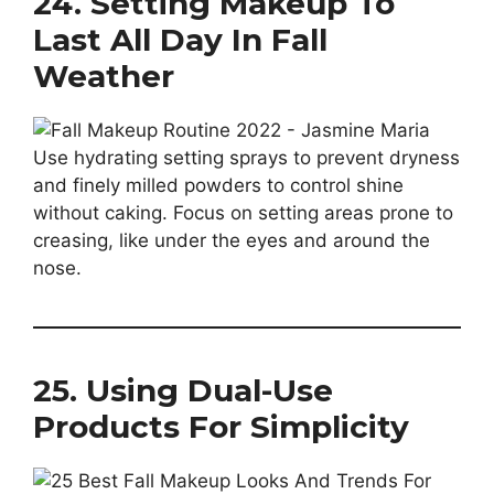
24. Setting Makeup To
Last All Day In Fall
Weather
Use hydrating setting sprays to prevent dryness
and finely milled powders to control shine
without caking. Focus on setting areas prone to
creasing, like under the eyes and around the
nose.
25. Using Dual-Use
Products For Simplicity