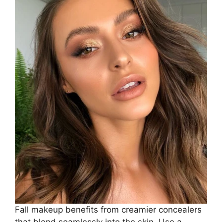
Fall makeup benefits from creamier concealers
that blend seamlessly into the skin. Use a