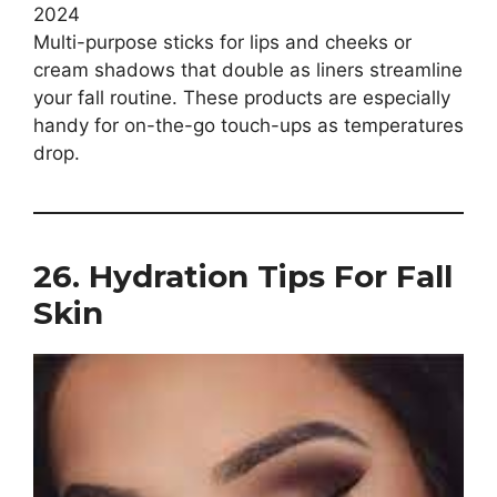
Multi-purpose sticks for lips and cheeks or
cream shadows that double as liners streamline
your fall routine. These products are especially
handy for on-the-go touch-ups as temperatures
drop.
26. Hydration Tips For Fall
Skin