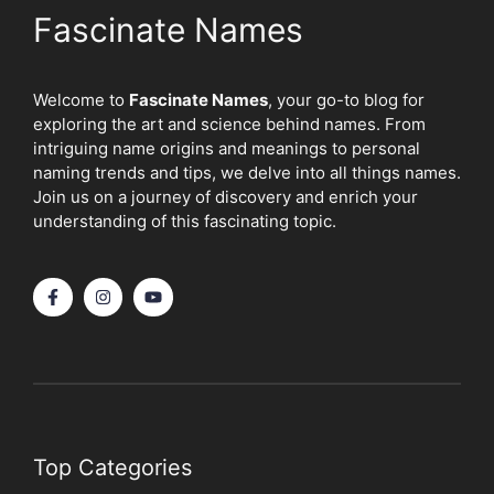
Fascinate Names
Welcome to
Fascinate Names
, your go-to blog for
exploring the art and science behind names. From
intriguing name origins and meanings to personal
naming trends and tips, we delve into all things names.
Join us on a journey of discovery and enrich your
understanding of this fascinating topic.
Top Categories