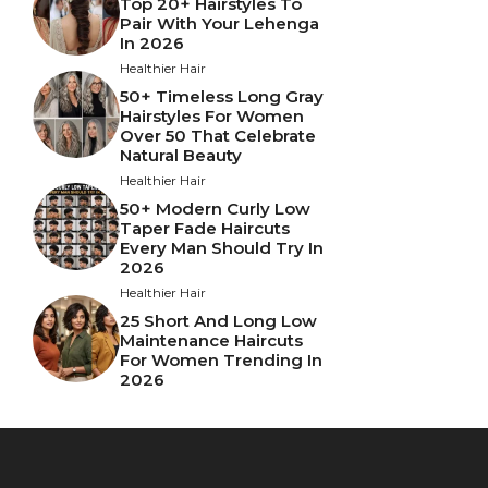
Top 20+ Hairstyles To
Pair With Your Lehenga
In 2026
Healthier Hair
50+ Timeless Long Gray
Hairstyles For Women
Over 50 That Celebrate
Natural Beauty
Healthier Hair
50+ Modern Curly Low
Taper Fade Haircuts
Every Man Should Try In
2026
Healthier Hair
25 Short And Long Low
Maintenance Haircuts
For Women Trending In
2026