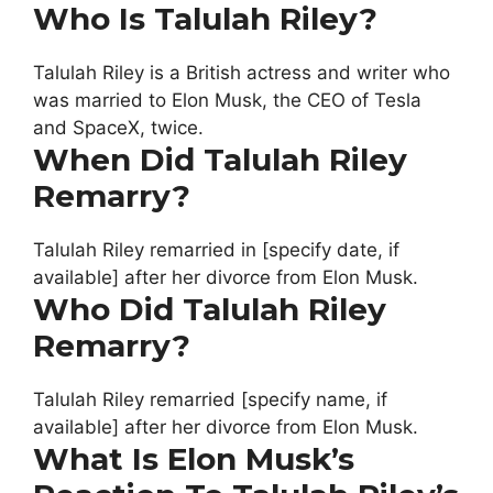
Who Is Talulah Riley?
Talulah Riley is a British actress and writer who
was married to Elon Musk, the CEO of Tesla
and SpaceX, twice.
When Did Talulah Riley
Remarry?
Talulah Riley remarried in [specify date, if
available] after her divorce from Elon Musk.
Who Did Talulah Riley
Remarry?
Talulah Riley remarried [specify name, if
available] after her divorce from Elon Musk.
What Is Elon Musk’s