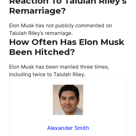
Reaction To Talulah Riley’s
Remarriage?
Elon Musk has not publicly commented on
Talulah Riley’s remarriage.
How Often Has Elon Musk
Been Hitched?
Elon Musk has been married three times,
including twice to Talulah Riley.
Alexander Smith