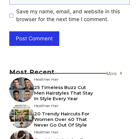
Save my name, email, and website in this
browser for the next time I comment.
Most Recent
More
Healthier Hair
25 Timeless Buzz Cut
Men Hairstyles That Stay
In Style Every Year
Healthier Hair
20 Trendy Haircuts For
Women Over 40 That
Never Go Out Of Style
Healthier Hair