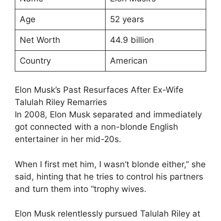
Age
52 years
Net Worth
44.9 billion
Country
American
Elon Musk’s Past Resurfaces After Ex-Wife
Talulah Riley Remarries
In 2008, Elon Musk separated and immediately
got connected with a non-blonde English
entertainer in her mid-20s.
When I first met him, I wasn’t blonde either,” she
said, hinting that he tries to control his partners
and turn them into “trophy wives.
Elon Musk relentlessly pursued Talulah Riley at