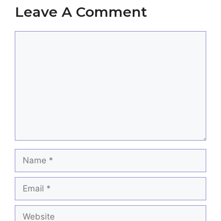
Leave A Comment
Comment
Name
Email
Website