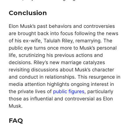
Conclusion
Elon Musk’s past behaviors and controversies
are brought back into focus following the news
of his ex-wife, Talulah Riley, remarrying. The
public eye turns once more to Musk’s personal
life, scrutinizing his previous actions and
decisions. Riley’s new marriage catalyzes
revisiting discussions about Musk’s character
and conduct in relationships. This resurgence in
media attention highlights ongoing interest in
the private lives of
public figures
, particularly
those as influential and controversial as Elon
Musk.
FAQ