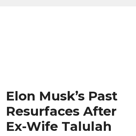
Elon Musk’s Past
Resurfaces After
Ex-Wife Talulah