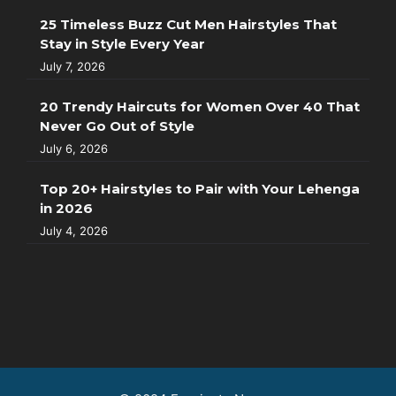
25 Timeless Buzz Cut Men Hairstyles That
Stay in Style Every Year
July 7, 2026
20 Trendy Haircuts for Women Over 40 That
Never Go Out of Style
July 6, 2026
Top 20+ Hairstyles to Pair with Your Lehenga
in 2026
July 4, 2026