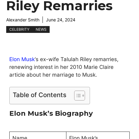
Riley Remarries
Alexander Smith
June 24, 2024
CELEBRITY
NEWS
Elon Musk
‘s ex-wife Talulah Riley remarries,
renewing interest in her 2010 Marie Claire
article about her marriage to Musk.
Table of Contents
Elon Musk’s Biography
Name
Elon Musk’s