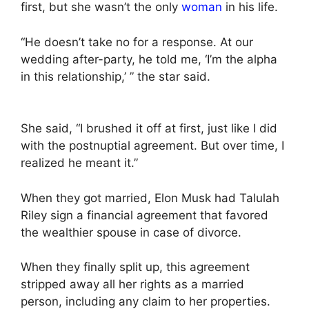
first, but she wasn’t the only
woman
in his life.
“He doesn’t take no for a response. At our
wedding after-party, he told me, ‘I’m the alpha
in this relationship,’ ” the star said.
She said, “I brushed it off at first, just like I did
with the postnuptial agreement. But over time, I
realized he meant it.”
When they got married, Elon Musk had Talulah
Riley sign a financial agreement that favored
the wealthier spouse in case of divorce.
When they finally split up, this agreement
stripped away all her rights as a married
person, including any claim to her properties.