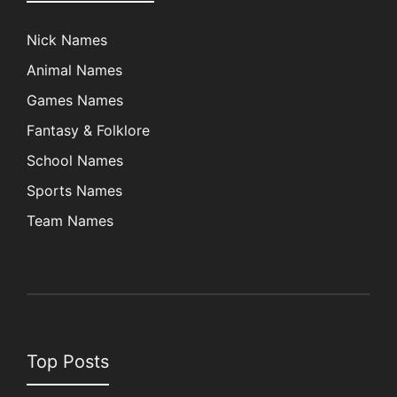
Nick Names
Animal Names
Games Names
Fantasy & Folklore
School Names
Sports Names
Team Names
Top Posts