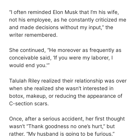
“I often reminded Elon Musk that I’m his wife,
not his employee, as he constantly criticized me
and made decisions without my input,” the
writer remembered.
She continued, “He moreover as frequently as
conceivable said, ‘If you were my laborer, I
would end you.'”
Talulah Riley realized their relationship was over
when she realized she wasn’t interested in
botox, makeup, or reducing the appearance of
C-section scars.
Once, after a serious accident, her first thought
wasn’t “Thank goodness no one’s hurt,” but
rather, “My husband is going to be furious.”