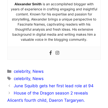
Alexander Smith
is an accomplished blogger with
years of experience in crafting engaging and insightful
content. Known for his expertise and passion for
storytelling, Alexander brings a unique perspective to
Fascinate Names, captivating readers with his
thoughtful analysis and fresh ideas. His extensive
background in digital media and writing makes him a
valuable voice in the blogging community.
Categories
celebrity
,
News
Tags
celebrity
,
News
June Squibb gets her first lead role at 94
House of the Dragon season 2 reveals
Alicent’s fourth child, Daeron Targaryen.