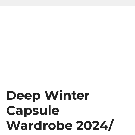
Deep Winter
Capsule
Wardrobe 2024/