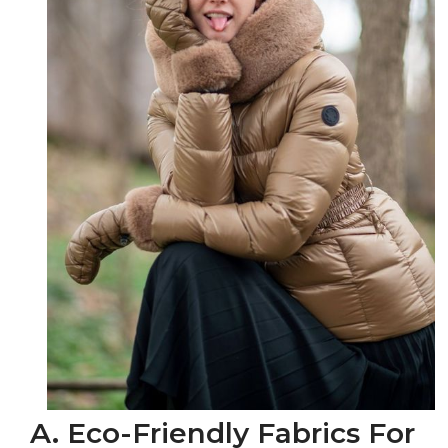
A. Eco-Friendly Fabrics For