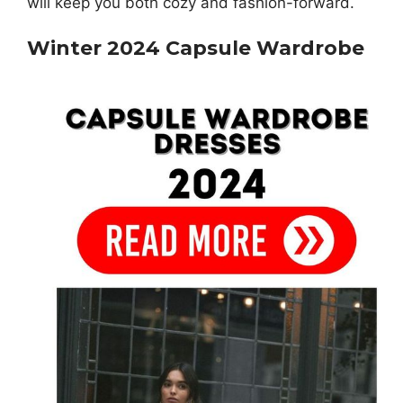
will keep you both cozy and fashion-forward.
Winter 2024 Capsule Wardrobe