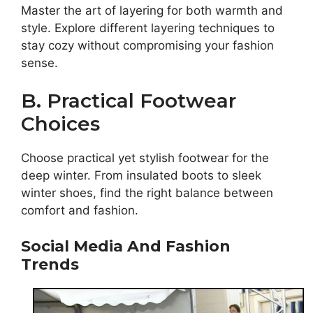
Master the art of layering for both warmth and
style. Explore different layering techniques to
stay cozy without compromising your fashion
sense.
B. Practical Footwear
Choices
Choose practical yet stylish footwear for the
deep winter. From insulated boots to sleek
winter shoes, find the right balance between
comfort and fashion.
Social Media And Fashion
Trends