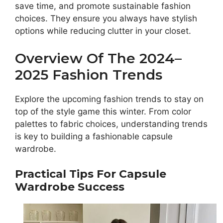
save time, and promote sustainable fashion
choices. They ensure you always have stylish
options while reducing clutter in your closet.
Overview Of The 2024–
2025 Fashion Trends
Explore the upcoming fashion trends to stay on
top of the style game this winter. From color
palettes to fabric choices, understanding trends
is key to building a fashionable capsule
wardrobe.
Practical Tips For Capsule
Wardrobe Success