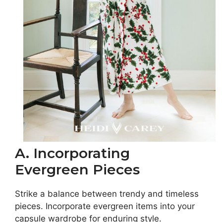
A. Incorporating
Evergreen Pieces
Strike a balance between trendy and timeless
pieces. Incorporate evergreen items into your
capsule wardrobe for enduring style.