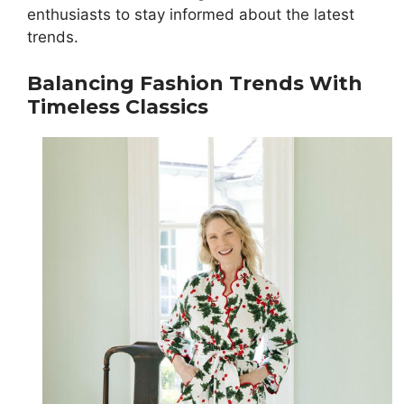
enthusiasts to stay informed about the latest
trends.
Balancing Fashion Trends With
Timeless Classics