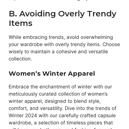
B. Avoiding Overly Trendy
Items
While embracing trends, avoid overwhelming
your wardrobe with overly trendy items. Choose
wisely to maintain a cohesive and versatile
collection.
Women’s Winter Apparel
Embrace the enchantment of winter with our
meticulously curated collection of women’s
winter apparel, designed to blend style,
comfort, and versatility. Dive into the trends of
Winter 2024 with our carefully crafted capsule
wardrobe, a selection of timeless pieces that