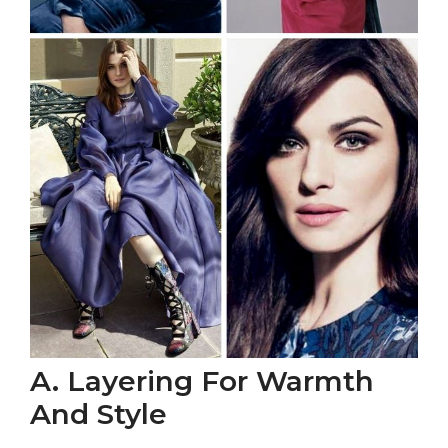
A. Layering For Warmth
And Style