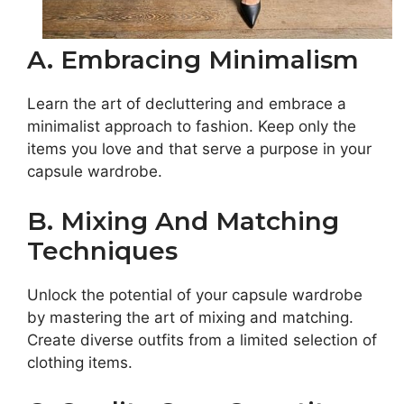
A. Embracing Minimalism
Learn the art of decluttering and embrace a
minimalist approach to fashion. Keep only the
items you love and that serve a purpose in your
capsule wardrobe.
B. Mixing And Matching
Techniques
Unlock the potential of your capsule wardrobe
by mastering the art of mixing and matching.
Create diverse outfits from a limited selection of
clothing items.