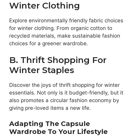
Winter Clothing
Explore environmentally friendly fabric choices
for winter clothing. From organic cotton to
recycled materials, make sustainable fashion
choices for a greener wardrobe.
B. Thrift Shopping For
Winter Staples
Discover the joys of thrift shopping for winter
essentials. Not only is it budget-friendly, but it
also promotes a circular fashion economy by
giving pre-loved items a new life.
Adapting The Capsule
Wardrobe To Your Lifestyle