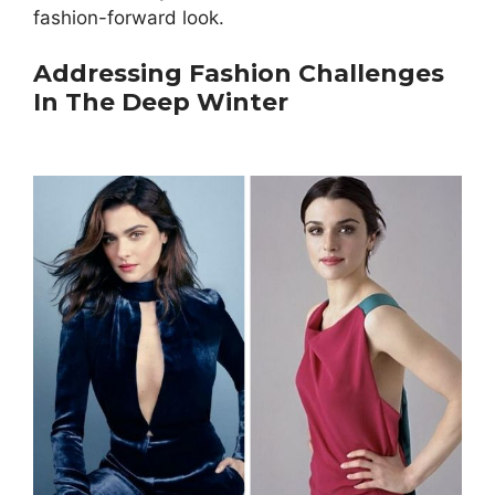
fashion-forward look.
Addressing Fashion Challenges
In The Deep Winter