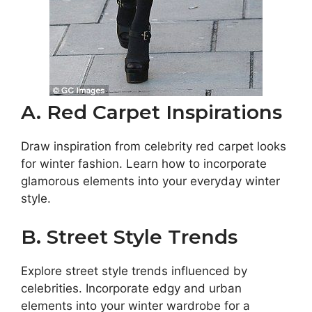
A. Red Carpet Inspirations
Draw inspiration from celebrity red carpet looks
for winter fashion. Learn how to incorporate
glamorous elements into your everyday winter
style.
B. Street Style Trends
Explore street style trends influenced by
celebrities. Incorporate edgy and urban
elements into your winter wardrobe for a