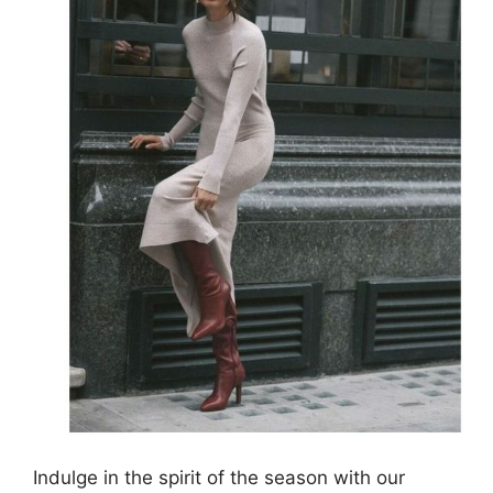
Indulge in the spirit of the season with our