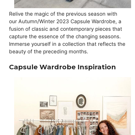
Relive the magic of the previous season with
our Autumn/Winter 2023 Capsule Wardrobe, a
fusion of classic and contemporary pieces that
capture the essence of the changing seasons.
Immerse yourself in a collection that reflects the
beauty of the preceding months.
Capsule Wardrobe Inspiration