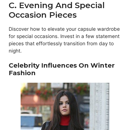
C. Evening And Special
Occasion Pieces
Discover how to elevate your capsule wardrobe
for special occasions. Invest in a few statement
pieces that effortlessly transition from day to
night.
Celebrity Influences On Winter
Fashion