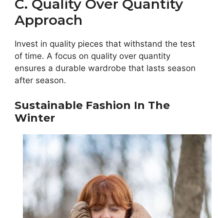
C. Quality Over Quantity
Approach
Invest in quality pieces that withstand the test
of time. A focus on quality over quantity
ensures a durable wardrobe that lasts season
after season.
Sustainable Fashion In The
Winter