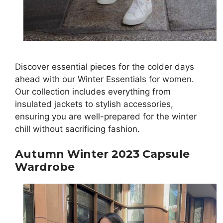
Discover essential pieces for the colder days
ahead with our Winter Essentials for women.
Our collection includes everything from
insulated jackets to stylish accessories,
ensuring you are well-prepared for the winter
chill without sacrificing fashion.
Autumn Winter 2023 Capsule
Wardrobe