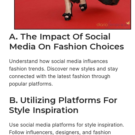
A. The Impact Of Social
Media On Fashion Choices
Understand how social media influences
fashion trends. Discover new styles and stay
connected with the latest fashion through
popular platforms.
B. Utilizing Platforms For
Style Inspiration
Use social media platforms for style inspiration.
Follow influencers, designers, and fashion