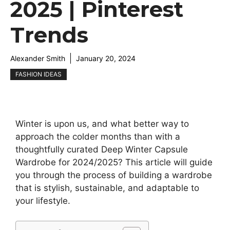
2025 | Pinterest
Trends
Alexander Smith
January 20, 2024
FASHION IDEAS
Winter is upon us, and what better way to
approach the colder months than with a
thoughtfully curated Deep Winter Capsule
Wardrobe for 2024/2025? This article will guide
you through the process of building a wardrobe
that is stylish, sustainable, and adaptable to
your lifestyle.