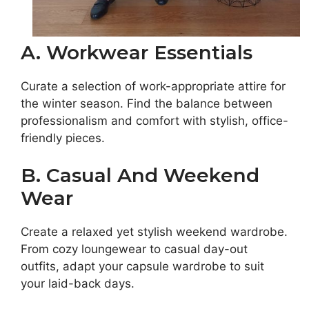
A. Workwear Essentials
Curate a selection of work-appropriate attire for
the winter season. Find the balance between
professionalism and comfort with stylish, office-
friendly pieces.
B. Casual And Weekend
Wear
Create a relaxed yet stylish weekend wardrobe.
From cozy loungewear to casual day-out
outfits, adapt your capsule wardrobe to suit
your laid-back days.