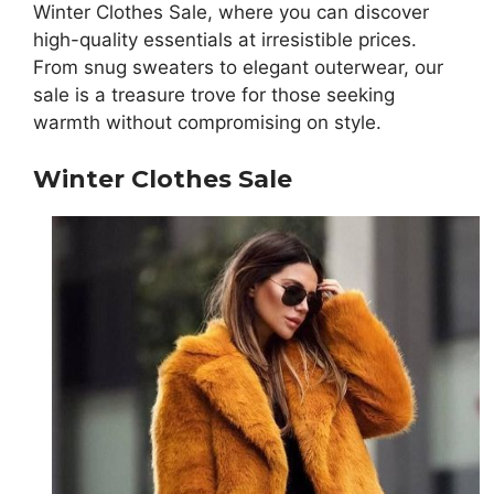
Winter Clothes Sale, where you can discover
high-quality essentials at irresistible prices.
From snug sweaters to elegant outerwear, our
sale is a treasure trove for those seeking
warmth without compromising on style.
Winter Clothes Sale