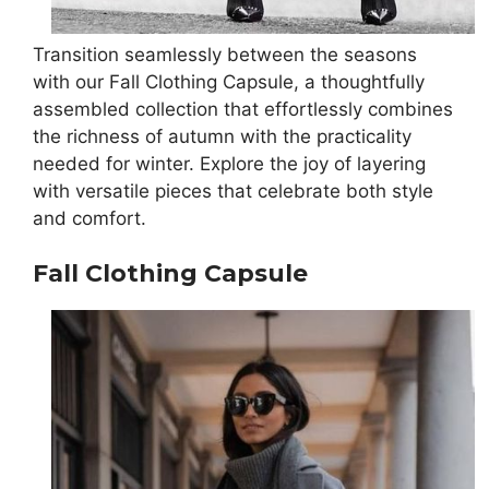
Transition seamlessly between the seasons
with our Fall Clothing Capsule, a thoughtfully
assembled collection that effortlessly combines
the richness of autumn with the practicality
needed for winter. Explore the joy of layering
with versatile pieces that celebrate both style
and comfort.
Fall Clothing Capsule