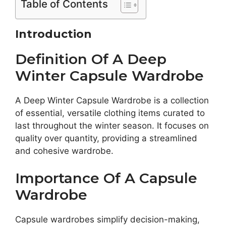
Table of Contents
Introduction
Definition Of A Deep
Winter Capsule Wardrobe
A Deep Winter Capsule Wardrobe is a collection
of essential, versatile clothing items curated to
last throughout the winter season. It focuses on
quality over quantity, providing a streamlined
and cohesive wardrobe.
Importance Of A Capsule
Wardrobe
Capsule wardrobes simplify decision-making,