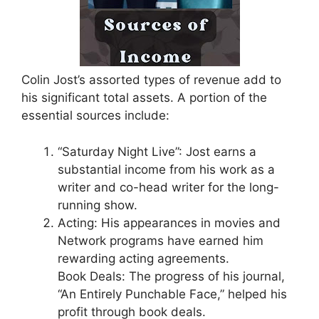
Colin Jost’s assorted types of revenue add to
his significant total assets. A portion of the
essential sources include:
“Saturday Night Live”: Jost earns a
substantial income from his work as a
writer and co-head writer for the long-
running show.
Acting: His appearances in movies and
Network programs have earned him
rewarding acting agreements.
Book Deals: The progress of his journal,
“An Entirely Punchable Face,” helped his
profit through book deals.