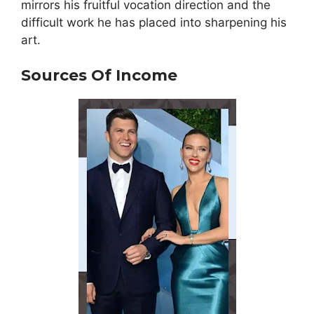
mirrors his fruitful vocation direction and the
difficult work he has placed into sharpening his
art.
Sources Of Income