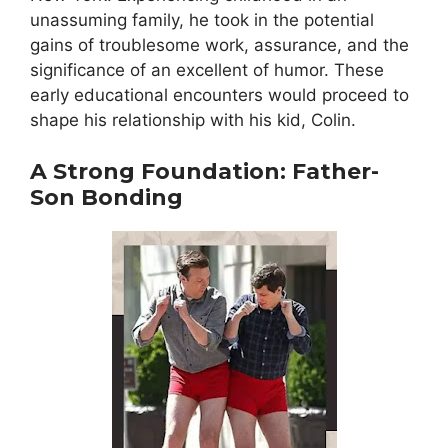
unassuming family, he took in the potential
gains of troublesome work, assurance, and the
significance of an excellent of humor. These
early educational encounters would proceed to
shape his relationship with his kid, Colin.
A Strong Foundation: Father-
Son Bonding