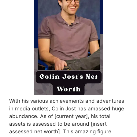
With his various achievements and adventures
in media outlets, Colin Jost has amassed huge
abundance. As of [current year], his total
assets is assessed to be around [insert
assessed net worth]. This amazing figure