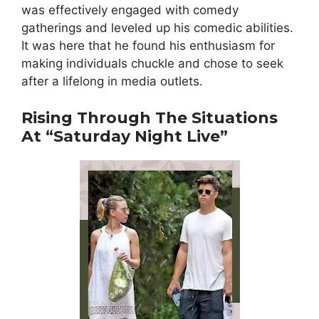
was effectively engaged with comedy
gatherings and leveled up his comedic abilities.
It was here that he found his enthusiasm for
making individuals chuckle and chose to seek
after a lifelong in media outlets.
Rising Through The Situations
At “Saturday Night Live”