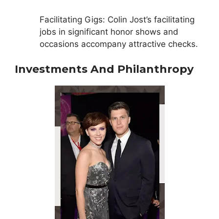
Facilitating Gigs: Colin Jost’s facilitating
jobs in significant honor shows and
occasions accompany attractive checks.
Investments And Philanthropy