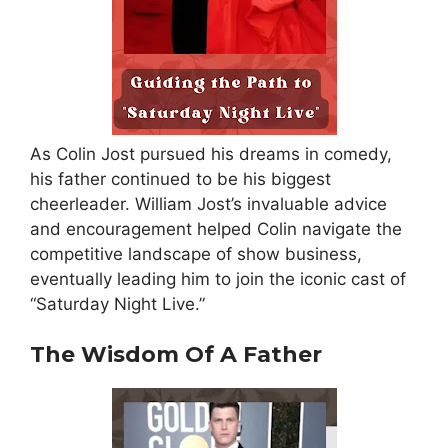
As Colin Jost pursued his dreams in comedy,
his father continued to be his biggest
cheerleader. William Jost’s invaluable advice
and encouragement helped Colin navigate the
competitive landscape of show business,
eventually leading him to join the iconic cast of
“Saturday Night Live.”
The Wisdom Of A Father