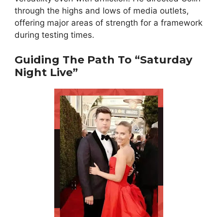
through the highs and lows of media outlets,
offering major areas of strength for a framework
during testing times.
Guiding The Path To “Saturday
Night Live”