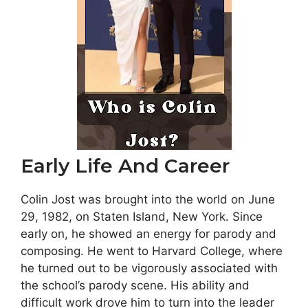
Early Life And Career
Colin Jost was brought into the world on June
29, 1982, on Staten Island, New York. Since
early on, he showed an energy for parody and
composing. He went to Harvard College, where
he turned out to be vigorously associated with
the school’s parody scene. His ability and
difficult work drove him to turn into the leader