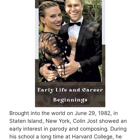
Brought into the world on June 29, 1982, in
Staten Island, New York, Colin Jost showed an
early interest in parody and composing. During
his school a long time at Harvard College, he