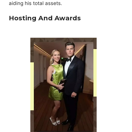
aiding his total assets.
Hosting And Awards