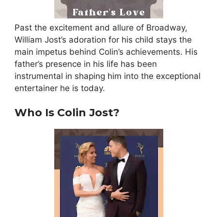
Past the excitement and allure of Broadway,
William Jost’s adoration for his child stays the
main impetus behind Colin’s achievements
. His
father’s presence in his life has been
instrumental in shaping him into the exceptional
entertainer he is today.
Who Is Colin Jost?