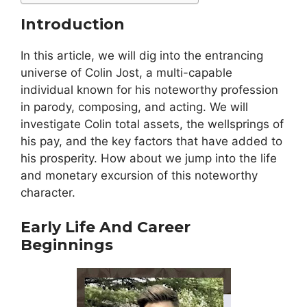
Introduction
In this article, we will dig into the entrancing
universe of Colin Jost, a multi-capable
individual known for his noteworthy profession
in parody, composing, and acting. We will
investigate Colin total assets, the wellsprings of
his pay, and the key factors that have added to
his prosperity. How about we jump into the life
and monetary excursion of this noteworthy
character.
Early Life And Career
Beginnings