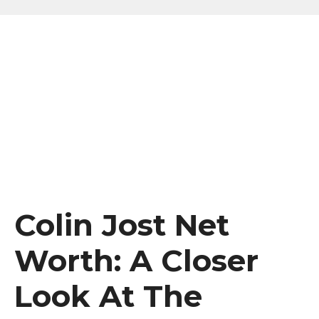
Colin Jost Net
Worth: A Closer
Look At The