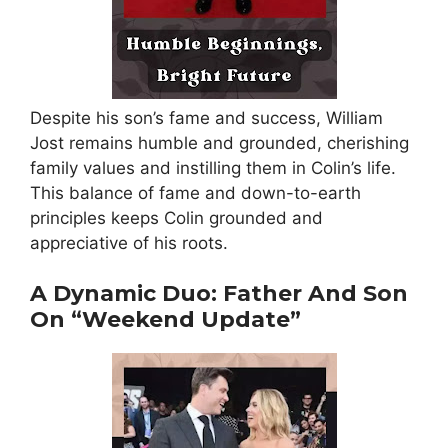
Despite his son’s fame and success, William
Jost remains humble and grounded, cherishing
family values and instilling them in Colin’s life.
This balance of fame and down-to-earth
principles keeps Colin grounded and
appreciative of his roots.
A Dynamic Duo: Father And Son
On “Weekend Update”