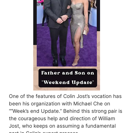
One of the features of Colin Jost’s vocation has
been his organization with Michael Che on
“”Week’s end Update.” Behind this strong pair is
the courageous help and direction of William
Jost, who keeps on assuming a fundamental