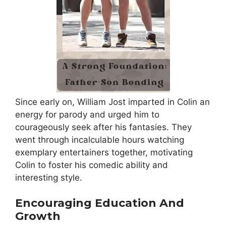
Since early on, William Jost imparted in Colin an
energy for parody and urged him to
courageously seek after his fantasies. They
went through incalculable hours watching
exemplary entertainers together, motivating
Colin to foster his comedic ability and
interesting style.
Encouraging Education And
Growth