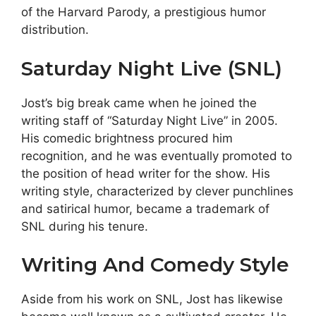
of the Harvard Parody, a prestigious humor
distribution.
Saturday Night Live (SNL)
Jost’s big break came when he joined the
writing staff of “Saturday Night Live” in 2005.
His comedic brightness procured him
recognition, and he was eventually promoted to
the position of head writer for the show. His
writing style, characterized by clever punchlines
and satirical humor, became a trademark of
SNL during his tenure.
Writing And Comedy Style
Aside from his work on SNL, Jost has likewise