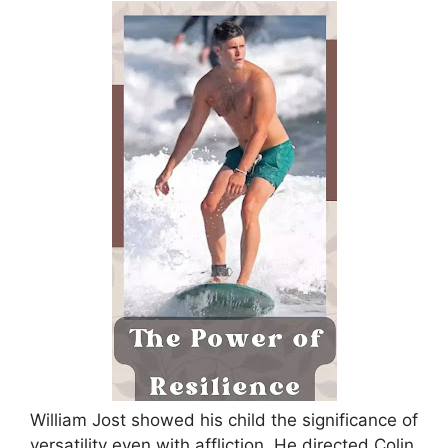
William Jost showed his child the significance of
versatility even with affliction. He directed Colin