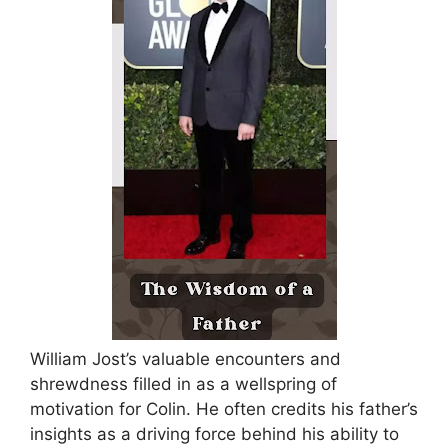
William Jost’s valuable encounters and
shrewdness filled in as a wellspring of
motivation for Colin.
He often credits his father’s
insights as a driving force behind his ability to