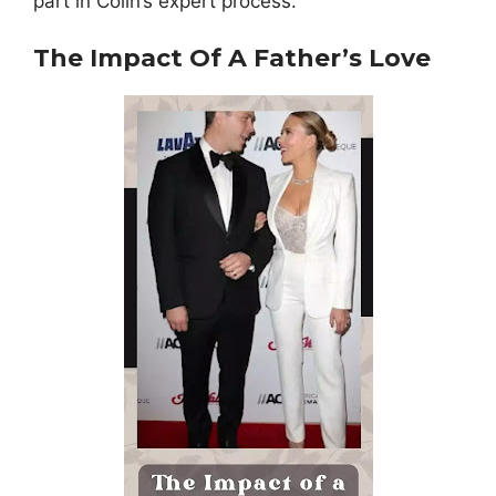
part in Colin’s expert process.
The Impact Of A Father’s Love