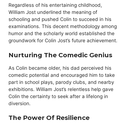
Regardless of his entertaining childhood,
William Jost underlined the meaning of
schooling and pushed Colin to succeed in his
examinations. This decent methodology among
humor and the scholarly world established the
groundwork for Colin Jost’s future achievement.
Nurturing The Comedic Genius
As Colin became older, his dad perceived his
comedic potential and encouraged him to take
part in school plays, parody clubs, and nearby
exhibitions. William Jost’s relentless help gave
Colin the certainty to seek after a lifelong in
diversion.
The Power Of Resilience