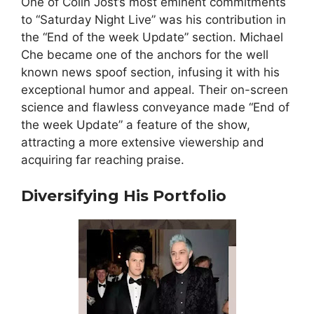
One of Colin Jost’s most eminent commitments
to “Saturday Night Live” was his contribution in
the “End of the week Update” section. Michael
Che became one of the anchors for the well
known news spoof section, infusing it with his
exceptional humor and appeal. Their on-screen
science and flawless conveyance made “End of
the week Update” a feature of the show,
attracting a more extensive viewership and
acquiring far reaching praise.
Diversifying His Portfolio