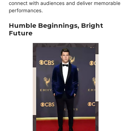
connect with audiences and deliver memorable
performances.
Humble Beginnings, Bright
Future