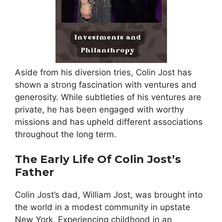
Aside from his diversion tries, Colin Jost has
shown a strong fascination with ventures and
generosity. While subtleties of his ventures are
private, he has been engaged with worthy
missions and has upheld different associations
throughout the long term.
The Early Life Of Colin Jost’s
Father
Colin Jost’s dad, William Jost, was brought into
the world in a modest community in upstate
New York. Experiencing childhood in an