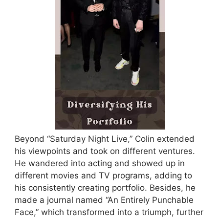
Beyond “Saturday Night Live,” Colin extended
his viewpoints and took on different ventures.
He wandered into acting and showed up in
different movies and TV programs, adding to
his consistently creating portfolio. Besides, he
made a journal named “An Entirely Punchable
Face,” which transformed into a triumph, further