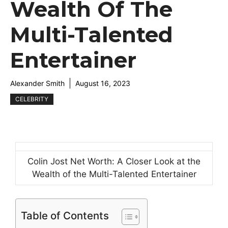
Wealth Of The
Multi-Talented
Entertainer
Alexander Smith
August 16, 2023
CELEBRITY
Colin Jost Net Worth: A Closer Look at the
Wealth of the Multi-Talented Entertainer
Table of Contents