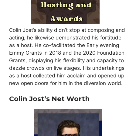
Colin Jost’s ability didn’t stop at composing and
acting; he likewise demonstrated his fortitude
as a host. He co-facilitated the Early evening
Emmy Grants in 2018 and the 2020 Foundation
Grants, displaying his flexibility and capacity to
dazzle crowds on live stages. His undertakings
as a host collected him acclaim and opened up
new open doors for him in the diversion world.
Colin Jost’s Net Worth