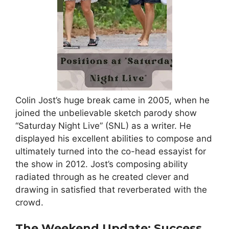
Colin Jost’s huge break came in 2005, when he
joined the unbelievable sketch parody show
“Saturday Night Live” (SNL) as a writer. He
displayed his excellent abilities to compose and
ultimately turned into the co-head essayist for
the show in 2012. Jost’s composing ability
radiated through as he created clever and
drawing in satisfied that reverberated with the
crowd.
The Weekend Update: Success