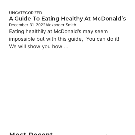
UNCATEGORIZED
A Guide To Eating Healthy At McDonald’s
December 31, 2022
Alexander Smith
Eating healthily at McDonald’s may seem
impossible but with this guide, You can do it!
We will show you how ...
Most Recent