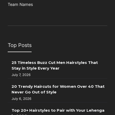
Team Names
Top Posts
25 Timeless Buzz Cut Men Hairstyles That
Stay in Style Every Year
July 7, 2026
20 Trendy Haircuts for Women Over 40 That
Never Go Out of Style
July 6, 2026
Top 20+ Hairstyles to Pair with Your Lehenga