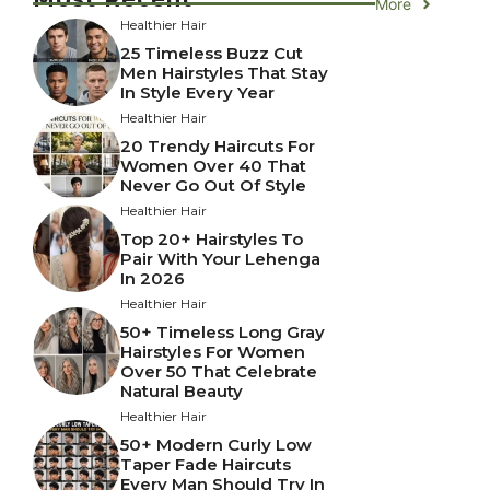
More
Healthier Hair
25 Timeless Buzz Cut
Men Hairstyles That Stay
In Style Every Year
Healthier Hair
20 Trendy Haircuts For
Women Over 40 That
Never Go Out Of Style
Healthier Hair
Top 20+ Hairstyles To
Pair With Your Lehenga
In 2026
Healthier Hair
50+ Timeless Long Gray
Hairstyles For Women
Over 50 That Celebrate
Natural Beauty
Healthier Hair
50+ Modern Curly Low
Taper Fade Haircuts
Every Man Should Try In