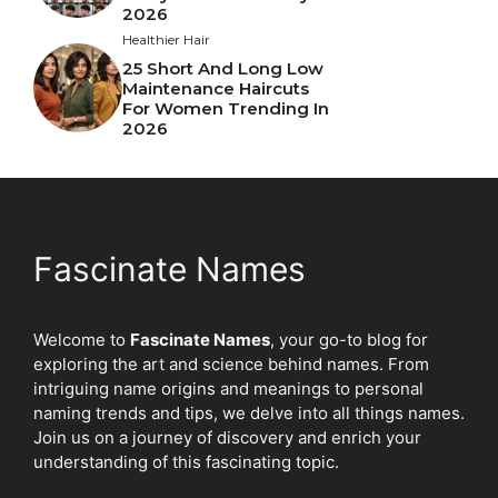
2026
Healthier Hair
25 Short And Long Low
Maintenance Haircuts
For Women Trending In
2026
Fascinate Names
Welcome to
Fascinate Names
, your go-to blog for
exploring the art and science behind names. From
intriguing name origins and meanings to personal
naming trends and tips, we delve into all things names.
Join us on a journey of discovery and enrich your
understanding of this fascinating topic.