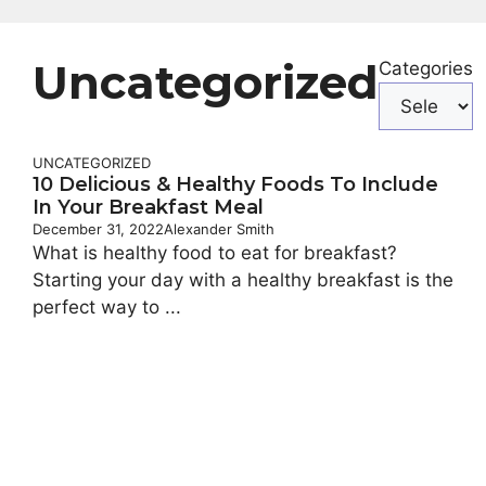
Uncategorized
Categories
UNCATEGORIZED
10 Delicious & Healthy Foods To Include
In Your Breakfast Meal
December 31, 2022
Alexander Smith
What is healthy food to eat for breakfast?
Starting your day with a healthy breakfast is the
perfect way to ...