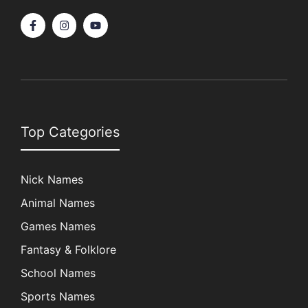
Top Categories
Nick Names
Animal Names
Games Names
Fantasy & Folklore
School Names
Sports Names