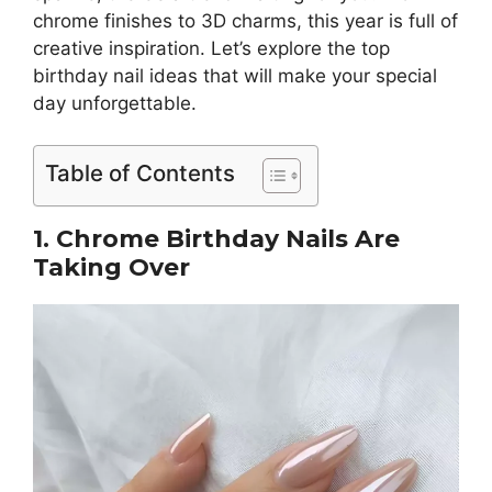
chrome finishes to 3D charms, this year is full of
creative inspiration. Let’s explore the top
birthday nail ideas that will make your special
day unforgettable.
Table of Contents
1. Chrome Birthday Nails Are
Taking Over