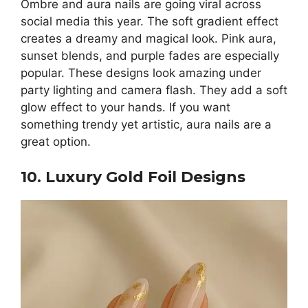
Ombre and aura nails are going viral across
social media this year. The soft gradient effect
creates a dreamy and magical look. Pink aura,
sunset blends, and purple fades are especially
popular. These designs look amazing under
party lighting and camera flash. They add a soft
glow effect to your hands. If you want
something trendy yet artistic, aura nails are a
great option.
10. Luxury Gold Foil Designs