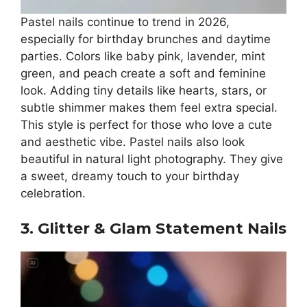
Pastel nails continue to trend in 2026,
especially for birthday brunches and daytime
parties. Colors like baby pink, lavender, mint
green, and peach create a soft and feminine
look. Adding tiny details like hearts, stars, or
subtle shimmer makes them feel extra special.
This style is perfect for those who love a cute
and aesthetic vibe. Pastel nails also look
beautiful in natural light photography. They give
a sweet, dreamy touch to your birthday
celebration.
3. Glitter & Glam Statement Nails