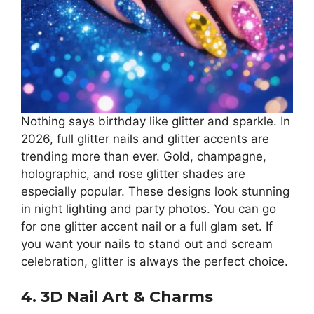
Nothing says birthday like glitter and sparkle. In
2026, full glitter nails and glitter accents are
trending more than ever. Gold, champagne,
holographic, and rose glitter shades are
especially popular. These designs look stunning
in night lighting and party photos. You can go
for one glitter accent nail or a full glam set. If
you want your nails to stand out and scream
celebration, glitter is always the perfect choice.
4. 3D Nail Art & Charms