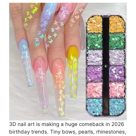
3D nail art is making a huge comeback in 2026
birthday trends. Tiny bows, pearls, rhinestones,