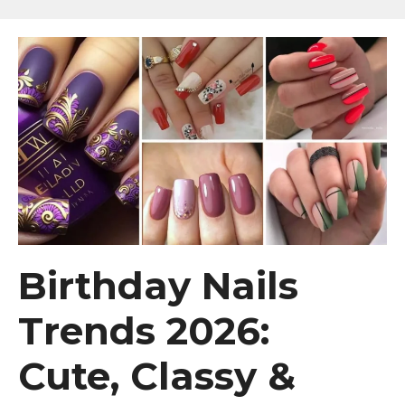
Birthday Nails
Trends 2026:
Cute, Classy &