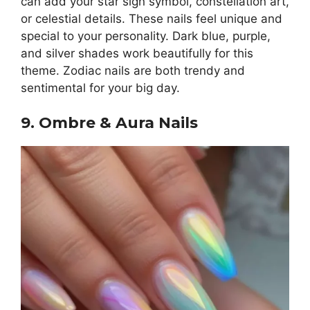
can add your star sign symbol, constellation art,
or celestial details. These nails feel unique and
special to your personality. Dark blue, purple,
and silver shades work beautifully for this
theme. Zodiac nails are both trendy and
sentimental for your big day.
9. Ombre & Aura Nails