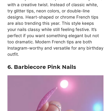
with a creative twist. Instead of classic white,
try glitter tips, neon colors, or double-line
designs. Heart-shaped or chrome French tips
are also trending this year. This style keeps
your nails classy while still feeling festive. It’s
perfect if you want something elegant but not
too dramatic. Modern French tips are both
Instagram-worthy and versatile for any birthday
outfit.
6. Barbiecore Pink Nails