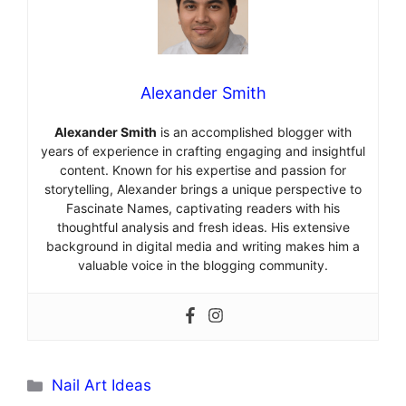
Alexander Smith
Alexander Smith
is an accomplished blogger with
years of experience in crafting engaging and insightful
content. Known for his expertise and passion for
storytelling, Alexander brings a unique perspective to
Fascinate Names, captivating readers with his
thoughtful analysis and fresh ideas. His extensive
background in digital media and writing makes him a
valuable voice in the blogging community.
Categories
Nail Art Ideas