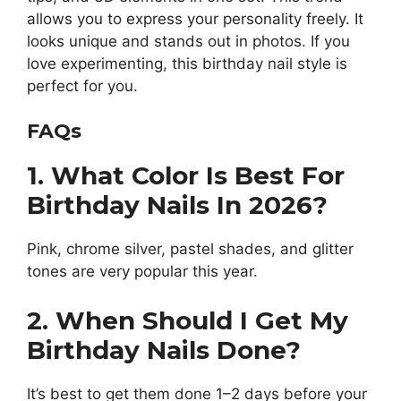
allows you to express your personality freely. It
looks unique and stands out in photos. If you
love experimenting, this birthday nail style is
perfect for you.
FAQs
1. What Color Is Best For
Birthday Nails In 2026?
Pink, chrome silver, pastel shades, and glitter
tones are very popular this year.
2. When Should I Get My
Birthday Nails Done?
It’s best to get them done 1–2 days before your