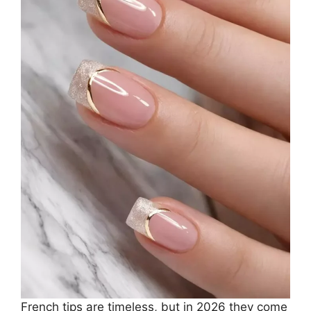
French tips are timeless, but in 2026 they come