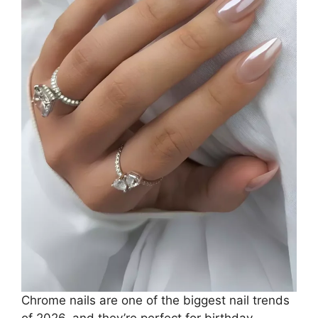
Chrome nails are one of the biggest nail trends