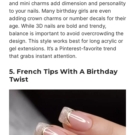
and mini charms add dimension and personality
to your nails. Many birthday girls are even
adding crown charms or number decals for their
age. While 3D nails are bold and trendy,
balance is important to avoid overcrowding the
design. This style works best for long acrylic or
gel extensions. It’s a Pinterest-favorite trend
that grabs instant attention.
5. French Tips With A Birthday
Twist