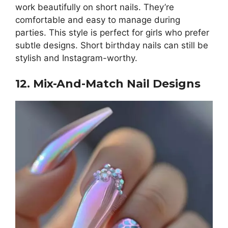
work beautifully on short nails. They’re
comfortable and easy to manage during
parties. This style is perfect for girls who prefer
subtle designs. Short birthday nails can still be
stylish and Instagram-worthy.
12. Mix-And-Match Nail Designs