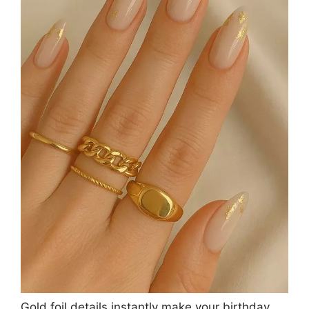
Gold foil details instantly make your birthday