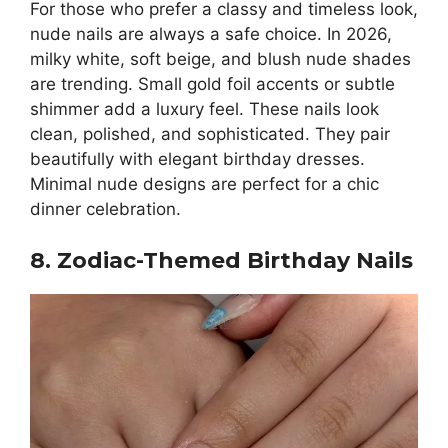
For those who prefer a classy and timeless look,
nude nails are always a safe choice. In 2026,
milky white, soft beige, and blush nude shades
are trending. Small gold foil accents or subtle
shimmer add a luxury feel. These nails look
clean, polished, and sophisticated. They pair
beautifully with elegant birthday dresses.
Minimal nude designs are perfect for a chic
dinner celebration.
8. Zodiac-Themed Birthday Nails