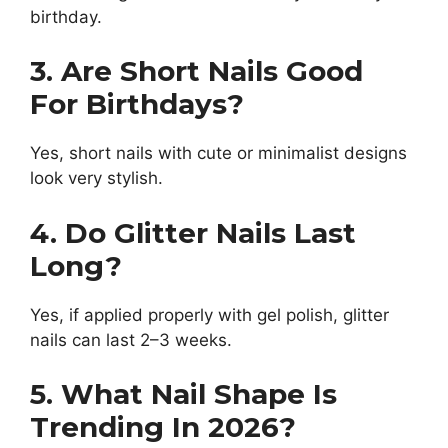
birthday.
3. Are Short Nails Good
For Birthdays?
Yes, short nails with cute or minimalist designs
look very stylish.
4. Do Glitter Nails Last
Long?
Yes, if applied properly with gel polish, glitter
nails can last 2–3 weeks.
5. What Nail Shape Is
Trending In 2026?