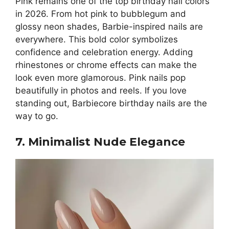
Pink remains one of the top birthday nail colors
in 2026. From hot pink to bubblegum and
glossy neon shades, Barbie-inspired nails are
everywhere. This bold color symbolizes
confidence and celebration energy. Adding
rhinestones or chrome effects can make the
look even more glamorous. Pink nails pop
beautifully in photos and reels. If you love
standing out, Barbiecore birthday nails are the
way to go.
7. Minimalist Nude Elegance