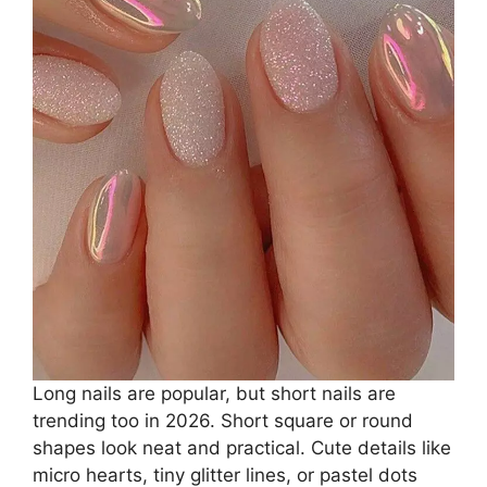
Long nails are popular, but short nails are
trending too in 2026. Short square or round
shapes look neat and practical. Cute details like
micro hearts, tiny glitter lines, or pastel dots