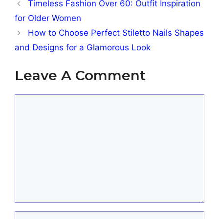
Timeless Fashion Over 60: Outfit Inspiration
for Older Women
How to Choose Perfect Stiletto Nails Shapes
and Designs for a Glamorous Look
Leave A Comment
Comment
Name