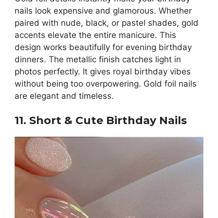
nails look expensive and glamorous. Whether
paired with nude, black, or pastel shades, gold
accents elevate the entire manicure. This
design works beautifully for evening birthday
dinners. The metallic finish catches light in
photos perfectly. It gives royal birthday vibes
without being too overpowering. Gold foil nails
are elegant and timeless.
11. Short & Cute Birthday Nails