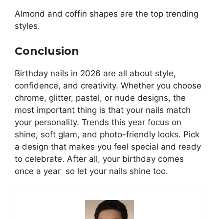
Almond and coffin shapes are the top trending
styles.
Conclusion
Birthday nails in 2026 are all about style,
confidence, and creativity. Whether you choose
chrome, glitter, pastel, or nude designs, the
most important thing is that your nails match
your personality. Trends this year focus on
shine, soft glam, and photo-friendly looks. Pick
a design that makes you feel special and ready
to celebrate. After all, your birthday comes
once a year so let your nails shine too.