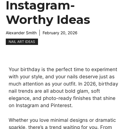
Instagram-
Worthy Ideas
Alexander Smith
February 20, 2026
NAIL ART IDEAS
Your birthday is the perfect time to experiment
with your style, and your nails deserve just as
much attention as your outfit. In 2026, birthday
nail trends are all about bold glam, soft
elegance, and photo-ready finishes that shine
on Instagram and Pinterest.
Whether you love minimal designs or dramatic
sparkle, there’s a trend waiting for you. From