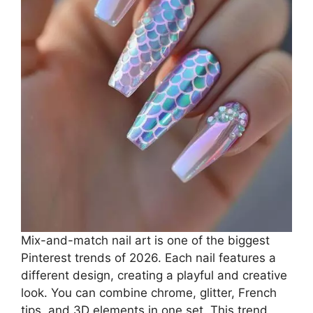
Mix-and-match nail art is one of the biggest
Pinterest trends of 2026. Each nail features a
different design, creating a playful and creative
look. You can combine chrome, glitter, French
tips, and 3D elements in one set. This trend