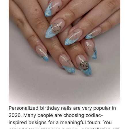
Personalized birthday nails are very popular in
2026. Many people are choosing zodiac-
inspired designs for a meaningful touch. You