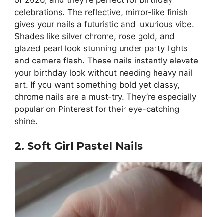
of 2026, and they’re perfect for birthday
celebrations. The reflective, mirror-like finish
gives your nails a futuristic and luxurious vibe.
Shades like silver chrome, rose gold, and
glazed pearl look stunning under party lights
and camera flash. These nails instantly elevate
your birthday look without needing heavy nail
art. If you want something bold yet classy,
chrome nails are a must-try. They’re especially
popular on Pinterest for their eye-catching
shine.
2. Soft Girl Pastel Nails