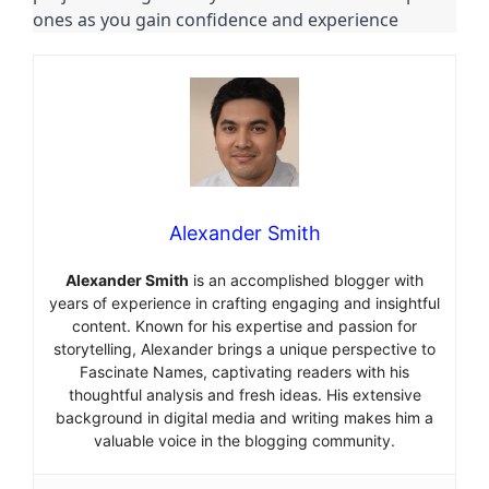
ones as you gain confidence and experience
Alexander Smith
Alexander Smith
is an accomplished blogger with
years of experience in crafting engaging and insightful
content. Known for his expertise and passion for
storytelling, Alexander brings a unique perspective to
Fascinate Names, captivating readers with his
thoughtful analysis and fresh ideas. His extensive
background in digital media and writing makes him a
valuable voice in the blogging community.