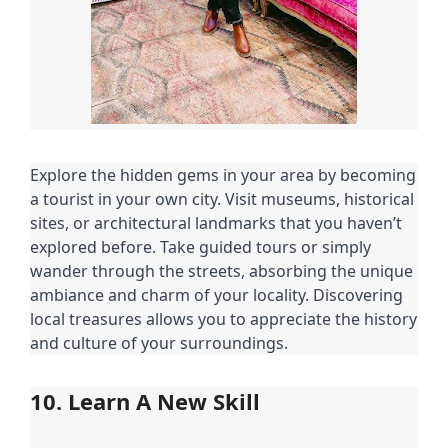
Explore the hidden gems in your area by becoming
a tourist in your own city. Visit museums, historical
sites, or architectural landmarks that you haven’t
explored before. Take guided tours or simply
wander through the streets, absorbing the unique
ambiance and charm of your locality. Discovering
local treasures allows you to appreciate the history
and culture of your surroundings.
10. Learn A New Skill