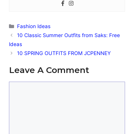
Categories
Fashion Ideas
10 Classic Summer Outfits from Saks: Free
Ideas
10 SPRING OUTFITS FROM JCPENNEY
Leave A Comment
Comment