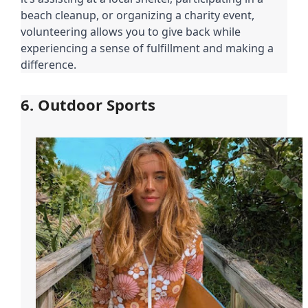
beach cleanup, or organizing a charity event,
volunteering allows you to give back while
experiencing a sense of fulfillment and making a
difference.
6. Outdoor Sports