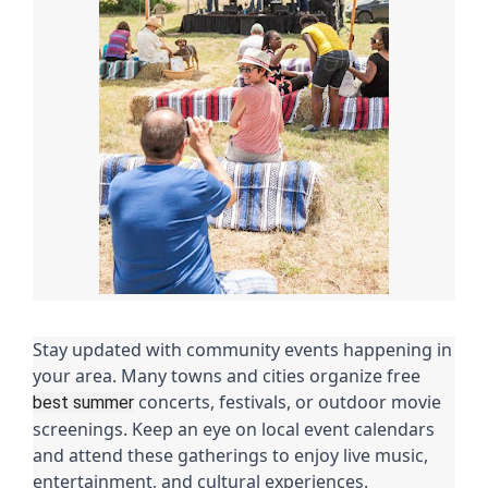
Stay updated with community events happening in
your area. Many towns and cities organize free
concerts, festivals, or outdoor movie
best summer
screenings. Keep an eye on local event calendars
and attend these gatherings to enjoy live music,
entertainment, and cultural experiences.