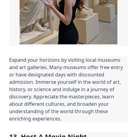
Expand your horizons by visiting local museums
and art galleries. Many museums offer free entry
or have designated days with discounted
admission. Immerse yourself in the world of art,
history, or science and indulge in a journey of
discovery. Appreciate the masterpieces, learn
about different cultures, and broaden your
understanding of the world through these
enriching experiences.
13. Host A Movie Night