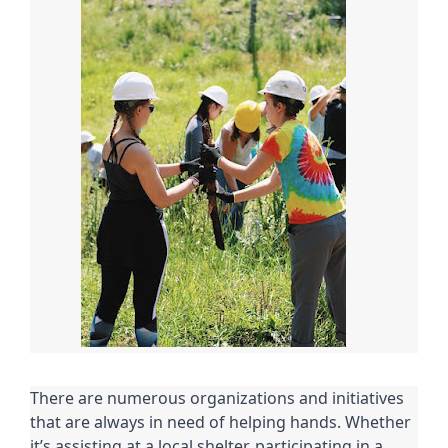
There are numerous organizations and initiatives
that are always in need of helping hands. Whether
it’s assisting at a local shelter, participating in a