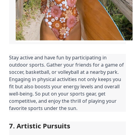
Stay active and have fun by participating in
outdoor sports. Gather your friends for a game of
soccer, basketball, or volleyball at a nearby park.
Engaging in physical activities not only keeps you
fit but also boosts your energy levels and overall
well-being. So put on your sports gear, get
competitive, and enjoy the thrill of playing your
favorite sports under the sun.
7. Artistic Pursuits