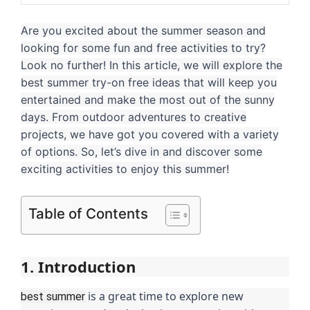
Are you excited about the summer season and
looking for some fun and free activities to try?
Look no further! In this article, we will explore the
best summer try-on free ideas that will keep you
entertained and make the most out of the sunny
days. From outdoor adventures to creative
projects, we have got you covered with a variety
of options. So, let’s dive in and discover some
exciting activities to enjoy this summer!
Table of Contents
1. Introduction
is a great time to explore new
best summer