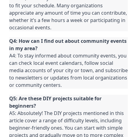
to fit your schedule. Many organizations
appreciate any amount of time you can contribute,
whether it’s a few hours a week or participating in
occasional events.
Q4: How can I find out about community events
in my area?
A4: To stay informed about community events, you
can check local event calendars, follow social
media accounts of your city or town, and subscribe
to newsletters or updates from local organizations
or community centers.
Q5: Are these DIY projects suitable for
beginners?
A5: Absolutely! The DIY projects mentioned in this
article cover a range of difficulty levels, including
beginner-friendly ones. You can start with simple
projects and gradually move on to more complex