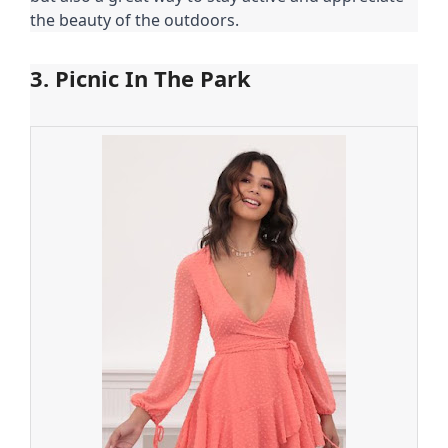
the beauty of the outdoors.
3. Picnic In The Park