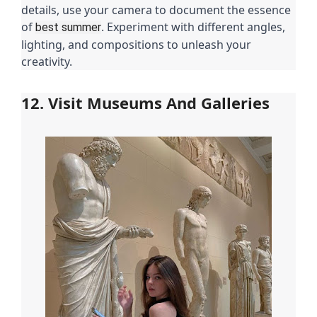
details, use your camera to document the essence
of
. Experiment with different angles,
best summer
lighting, and compositions to unleash your
creativity.
12. Visit Museums And Galleries