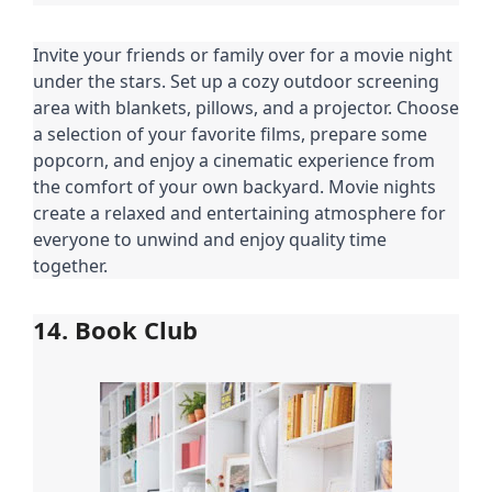
Invite your friends or family over for a movie night
under the stars. Set up a cozy outdoor screening
area with blankets, pillows, and a projector. Choose
a selection of your favorite films, prepare some
popcorn, and enjoy a cinematic experience from
the comfort of your own backyard. Movie nights
create a relaxed and entertaining atmosphere for
everyone to unwind and enjoy quality time
together.
14. Book Club