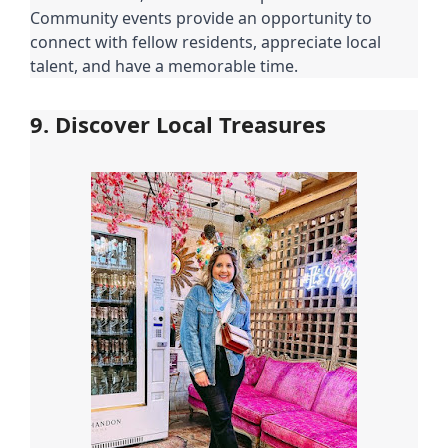
Community events provide an opportunity to
connect with fellow residents, appreciate local
talent, and have a memorable time.
9. Discover Local Treasures