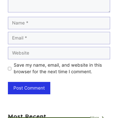
Name
Email
Website
Save my name, email, and website in this
browser for the next time I comment.
Most Recent
More