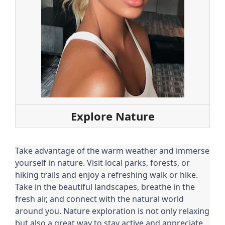
Explore Nature
Take advantage of the warm weather and immerse
yourself in nature. Visit local parks, forests, or
hiking trails and enjoy a refreshing walk or hike.
Take in the beautiful landscapes, breathe in the
fresh air, and connect with the natural world
around you. Nature exploration is not only relaxing
but also a great way to stay active and appreciate