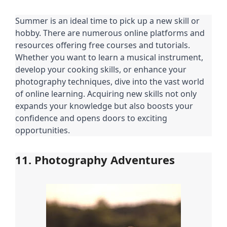
Summer is an ideal time to pick up a new skill or
hobby. There are numerous online platforms and
resources offering free courses and tutorials.
Whether you want to learn a musical instrument,
develop your cooking skills, or enhance your
photography techniques, dive into the vast world
of online learning. Acquiring new skills not only
expands your knowledge but also boosts your
confidence and opens doors to exciting
opportunities.
11. Photography Adventures