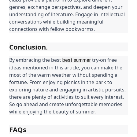
genres, exchange perspectives, and deepen your
understanding of literature. Engage in intellectual
conversations while building meaningful
connections with fellow bookworms.
Conclusion.
By embracing the best
try-on free
best summer
ideas mentioned in this article, you can make the
most of the warm weather without spending a
fortune. From enjoying picnics in the park to
exploring nature and engaging in artistic pursuits,
there are plenty of activities to suit every interest.
So go ahead and create unforgettable memories
while enjoying the beauty of summer.
FAQs