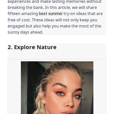
experiences and make lasting memories without
breaking the bank. In this article, we will share
fifteen amazing
try-on ideas that are
best summer
free of cost. These ideas will not only keep you
engaged but also help you make the most of the
sunny days ahead.
2. Explore Nature