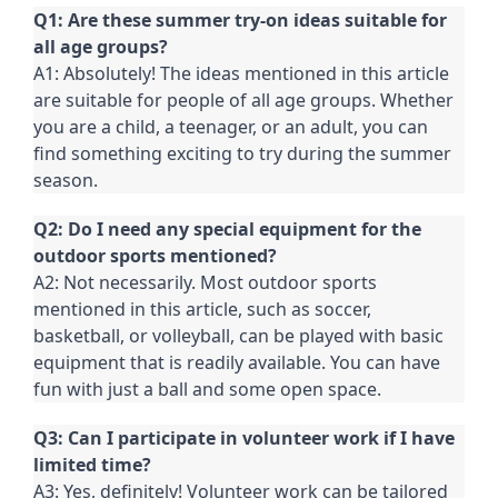
Q1: Are these summer try-on ideas suitable for
all age groups?
A1: Absolutely! The ideas mentioned in this article
are suitable for people of all age groups. Whether
you are a child, a teenager, or an adult, you can
find something exciting to try during the summer
season.
Q2: Do I need any special equipment for the
outdoor sports mentioned?
A2: Not necessarily. Most outdoor sports
mentioned in this article, such as soccer,
basketball, or volleyball, can be played with basic
equipment that is readily available. You can have
fun with just a ball and some open space.
Q3: Can I participate in volunteer work if I have
limited time?
A3: Yes, definitely! Volunteer work can be tailored