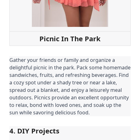
Picnic In The Park
Gather your friends or family and organize a
delightful picnic in the park. Pack some homemade
sandwiches, fruits, and refreshing beverages. Find
a cozy spot under a shady tree or near a lake,
spread out a blanket, and enjoy a leisurely meal
outdoors. Picnics provide an excellent opportunity
to relax, bond with loved ones, and soak up the
sun while savoring delicious food.
4. DIY Projects