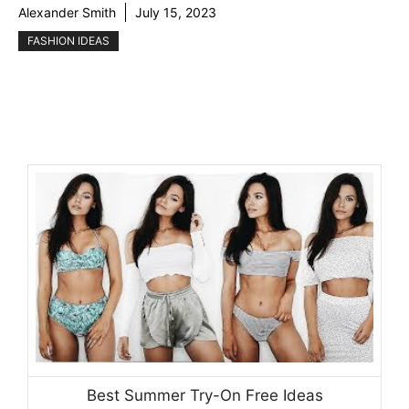
Alexander Smith
July 15, 2023
FASHION IDEAS
Best Summer Try-On Free Ideas