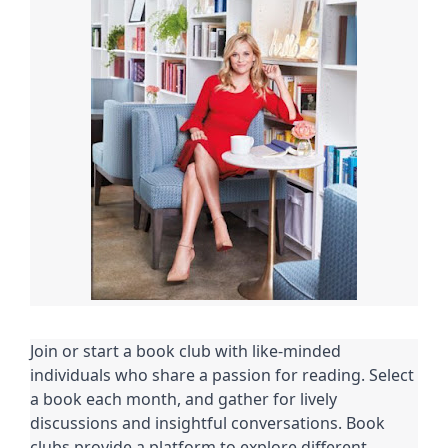
Join or start a book club with like-minded
individuals who share a passion for reading. Select
a book each month, and gather for lively
discussions and insightful conversations. Book
clubs provide a platform to explore different