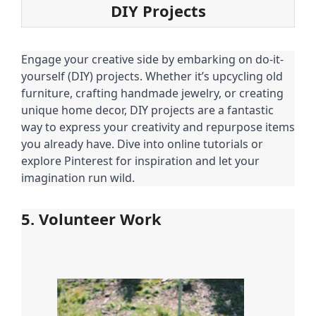
DIY Projects
Engage your creative side by embarking on do-it-
yourself (DIY) projects. Whether it’s upcycling old
furniture, crafting handmade jewelry, or creating
unique home decor, DIY projects are a fantastic
way to express your creativity and repurpose items
you already have. Dive into online tutorials or
explore Pinterest for inspiration and let your
imagination run wild.
5. Volunteer Work