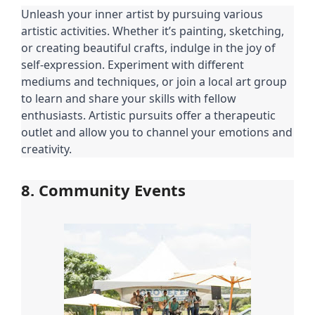
Unleash your inner artist by pursuing various
artistic activities. Whether it’s painting, sketching,
or creating beautiful crafts, indulge in the joy of
self-expression. Experiment with different
mediums and techniques, or join a local art group
to learn and share your skills with fellow
enthusiasts. Artistic pursuits offer a therapeutic
outlet and allow you to channel your emotions and
creativity.
8. Community Events