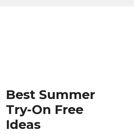
Best Summer
Try-On Free
Ideas