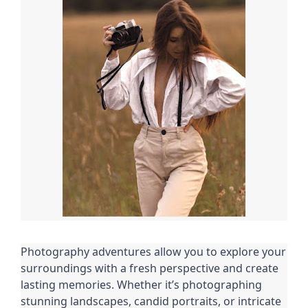
Photography adventures allow you to explore your
surroundings with a fresh perspective and create
lasting memories. Whether it’s photographing
stunning landscapes, candid portraits, or intricate