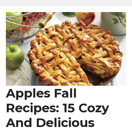
Apples Fall
Recipes: 15 Cozy
And Delicious