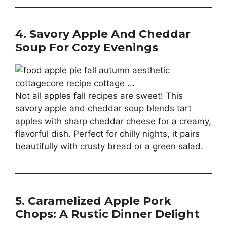
4. Savory Apple And Cheddar
Soup For Cozy Evenings
Not all apples fall recipes are sweet! This
savory apple and cheddar soup blends tart
apples with sharp cheddar cheese for a creamy,
flavorful dish. Perfect for chilly nights, it pairs
beautifully with crusty bread or a green salad.
5. Caramelized Apple Pork
Chops: A Rustic Dinner Delight