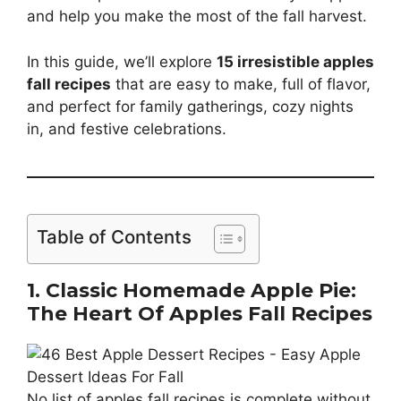
and help you make the most of the fall harvest.
In this guide, we’ll explore
15 irresistible apples
fall recipes
that are easy to make, full of flavor,
and perfect for family gatherings, cozy nights
in, and festive celebrations.
Table of Contents
1. Classic Homemade Apple Pie:
The Heart Of Apples Fall Recipes
No list of apples fall recipes is complete without