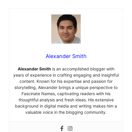
Alexander Smith
Alexander Smith
is an accomplished blogger with
years of experience in crafting engaging and insightful
content. Known for his expertise and passion for
storytelling, Alexander brings a unique perspective to
Fascinate Names, captivating readers with his
thoughtful analysis and fresh ideas. His extensive
background in digital media and writing makes him a
valuable voice in the blogging community.