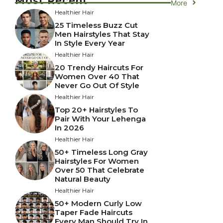
Most Recent
More
Healthier Hair
25 Timeless Buzz Cut
Men Hairstyles That Stay
In Style Every Year
Healthier Hair
20 Trendy Haircuts For
Women Over 40 That
Never Go Out Of Style
Healthier Hair
Top 20+ Hairstyles To
Pair With Your Lehenga
In 2026
Healthier Hair
50+ Timeless Long Gray
Hairstyles For Women
Over 50 That Celebrate
Natural Beauty
Healthier Hair
50+ Modern Curly Low
Taper Fade Haircuts
Every Man Should Try In