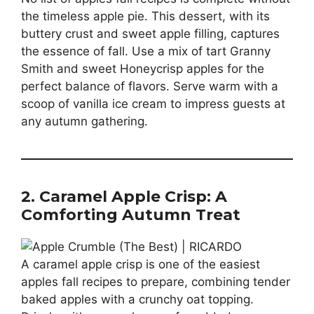
the timeless apple pie. This dessert, with its
buttery crust and sweet apple filling, captures
the essence of fall. Use a mix of tart Granny
Smith and sweet Honeycrisp apples for the
perfect balance of flavors. Serve warm with a
scoop of vanilla ice cream to impress guests at
any autumn gathering.
2. Caramel Apple Crisp: A
Comforting Autumn Treat
A caramel apple crisp is one of the easiest
apples fall recipes to prepare, combining tender
baked apples with a crunchy oat topping.