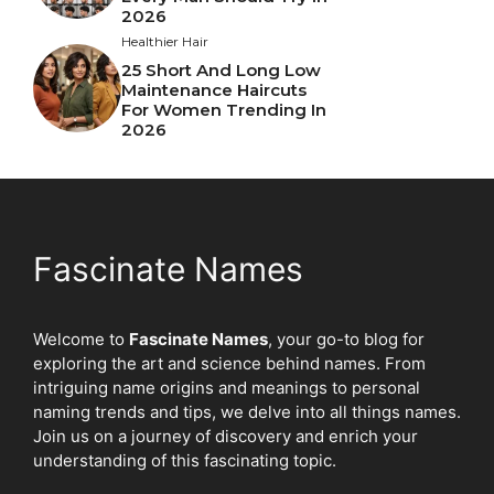
2026
Healthier Hair
25 Short And Long Low
Maintenance Haircuts
For Women Trending In
2026
Fascinate Names
Welcome to
Fascinate Names
, your go-to blog for
exploring the art and science behind names. From
intriguing name origins and meanings to personal
naming trends and tips, we delve into all things names.
Join us on a journey of discovery and enrich your
understanding of this fascinating topic.