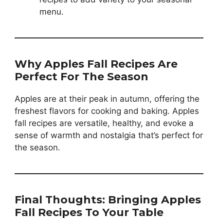
menu.
Why Apples Fall Recipes Are
Perfect For The Season
Apples are at their peak in autumn, offering the
freshest flavors for cooking and baking. Apples
fall recipes are versatile, healthy, and evoke a
sense of warmth and nostalgia that’s perfect for
the season.
Final Thoughts: Bringing Apples
Fall Recipes To Your Table