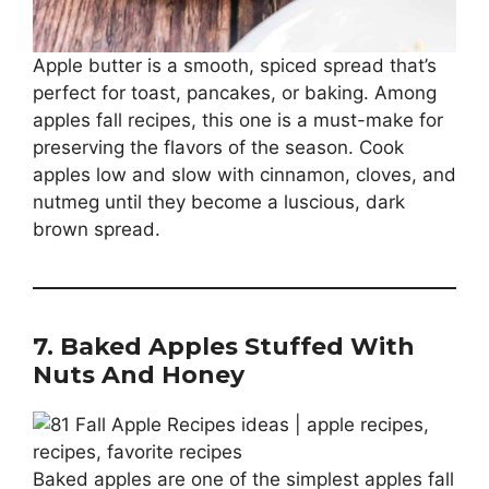
Apple butter is a smooth, spiced spread that’s
perfect for toast, pancakes, or baking. Among
apples fall recipes, this one is a must-make for
preserving the flavors of the season. Cook
apples low and slow with cinnamon, cloves, and
nutmeg until they become a luscious, dark
brown spread.
7. Baked Apples Stuffed With
Nuts And Honey
Baked apples are one of the simplest apples fall