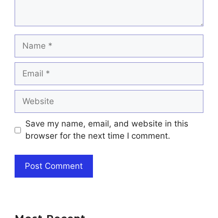
Name
Email
Website
Save my name, email, and website in this
browser for the next time I comment.