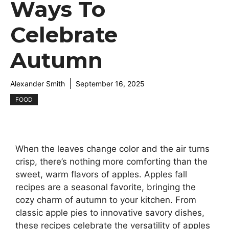
Ways To
Celebrate
Autumn
Alexander Smith
September 16, 2025
FOOD
When the leaves change color and the air turns
crisp, there’s nothing more comforting than the
sweet, warm flavors of apples. Apples fall
recipes are a seasonal favorite, bringing the
cozy charm of autumn to your kitchen. From
classic apple pies to innovative savory dishes,
these recipes celebrate the versatility of apples