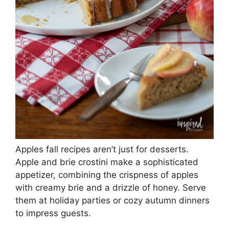
Apples fall recipes aren’t just for desserts.
Apple and brie crostini make a sophisticated
appetizer, combining the crispness of apples
with creamy brie and a drizzle of honey. Serve
them at holiday parties or cozy autumn dinners
to impress guests.