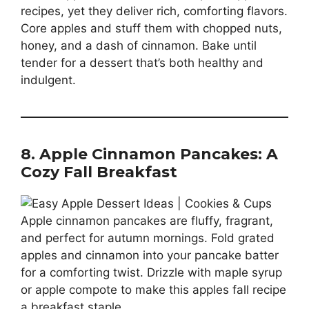
recipes, yet they deliver rich, comforting flavors.
Core apples and stuff them with chopped nuts,
honey, and a dash of cinnamon. Bake until
tender for a dessert that’s both healthy and
indulgent.
8. Apple Cinnamon Pancakes: A
Cozy Fall Breakfast
Apple cinnamon pancakes are fluffy, fragrant,
and perfect for autumn mornings. Fold grated
apples and cinnamon into your pancake batter
for a comforting twist. Drizzle with maple syrup
or apple compote to make this apples fall recipe
a breakfast staple.