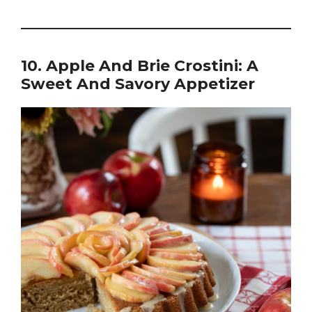
10. Apple And Brie Crostini: A
Sweet And Savory Appetizer