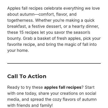
Apples fall recipes celebrate everything we love
about autumn—comfort, flavor, and
togetherness. Whether you’re making a quick
breakfast, a festive dessert, or a hearty dinner,
these 15 recipes let you savor the season’s
bounty. Grab a basket of fresh apples, pick your
favorite recipe, and bring the magic of fall into
your home.
Call To Action
Ready to try these
apples fall recipes
? Start
with one today, share your creations on social
media, and spread the cozy flavors of autumn
with friends and family!