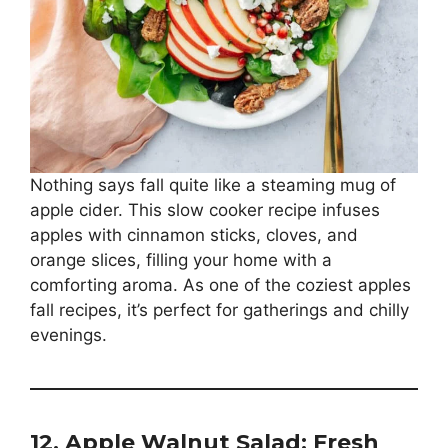
Nothing says fall quite like a steaming mug of
apple cider. This slow cooker recipe infuses
apples with cinnamon sticks, cloves, and
orange slices, filling your home with a
comforting aroma. As one of the coziest apples
fall recipes, it’s perfect for gatherings and chilly
evenings.
12. Apple Walnut Salad: Fresh