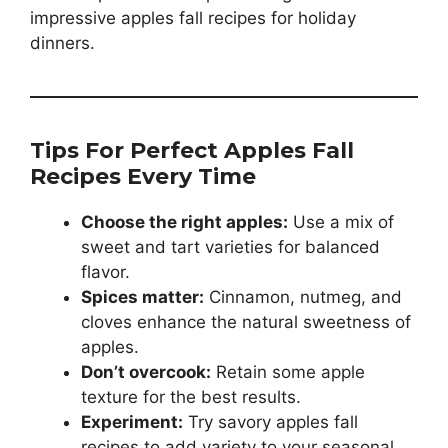
impressive apples fall recipes for holiday
dinners.
Tips For Perfect Apples Fall
Recipes Every Time
Choose the right apples:
Use a mix of
sweet and tart varieties for balanced
flavor.
Spices matter:
Cinnamon, nutmeg, and
cloves enhance the natural sweetness of
apples.
Don’t overcook:
Retain some apple
texture for the best results.
Experiment:
Try savory apples fall
recipes to add variety to your seasonal