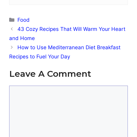
Categories
Food
43 Cozy Recipes That Will Warm Your Heart
and Home
How to Use Mediterranean Diet Breakfast
Recipes to Fuel Your Day
Leave A Comment
Comment