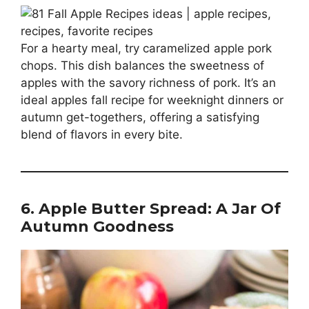
For a hearty meal, try caramelized apple pork
chops. This dish balances the sweetness of
apples with the savory richness of pork. It’s an
ideal apples fall recipe for weeknight dinners or
autumn get-togethers, offering a satisfying
blend of flavors in every bite.
6. Apple Butter Spread: A Jar Of
Autumn Goodness