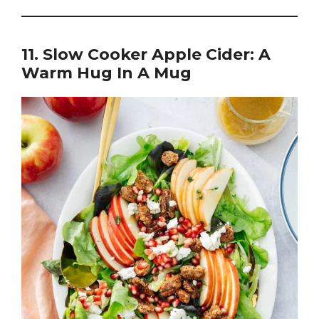
11. Slow Cooker Apple Cider: A
Warm Hug In A Mug