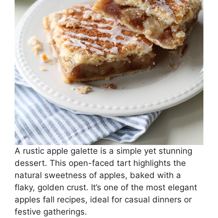
A rustic apple galette is a simple yet stunning
dessert. This open-faced tart highlights the
natural sweetness of apples, baked with a
flaky, golden crust. It’s one of the most elegant
apples fall recipes, ideal for casual dinners or
festive gatherings.