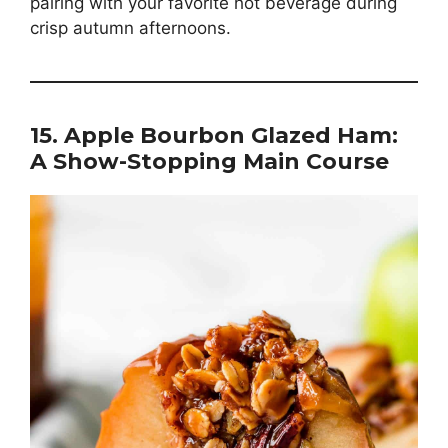
pairing with your favorite hot beverage during
crisp autumn afternoons.
15. Apple Bourbon Glazed Ham:
A Show-Stopping Main Course