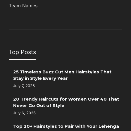
Team Names
Top Posts
25 Timeless Buzz Cut Men Hairstyles That
Stay in Style Every Year
July 7, 2026
20 Trendy Haircuts for Women Over 40 That
Never Go Out of Style
July 6, 2026
Top 20+ Hairstyles to Pair with Your Lehenga