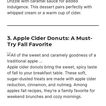
Drizzle with caramel sauce for added
indulgence. This dessert pairs perfectly with
whipped cream or a warm cup of cider.
3. Apple Cider Donuts: A Must-
Try Fall Favorite
Apple cider donuts bring the sweet, spicy taste
of fall to your breakfast table. These soft,
sugar-dusted treats are made with apple cider
reduction, cinnamon, and nutmeg. Among
apples fall recipes, they’re a family favorite for
weekend brunches and cozy mornings.