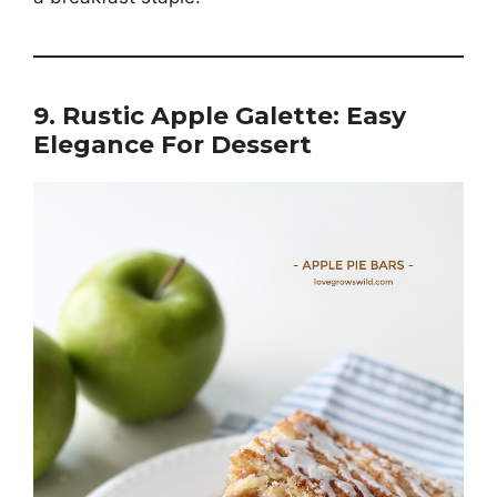
9. Rustic Apple Galette: Easy
Elegance For Dessert