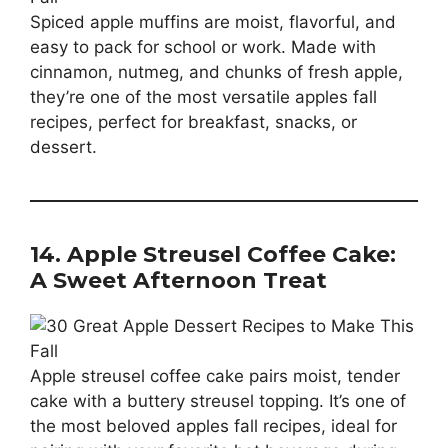
Spiced apple muffins are moist, flavorful, and
easy to pack for school or work. Made with
cinnamon, nutmeg, and chunks of fresh apple,
they’re one of the most versatile apples fall
recipes, perfect for breakfast, snacks, or
dessert.
14. Apple Streusel Coffee Cake:
A Sweet Afternoon Treat
Apple streusel coffee cake pairs moist, tender
cake with a buttery streusel topping. It’s one of
the most beloved apples fall recipes, ideal for