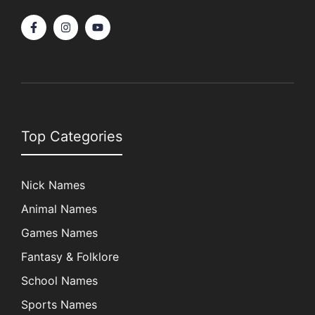
Top Categories
Nick Names
Animal Names
Games Names
Fantasy & Folklore
School Names
Sports Names