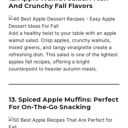
And Crunchy Fall Flavors
Add a healthy twist to your table with an apple
walnut salad. Crisp apples, crunchy walnuts,
mixed greens, and tangy vinaigrette create a
refreshing dish. This salad is one of the lightest
apples fall recipes, offering a bright
counterpoint to heavier autumn meals.
13. Spiced Apple Muffins: Perfect
For On-The-Go Snacking