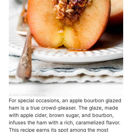
For special occasions, an apple bourbon glazed
ham is a true crowd-pleaser. The glaze, made
with apple cider, brown sugar, and bourbon,
infuses the ham with a rich, caramelized flavor.
This recipe earns its spot among the most