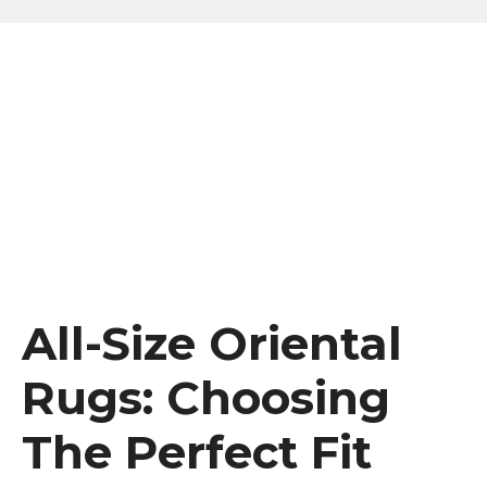
All-Size Oriental
Rugs: Choosing
The Perfect Fit