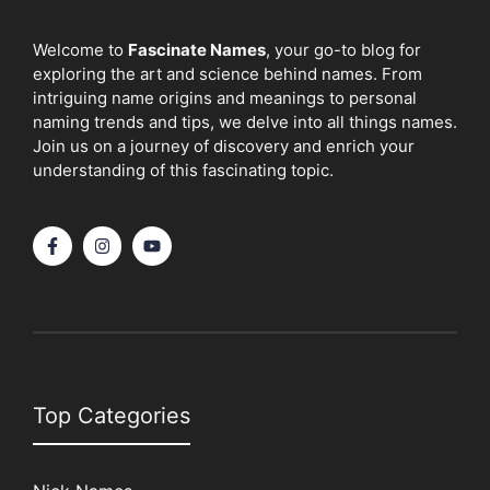
Welcome to
Fascinate Names
, your go-to blog for
exploring the art and science behind names. From
intriguing name origins and meanings to personal
naming trends and tips, we delve into all things names.
Join us on a journey of discovery and enrich your
understanding of this fascinating topic.
Top Categories