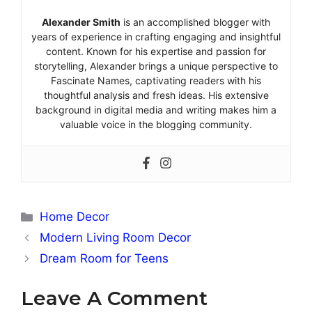
Alexander Smith
is an accomplished blogger with
years of experience in crafting engaging and insightful
content. Known for his expertise and passion for
storytelling, Alexander brings a unique perspective to
Fascinate Names, captivating readers with his
thoughtful analysis and fresh ideas. His extensive
background in digital media and writing makes him a
valuable voice in the blogging community.
Categories
Home Decor
Modern Living Room Decor
Dream Room for Teens
Leave A Comment