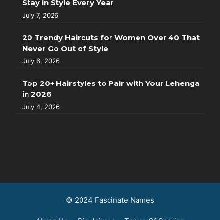
Stay in Style Every Year
July 7, 2026
20 Trendy Haircuts for Women Over 40 That
Never Go Out of Style
July 6, 2026
Top 20+ Hairstyles to Pair with Your Lehenga
in 2026
July 4, 2026
© 2024 Fascinate Names