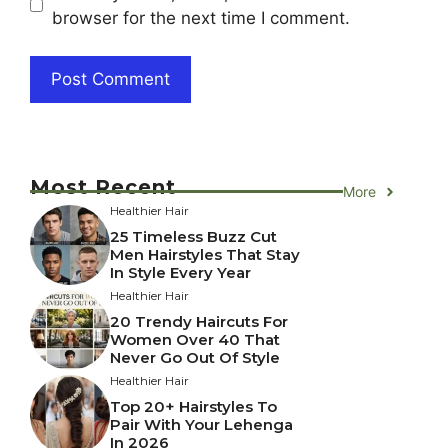
browser for the next time I comment.
Most Recent
More
Healthier Hair
25 Timeless Buzz Cut
Men Hairstyles That Stay
In Style Every Year
Healthier Hair
20 Trendy Haircuts For
Women Over 40 That
Never Go Out Of Style
Healthier Hair
Top 20+ Hairstyles To
Pair With Your Lehenga
In 2026