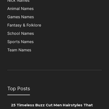
Nick Names
Animal Names
Games Names
Fantasy & Folklore
School Names
Sports Names
Team Names
Top Posts
25 Timeless Buzz Cut Men Hairstyles That