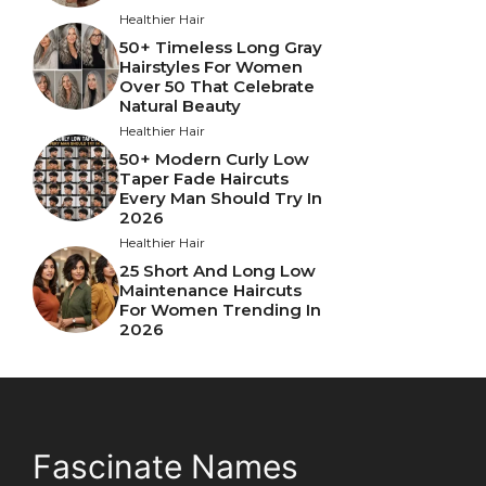
Healthier Hair
50+ Timeless Long Gray
Hairstyles For Women
Over 50 That Celebrate
Natural Beauty
Healthier Hair
50+ Modern Curly Low
Taper Fade Haircuts
Every Man Should Try In
2026
Healthier Hair
25 Short And Long Low
Maintenance Haircuts
For Women Trending In
2026
Fascinate Names