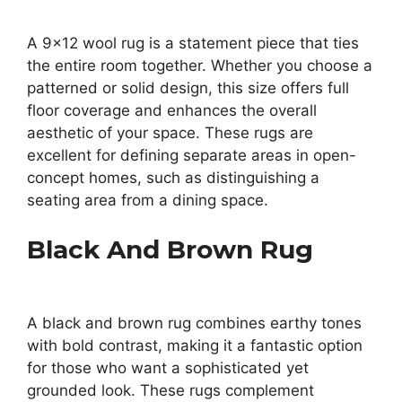
A 9×12 wool rug is a statement piece that ties
the entire room together. Whether you choose a
patterned or solid design, this size offers full
floor coverage and enhances the overall
aesthetic of your space. These rugs are
excellent for defining separate areas in open-
concept homes, such as distinguishing a
seating area from a dining space.
Black And Brown Rug
A black and brown rug combines earthy tones
with bold contrast, making it a fantastic option
for those who want a sophisticated yet
grounded look. These rugs complement