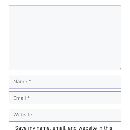
Comment
Name
Email
Website
Save my name, email, and website in this