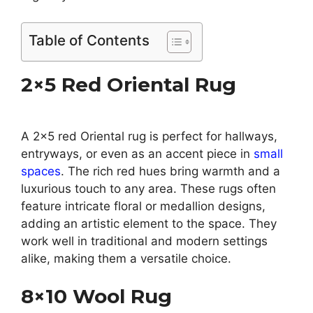
Table of Contents
2×5 Red Oriental Rug
A 2×5 red Oriental rug is perfect for hallways,
entryways, or even as an accent piece in
small
spaces
. The rich red hues bring warmth and a
luxurious touch to any area. These rugs often
feature intricate floral or medallion designs,
adding an artistic element to the space. They
work well in traditional and modern settings
alike, making them a versatile choice.
8×10 Wool Rug