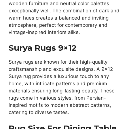
wooden furniture and neutral color palettes
exceptionally well. The combination of dark and
warm hues creates a balanced and inviting
atmosphere, perfect for contemporary and
vintage-inspired interiors alike.
Surya Rugs 9×12
Surya rugs are known for their high-quality
craftsmanship and exquisite designs. A 9×12
Surya rug provides a luxurious touch to any
home, with intricate patterns and premium
materials ensuring long-lasting beauty. These
rugs come in various styles, from Persian-
inspired motifs to modern abstract patterns,
catering to diverse tastes.
Rug Size For Dining Table