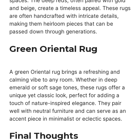
spaces. The deep reds, often paired with gold
and beige, create a timeless appeal. These rugs
are often handcrafted with intricate details,
making them heirloom pieces that can be
passed down through generations.
Green Oriental Rug
A green Oriental rug brings a refreshing and
calming vibe to any room. Whether in deep
emerald or soft sage tones, these rugs offer a
unique yet classic look, perfect for adding a
touch of nature-inspired elegance. They pair
well with neutral furniture and can serve as an
accent piece in minimalist or eclectic spaces.
Final Thoughts