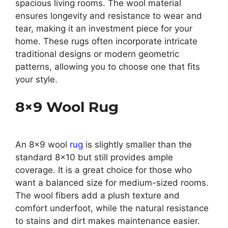
spacious living rooms. The wool material
ensures longevity and resistance to wear and
tear, making it an investment piece for your
home. These rugs often incorporate intricate
traditional designs or modern geometric
patterns, allowing you to choose one that fits
your style.
8×9 Wool Rug
An 8×9 wool
rug
is slightly smaller than the
standard 8×10 but still provides ample
coverage. It is a great choice for those who
want a balanced size for medium-sized rooms.
The wool fibers add a plush texture and
comfort underfoot, while the natural resistance
to stains and dirt makes maintenance easier.