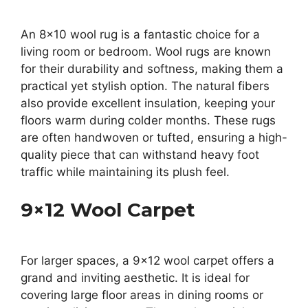
An 8×10 wool rug is a fantastic choice for a
living room or bedroom. Wool rugs are known
for their durability and softness, making them a
practical yet stylish option. The natural fibers
also provide excellent insulation, keeping your
floors warm during colder months. These rugs
are often handwoven or tufted, ensuring a high-
quality piece that can withstand heavy foot
traffic while maintaining its plush feel.
9×12 Wool Carpet
For larger spaces, a 9×12 wool carpet offers a
grand and inviting aesthetic. It is ideal for
covering large floor areas in dining rooms or