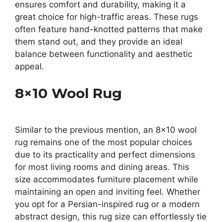
ensures comfort and durability, making it a
great choice for high-traffic areas. These rugs
often feature hand-knotted patterns that make
them stand out, and they provide an ideal
balance between functionality and aesthetic
appeal.
8×10 Wool Rug
Similar to the previous mention, an 8×10 wool
rug remains one of the most popular choices
due to its practicality and perfect dimensions
for most living rooms and dining areas. This
size accommodates furniture placement while
maintaining an open and inviting feel. Whether
you opt for a Persian-inspired rug or a modern
abstract design, this rug size can effortlessly tie