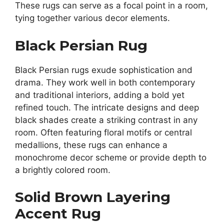
These rugs can serve as a focal point in a room,
tying together various decor elements.
Black Persian Rug
Black Persian rugs exude sophistication and
drama. They work well in both contemporary
and traditional interiors, adding a bold yet
refined touch. The intricate designs and deep
black shades create a striking contrast in any
room. Often featuring floral motifs or central
medallions, these rugs can enhance a
monochrome decor scheme or provide depth to
a brightly colored room.
Solid Brown Layering
Accent Rug