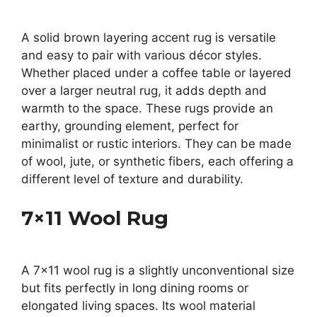
A solid brown layering accent rug is versatile
and easy to pair with various décor styles.
Whether placed under a coffee table or layered
over a larger neutral rug, it adds depth and
warmth to the space. These rugs provide an
earthy, grounding element, perfect for
minimalist or rustic interiors. They can be made
of wool, jute, or synthetic fibers, each offering a
different level of texture and durability.
7×11 Wool Rug
A 7×11 wool rug is a slightly unconventional size
but fits perfectly in long dining rooms or
elongated living spaces. Its wool material