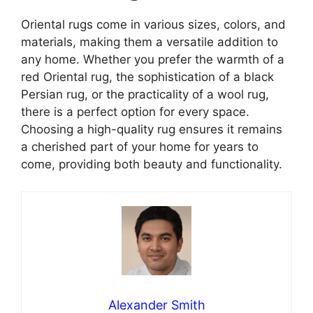
Oriental rugs come in various sizes, colors, and
materials, making them a versatile addition to
any home. Whether you prefer the warmth of a
red Oriental rug, the sophistication of a black
Persian rug, or the practicality of a wool rug,
there is a perfect option for every space.
Choosing a high-quality rug ensures it remains
a cherished part of your home for years to
come, providing both beauty and functionality.
Alexander Smith