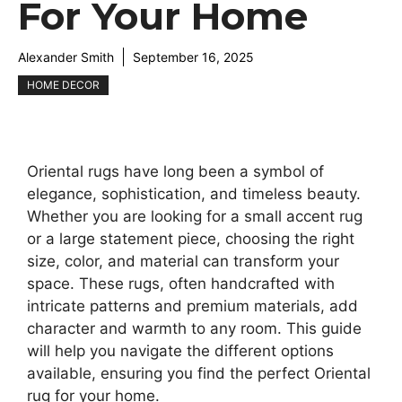
For Your Home
Alexander Smith
September 16, 2025
HOME DECOR
Oriental rugs have long been a symbol of
elegance, sophistication, and timeless beauty.
Whether you are looking for a small accent rug
or a large statement piece, choosing the right
size, color, and material can transform your
space. These rugs, often handcrafted with
intricate patterns and premium materials, add
character and warmth to any room. This guide
will help you navigate the different options
available, ensuring you find the perfect Oriental
rug for your home.