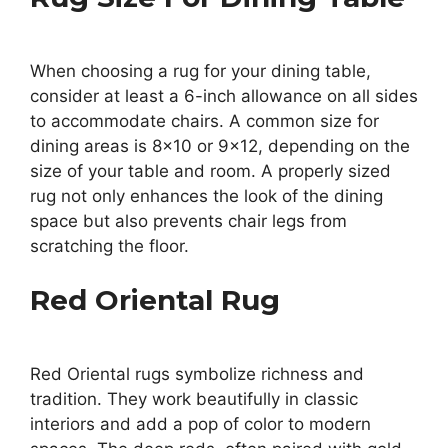
When choosing a rug for your dining table,
consider at least a 6-inch allowance on all sides
to accommodate chairs. A common size for
dining areas is 8×10 or 9×12, depending on the
size of your table and room. A properly sized
rug not only enhances the look of the dining
space but also prevents chair legs from
scratching the floor.
Red Oriental Rug
Red Oriental rugs symbolize richness and
tradition. They work beautifully in classic
interiors and add a pop of color to modern