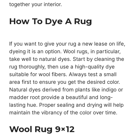
together your interior.
How To Dye A Rug
If you want to give your rug a new lease on life,
dyeing it is an option. Wool rugs, in particular,
take well to natural dyes. Start by cleaning the
rug thoroughly, then use a high-quality dye
suitable for wool fibers. Always test a small
area first to ensure you get the desired color.
Natural dyes derived from plants like indigo or
madder root provide a beautiful and long-
lasting hue. Proper sealing and drying will help
maintain the vibrancy of the color over time.
Wool Rug 9×12