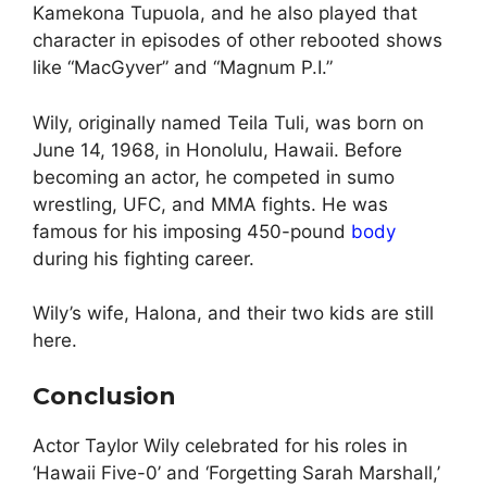
Kamekona Tupuola, and he also played that
character in episodes of other rebooted shows
like “MacGyver” and “Magnum P.I.”
Wily, originally named Teila Tuli, was born on
June 14, 1968, in Honolulu, Hawaii. Before
becoming an actor, he competed in sumo
wrestling, UFC, and MMA fights. He was
famous for his imposing 450-pound
body
during his fighting career.
Wily’s wife, Halona, and their two kids are still
here.
Conclusion
Actor Taylor Wily celebrated for his roles in
‘Hawaii Five-0’ and ‘Forgetting Sarah Marshall,’