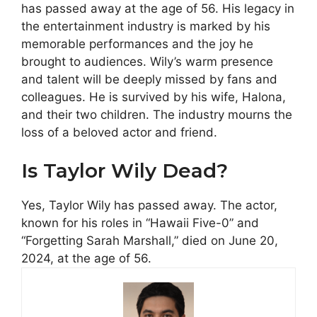
has passed away at the age of 56. His legacy in
the entertainment industry is marked by his
memorable performances and the joy he
brought to audiences. Wily’s warm presence
and talent will be deeply missed by fans and
colleagues. He is survived by his wife, Halona,
and their two children. The industry mourns the
loss of a beloved actor and friend.
Is Taylor Wily Dead?
Yes, Taylor Wily has passed away. The actor,
known for his roles in “Hawaii Five-0” and
“Forgetting Sarah Marshall,” died on June 20,
2024, at the age of 56​​.