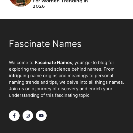
For Women Trending In
2026
Fascinate Names
Welcome to
Fascinate Names
, your go-to blog for
exploring the art and science behind names. From
intriguing name origins and meanings to personal
naming trends and tips, we delve into all things names.
Join us on a journey of discovery and enrich your
understanding of this fascinating topic.