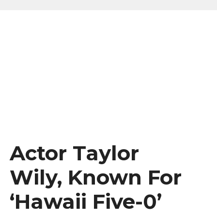
Actor Taylor
Wily, Known For
‘Hawaii Five-0’