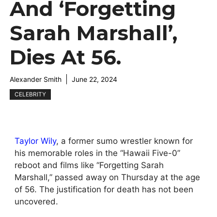
And ‘Forgetting
Sarah Marshall’,
Dies At 56.
Alexander Smith
June 22, 2024
CELEBRITY
Taylor Wily
, a former sumo wrestler known for
his memorable roles in the “Hawaii Five-0”
reboot and films like “Forgetting Sarah
Marshall,” passed away on Thursday at the age
of 56. The justification for death has not been
uncovered.