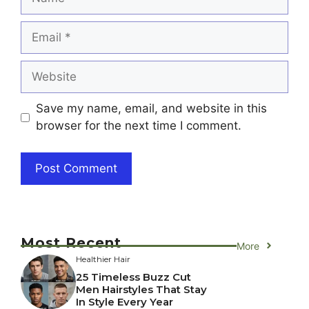
Email
Website
Save my name, email, and website in this
browser for the next time I comment.
Most Recent
More
Healthier Hair
25 Timeless Buzz Cut
Men Hairstyles That Stay
In Style Every Year