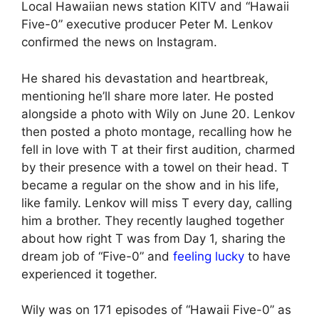
Local Hawaiian news station KITV and “Hawaii
Five-0” executive producer Peter M. Lenkov
confirmed the news on Instagram.
He shared his devastation and heartbreak,
mentioning he’ll share more later. He posted
alongside a photo with Wily on June 20. Lenkov
then posted a photo montage, recalling how he
fell in love with T at their first audition, charmed
by their presence with a towel on their head. T
became a regular on the show and in his life,
like family. Lenkov will miss T every day, calling
him a brother. They recently laughed together
about how right T was from Day 1, sharing the
dream job of “Five-0” and
feeling lucky
to have
experienced it together.
Wily was on 171 episodes of “Hawaii Five-0” as