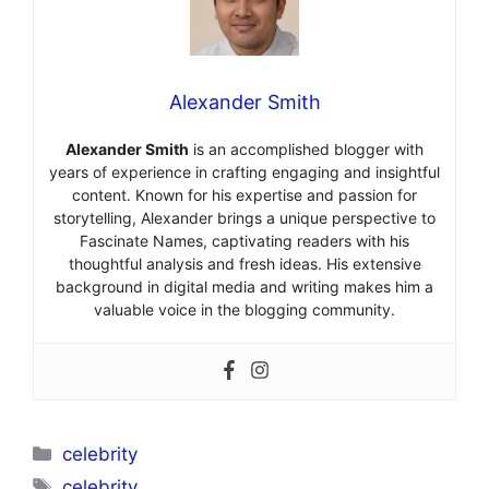
Alexander Smith
Alexander Smith
is an accomplished blogger with
years of experience in crafting engaging and insightful
content. Known for his expertise and passion for
storytelling, Alexander brings a unique perspective to
Fascinate Names, captivating readers with his
thoughtful analysis and fresh ideas. His extensive
background in digital media and writing makes him a
valuable voice in the blogging community.
Categories
celebrity
Tags
celebrity