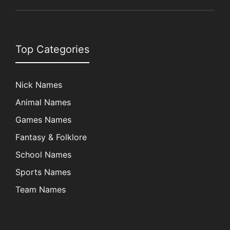
Top Categories
Nick Names
Animal Names
Games Names
Fantasy & Folklore
School Names
Sports Names
Team Names