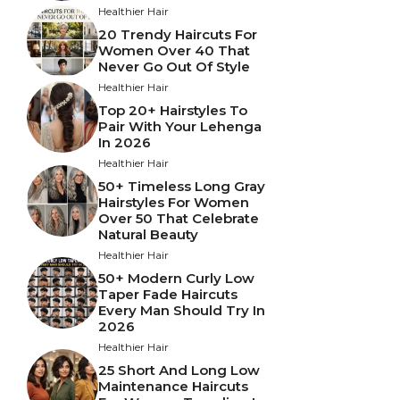
Healthier Hair
20 Trendy Haircuts For
Women Over 40 That
Never Go Out Of Style
Healthier Hair
Top 20+ Hairstyles To
Pair With Your Lehenga
In 2026
Healthier Hair
50+ Timeless Long Gray
Hairstyles For Women
Over 50 That Celebrate
Natural Beauty
Healthier Hair
50+ Modern Curly Low
Taper Fade Haircuts
Every Man Should Try In
2026
Healthier Hair
25 Short And Long Low
Maintenance Haircuts