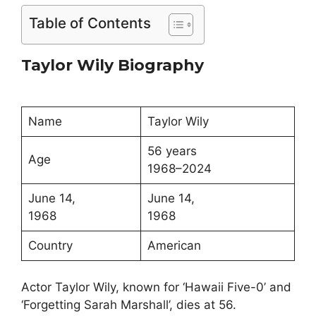
Table of Contents
Taylor Wily Biography
Name
Taylor Wily
56 years
Age
1968–2024
June 14,
June 14,
1968
1968
Country
American
Actor Taylor Wily, known for ‘Hawaii Five-0’ and
‘Forgetting Sarah Marshall’, dies at 56.