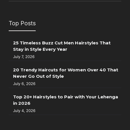
Top Posts
25 Timeless Buzz Cut Men Hairstyles That
Stay in Style Every Year
July 7, 2026
20 Trendy Haircuts for Women Over 40 That
Never Go Out of Style
July 6, 2026
Top 20+ Hairstyles to Pair with Your Lehenga
in 2026
July 4, 2026