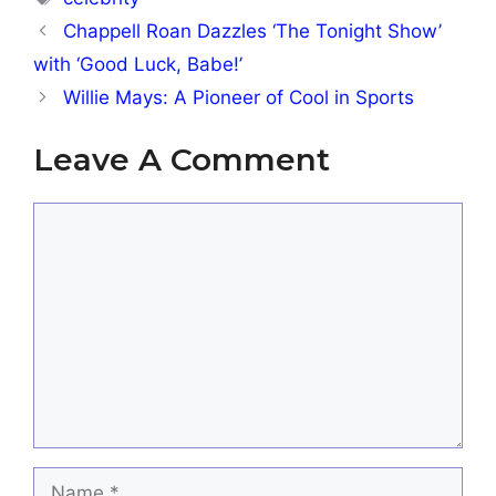
Chappell Roan Dazzles ‘The Tonight Show’
with ‘Good Luck, Babe!’
Willie Mays: A Pioneer of Cool in Sports
Leave A Comment
Comment
Name