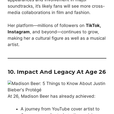
soundtracks, it’s likely fans will see more cross-
media collaborations in film and fashion.
Her platform—millions of followers on
TikTok,
Instagram
, and beyond—continues to grow,
making her a cultural figure as well as a musical
artist.
10. Impact And Legacy At Age 26
At 26, Madison Beer has already achieved:
A journey from YouTube cover artist to