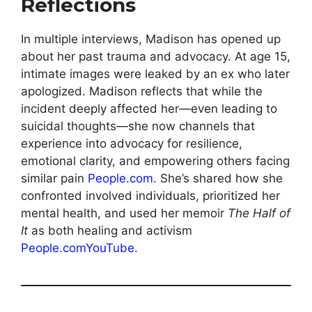
Reflections
In multiple interviews, Madison has opened up
about her past trauma and advocacy. At age 15,
intimate images were leaked by an ex who later
apologized. Madison reflects that while the
incident deeply affected her—even leading to
suicidal thoughts—she now channels that
experience into advocacy for resilience,
emotional clarity, and empower­ing others facing
similar pain
People.com
. She’s shared how she
confronted involved individuals, prioritized her
mental health, and used her memoir
The Half of
It
as both healing and activism
People.com
YouTube
.