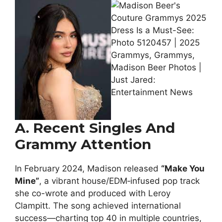
A. Recent Singles And
Grammy Attention
In February 2024, Madison released
“Make You
Mine”
, a vibrant house/EDM‑infused pop track
she co-wrote and produced with Leroy
Clampitt. The song achieved international
success—charting top 40 in multiple countries,