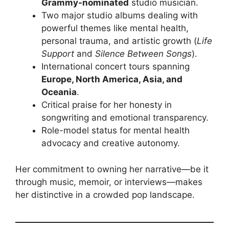
Grammy-nominated
studio musician.
Two major studio albums dealing with
powerful themes like mental health,
personal trauma, and artistic growth (
Life
Support
and
Silence Between Songs
).
International concert tours spanning
Europe, North America, Asia, and
Oceania
.
Critical praise for her honesty in
songwriting and emotional transparency.
Role-model status for mental health
advocacy and creative autonomy.
Her commitment to owning her narrative—be it
through music, memoir, or interviews—makes
her distinctive in a crowded pop landscape.