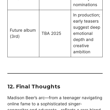
nominations
In production;
early teasers
suggest deep
Future album
TBA 2025
emotional
(3rd)
depth and
creative
ambition
12. Final Thoughts
Madison Beer’s arc—from a teenager navigating
online fame to a sophisticated singer-