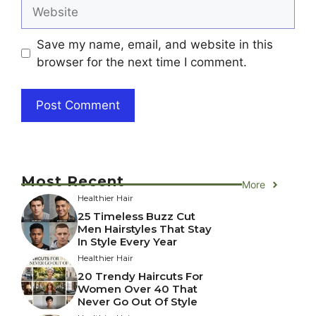
Website
Save my name, email, and website in this
browser for the next time I comment.
Most Recent
More
Healthier Hair
25 Timeless Buzz Cut
Men Hairstyles That Stay
In Style Every Year
Healthier Hair
20 Trendy Haircuts For
Women Over 40 That
Never Go Out Of Style