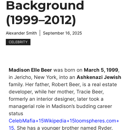
Background
(1999–2012)
Alexander Smith
September 16, 2025
CELEBRITY
Madison Elle Beer
was born on
March 5, 1999
,
in Jericho, New York, into an
Ashkenazi Jewish
family. Her father, Robert Beer, is a real estate
developer, while her mother, Tracie Beer,
formerly an interior designer, later took a
managerial role in Madison’s budding career
status
CelebMafia+15Wikipedia+15loomspheres.com+
15
. She has a younger brother named Ryder.