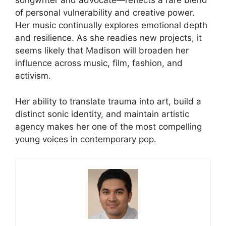
songwriter and advocate—reflects a rare blend
of personal vulnerability and creative power.
Her music continually explores emotional depth
and resilience. As she readies new projects, it
seems likely that Madison will broaden her
influence across music, film, fashion, and
activism.
Her ability to translate trauma into art, build a
distinct sonic identity, and maintain artistic
agency makes her one of the most compelling
young voices in contemporary pop.