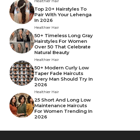
Healthier Hair
Top 20+ Hairstyles To
Pair With Your Lehenga
In 2026
Healthier Hair
50+ Timeless Long Gray
Hairstyles For Women
Over 50 That Celebrate
Natural Beauty
Healthier Hair
50+ Modern Curly Low
Taper Fade Haircuts
Every Man Should Try In
2026
Healthier Hair
25 Short And Long Low
Maintenance Haircuts
For Women Trending In
2026