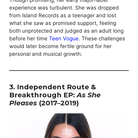
Though promising, her early major-label
experience was turbulent. She was dropped
from Island Records as a teenager and lost
what she saw as promised support, feeling
both unprotected and judged as an adult long
before her time
Teen Vogue
. These challenges
would later become fertile ground for her
personal and musical growth.
3. Independent Route &
Breakthrough EP:
As She
Pleases
(2017–2019)