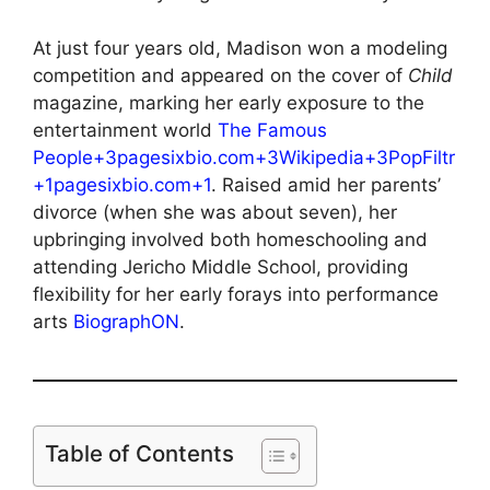
At just four years old, Madison won a modeling
competition and appeared on the cover of
Child
magazine, marking her early exposure to the
entertainment world
The Famous
People+3pagesixbio.com+3Wikipedia+3
PopFiltr
+1pagesixbio.com+1
. Raised amid her parents’
divorce (when she was about seven), her
upbringing involved both homeschooling and
attending Jericho Middle School, providing
flexibility for her early forays into performance
arts
BiographON
.
Table of Contents