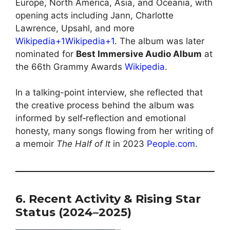
Europe, North America, Asia, and Oceania, with
opening acts including Jann, Charlotte
Lawrence, Upsahl, and more
Wikipedia+1Wikipedia+1
. The album was later
nominated for
Best Immersive Audio Album
at
the 66th Grammy Awards
Wikipedia
.
In a talking-point interview, she reflected that
the creative process behind the album was
informed by self‑reflection and emotional
honesty, many songs flowing from her writing of
a memoir
The Half of It
in 2023
People.com
.
6. Recent Activity & Rising Star
Status (2024–2025)