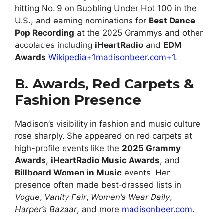
hitting No. 9 on Bubbling Under Hot 100 in the
U.S., and earning nominations for
Best Dance
Pop Recording
at the 2025 Grammys and other
accolades including
iHeartRadio
and
EDM
Awards
Wikipedia+1madisonbeer.com+1
.
B. Awards, Red Carpets &
Fashion Presence
Madison’s visibility in fashion and music culture
rose sharply. She appeared on red carpets at
high-profile events like the
2025 Grammy
Awards
,
iHeartRadio Music Awards
, and
Billboard Women in Music
events. Her
presence often made best‑dressed lists in
Vogue
,
Vanity Fair
,
Women’s Wear Daily
,
Harper’s Bazaar
, and more
madisonbeer.com
.