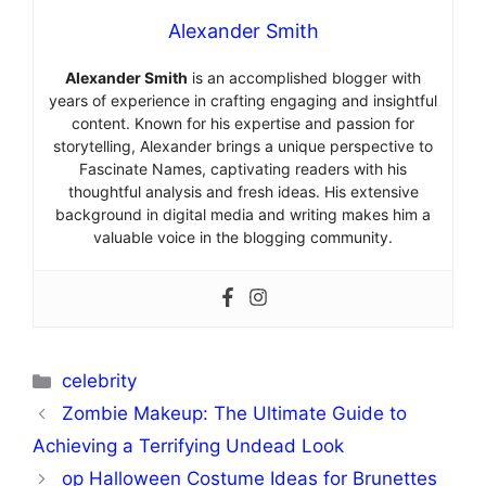
Alexander Smith
Alexander Smith
is an accomplished blogger with
years of experience in crafting engaging and insightful
content. Known for his expertise and passion for
storytelling, Alexander brings a unique perspective to
Fascinate Names, captivating readers with his
thoughtful analysis and fresh ideas. His extensive
background in digital media and writing makes him a
valuable voice in the blogging community.
Categories
celebrity
Zombie Makeup: The Ultimate Guide to
Achieving a Terrifying Undead Look
op Halloween Costume Ideas for Brunettes