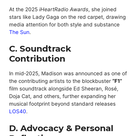
At the 2025
iHeartRadio Awards
, she joined
stars like Lady Gaga on the red carpet, drawing
media attention for both style and substance
The Sun
.
C. Soundtrack
Contribution
In mid‑2025, Madison was announced as one of
the contributing artists to the blockbuster
“F1”
film soundtrack alongside Ed Sheeran, Rosé,
Doja Cat, and others, further expanding her
musical footprint beyond standard releases
LOS40
.
D. Advocacy & Personal