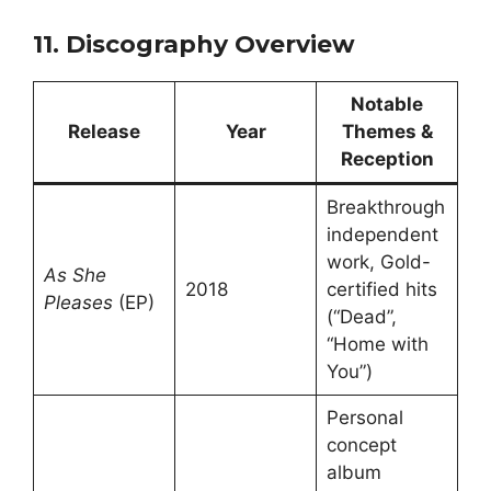
11. Discography Overview
Notable
Release
Year
Themes &
Reception
Breakthrough
independent
work, Gold-
As She
2018
certified hits
Pleases
(EP)
(“Dead”,
“Home with
You”)
Personal
concept
album