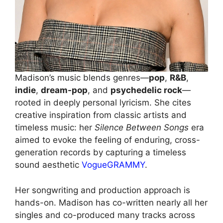
Madison’s music blends genres—
pop
,
R&B
,
indie
,
dream-pop
, and
psychedelic rock
—
rooted in deeply personal lyricism. She cites
creative inspiration from classic artists and
timeless music: her
Silence Between Songs
era
aimed to evoke the feeling of enduring, cross-
generation records by capturing a timeless
sound aesthetic
Vogue
GRAMMY
.
Her songwriting and production approach is
hands-on. Madison has co-written nearly all her
singles and co-produced many tracks across