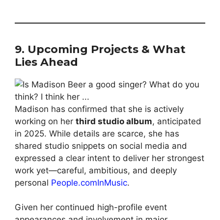
9. Upcoming Projects & What
Lies Ahead
Madison has confirmed that she is actively
working on her
third studio album
, anticipated
in 2025. While details are scarce, she has
shared studio snippets on social media and
expressed a clear intent to deliver her strongest
work yet—careful, ambi­tious, and deeply
personal
People.com
InMusic
.
Given her continued high-profile event
appearances and involvement in major