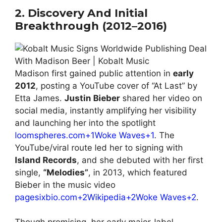
2. Discovery And Initial
Breakthrough (2012–2016)
Madison first gained public attention in
early
2012
, posting a YouTube cover of “At Last” by
Etta James.
Justin Bieber
shared her video on
social media, instantly amplifying her visibility
and launching her into the spotlight
loomspheres.com+1Woke Waves+1
. The
YouTube/viral route led her to signing with
Island Records
, and she debuted with her first
single,
“Melodies”
, in 2013, which featured
Bieber in the music video
pagesixbio.com+2Wikipedia+2Woke Waves+2
.