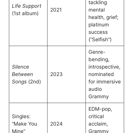
tackling
Life Support
2021
mental
(1st album)
health, grief;
platinum
success
(“Selfish”)
Genre-
bending,
Silence
introspective,
Between
2023
nominated
Songs
(2nd)
for immersive
audio
Grammy
EDM-pop,
Singles:
critical
“Make You
2024
acclaim,
Mine”
Grammy