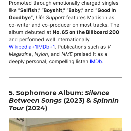
Promoted through emotionally charged singles
like
“Selfish,” “Boyshit,” “Baby,”
and
“Good in
Goodbye”
,
Life Support
features Madison as
co-writer and co-producer on most tracks. The
album debuted at
No. 65 on the Billboard 200
and performed well internationally
Wikipedia+1IMDb+1
. Publications such as
V
Magazine
,
Nylon
, and
NME
praised it as a
deeply personal, compelling listen
IMDb
.
5. Sophomore Album:
Silence
Between Songs
(2023) &
Spinnin
Tour
(2024)