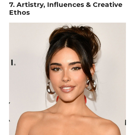
7. Artistry, Influences & Creative
Ethos