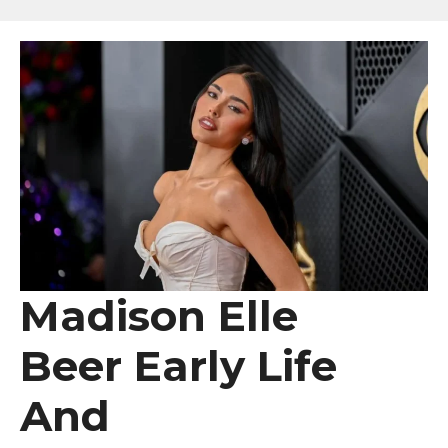
Madison Elle
Beer Early Life
And