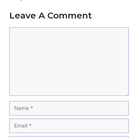
Leave A Comment
Comment
Name
Email