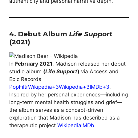
authenticity and personal narrative depth.
4. Debut Album
Life Support
(2021)
In
February 2021
, Madison released her debut
studio album
(
Life Support
)
via Access and
Epic Records
PopFiltr
Wikipedia+3Wikipedia+3IMDb+3
.
Inspired by her personal experiences—including
long-term mental health struggles and grief—
the album serves as a concept-driven
exploration that Madison has described as a
therapeutic project
Wikipedia
IMDb
.