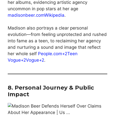
her albums, evidencing artistic agency
uncommon in pop stars at her age
madisonbeer.com
Wikipedia
.
Madison also portrays a clear personal
evolution—from feeling unprotected and rushed
into fame as a teen, to reclaiming her agency
and nurturing a sound and image that reflect
her whole self
People.com+2Teen
Vogue+2Vogue+2
.
8. Personal Journey & Public
Impact