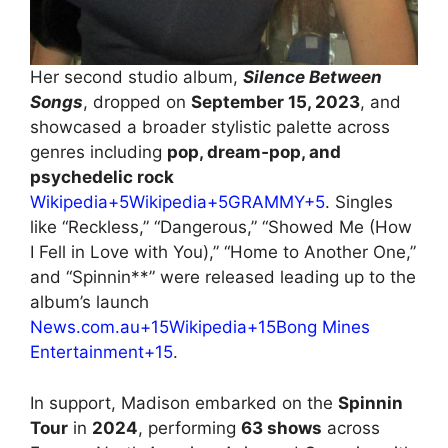
Her second studio album,
Silence Between
Songs
, dropped on
September 15, 2023
, and
showcased a broader stylistic palette across
genres including
pop, dream‑pop, and
psychedelic rock
Wikipedia+5Wikipedia+5GRAMMY+5
. Singles
like “Reckless,” “Dangerous,” “Showed Me (How
I Fell in Love with You),” “Home to Another One,”
and “Spinnin**” were released leading up to the
album’s launch
News.com.au+15Wikipedia+15Bong Mines
Entertainment+15
.
In support, Madison embarked on the
Spinnin
Tour
in
2024
, performing
63 shows
across