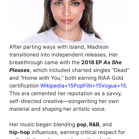
After parting ways with Island, Madison
transitioned into independent releases. Her
breakthrough came with the
2018 EP
As She
Pleases
, which included charted singles “Dead”
and “Home with You,” both earning RIAA Gold
certification
Wikipedia+15PopFiltr+15Vogue+15
.
This era cemented her reputation as a savvy,
self-directed creative—songwriting her own
material and shaping her artistic voice.
Her music began blending
pop, R&B
, and
hip‑hop
influences, earning critical respect for