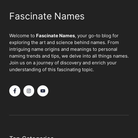
Fascinate Names
Welcome to
Fascinate Names
, your go-to blog for
exploring the art and science behind names. From
intriguing name origins and meanings to personal
naming trends and tips, we delve into all things names.
Join us on a journey of discovery and enrich your
understanding of this fascinating topic.