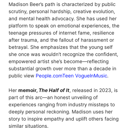
Madison Beer’s path is characterized by public
scrutiny, personal hardship, creative evolution,
and mental health advocacy. She has used her
platform to speak on emotional experiences, the
teenage pressures of internet fame, resilience
after trauma, and the fallout of harassment or
betrayal. She emphasizes that the young self
she once was wouldn’t recognize the confident,
empowered artist she’s become—reflecting
substantial growth over more than a decade in
public view
People.com
Teen Vogue
InMusic
.
Her
memoir,
The Half of It
, released in 2023, is
part of this arc—an honest unveiling of
experiences ranging from industry missteps to
deeply personal reckoning. Madison uses her
story to inspire empathy and uplift others facing
similar situations.