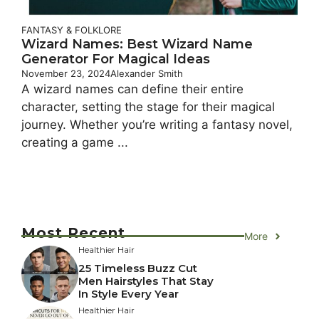
FANTASY & FOLKLORE
Wizard Names: Best Wizard Name
Generator For Magical Ideas
November 23, 2024
Alexander Smith
A wizard names can define their entire
character, setting the stage for their magical
journey. Whether you’re writing a fantasy novel,
creating a game ...
Most Recent
More
Healthier Hair
25 Timeless Buzz Cut
Men Hairstyles That Stay
In Style Every Year
Healthier Hair