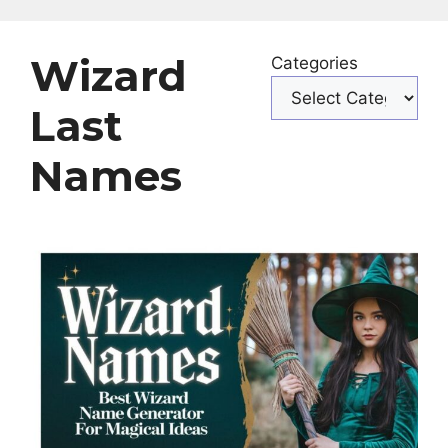
Wizard
Categories
Last
Names