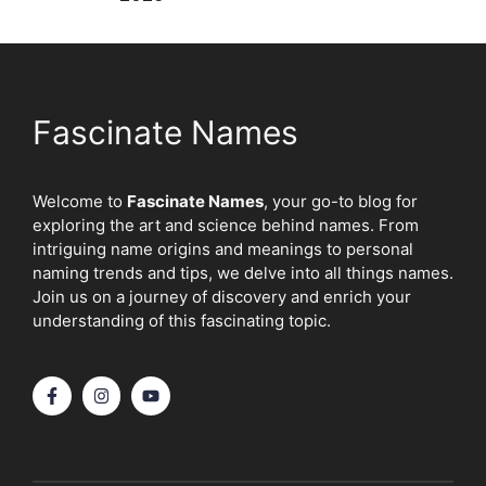
Fascinate Names
Welcome to
Fascinate Names
, your go-to blog for
exploring the art and science behind names. From
intriguing name origins and meanings to personal
naming trends and tips, we delve into all things names.
Join us on a journey of discovery and enrich your
understanding of this fascinating topic.