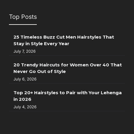
Top Posts
25 Timeless Buzz Cut Men Hairstyles That
Stay in Style Every Year
July 7, 2026
20 Trendy Haircuts for Women Over 40 That
Never Go Out of Style
July 6, 2026
Top 20+ Hairstyles to Pair with Your Lehenga
in 2026
July 4, 2026