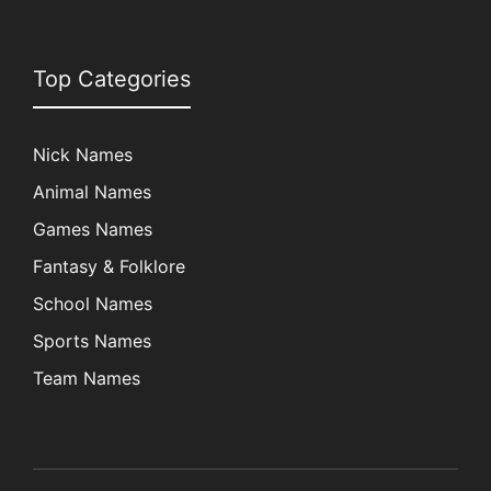
Top Categories
Nick Names
Animal Names
Games Names
Fantasy & Folklore
School Names
Sports Names
Team Names