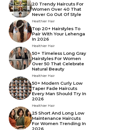
20 Trendy Haircuts For
Women Over 40 That
Never Go Out Of Style
Healthier Hair
Top 20+ Hairstyles To
Pair With Your Lehenga
In 2026
Healthier Hair
50+ Timeless Long Gray
Hairstyles For Women
Over 50 That Celebrate
Natural Beauty
Healthier Hair
50+ Modern Curly Low
Taper Fade Haircuts
Every Man Should Try In
2026
Healthier Hair
25 Short And Long Low
Maintenance Haircuts
For Women Trending In
2026