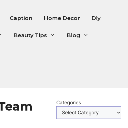
Caption
Home Decor
Diy
Beauty Tips
Blog
 Team
Categories