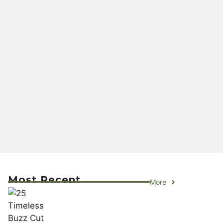
Most Recent
More