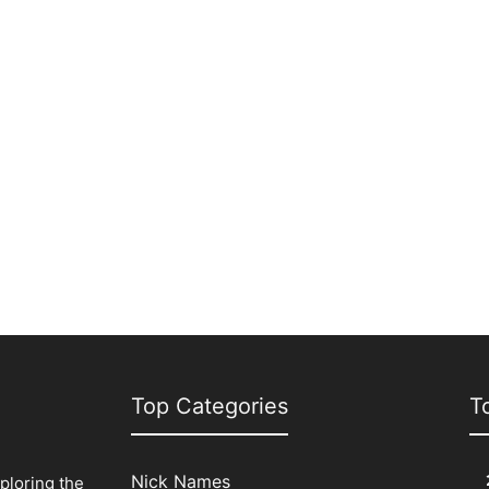
Top Categories
T
Nick Names
xploring the