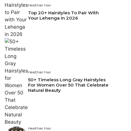
Healthier Hair
Top 20+ Hairstyles To Pair With
Your Lehenga In 2026
Healthier Hair
50+ Timeless Long Gray Hairstyles
For Women Over 50 That Celebrate
Natural Beauty
Healthier Hair