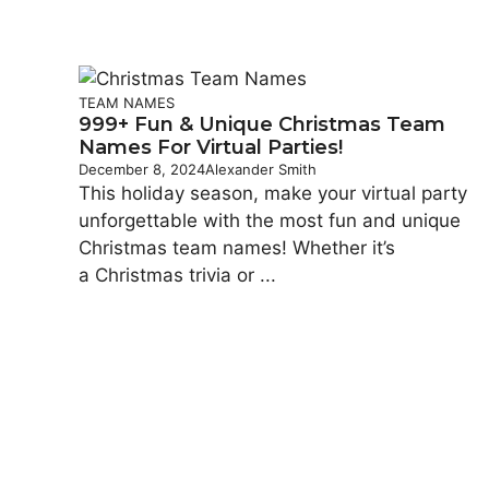
TEAM NAMES
999+ Fun & Unique Christmas Team
Names For Virtual Parties!
December 8, 2024
Alexander Smith
This holiday season, make your virtual party
unforgettable with the most fun and unique
Christmas team names! Whether it’s
a Christmas trivia or ...