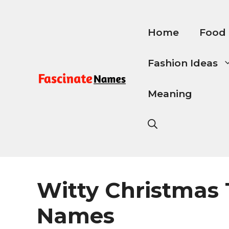
Skip
to
content
Home
Food
Fashion Ideas
Meaning
Witty Christmas
Names