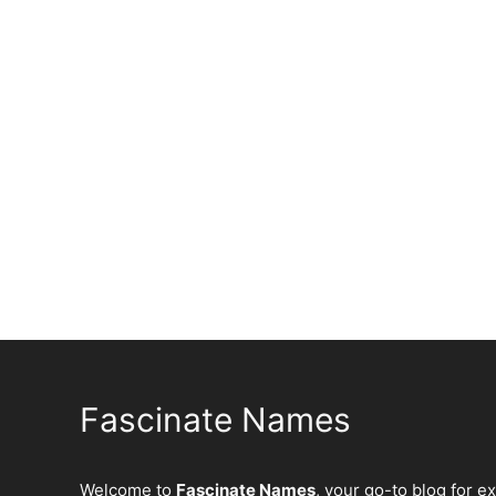
Fascinate Names
Welcome to
Fascinate Names
, your go-to blog for e