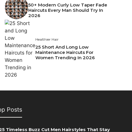
50+ Modern Curly Low Taper Fade
Haircuts Every Man Should Try In
2026
Healthier Hair
25 Short And Long Low
Maintenance Haircuts For
Women Trending In 2026
op Posts
25 Timeless Buzz Cut Men Hairstyles That Stay