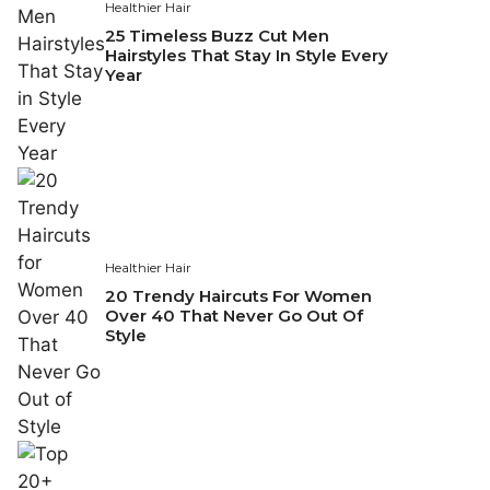
Healthier Hair
25 Timeless Buzz Cut Men
Hairstyles That Stay In Style Every
Year
Healthier Hair
20 Trendy Haircuts For Women
Over 40 That Never Go Out Of
Style