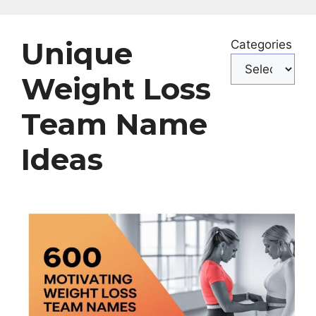
Unique
Categories
Weight Loss
Team Name
Ideas