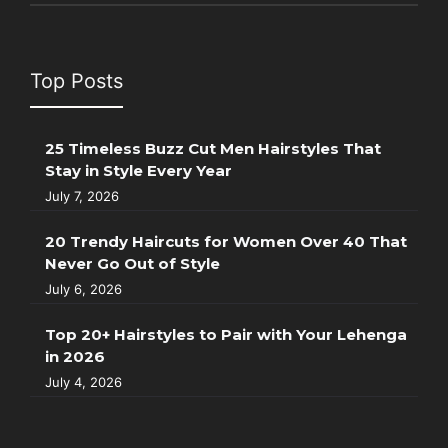
Top Posts
25 Timeless Buzz Cut Men Hairstyles That
Stay in Style Every Year
July 7, 2026
20 Trendy Haircuts for Women Over 40 That
Never Go Out of Style
July 6, 2026
Top 20+ Hairstyles to Pair with Your Lehenga
in 2026
July 4, 2026