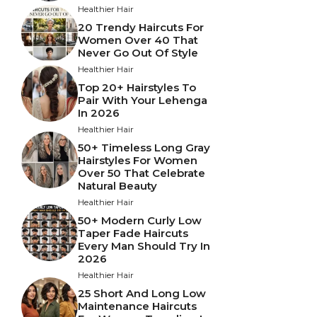
Healthier Hair
20 Trendy Haircuts For
Women Over 40 That
Never Go Out Of Style
Healthier Hair
Top 20+ Hairstyles To
Pair With Your Lehenga
In 2026
Healthier Hair
50+ Timeless Long Gray
Hairstyles For Women
Over 50 That Celebrate
Natural Beauty
Healthier Hair
50+ Modern Curly Low
Taper Fade Haircuts
Every Man Should Try In
2026
Healthier Hair
25 Short And Long Low
Maintenance Haircuts