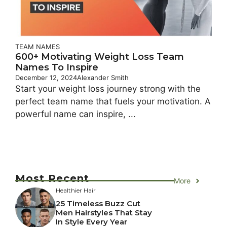
TEAM NAMES
600+ Motivating Weight Loss Team
Names To Inspire
December 12, 2024
Alexander Smith
Start your weight loss journey strong with the
perfect team name that fuels your motivation. A
powerful name can inspire, ...
Most Recent
More
Healthier Hair
25 Timeless Buzz Cut
Men Hairstyles That Stay
In Style Every Year