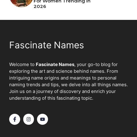
For Women Trending In
2026
Fascinate Names
Welcome to
Fascinate Names
, your go-to blog for
exploring the art and science behind names. From
intriguing name origins and meanings to personal
naming trends and tips, we delve into all things names.
Join us on a journey of discovery and enrich your
understanding of this fascinating topic.