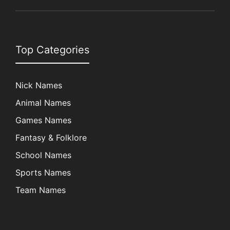
Top Categories
Nick Names
Animal Names
Games Names
Fantasy & Folklore
School Names
Sports Names
Team Names