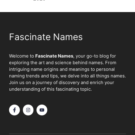
Fascinate Names
Welcome to
Fascinate Names
, your go-to blog for
exploring the art and science behind names. From
intriguing name origins and meanings to personal
naming trends and tips, we delve into all things names.
Join us on a journey of discovery and enrich your
understanding of this fascinating topic.