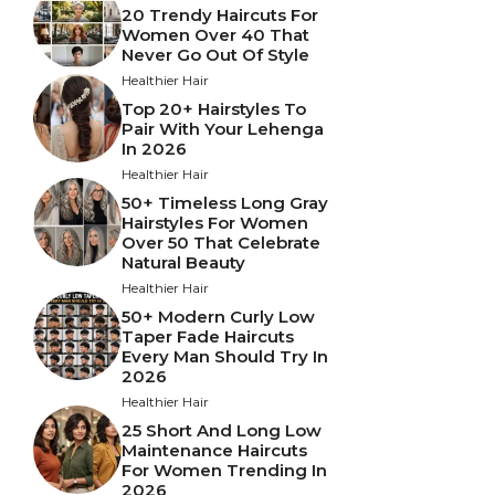
20 Trendy Haircuts For
Women Over 40 That
Never Go Out Of Style
Healthier Hair
Top 20+ Hairstyles To
Pair With Your Lehenga
In 2026
Healthier Hair
50+ Timeless Long Gray
Hairstyles For Women
Over 50 That Celebrate
Natural Beauty
Healthier Hair
50+ Modern Curly Low
Taper Fade Haircuts
Every Man Should Try In
2026
Healthier Hair
25 Short And Long Low
Maintenance Haircuts
For Women Trending In
2026