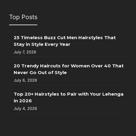
Top Posts
25 Timeless Buzz Cut Men Hairstyles That
Stay in Style Every Year
July 7, 2026
20 Trendy Haircuts for Women Over 40 That
Never Go Out of Style
July 6, 2026
Top 20+ Hairstyles to Pair with Your Lehenga
in 2026
July 4, 2026