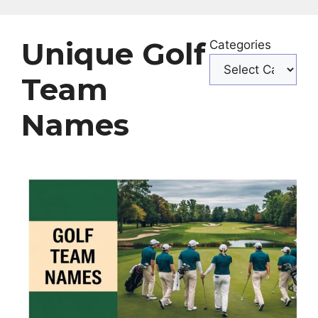
Unique Golf
Categories
Team
Names