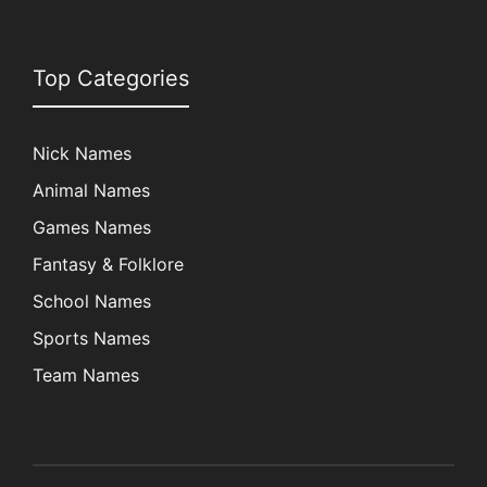
Top Categories
Nick Names
Animal Names
Games Names
Fantasy & Folklore
School Names
Sports Names
Team Names