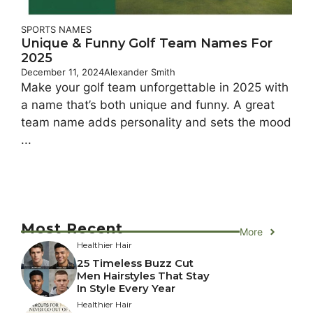
SPORTS NAMES
Unique & Funny Golf Team Names For
2025
December 11, 2024
Alexander Smith
Make your golf team unforgettable in 2025 with
a name that’s both unique and funny. A great
team name adds personality and sets the mood
...
Most Recent
More
Healthier Hair
25 Timeless Buzz Cut
Men Hairstyles That Stay
In Style Every Year
Healthier Hair