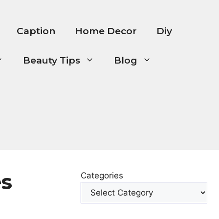
Caption
Home Decor
Diy
Beauty Tips
Blog
es
Categories