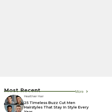
Most Recent
More
Healthier Hair
25 Timeless Buzz Cut Men
Hairstyles That Stay In Style Every
Year