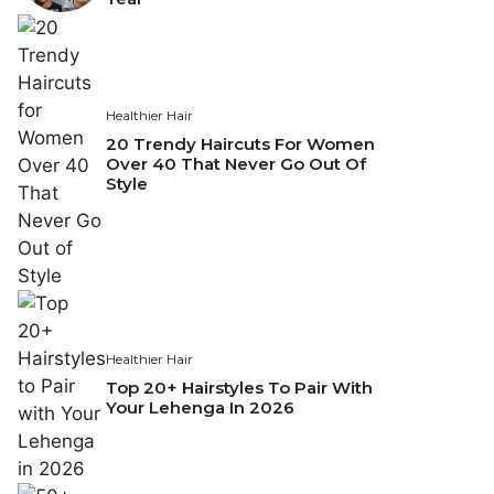
Healthier Hair
20 Trendy Haircuts For Women
Over 40 That Never Go Out Of
Style
Healthier Hair
Top 20+ Hairstyles To Pair With
Your Lehenga In 2026