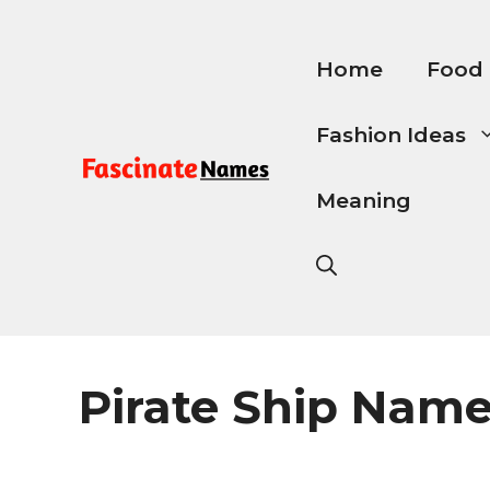
Skip
to
content
Home
Food
Fashion Ideas
Meaning
Pirate Ship Nam