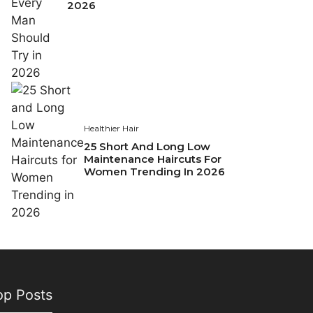
2026
Healthier Hair
25 Short And Long Low
Maintenance Haircuts For
Women Trending In 2026
op Posts