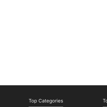
Top Categories
T