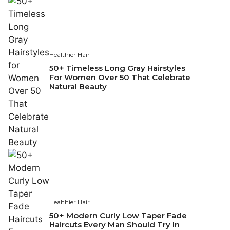
Healthier Hair
50+ Timeless Long Gray Hairstyles
For Women Over 50 That Celebrate
Natural Beauty
Healthier Hair
50+ Modern Curly Low Taper Fade
Haircuts Every Man Should Try In