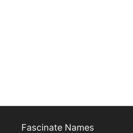
Fascinate Names