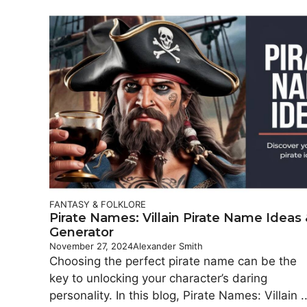
FANTASY & FOLKLORE
Pirate Names: Villain Pirate Name Ideas
Generator
November 27, 2024
Alexander Smith
Choosing the perfect pirate name can be the
key to unlocking your character’s daring
personality. In this blog, Pirate Names: Villain ..