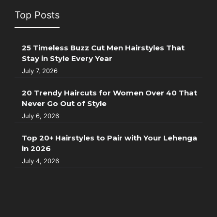
Top Posts
25 Timeless Buzz Cut Men Hairstyles That
Stay in Style Every Year
July 7, 2026
20 Trendy Haircuts for Women Over 40 That
Never Go Out of Style
July 6, 2026
Top 20+ Hairstyles to Pair with Your Lehenga
in 2026
July 4, 2026