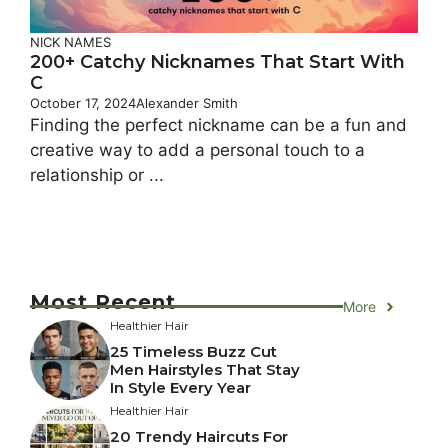
NICK NAMES
200+ Catchy Nicknames That Start With
C
October 17, 2024
Alexander Smith
Finding the perfect nickname can be a fun and
creative way to add a personal touch to a
relationship or ...
Most Recent
More
Healthier Hair
25 Timeless Buzz Cut
Men Hairstyles That Stay
In Style Every Year
Healthier Hair
20 Trendy Haircuts For