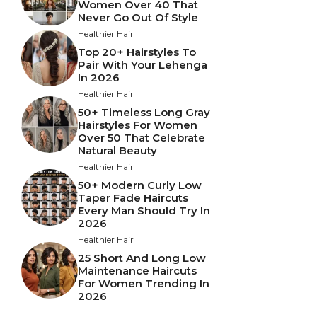
Women Over 40 That
Never Go Out Of Style
Healthier Hair
Top 20+ Hairstyles To
Pair With Your Lehenga
In 2026
Healthier Hair
50+ Timeless Long Gray
Hairstyles For Women
Over 50 That Celebrate
Natural Beauty
Healthier Hair
50+ Modern Curly Low
Taper Fade Haircuts
Every Man Should Try In
2026
Healthier Hair
25 Short And Long Low
Maintenance Haircuts
For Women Trending In
2026