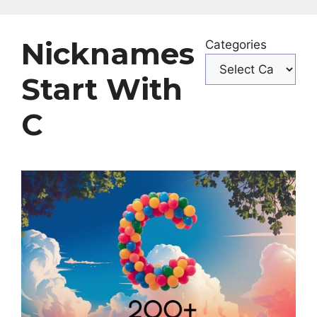
Nicknames
Categories
Start With
C