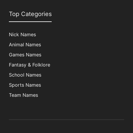
Top Categories
Nick Names
Animal Names
Games Names
Fantasy & Folklore
School Names
Sports Names
Team Names