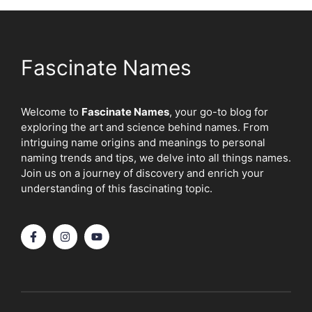
Fascinate Names
Welcome to
Fascinate Names
, your go-to blog for
exploring the art and science behind names. From
intriguing name origins and meanings to personal
naming trends and tips, we delve into all things names.
Join us on a journey of discovery and enrich your
understanding of this fascinating topic.