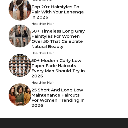
Top 20+ Hairstyles To
Pair With Your Lehenga
In 2026
Healthier Hair
50+ Timeless Long Gray
Hairstyles For Women
Over 50 That Celebrate
Natural Beauty
Healthier Hair
50+ Modern Curly Low
Taper Fade Haircuts
Every Man Should Try In
2026
Healthier Hair
25 Short And Long Low
Maintenance Haircuts
For Women Trending In
2026