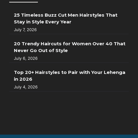
25 Timeless Buzz Cut Men Hairstyles That
Stay in Style Every Year
July 7, 2026
20 Trendy Haircuts for Women Over 40 That
Never Go Out of Style
July 6, 2026
Top 20+ Hairstyles to Pair with Your Lehenga
in 2026
July 4, 2026