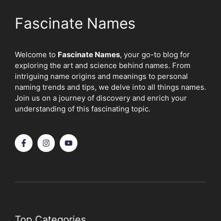
Fascinate Names
Welcome to
Fascinate Names
, your go-to blog for
exploring the art and science behind names. From
intriguing name origins and meanings to personal
naming trends and tips, we delve into all things names.
Join us on a journey of discovery and enrich your
understanding of this fascinating topic.
Top Categories