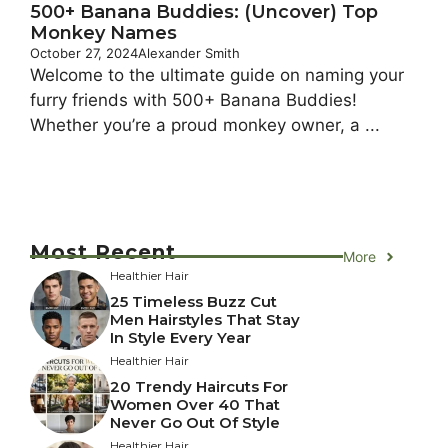
500+ Banana Buddies: (Uncover) Top
Monkey Names
October 27, 2024
Alexander Smith
Welcome to the ultimate guide on naming your
furry friends with 500+ Banana Buddies!
Whether you’re a proud monkey owner, a ...
Most Recent
More
Healthier Hair
25 Timeless Buzz Cut
Men Hairstyles That Stay
In Style Every Year
Healthier Hair
20 Trendy Haircuts For
Women Over 40 That
Never Go Out Of Style
Healthier Hair