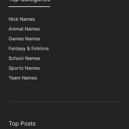
Nick Names
Animal Names
Games Names
Fantasy & Folklore
School Names
Sports Names
Team Names
Top Posts