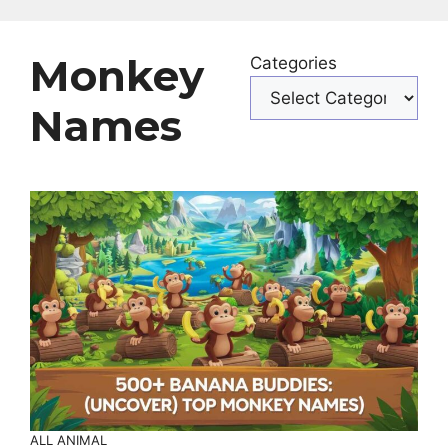
Monkey
Categories
Names
ALL ANIMAL