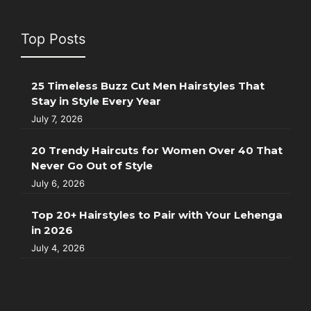
Top Posts
25 Timeless Buzz Cut Men Hairstyles That
Stay in Style Every Year
July 7, 2026
20 Trendy Haircuts for Women Over 40 That
Never Go Out of Style
July 6, 2026
Top 20+ Hairstyles to Pair with Your Lehenga
in 2026
July 4, 2026