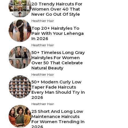
20 Trendy Haircuts For
Women Over 40 That
Never Go Out Of Style
Healthier Hair
Top 20+ Hairstyles To
Pair With Your Lehenga
In 2026
Healthier Hair
50+ Timeless Long Gray
Hairstyles For Women
Over 50 That Celebrate
Natural Beauty
Healthier Hair
50+ Modern Curly Low
Taper Fade Haircuts
Every Man Should Try In
2026
Healthier Hair
25 Short And Long Low
Maintenance Haircuts
For Women Trending In
2026