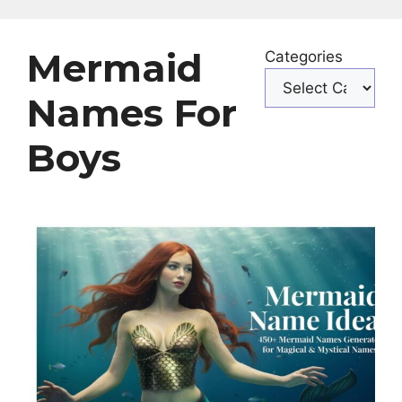
Mermaid
Categories
Names For
Boys