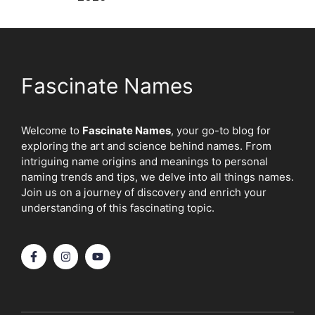
Fascinate Names
Welcome to
Fascinate Names
, your go-to blog for
exploring the art and science behind names. From
intriguing name origins and meanings to personal
naming trends and tips, we delve into all things names.
Join us on a journey of discovery and enrich your
understanding of this fascinating topic.