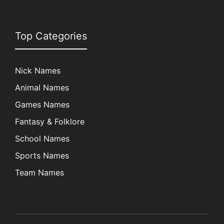
Top Categories
Nick Names
Animal Names
Games Names
Fantasy & Folklore
School Names
Sports Names
Team Names