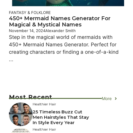
FANTASY & FOLKLORE
450+ Mermaid Names Generator For
Magical & Mystical Names
November 14, 2024
Alexander Smith
Step in the magical world of mermaids with
450+ Mermaid Names Generator. Perfect for
creating characters or finding a one-of-a-kind
...
Most Recent
More
Healthier Hair
25 Timeless Buzz Cut
Men Hairstyles That Stay
In Style Every Year
Healthier Hair