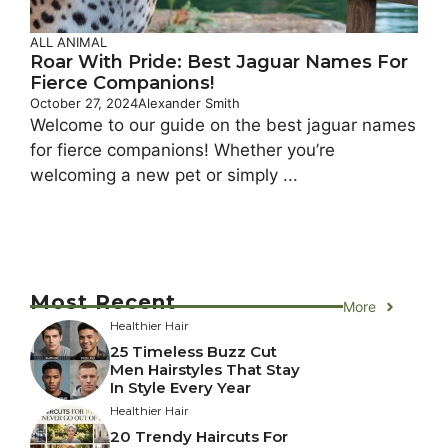
ALL ANIMAL
Roar With Pride: Best Jaguar Names For
Fierce Companions!
October 27, 2024
Alexander Smith
Welcome to our guide on the best jaguar names
for fierce companions! Whether you’re
welcoming a new pet or simply ...
Most Recent
More
Healthier Hair
25 Timeless Buzz Cut
Men Hairstyles That Stay
In Style Every Year
Healthier Hair
20 Trendy Haircuts For