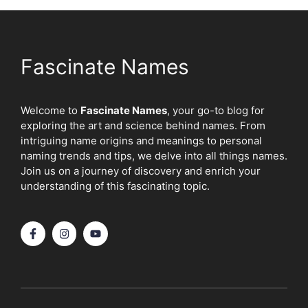
Fascinate Names
Welcome to
Fascinate Names
, your go-to blog for
exploring the art and science behind names. From
intriguing name origins and meanings to personal
naming trends and tips, we delve into all things names.
Join us on a journey of discovery and enrich your
understanding of this fascinating topic.