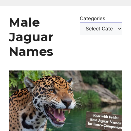
Male
Categories
Jaguar
Names