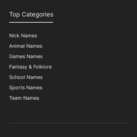
Top Categories
Nick Names
Animal Names
Games Names
Fantasy & Folklore
School Names
Sports Names
Team Names