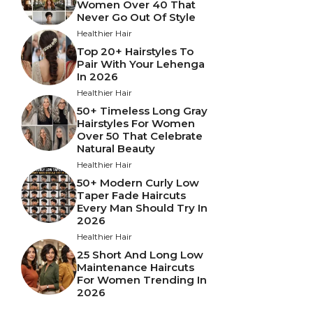
Women Over 40 That
Never Go Out Of Style
Healthier Hair
Top 20+ Hairstyles To
Pair With Your Lehenga
In 2026
Healthier Hair
50+ Timeless Long Gray
Hairstyles For Women
Over 50 That Celebrate
Natural Beauty
Healthier Hair
50+ Modern Curly Low
Taper Fade Haircuts
Every Man Should Try In
2026
Healthier Hair
25 Short And Long Low
Maintenance Haircuts
For Women Trending In
2026