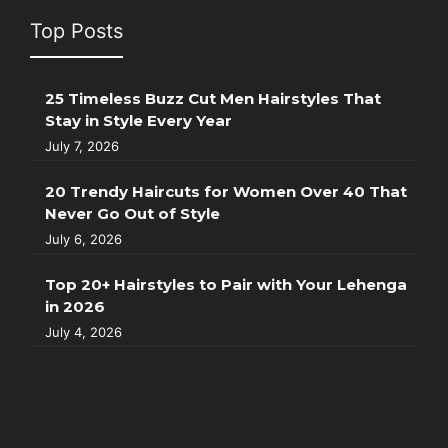
Top Posts
25 Timeless Buzz Cut Men Hairstyles That
Stay in Style Every Year
July 7, 2026
20 Trendy Haircuts for Women Over 40 That
Never Go Out of Style
July 6, 2026
Top 20+ Hairstyles to Pair with Your Lehenga
in 2026
July 4, 2026