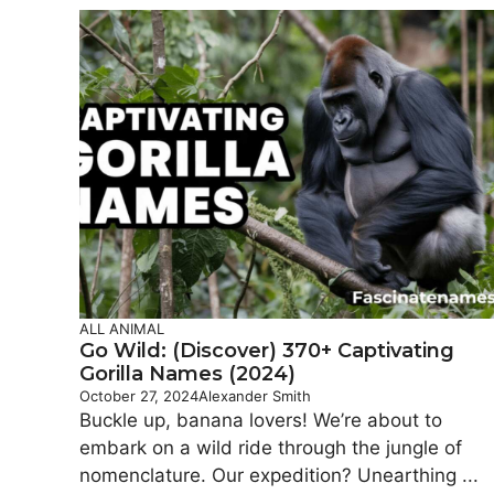
ALL ANIMAL
Go Wild: (Discover) 370+ Captivating
Gorilla Names (2024)
October 27, 2024
Alexander Smith
Buckle up, banana lovers! We’re about to
embark on a wild ride through the jungle of
nomenclature. Our expedition? Unearthing ...