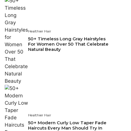
Healthier Hair
50+ Timeless Long Gray Hairstyles
For Women Over 50 That Celebrate
Natural Beauty
Healthier Hair
50+ Modern Curly Low Taper Fade
Haircuts Every Man Should Try In