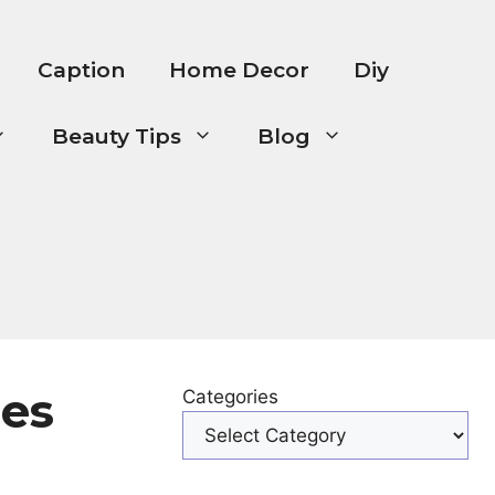
Caption
Home Decor
Diy
Beauty Tips
Blog
mes
Categories