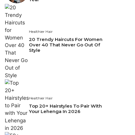
Healthier Hair
20 Trendy Haircuts For Women
Over 40 That Never Go Out Of
Style
Healthier Hair
Top 20+ Hairstyles To Pair With
Your Lehenga In 2026