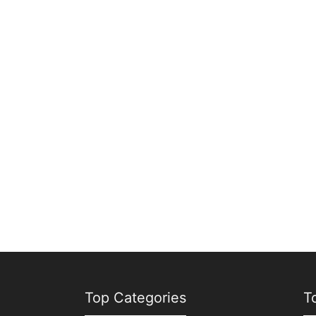
Top Categories
T