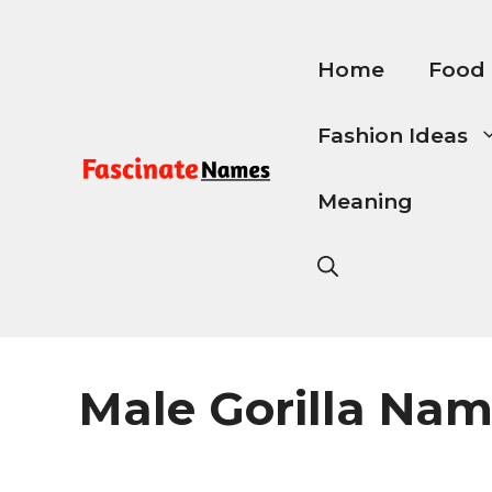
Skip
to
content
Home
Food
Fashion Ideas
Meaning
Male Gorilla Na