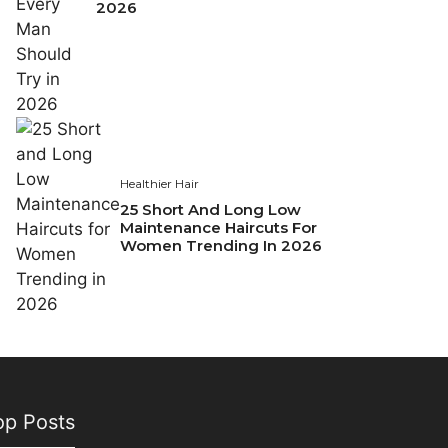
2026
Healthier Hair
25 Short And Long Low
Maintenance Haircuts For
Women Trending In 2026
op Posts