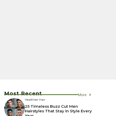
Most Recent
More
Healthier Hair
25 Timeless Buzz Cut Men
Hairstyles That Stay In Style Every
Year