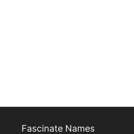
Fascinate Names