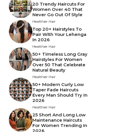
20 Trendy Haircuts For
Women Over 40 That
Never Go Out Of Style
Healthier Hair
Top 20+ Hairstyles To
Pair With Your Lehenga
In 2026
Healthier Hair
50+ Timeless Long Gray
Hairstyles For Women
Over 50 That Celebrate
Natural Beauty
Healthier Hair
50+ Modern Curly Low
Taper Fade Haircuts
Every Man Should Try In
2026
Healthier Hair
25 Short And Long Low
Maintenance Haircuts
For Women Trending In
2026