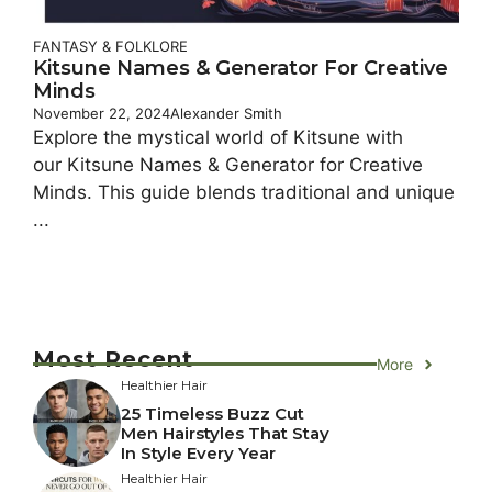
FANTASY & FOLKLORE
Kitsune Names & Generator For Creative
Minds
November 22, 2024
Alexander Smith
Explore the mystical world of Kitsune with
our Kitsune Names & Generator for Creative
Minds. This guide blends traditional and unique
...
Most Recent
More
Healthier Hair
25 Timeless Buzz Cut
Men Hairstyles That Stay
In Style Every Year
Healthier Hair