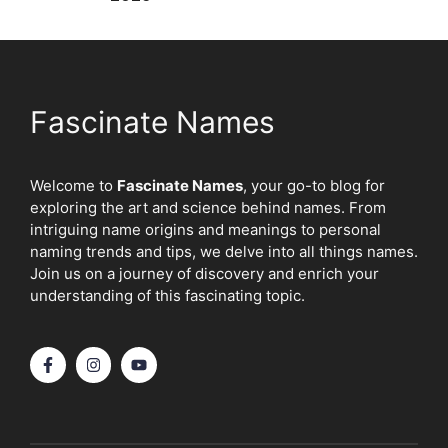
Fascinate Names
Welcome to
Fascinate Names
, your go-to blog for
exploring the art and science behind names. From
intriguing name origins and meanings to personal
naming trends and tips, we delve into all things names.
Join us on a journey of discovery and enrich your
understanding of this fascinating topic.