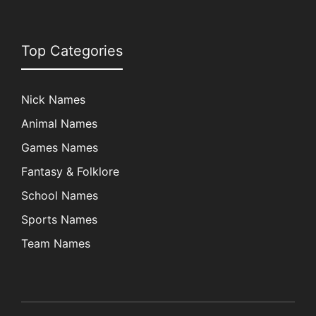
Top Categories
Nick Names
Animal Names
Games Names
Fantasy & Folklore
School Names
Sports Names
Team Names