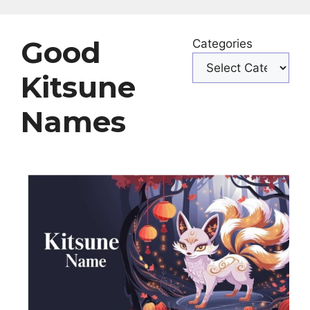
Good
Categories
Kitsune
Names