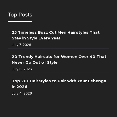
Top Posts
25 Timeless Buzz Cut Men Hairstyles That
Stay in Style Every Year
July 7, 2026
20 Trendy Haircuts for Women Over 40 That
Never Go Out of Style
July 6, 2026
Top 20+ Hairstyles to Pair with Your Lehenga
in 2026
July 4, 2026