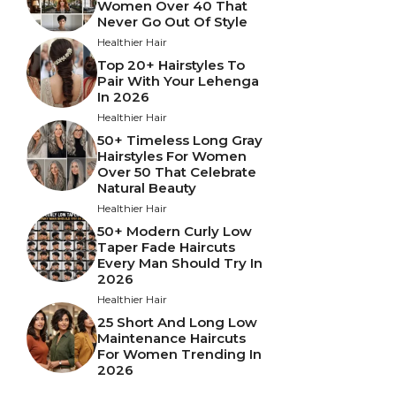
Women Over 40 That
Never Go Out Of Style
Healthier Hair
Top 20+ Hairstyles To
Pair With Your Lehenga
In 2026
Healthier Hair
50+ Timeless Long Gray
Hairstyles For Women
Over 50 That Celebrate
Natural Beauty
Healthier Hair
50+ Modern Curly Low
Taper Fade Haircuts
Every Man Should Try In
2026
Healthier Hair
25 Short And Long Low
Maintenance Haircuts
For Women Trending In
2026