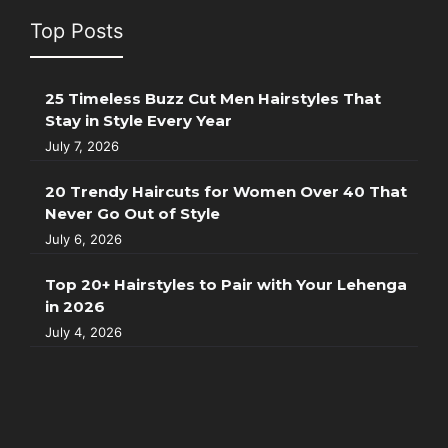
Top Posts
25 Timeless Buzz Cut Men Hairstyles That
Stay in Style Every Year
July 7, 2026
20 Trendy Haircuts for Women Over 40 That
Never Go Out of Style
July 6, 2026
Top 20+ Hairstyles to Pair with Your Lehenga
in 2026
July 4, 2026