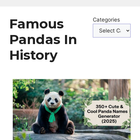
Famous
Categories
Pandas In
History