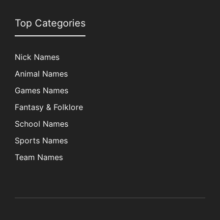
Top Categories
Nick Names
Animal Names
Games Names
Fantasy & Folklore
School Names
Sports Names
Team Names