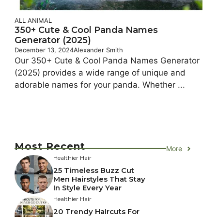
ALL ANIMAL
350+ Cute & Cool Panda Names
Generator (2025)
December 13, 2024
Alexander Smith
Our 350+ Cute & Cool Panda Names Generator
(2025) provides a wide range of unique and
adorable names for your panda. Whether ...
Most Recent
More
Healthier Hair
25 Timeless Buzz Cut
Men Hairstyles That Stay
In Style Every Year
Healthier Hair
20 Trendy Haircuts For