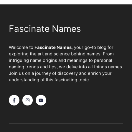
Fascinate Names
Welcome to
Fascinate Names
, your go-to blog for
exploring the art and science behind names. From
intriguing name origins and meanings to personal
naming trends and tips, we delve into all things names.
Join us on a journey of discovery and enrich your
understanding of this fascinating topic.