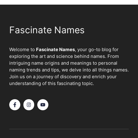
Fascinate Names
Welcome to
Fascinate Names
, your go-to blog for
exploring the art and science behind names. From
intriguing name origins and meanings to personal
naming trends and tips, we delve into all things names.
Join us on a journey of discovery and enrich your
understanding of this fascinating topic.