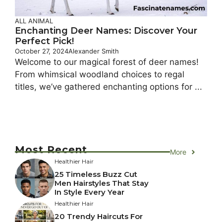
ALL ANIMAL
Enchanting Deer Names: Discover Your
Perfect Pick!
October 27, 2024
Alexander Smith
Welcome to our magical forest of deer names!
From whimsical woodland choices to regal
titles, we’ve gathered enchanting options for ...
Most Recent
More
Healthier Hair
25 Timeless Buzz Cut
Men Hairstyles That Stay
In Style Every Year
Healthier Hair
20 Trendy Haircuts For