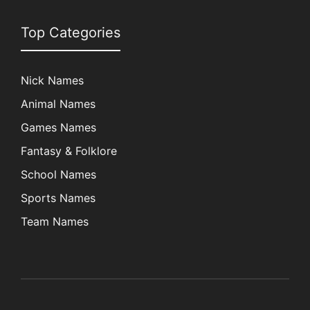
Top Categories
Nick Names
Animal Names
Games Names
Fantasy & Folklore
School Names
Sports Names
Team Names