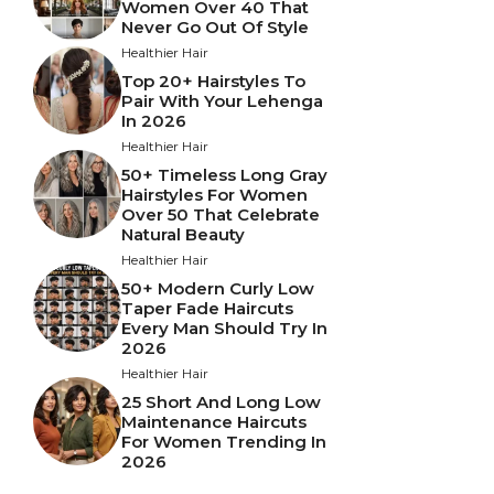
Women Over 40 That
Never Go Out Of Style
Healthier Hair
Top 20+ Hairstyles To
Pair With Your Lehenga
In 2026
Healthier Hair
50+ Timeless Long Gray
Hairstyles For Women
Over 50 That Celebrate
Natural Beauty
Healthier Hair
50+ Modern Curly Low
Taper Fade Haircuts
Every Man Should Try In
2026
Healthier Hair
25 Short And Long Low
Maintenance Haircuts
For Women Trending In
2026