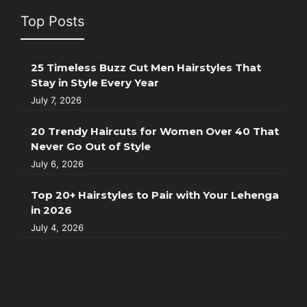
Top Posts
25 Timeless Buzz Cut Men Hairstyles That
Stay in Style Every Year
July 7, 2026
20 Trendy Haircuts for Women Over 40 That
Never Go Out of Style
July 6, 2026
Top 20+ Hairstyles to Pair with Your Lehenga
in 2026
July 4, 2026