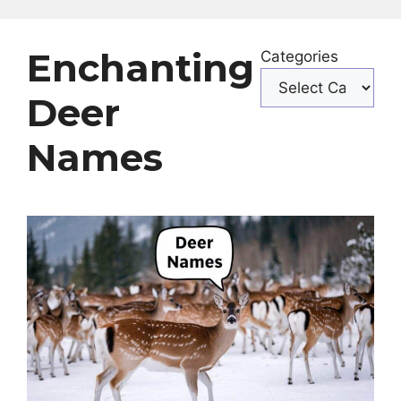
Enchanting
Categories
Deer
Names