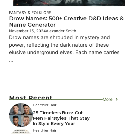
FANTASY & FOLKLORE
Drow Names: 500+ Creative D&D Ideas &
Name Generator
November 15, 2024
Alexander Smith
Drow names are shrouded in mystery and
power, reflecting the dark nature of these
elusive underground elves. Each name carries
...
Most Recent
More
Healthier Hair
25 Timeless Buzz Cut
Men Hairstyles That Stay
In Style Every Year
Healthier Hair