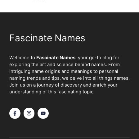
Fascinate Names
Welcome to
Fascinate Names
, your go-to blog for
exploring the art and science behind names. From
intriguing name origins and meanings to personal
naming trends and tips, we delve into all things names.
Join us on a journey of discovery and enrich your
understanding of this fascinating topic.