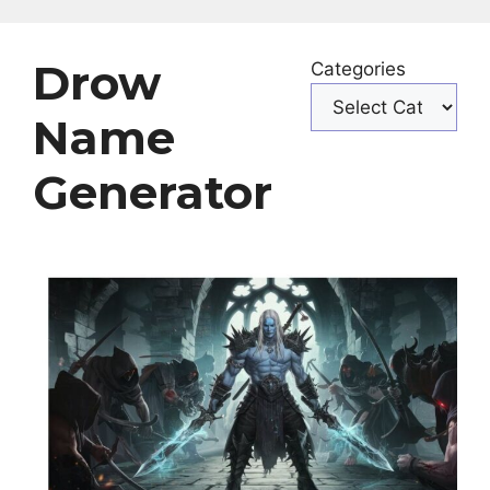
Drow
Categories
Name
Generator