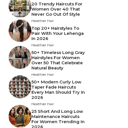
20 Trendy Haircuts For
Women Over 40 That
Never Go Out Of Style
Healthier Hair
Top 20+ Hairstyles To
Pair With Your Lehenga
In 2026
Healthier Hair
50+ Timeless Long Gray
Hairstyles For Women
Over 50 That Celebrate
Natural Beauty
Healthier Hair
50+ Modern Curly Low
Taper Fade Haircuts
Every Man Should Try In
2026
Healthier Hair
25 Short And Long Low
Maintenance Haircuts
For Women Trending In
2026