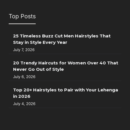
Top Posts
25 Timeless Buzz Cut Men Hairstyles That
Stay in Style Every Year
July 7, 2026
20 Trendy Haircuts for Women Over 40 That
Never Go Out of Style
July 6, 2026
Top 20+ Hairstyles to Pair with Your Lehenga
in 2026
July 4, 2026