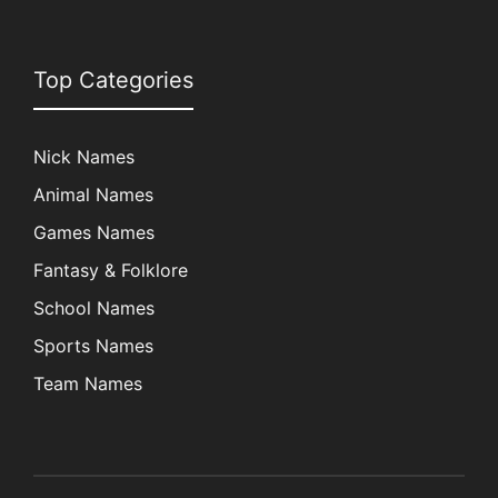
Top Categories
Nick Names
Animal Names
Games Names
Fantasy & Folklore
School Names
Sports Names
Team Names