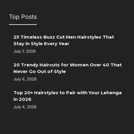
Top Posts
25 Timeless Buzz Cut Men Hairstyles That
Stay in Style Every Year
July 7, 2026
20 Trendy Haircuts for Women Over 40 That
Never Go Out of Style
July 6, 2026
Top 20+ Hairstyles to Pair with Your Lehenga
in 2026
July 4, 2026