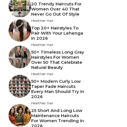
20 Trendy Haircuts For
Women Over 40 That
Never Go Out Of Style
Healthier Hair
Top 20+ Hairstyles To
Pair With Your Lehenga
In 2026
Healthier Hair
50+ Timeless Long Gray
Hairstyles For Women
Over 50 That Celebrate
Natural Beauty
Healthier Hair
50+ Modern Curly Low
Taper Fade Haircuts
Every Man Should Try In
2026
Healthier Hair
25 Short And Long Low
Maintenance Haircuts
For Women Trending In
2026