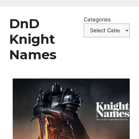
DnD
Categories
Knight
Names