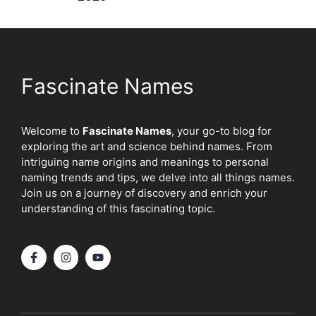
Fascinate Names
Welcome to
Fascinate Names
, your go-to blog for
exploring the art and science behind names. From
intriguing name origins and meanings to personal
naming trends and tips, we delve into all things names.
Join us on a journey of discovery and enrich your
understanding of this fascinating topic.