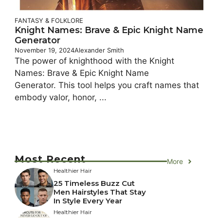
FANTASY & FOLKLORE
Knight Names: Brave & Epic Knight Name
Generator
November 19, 2024
Alexander Smith
The power of knighthood with the Knight
Names: Brave & Epic Knight Name
Generator. This tool helps you craft names that
embody valor, honor, ...
Most Recent
More
Healthier Hair
25 Timeless Buzz Cut
Men Hairstyles That Stay
In Style Every Year
Healthier Hair