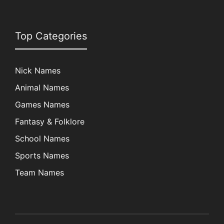
Top Categories
Nick Names
Animal Names
Games Names
Fantasy & Folklore
School Names
Sports Names
Team Names