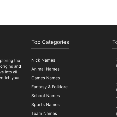
Top Categories
T
Nick Names
xploring the
origins and
Animal Names
e into all
enrich your
Games Names
Fantasy & Folklore
School Names
Sports Names
Team Names