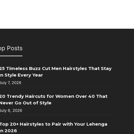
op Posts
25 Timeless Buzz Cut Men Hairstyles That Stay
in Style Every Year
July 7, 2026
20 Trendy Haircuts for Women Over 40 That
Never Go Out of Style
July 6, 2026
Top 20+ Hairstyles to Pair with Your Lehenga
in 2026