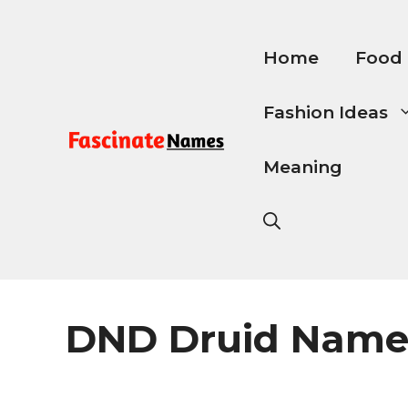
Skip
to
content
Home
Food
Fashion Ideas
Meaning
DND Druid Name