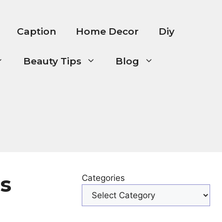
Caption
Home Decor
Diy
Beauty Tips
Blog
s
Categories