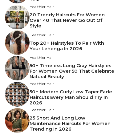
Healthier Hair
20 Trendy Haircuts For Women
Over 40 That Never Go Out Of
Style
Healthier Hair
Top 20+ Hairstyles To Pair With
Your Lehenga In 2026
Healthier Hair
50+ Timeless Long Gray Hairstyles
For Women Over 50 That Celebrate
Natural Beauty
Healthier Hair
50+ Modern Curly Low Taper Fade
Haircuts Every Man Should Try In
2026
Healthier Hair
25 Short And Long Low
Maintenance Haircuts For Women
Trending In 2026