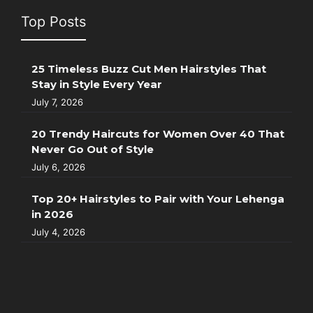
Top Posts
25 Timeless Buzz Cut Men Hairstyles That
Stay in Style Every Year
July 7, 2026
20 Trendy Haircuts for Women Over 40 That
Never Go Out of Style
July 6, 2026
Top 20+ Hairstyles to Pair with Your Lehenga
in 2026
July 4, 2026