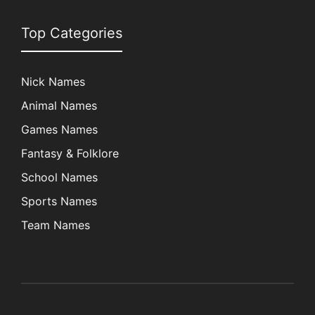
Top Categories
Nick Names
Animal Names
Games Names
Fantasy & Folklore
School Names
Sports Names
Team Names