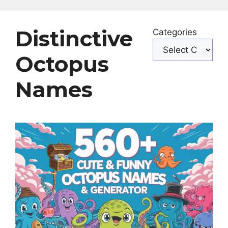
Distinctive
Categories
Octopus
Names