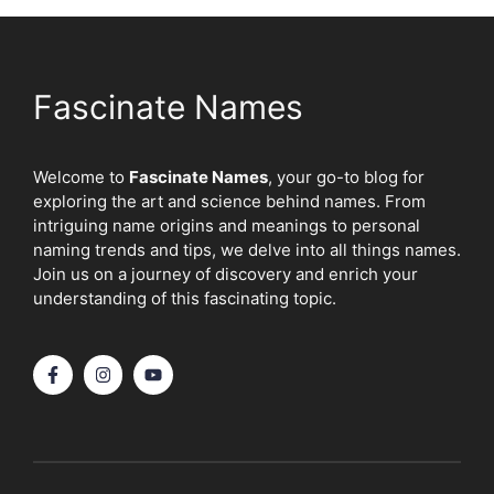
Fascinate Names
Welcome to
Fascinate Names
, your go-to blog for
exploring the art and science behind names. From
intriguing name origins and meanings to personal
naming trends and tips, we delve into all things names.
Join us on a journey of discovery and enrich your
understanding of this fascinating topic.