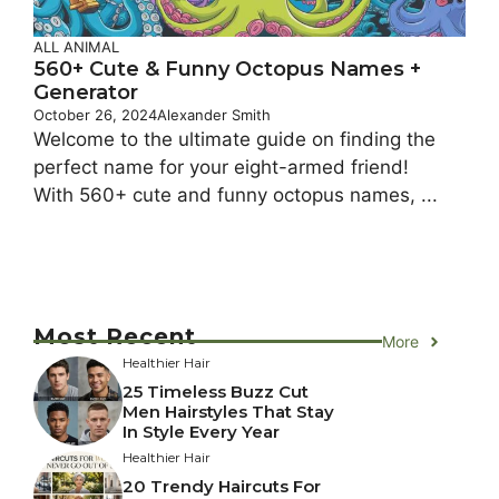
ALL ANIMAL
560+ Cute & Funny Octopus Names +
Generator
October 26, 2024
Alexander Smith
Welcome to the ultimate guide on finding the
perfect name for your eight-armed friend!
With 560+ cute and funny octopus names, ...
Most Recent
More
Healthier Hair
25 Timeless Buzz Cut
Men Hairstyles That Stay
In Style Every Year
Healthier Hair
20 Trendy Haircuts For