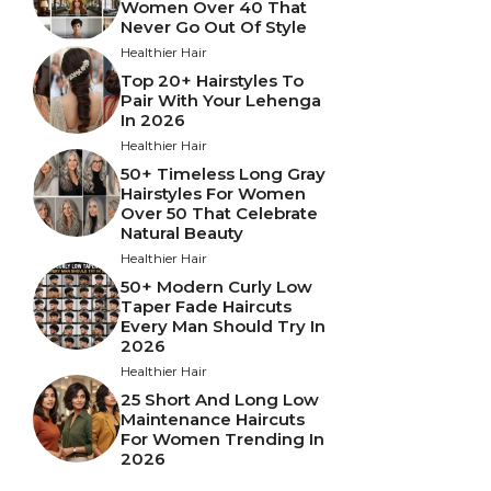
Women Over 40 That
Never Go Out Of Style
Healthier Hair
Top 20+ Hairstyles To
Pair With Your Lehenga
In 2026
Healthier Hair
50+ Timeless Long Gray
Hairstyles For Women
Over 50 That Celebrate
Natural Beauty
Healthier Hair
50+ Modern Curly Low
Taper Fade Haircuts
Every Man Should Try In
2026
Healthier Hair
25 Short And Long Low
Maintenance Haircuts
For Women Trending In
2026