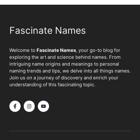
Fascinate Names
Welcome to
Fascinate Names
, your go-to blog for
exploring the art and science behind names. From
intriguing name origins and meanings to personal
naming trends and tips, we delve into all things names.
Join us on a journey of discovery and enrich your
understanding of this fascinating topic.