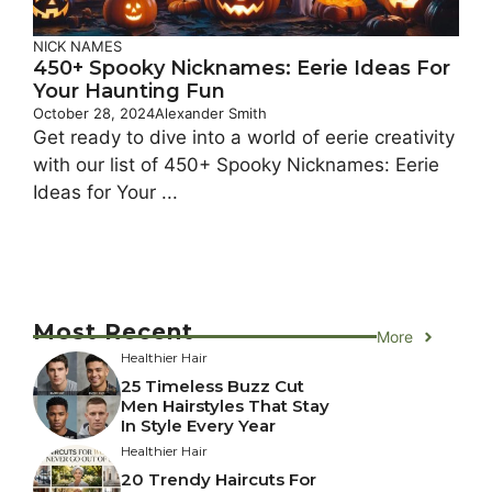
NICK NAMES
450+ Spooky Nicknames: Eerie Ideas For
Your Haunting Fun
October 28, 2024
Alexander Smith
Get ready to dive into a world of eerie creativity
with our list of 450+ Spooky Nicknames: Eerie
Ideas for Your ...
Most Recent
More
Healthier Hair
25 Timeless Buzz Cut
Men Hairstyles That Stay
In Style Every Year
Healthier Hair
20 Trendy Haircuts For