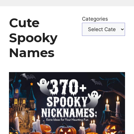
Cute
Categories
Spooky
Names