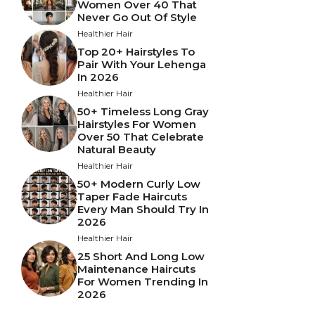
Women Over 40 That
Never Go Out Of Style
Healthier Hair
Top 20+ Hairstyles To
Pair With Your Lehenga
In 2026
Healthier Hair
50+ Timeless Long Gray
Hairstyles For Women
Over 50 That Celebrate
Natural Beauty
Healthier Hair
50+ Modern Curly Low
Taper Fade Haircuts
Every Man Should Try In
2026
Healthier Hair
25 Short And Long Low
Maintenance Haircuts
For Women Trending In
2026