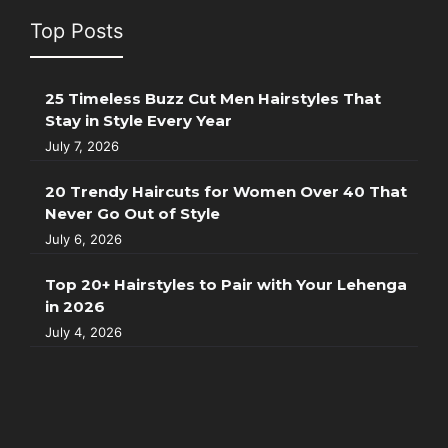
Top Posts
25 Timeless Buzz Cut Men Hairstyles That
Stay in Style Every Year
July 7, 2026
20 Trendy Haircuts for Women Over 40 That
Never Go Out of Style
July 6, 2026
Top 20+ Hairstyles to Pair with Your Lehenga
in 2026
July 4, 2026