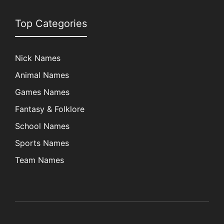
Top Categories
Nick Names
Animal Names
Games Names
Fantasy & Folklore
School Names
Sports Names
Team Names