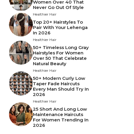
Women Over 40 That
Never Go Out Of Style
Healthier Hair
Top 20+ Hairstyles To
Pair With Your Lehenga
In 2026
Healthier Hair
50+ Timeless Long Gray
Hairstyles For Women
Over 50 That Celebrate
Natural Beauty
Healthier Hair
50+ Modern Curly Low
Taper Fade Haircuts
Every Man Should Try In
2026
Healthier Hair
25 Short And Long Low
Maintenance Haircuts
For Women Trending In
2026