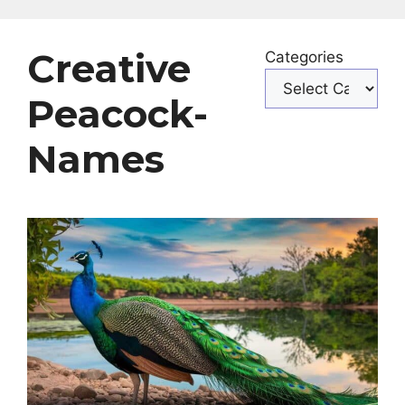
Creative
Categories
Peacock-
Names