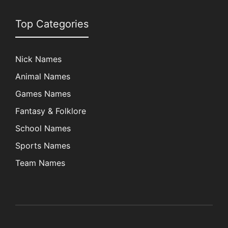
Top Categories
Nick Names
Animal Names
Games Names
Fantasy & Folklore
School Names
Sports Names
Team Names