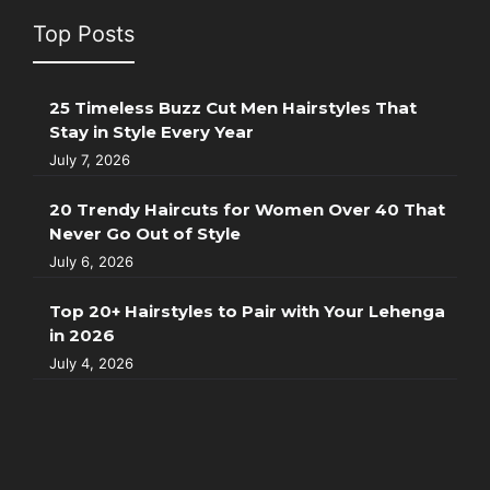
Top Posts
25 Timeless Buzz Cut Men Hairstyles That
Stay in Style Every Year
July 7, 2026
20 Trendy Haircuts for Women Over 40 That
Never Go Out of Style
July 6, 2026
Top 20+ Hairstyles to Pair with Your Lehenga
in 2026
July 4, 2026