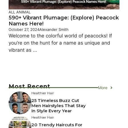
ALL ANIMAL
590+ Vibrant Plumage: (Explore) Peacock
Names Here!
October 27, 2024
Alexander Smith
Welcome to the colorful world of peacocks! If
you’re on the hunt for a name as unique and
vibrant as ...
Most Recent
More
Healthier Hair
25 Timeless Buzz Cut
Men Hairstyles That Stay
In Style Every Year
Healthier Hair
20 Trendy Haircuts For