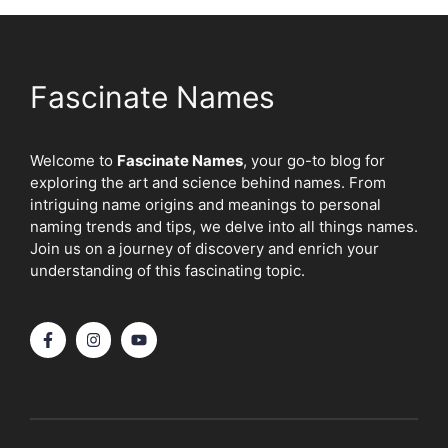
Fascinate Names
Welcome to
Fascinate Names
, your go-to blog for
exploring the art and science behind names. From
intriguing name origins and meanings to personal
naming trends and tips, we delve into all things names.
Join us on a journey of discovery and enrich your
understanding of this fascinating topic.